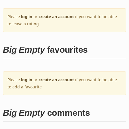
Please
log in
or
create an account
if you want to be able
to leave a rating
Big Empty
favourites
Please
log in
or
create an account
if you want to be able
to add a favourite
Big Empty
comments