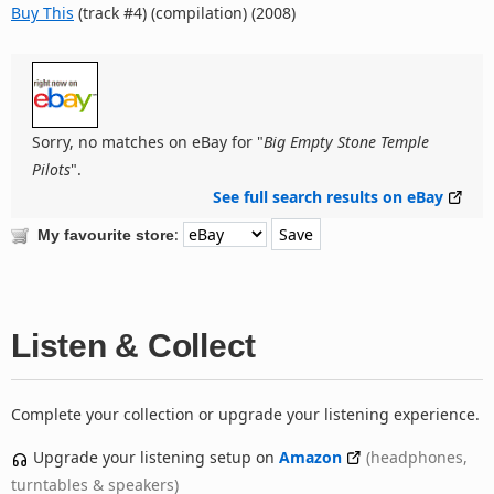
Buy This
(track #4) (compilation) (2008)
Sorry, no matches on eBay for "
Big Empty Stone Temple
Pilots
".
See full search results on eBay
:
My favourite store
Listen & Collect
Complete your collection or upgrade your listening experience.
Upgrade your listening setup on
Amazon
(headphones,
turntables & speakers)