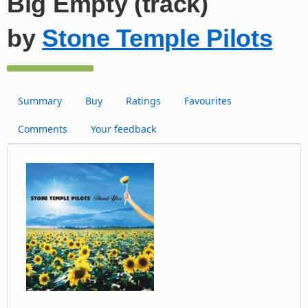
Big Empty (track)
by
Stone Temple Pilots
Summary
Buy
Ratings
Favourites
Comments
Your feedback