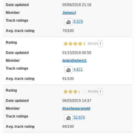
Date updated
05/06/2016 21:18
Member
Januscl
Track ratings
6,579
Avg. track rating
70/100
Rating
!
90/100
Date updated
01/15/2016 06:50
Member
bojanthebest1
Track ratings
4,871
Avg. track rating
91/100
Rating
!
65/100
Date updated
08/25/2015 14:37
Member
Imaybeparanoid
Track ratings
52,674
Avg. track rating
69/100