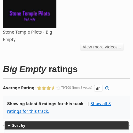
Stone Temple Pilots - Big
Empty
View more videos...
Big Empty
ratings
Average Rating:
79/100 (from 8 votes)
|
Show all 8
Showing latest 5 ratings for this track.
ratings for this track.
Sort by