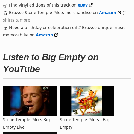
Find vinyl editions of this track on
eBay
Browse Stone Temple Pilots merchandise on
Amazon
(T-
shirts & more)
Need a birthday or celebration gift? Browse unique music
memorabilia on
Amazon
Listen to Big Empty on
YouTube
Stone Temple Pilots Big
Stone Temple Pilots - Big
Empty Live
Empty