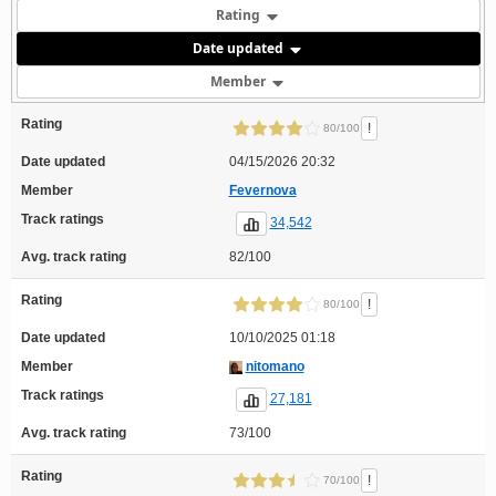
Rating
Date updated
Member
Rating
!
80/100
Date updated
04/15/2026 20:32
Member
Fevernova
Track ratings
34,542
Avg. track rating
82/100
Rating
!
80/100
Date updated
10/10/2025 01:18
Member
nitomano
Track ratings
27,181
Avg. track rating
73/100
Rating
!
70/100