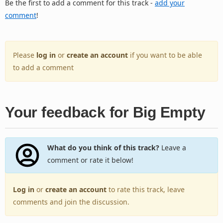
Be the first to add a comment for this track -
add your
comment
!
Please
log in
or
create an account
if you want to be able
to add a comment
Your feedback for Big Empty
What do you think of this track?
Leave a
comment or rate it below!
Log in
or
create an account
to rate this track, leave
comments and join the discussion.