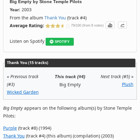
Big Empty
by
Stone Temple Pilots
2003
Year:
From the album
Thank You
(track #4)
Average Rating:
79/100 (from 8 votes)
Listen on Spotify
SPOTIFY
Thank You (15 tracks)
«
Previous track
Next track (#5)
»
This track (#4)
(#3)
Plush
Big Empty
Wicked Garden
Big Empty
appears on the following album(s) by Stone Temple
Pilots:
Purple
(track #8) (1994)
Thank You
(track #4) (this album) (compilation) (2003)