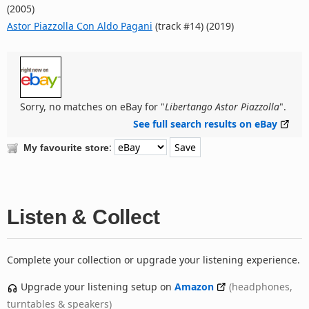
(2005)
Astor Piazzolla Con Aldo Pagani
(track #14) (2019)
Sorry, no matches on eBay for "
Libertango Astor Piazzolla
".
See full search results on eBay
:
My favourite store
Listen & Collect
Complete your collection or upgrade your listening experience.
Upgrade your listening setup on
Amazon
(headphones,
turntables & speakers)