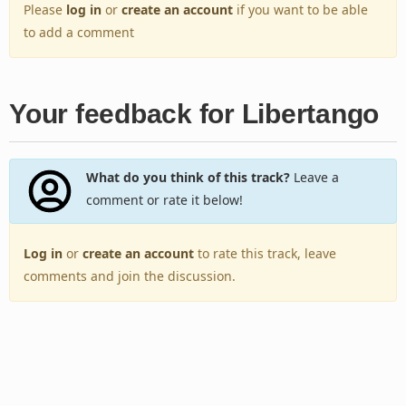
Please
log in
or
create an account
if you want to be able
to add a comment
Your feedback for Libertango
What do you think of this track?
Leave a
comment or rate it below!
Log in
or
create an account
to rate this track, leave
comments and join the discussion.