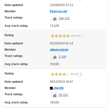
Date updated
12/29/2025 07:13
Member
Exist-en-ciel
Track ratings
168,376
Avg. track rating
71/100
Rating
!
100/100
Date updated
01/25/2024 02:14
Member
albumceleste
Track ratings
2,144
Avg. track rating
70/100
Rating
!
85/100
Date updated
06/12/2023 16:07
Member
Jboy56
Track ratings
39,183
Avg. track rating
78/100