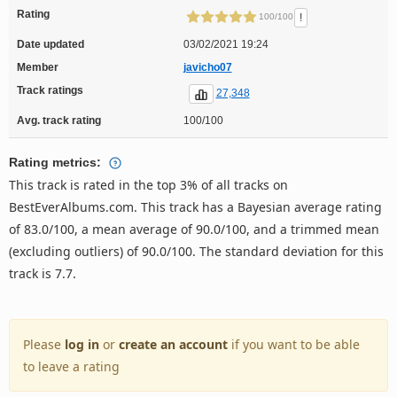
Rating
!
100/100
Date updated
03/02/2021 19:24
Member
javicho07
Track ratings
27,348
Avg. track rating
100/100
Rating metrics:
This track is rated in the top 3% of all tracks on
BestEverAlbums.com. This track has a Bayesian average rating
of 83.0/100, a mean average of 90.0/100, and a trimmed mean
(excluding outliers) of 90.0/100. The standard deviation for this
track is 7.7.
Please
log in
or
create an account
if you want to be able
to leave a rating