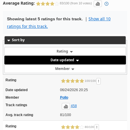
Average Rating:
83/100 (from 10 votes)
|
Show all 10
Showing latest 5 ratings for this track.
ratings for this track.
Sort by
Rating
Date updated
Member
Rating
!
100/100
Date updated
06/24/2026 20:25
Member
Pollo
Track ratings
458
Avg. track rating
81/100
Rating
!
80/100