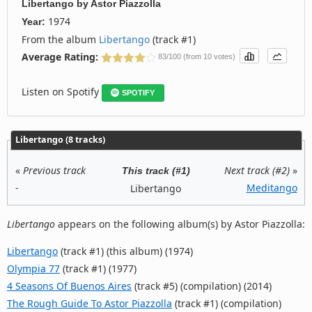
Libertango
by
Astor Piazzolla
1974
Year:
From the album
Libertango
(track #1)
Average Rating:
83/100 (from 10 votes)
Listen on Spotify
SPOTIFY
Libertango (8 tracks)
«
Previous track
Next track (#2)
»
This track (#1)
-
Meditango
Libertango
Libertango
appears on the following album(s) by Astor Piazzolla:
Libertango
(track #1) (this album) (1974)
Olympia 77
(track #1) (1977)
4 Seasons Of Buenos Aires
(track #5) (compilation) (2014)
The Rough Guide To Astor Piazzolla
(track #1) (compilation)