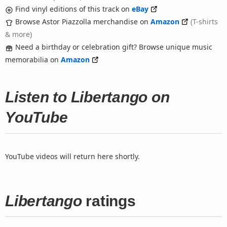
Find vinyl editions of this track on
eBay
Browse Astor Piazzolla merchandise on
Amazon
(T-shirts
& more)
Need a birthday or celebration gift? Browse unique music
memorabilia on
Amazon
Listen to Libertango on
YouTube
YouTube videos will return here shortly.
Libertango
ratings