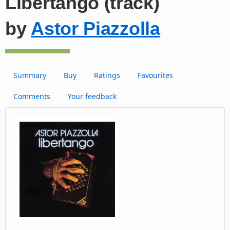
Libertango (track)
by
Astor Piazzolla
Summary
Buy
Ratings
Favourites
Comments
Your feedback