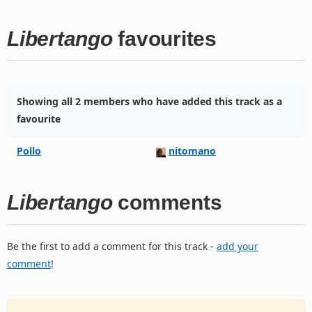
Libertango
favourites
Showing all 2 members who have added this track as a
favourite
Pollo
nitomano
Libertango
comments
Be the first to add a comment for this track -
add your
comment
!