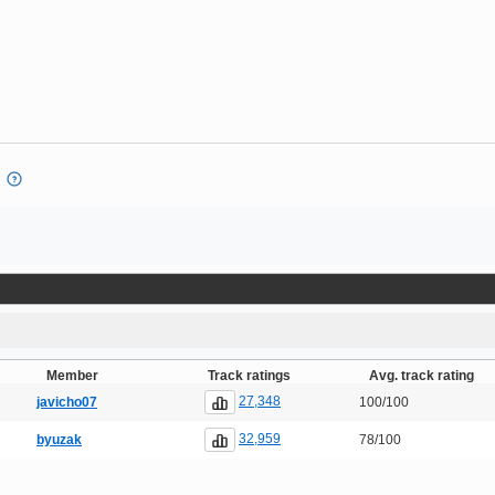
Member
Track ratings
Avg. track rating
27,348
javicho07
100/100
32,959
byuzak
78/100