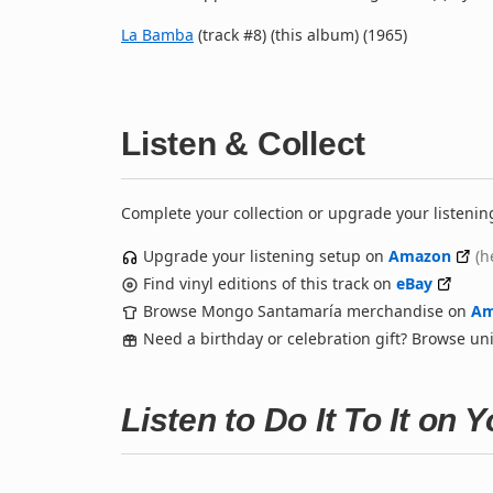
La Bamba
(track #8) (this album) (1965)
Listen & Collect
Complete your collection or upgrade your listenin
Upgrade your listening setup on
Amazon
(h
Find vinyl editions of this track on
eBay
Browse Mongo Santamaría merchandise on
Am
Need a birthday or celebration gift? Browse u
Listen to Do It To It on