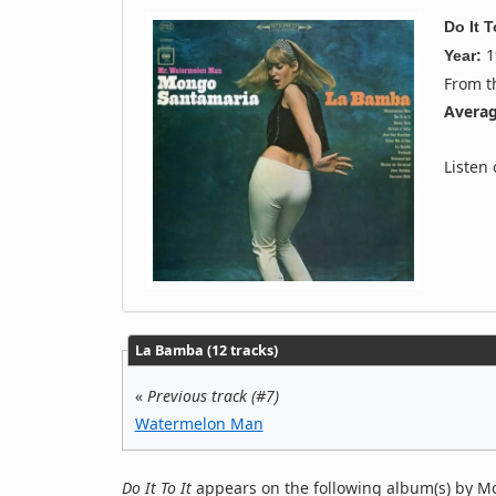
Do It T
1
Year:
From 
Averag
Listen
La Bamba (12 tracks)
«
Previous track (#7)
Watermelon Man
Do It To It
appears on the following album(s) by M