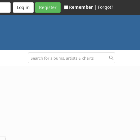
Remember |
Forgot?
Register