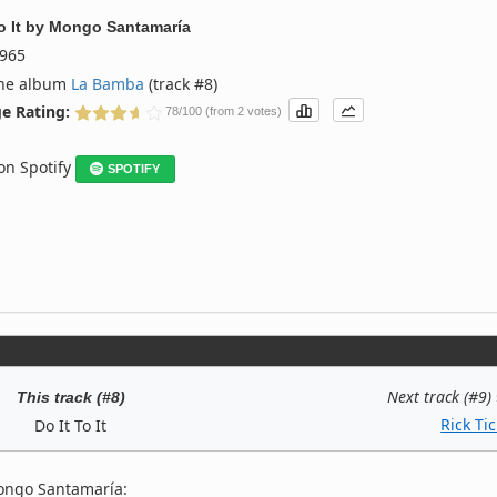
o It
by
Mongo Santamaría
965
the album
La Bamba
(track #8)
e Rating:
78/100 (from 2 votes)
 on Spotify
SPOTIFY
Next track (#9)
This track (#8)
Rick Tic
Do It To It
ongo Santamaría: