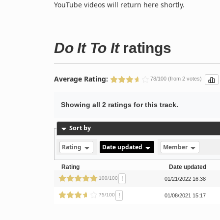
YouTube videos will return here shortly.
Do It To It
ratings
Average Rating:
78/100 (from 2 votes)
Showing all 2 ratings for this track.
Sort by
Rating
Date updated
Member
Rating
Date updated
!
100/100
01/21/2022 16:38
!
75/100
01/08/2021 15:17