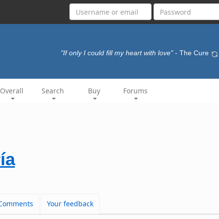
"If only I could fill my heart with love"
- The Cure
Overall
Search
Buy
Forums
ía
Comments
Your feedback