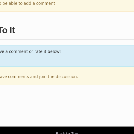
to be able to add a comment
o It
e a comment or rate it below!
leave comments and join the discussion.
Back to Top