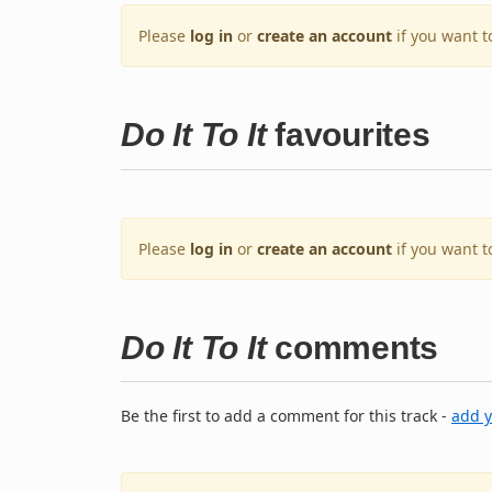
Please
log in
or
create an account
if you want t
Do It To It
favourites
Please
log in
or
create an account
if you want t
Do It To It
comments
Be the first to add a comment for this track -
add 