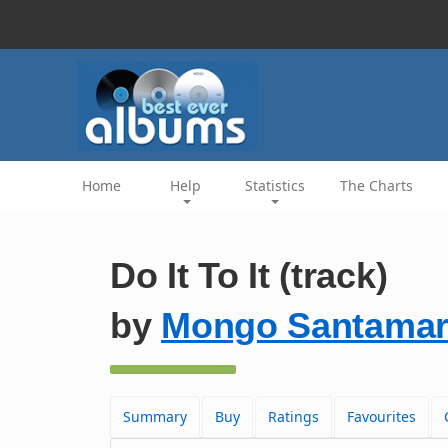
Home
Help
Statistics
The Charts
Do It To It (track)
by
Mongo Santamar
Summary
Buy
Ratings
Favourites