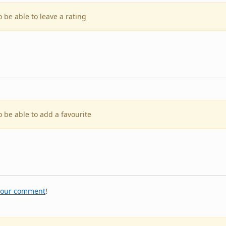
o be able to leave a rating
o be able to add a favourite
your comment
!