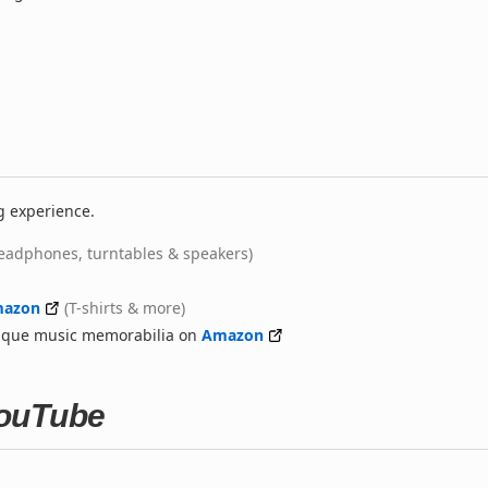
g experience.
eadphones, turntables & speakers)
azon
(T-shirts & more)
nique music memorabilia on
Amazon
 YouTube