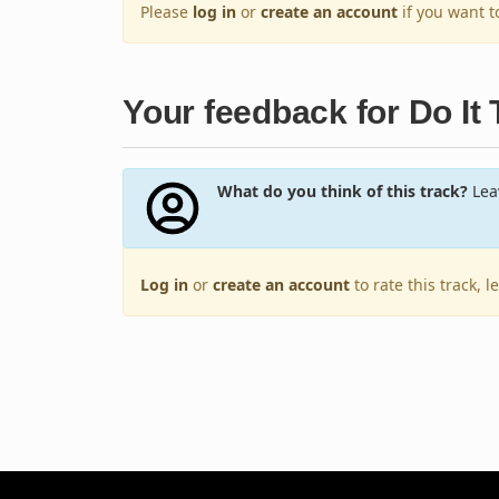
Please
log in
or
create an account
if you want 
Your feedback for Do It T
What do you think of this track?
Leav
Log in
or
create an account
to rate this track, 