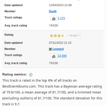
Date updated
12/04/2023 21:08
Member
DaaN
Track ratings
5,275
Avg. track rating
74/100
Rating
!
75/100
Date updated
07/11/2022 21:15
Member
Leonard
Track ratings
33,896
Avg. track rating
75/100
Rating metrics:
This track is rated in the top 6% of all tracks on
BestEverAlbums.com. This track has a Bayesian average rating
of 79.8/100, a mean average of 81.7/100, and a trimmed mean
(excluding outliers) of 81.7/100. The standard deviation for this
track is 9.7.