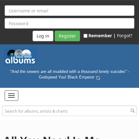
Remember |
Forgot?
Register
"And the sewers are all muddied with a thousand lonely suicides"
-
Godspeed You! Black Emperor
Toggle
navigation