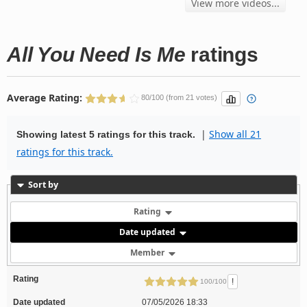
View more videos...
All You Need Is Me
ratings
Average Rating:
80/100 (from 21 votes)
|
Show all 21
Showing latest 5 ratings for this track.
ratings for this track.
Sort by
Rating
Date updated
Member
Rating
!
100/100
Date updated
07/05/2026 18:33