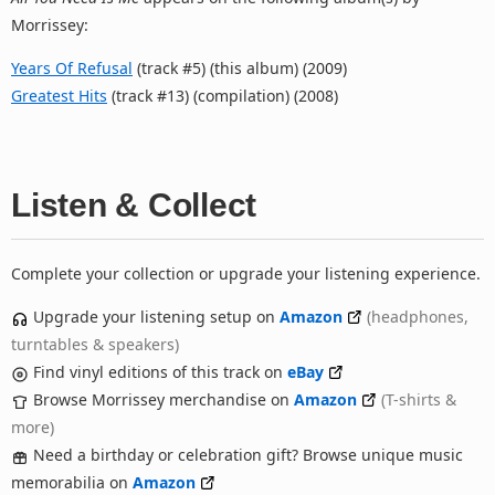
Morrissey:
Years Of Refusal
(track #5) (this album) (2009)
Greatest Hits
(track #13) (compilation) (2008)
Listen & Collect
Complete your collection or upgrade your listening experience.
Upgrade your listening setup on
Amazon
(headphones,
turntables & speakers)
Find vinyl editions of this track on
eBay
Browse Morrissey merchandise on
Amazon
(T-shirts &
more)
Need a birthday or celebration gift? Browse unique music
memorabilia on
Amazon