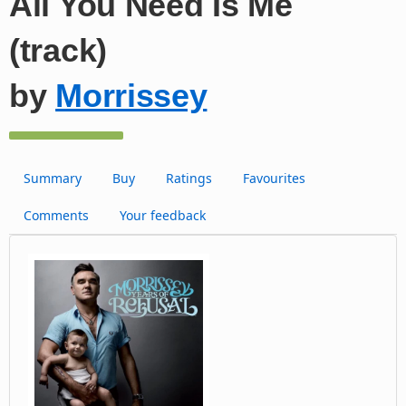
All You Need Is Me
(track)
by
Morrissey
Summary
Buy
Ratings
Favourites
Comments
Your feedback