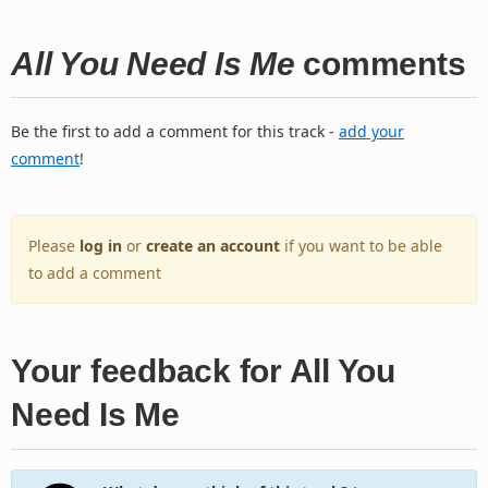
All You Need Is Me
comments
Be the first to add a comment for this track -
add your
comment
!
Please
log in
or
create an account
if you want to be able
to add a comment
Your feedback for All You
Need Is Me