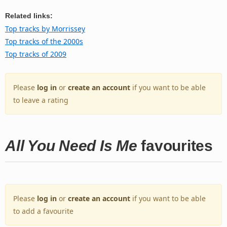
Related links:
Top tracks by Morrissey
Top tracks of the 2000s
Top tracks of 2009
Please
log in
or
create an account
if you want to be able
to leave a rating
All You Need Is Me
favourites
Please
log in
or
create an account
if you want to be able
to add a favourite