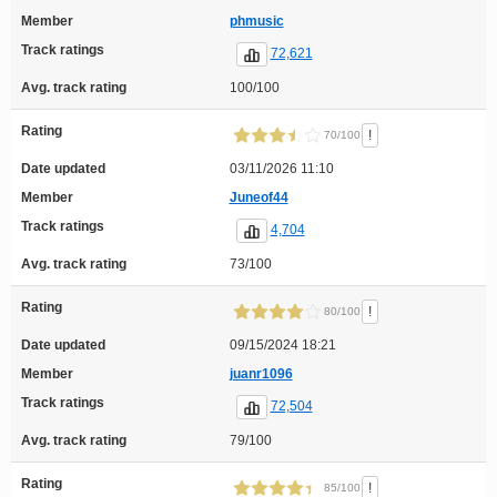
Member
phmusic
Track ratings
72,621
Avg. track rating
100/100
Rating
!
70/100
Date updated
03/11/2026 11:10
Member
Juneof44
Track ratings
4,704
Avg. track rating
73/100
Rating
!
80/100
Date updated
09/15/2024 18:21
Member
juanr1096
Track ratings
72,504
Avg. track rating
79/100
Rating
!
85/100