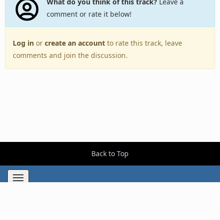
What do you think of this track?
Leave a
comment or rate it below!
Log in
or
create an account
to rate this track, leave
comments and join the discussion.
Back to Top
Toggle
navigation
Copyright © 2005–2026 BestEverAlbums.com.
All rights reserved.