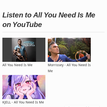
Listen to All You Need Is Me
on YouTube
All You Need Is Me
Morrissey - All You Need Is
Me
KJELL - All You Need Is Me