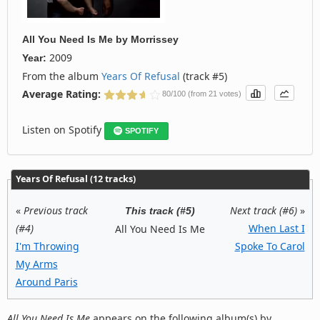
All You Need Is Me
by
Morrissey
2009
Year:
From the album
Years Of Refusal
(track #5)
Average Rating:
80/100 (from 21 votes)
Listen on Spotify
SPOTIFY
Years Of Refusal (12 tracks)
«
Previous track
Next track (#6)
»
This track (#5)
(#4)
When Last I
All You Need Is Me
I'm Throwing
Spoke To Carol
My Arms
Around Paris
All You Need Is Me
appears on the following album(s) by