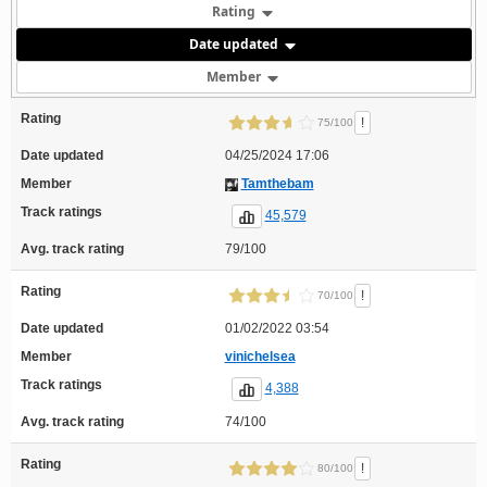
Rating
Date updated
Member
Rating
!
75/100
Date updated
04/25/2024 17:06
Member
Tamthebam
Track ratings
45,579
Avg. track rating
79/100
Rating
!
70/100
Date updated
01/02/2022 03:54
Member
vinichelsea
Track ratings
4,388
Avg. track rating
74/100
Rating
!
80/100