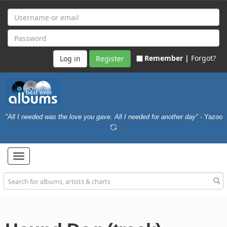
Remember |
Forgot?
Register
"All I needed was the love you gave. All I needed for another day"
- Yazoo
Toggle
navigation