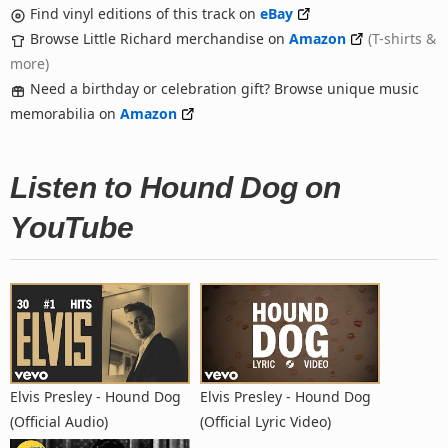
Find vinyl editions of this track on
eBay
Browse Little Richard merchandise on
Amazon
(T-shirts &
more)
Need a birthday or celebration gift? Browse unique music
memorabilia on
Amazon
Listen to Hound Dog on
YouTube
Elvis Presley - Hound Dog
Elvis Presley - Hound Dog
(Official Audio)
(Official Lyric Video)