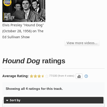
Elvis Presley "Hound Dog"
(October 28, 1956) on The
Ed Sullivan Show
View more videos...
Hound Dog
ratings
Average Rating:
77/100 (from 4 votes)
Showing all 4 ratings for this track.
Sort by