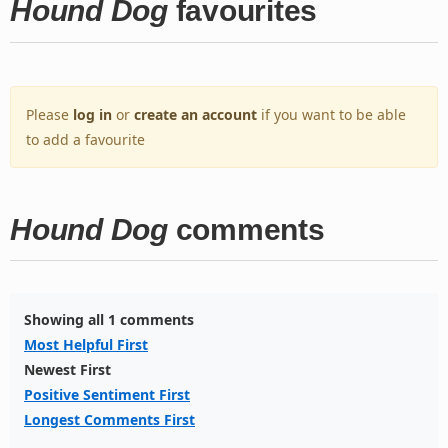
Hound Dog
favourites
Please
log in
or
create an account
if you want to be able
to add a favourite
Hound Dog
comments
Showing all 1 comments
Most Helpful First
Newest First
Positive Sentiment First
Longest Comments First