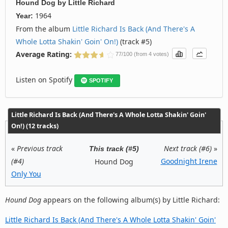
Hound Dog
by
Little Richard
1964
Year:
From the album
Little Richard Is Back (And There's A
Whole Lotta Shakin' Goin' On!)
(track #5)
Average Rating:
77/100 (from 4 votes)
Listen on Spotify
SPOTIFY
Little Richard Is Back (And There's A Whole Lotta Shakin' Goin'
On!) (12 tracks)
«
Previous track
Next track (#6)
»
This track (#5)
(#4)
Goodnight Irene
Hound Dog
Only You
Hound Dog
appears on the following album(s) by Little Richard:
Little Richard Is Back (And There's A Whole Lotta Shakin' Goin'