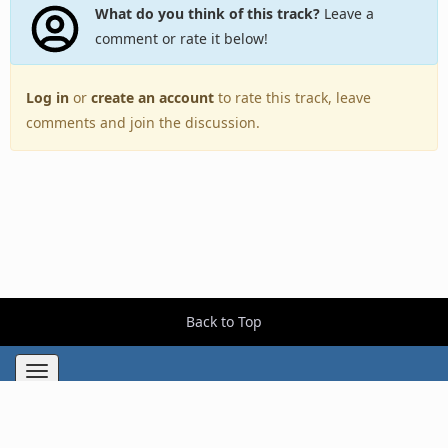
What do you think of this track?
Leave a
comment or rate it below!
Log in
or
create an account
to rate this track, leave
comments and join the discussion.
Back to Top
Toggle
navigation
Copyright © 2005–2026 BestEverAlbums.com.
All rights reserved.