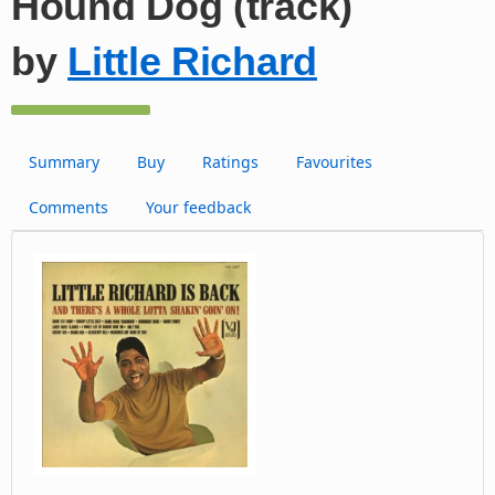
Hound Dog (track)
by
Little Richard
Summary
Buy
Ratings
Favourites
Comments
Your feedback