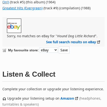
On!)
(track #5) (this album) (1964)
Greatest Hits (Evergreen)
(track #9) (compilation) (1988)
Sorry, no matches on eBay for "
Hound Dog Little Richard
".
See full search results on eBay
:
My favourite store
Listen & Collect
Complete your collection or upgrade your listening experience.
Upgrade your listening setup on
Amazon
(headphones,
turntables & speakers)