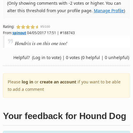
(Only showing comments with -2 votes or higher. You can
alter this threshold from your profile page.
Manage Profile
)
Rating:
95/100
From
spinout
04/05/2017 17:51 | #188743
Hendrix is on this one too!
Helpful?
(Log in to vote)
|
0 votes
(0 helpful | 0 unhelpful)
Please
log in
or
create an account
if you want to be able
to add a comment
Your feedback for Hound Dog