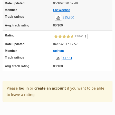
Date updated
05/10/2020 09:48
Member
LosWochos
Track ratings
315,760
Avg. track rating
80/100
Rating
!
95/100
Date updated
04/05/2017 17:57
Member
spinout
Track ratings
41,161
Avg. track rating
83/100
Please
log in
or
create an account
if you want to be able
to leave a rating