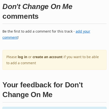
Don't Change On Me
comments
Be the first to add a comment for this track -
add your
comment
!
Please
log in
or
create an account
if you want to be able
to add a comment
Your feedback for Don't
Change On Me