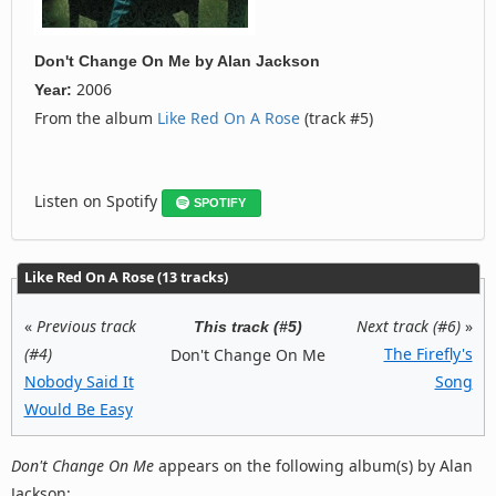
Don't Change On Me
by
Alan Jackson
2006
Year:
From the album
Like Red On A Rose
(track #5)
Listen on Spotify
SPOTIFY
Like Red On A Rose (13 tracks)
«
Previous track
Next track (#6)
»
This track (#5)
(#4)
The Firefly's
Don't Change On Me
Nobody Said It
Song
Would Be Easy
Don't Change On Me
appears on the following album(s) by Alan
Jackson: