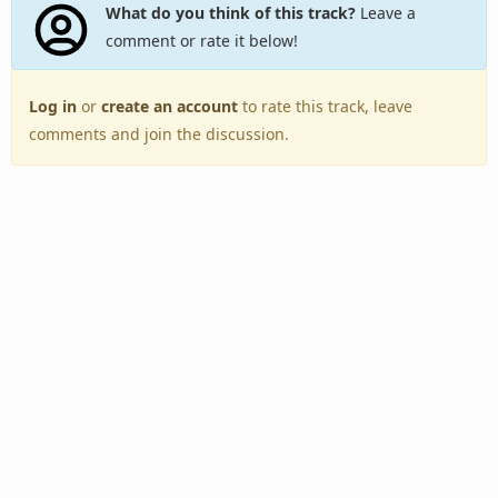
What do you think of this track?
Leave a
comment or rate it below!
Log in
or
create an account
to rate this track, leave
comments and join the discussion.