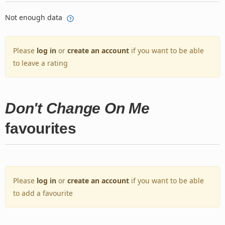
Not enough data
Please
log in
or
create an account
if you want to be able
to leave a rating
Don't Change On Me
favourites
Please
log in
or
create an account
if you want to be able
to add a favourite