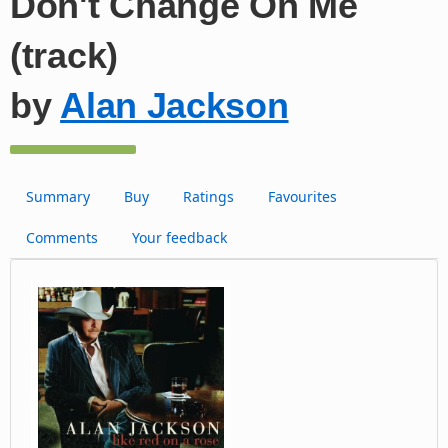
Don't Change On Me
(track)
by
Alan Jackson
Summary
Buy
Ratings
Favourites
Comments
Your feedback