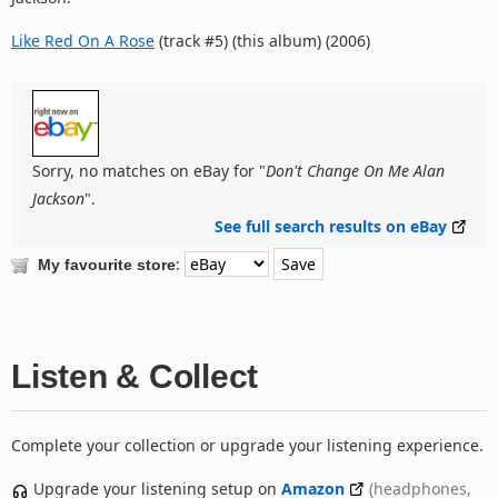
Like Red On A Rose
(track #5) (this album) (2006)
Sorry, no matches on eBay for "
Don't Change On Me Alan
Jackson
".
See full search results on eBay
:
My favourite store
Listen & Collect
Complete your collection or upgrade your listening experience.
Upgrade your listening setup on
Amazon
(headphones,