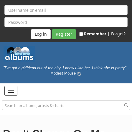
Remember |
Forgot?
Register
"I've got a girlfriend out of the city. I know I like her, I think she is pretty"
-
Modest Mouse
Toggle
navigation