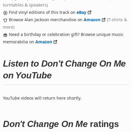
turntables & speakers)
Find vinyl editions of this track on
eBay
Browse Alan Jackson merchandise on
Amazon
(T-shirts &
more)
Need a birthday or celebration gift? Browse unique music
memorabilia on
Amazon
Listen to Don't Change On Me
on YouTube
YouTube videos will return here shortly.
Don't Change On Me
ratings