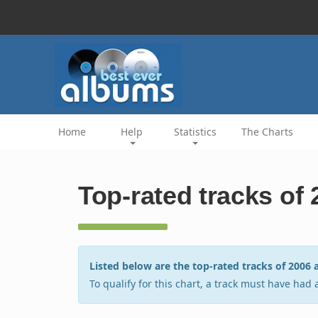
Home
Help
Statistics
The Charts
Top-rated tracks of
Listed below are the top-rated tracks of 200
To qualify for this chart, a track must have had