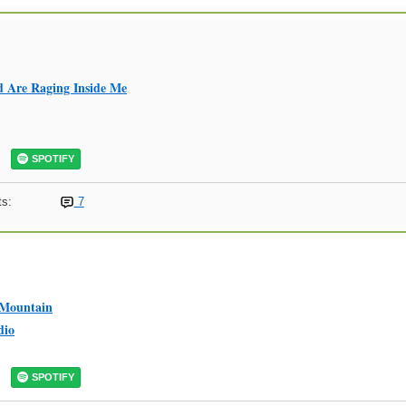
 Are Raging Inside Me
SPOTIFY
s:
7
 Mountain
dio
SPOTIFY