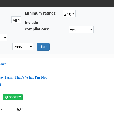
Minimum ratings:
Include
compilations:
ance
ay I Am, That's What I'm Not
s
SPOTIFY
s:
10