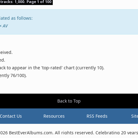
 tracks: 1,000. Page 1 of 100
ated as follows:
 × AV
ceived.
ed.
 to appear in the 'top-rated' chart (currently 10).
ently 76/100).
Back to Top
Contact Us
Resources
RSS Feeds
Sit
2026 BestEverAlbums.com.
All rights reserved.
Celebrating 20 years