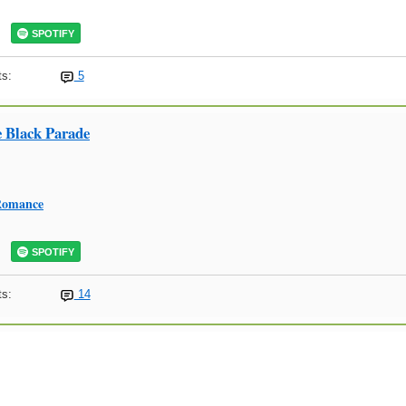
SPOTIFY
s:
5
 Black Parade
Romance
SPOTIFY
s:
14