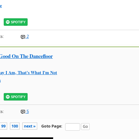
e
SPOTIFY
s:
2
 Good On The Dancefloor
ay I Am, That's What I'm Not
s
SPOTIFY
s:
5
99
100
next »
Goto Page: