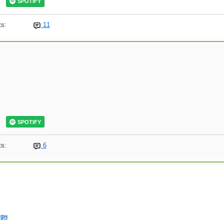
SPOTIFY
s:
11
SPOTIFY
s:
6
ups