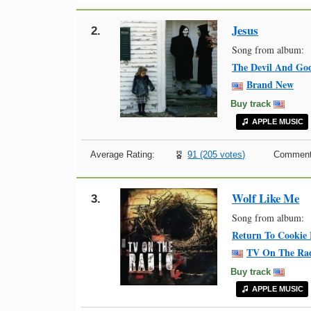
Jesus
2.
Song from album:
The Devil And God
Brand New
Buy track
APPLE MUSIC
Average Rating:
91 (205 votes)
Comment
Wolf Like Me
3.
Song from album:
Return To Cookie
TV On The Ra
Buy track
APPLE MUSIC