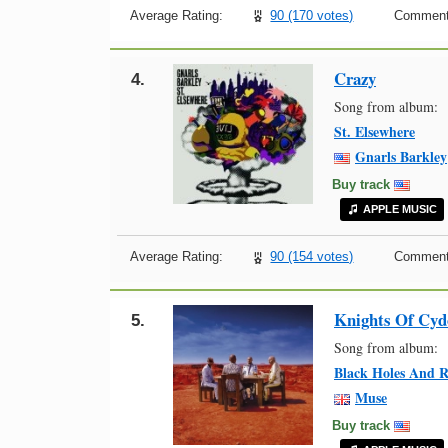
Average Rating:
90 (170 votes)
Comment
Crazy
4.
Song from album:
St. Elsewhere
Gnarls Barkley
Buy track
APPLE MUSIC
Average Rating:
90 (154 votes)
Comment
Knights Of Cyd
5.
Song from album:
Black Holes And R
Muse
Buy track