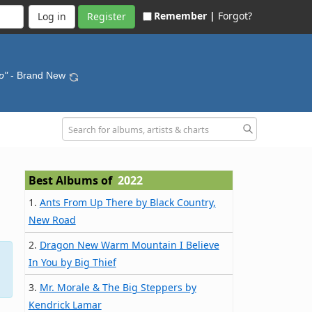
Remember |
Forgot?
Register
p"
- Brand New
Best Albums of
2022
1.
Ants From Up There by Black Country,
New Road
2.
Dragon New Warm Mountain I Believe
In You by Big Thief
3.
Mr. Morale & The Big Steppers by
Kendrick Lamar