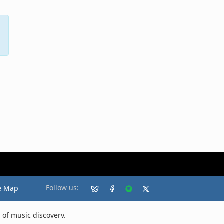
Follow us:
e Map
 of music discovery.