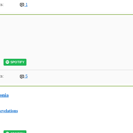
s:
1
SPOTIFY
s:
5
onia
evelations