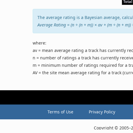
Total
The average rating is a Bayesian average, calcul
Average Rating = (n ÷ (n + m)) × av + (m ÷ (n + m))
where:
av = mean average rating a track has currently re
n = number of ratings a track has currently receiv
m = minimum number of ratings required for a track
AV = the site mean average rating for a track (curr
Terms of Use
Privacy Policy
Copyright © 2005–