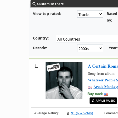
Customise chart
View top-rated:
Rated
by:
Country:
Decade:
Year:
A Certain Rom
1.
Song from album:
Whatever People S
Arctic Monkey
Buy track
APPLE MUSIC
Average Rating:
91 (657 votes)
Comment