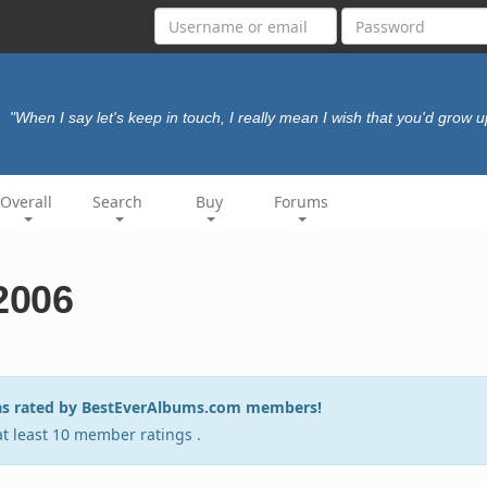
"When I say let's keep in touch, I really mean I wish that you'd grow u
Overall
Search
Buy
Forums
 2006
6 as rated by BestEverAlbums.com members!
 at least 10 member ratings .