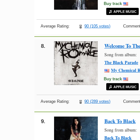
Buy track
APPLE MUSIC
Average Rating:
90 (105 votes)
Comment
Welcome To The
8.
Song from album:
The Black Parade
My Chemical 
Buy track
APPLE MUSIC
Average Rating:
90 (289 votes)
Comment
Back To Black
9.
Song from album:
Back To Black