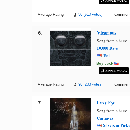
APPLE MUSIC
Average Rating:
90 (510 votes)
Comment
Vicarious
6.
Song from album:
10,000 Days
Tool
Buy track
APPLE MUSIC
Average Rating:
90 (208 votes)
Comment
Lazy Eye
7.
Song from album:
Carnavas
Silversun Pick