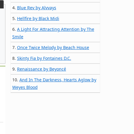
4.
Blue Rev by Alvvays
5.
Hellfire by Black Midi
6.
A Light For Attracting Attention by The
Smile
7.
Once Twice Melody by Beach House
8.
Skinty Fia by Fontaines D.C.
9.
Renaissance by Beyoncé
10.
And In The Darkness, Hearts Aglow by
Weyes Blood