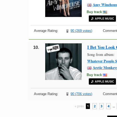
Amy Winehous
Buy track
APPLE MUSIC
Average Rating:
90 (269 votes)
Comment
I Bet You Look
10.
Song from album:
Whatever People S
Arctic Monkey
Buy track
APPLE MUSIC
Average Rating:
90 (706 votes)
Comment
« prev
1
2
3
4
...