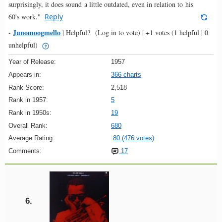
surprisingly, it does sound a little outdated, even in relation to his
60's work."
Reply
Junomoogmello
-
|
Helpful?
(Log in to vote)
|
+1 votes
(1 helpful | 0
unhelpful)
Year of Release:
1957
Appears in:
366 charts
Rank Score:
2,518
Rank in 1957:
5
Rank in 1950s:
19
Overall Rank:
680
Average Rating:
80 (476 votes)
Comments:
17
6.