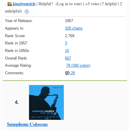
kinglyostrich
-
|
Helpful?
(Log in to vote)
|
+5 votes
(7 helpful | 2
unhelpful)
Year of Release:
1957
Appears in:
328 charts
Rank Score:
2,769
Rank in 1957:
3
Rank in 1950s:
15
Overall Rank:
607
Average Rating:
78 (340 votes)
Comments:
28
4.
Saxophone Colossus