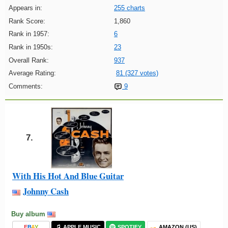
Appears in:
255 charts
Rank Score:
1,860
Rank in 1957:
6
Rank in 1950s:
23
Overall Rank:
937
Average Rating:
81 (327 votes)
Comments:
9
7.
With His Hot And Blue Guitar
Johnny Cash
Buy album
E
B
A
Y
APPLE MUSIC
SPOTIFY
AMAZON (US)