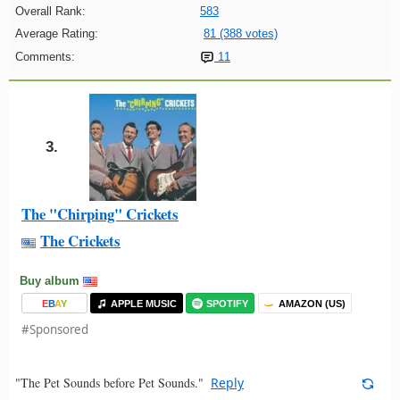
Overall Rank:
583
Average Rating:
81 (388 votes)
Comments:
11
3.
The "Chirping" Crickets
The Crickets
Buy album
E
B
A
Y
APPLE MUSIC
SPOTIFY
AMAZON (US)
#Sponsored
"The Pet Sounds before Pet Sounds."
Reply