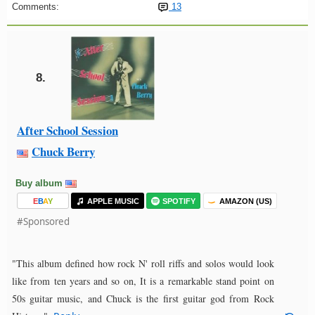
Comments:
13
8.
After School Session
Chuck Berry
Buy album
E
B
A
Y
APPLE MUSIC
SPOTIFY
AMAZON (US)
#Sponsored
"This album defined how rock N' roll riffs and solos would look
like from ten years and so on, It is a remarkable stand point on
50s guitar music, and Chuck is the first guitar god from Rock