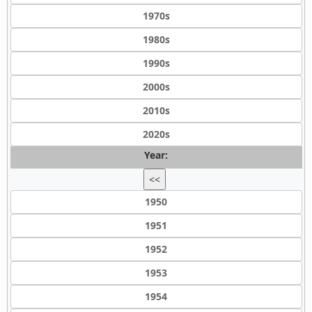
1970s
1980s
1990s
2000s
2010s
2020s
Year:
<<
1950
1951
1952
1953
1954