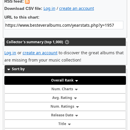
RSS feed:
Log in
/
create an account
Download CSV file:
URL to this chart:
Collector's summary (top 1,000)
Log in
or
create an account
to discover the great albums that
are missing from your music collection!
Sort by
Overall Rank
Num. Charts
Avg. Rating
Num. Ratings
Release Date
Title