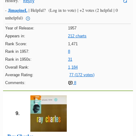
History."
Reply
JimagineL
-
|
Helpful?
(Log in to vote)
|
+2 votes
(2 helpful | 0
unhelpful)
Year of Release:
1957
Appears in:
212 charts
Rank Score:
1,471
Rank in 1957:
8
Rank in 1950s:
31
Overall Rank:
1,184
Average Rating:
77 (172 votes)
Comments:
8
9.