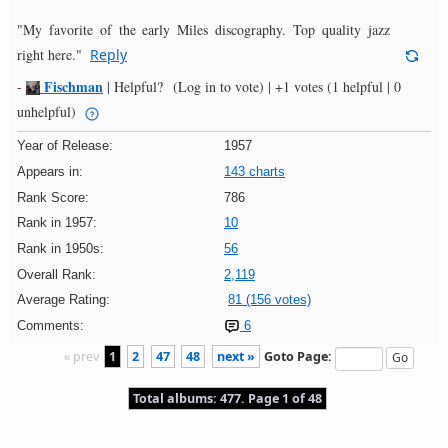
"My favorite of the early Miles discography. Top quality jazz
right here."
Reply
Fischman
-
|
Helpful?
(Log in to vote)
|
+1 votes
(1 helpful | 0
unhelpful)
Year of Release:
1957
Appears in:
143 charts
Rank Score:
786
Rank in 1957:
10
Rank in 1950s:
56
Overall Rank:
2,119
Average Rating:
81 (156 votes)
Comments:
6
« prev
1
2
47
48
next »
Goto Page:
Total albums: 477. Page 1 of 48