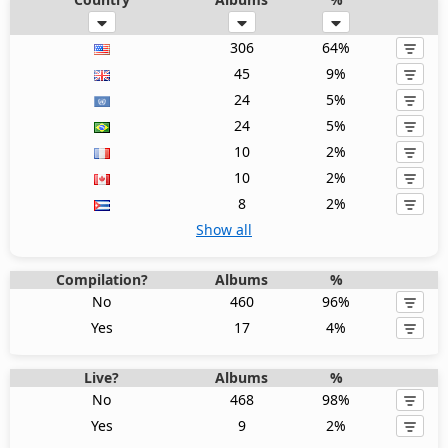
306
64%
45
9%
24
5%
24
5%
10
2%
10
2%
8
2%
Show all
Compilation?
Albums
%
No
460
96%
Yes
17
4%
Live?
Albums
%
No
468
98%
Yes
9
2%