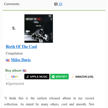
Comments:
15
5.
Birth Of The Cool
Compilation
Miles Davis
Buy album
E
B
A
Y
APPLE MUSIC
SPOTIFY
AMAZON (US)
#Sponsored
"I think this is the earliest released album in my record
collection. As stated by many others, cool and smooth. Not