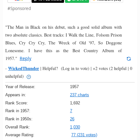
#Sponsored
"The Man in Black on his debut, such a good solid album with
two absolute classics. Best tracks: I Walk the Line, Folsom Prison
Blues, Cry Cry Cry, The Wreck of Old '97, So Doggone
Lonesome. I have this as the Best Country Album of
1957."
Reply
WickedThunder
-
|
Helpful?
(Log in to vote)
|
+2 votes
(2 helpful | 0
unhelpful)
Year of Release:
1957
Appears in:
237 charts
Rank Score:
1,692
Rank in 1957:
7
Rank in 1950s:
26
Overall Rank:
1,030
Average Rating:
77 (231 votes)