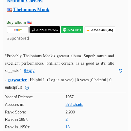
Brilliant Corners
Thelonious Monk
Buy album
E
B
A
Y
APPLE MUSIC
SPOTIFY
AMAZON (US)
#Sponsored
"Probably Thelonious Monk's greatest album. Superb music and
excellent performances, brilliant corners, is as good as it's title
suggests."
Reply
garycottier
-
|
Helpful?
(Log in to vote)
|
0 votes
(0 helpful | 0
unhelpful)
Year of Release:
1957
Appears in:
373 charts
Rank Score:
2,900
Rank in 1957:
2
Rank in 1950s:
13