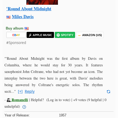
'Round About Midnight
Miles Davis
Buy album
E
B
A
Y
APPLE MUSIC
SPOTIFY
AMAZON (US)
#Sponsored
"'Round About Midnight was the first album by Davis on
Columbia, where he would stay for 30 years. It features
saxophonist John Coltrane, who had not yet become an icon. The
interplay between the two here is great, with Davis' melodies
being answered by Coltrane's energetic solos. The rhythm
secti..."
[+]
Reply
Romanelli
-
|
Helpful?
(Log in to vote)
|
+9 votes
(9 helpful | 0
unhelpful)
Year of Release:
1957