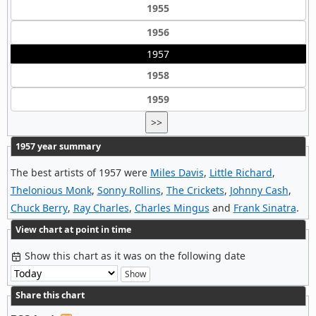
1955
1956
1957
1958
1959
>>
1957 year summary
The best artists of 1957 were
Miles Davis
,
Little Richard
,
Thelonious Monk
,
Sonny Rollins
,
The Crickets
,
Johnny Cash
,
Chuck Berry
,
Ray Charles
,
Charles Mingus
and
Frank Sinatra
.
View chart at point in time
Show this chart as it was on the following date
Share this chart