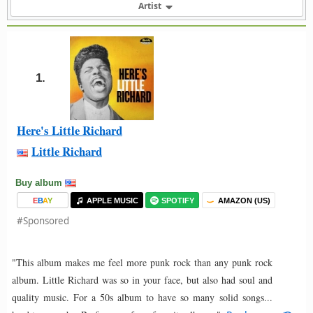
Artist
1.
Here's Little Richard
Little Richard
Buy album
E
B
A
Y
APPLE MUSIC
SPOTIFY
AMAZON (US)
#Sponsored
"This album makes me feel more punk rock than any punk rock
album. Little Richard was so in your face, but also had soul and
quality music. For a 50s album to have so many solid songs...