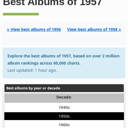
Best Albums of 1957
« View best albums of 1956
View best albums of 1958 »
Explore the best albums of 1957, based on over 2 million
album rankings across 60,000 charts.
Last updated: 1 hour ago.
Best albums by year or decade
Decade:
1940s
1950s
1960s