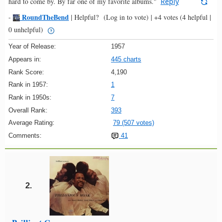
hard to come by. By far one of my favorite albums."
Reply
RoundTheBend
-
|
Helpful?
(Log in to vote)
|
+4 votes
(4 helpful |
0 unhelpful)
Year of Release:
1957
Appears in:
445 charts
Rank Score:
4,190
Rank in 1957:
1
Rank in 1950s:
7
Overall Rank:
393
Average Rating:
79 (507 votes)
Comments:
41
2.