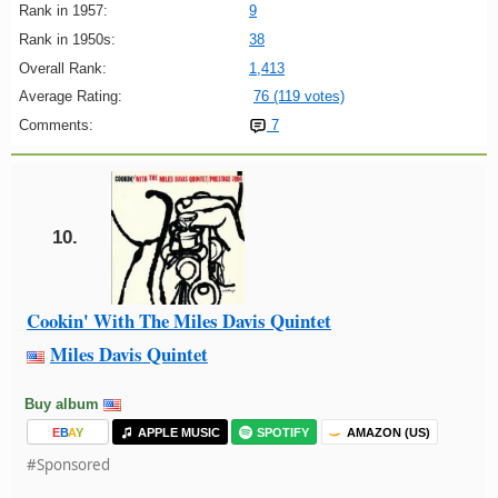
Rank in 1957:
9
Rank in 1950s:
38
Overall Rank:
1,413
Average Rating:
76 (119 votes)
Comments:
7
10.
Cookin' With The Miles Davis Quintet
Miles Davis Quintet
Buy album
E
B
A
Y
APPLE MUSIC
SPOTIFY
AMAZON (US)
#Sponsored