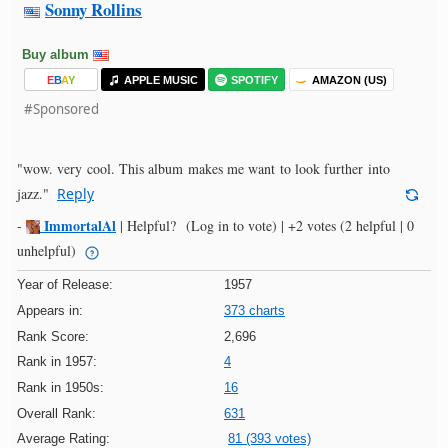
Sonny Rollins
Buy album
E
B
A
Y
APPLE MUSIC
SPOTIFY
AMAZON (US)
#Sponsored
"wow. very cool. This album makes me want to look further into
jazz."
Reply
ImmortalAl
-
|
Helpful?
(Log in to vote)
|
+2 votes
(2 helpful | 0
unhelpful)
Year of Release:
1957
Appears in:
373 charts
Rank Score:
2,696
Rank in 1957:
4
Rank in 1950s:
16
Overall Rank:
631
Average Rating:
81 (393 votes)