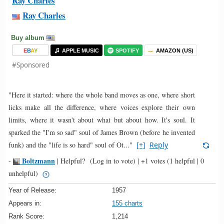
Ray Charles
Ray Charles
Buy album
E
B
A
Y
APPLE MUSIC
SPOTIFY
AMAZON (US)
#Sponsored
"Here it started: where the whole band moves as one, where short
licks make all the difference, where voices explore their own
limits, where it wasn't about what but about how. It's soul. It
sparked the "I'm so sad" soul of James Brown (before he invented
funk) and the "life is so hard" soul of Ot..."
[+]
Reply
Boltzmann
-
|
Helpful?
(Log in to vote)
|
+1 votes
(1 helpful | 0
unhelpful)
Year of Release:
1957
Appears in:
155 charts
Rank Score:
1,214