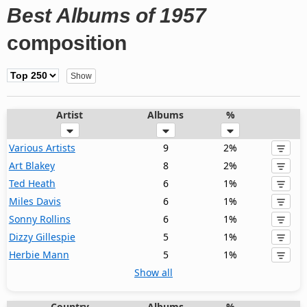
Best Albums of 1957
composition
Artist
Albums
%
Various Artists
9
2%
Art Blakey
8
2%
Ted Heath
6
1%
Miles Davis
6
1%
Sonny Rollins
6
1%
Dizzy Gillespie
5
1%
Herbie Mann
5
1%
Show all
Country
Albums
%