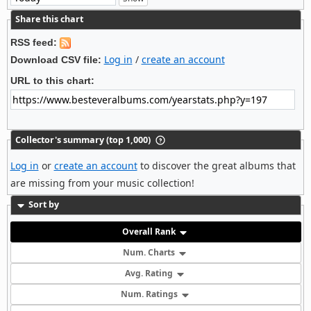
Share this chart
RSS feed:
Log in
/
create an account
Download CSV file:
URL to this chart:
Collector's summary (top 1,000)
Log in
or
create an account
to discover the great albums that
are missing from your music collection!
Sort by
Overall Rank
Num. Charts
Avg. Rating
Num. Ratings