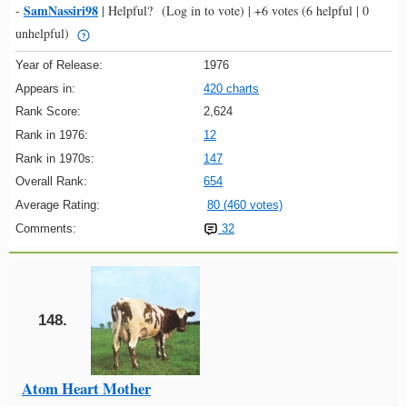
SamNassiri98
-
|
Helpful?
(Log in to vote)
|
+6 votes
(6 helpful | 0
unhelpful)
Year of Release:
1976
Appears in:
420 charts
Rank Score:
2,624
Rank in 1976:
12
Rank in 1970s:
147
Overall Rank:
654
Average Rating:
80 (460 votes)
Comments:
32
148.
Atom Heart Mother