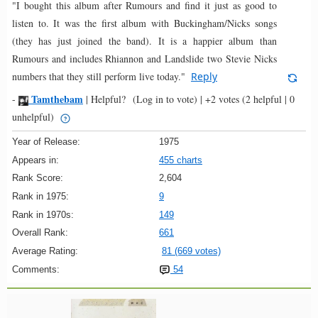
"I bought this album after Rumours and find it just as good to
listen to. It was the first album with Buckingham/Nicks songs
(they has just joined the band). It is a happier album than
Rumours and includes Rhiannon and Landslide two Stevie Nicks
numbers that they still perform live today."
Reply
Tamthebam
-
|
Helpful?
(Log in to vote)
|
+2 votes
(2 helpful | 0
unhelpful)
Year of Release:
1975
Appears in:
455 charts
Rank Score:
2,604
Rank in 1975:
9
Rank in 1970s:
149
Overall Rank:
661
Average Rating:
81 (669 votes)
Comments:
54