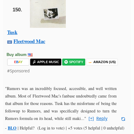
150.
Tusk
Fleetwood Mac
Buy album
E
B
A
Y
APPLE MUSIC
SPOTIFY
AMAZON (US)
#Sponsored
"Rumors was an incredibly focused, accessible, and well written
album. Most of Fleetwood Mac's fanbase undoubtedly came from
that album for those reasons. Tusk has the misfortune of being the
followup to Rumors, and was specifically designed to turn the
Rumors formula on its head, while still maki..."
[+]
Reply
BLO
-
|
Helpful?
(Log in to vote)
|
+5 votes
(5 helpful | 0 unhelpful)