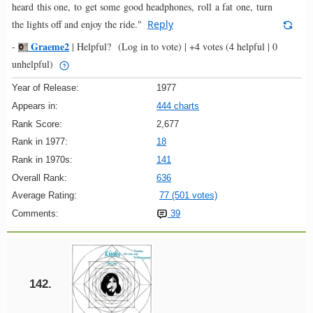
heard this one, to get some good headphones, roll a fat one, turn
the lights off and enjoy the ride."
Reply
Graeme2
-
|
Helpful?
(Log in to vote)
|
+4 votes
(4 helpful | 0
unhelpful)
Year of Release:
1977
Appears in:
444 charts
Rank Score:
2,677
Rank in 1977:
18
Rank in 1970s:
141
Overall Rank:
636
Average Rating:
77 (501 votes)
Comments:
39
142.