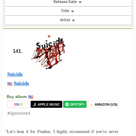
Release Date
Title
Artist
141.
Suicide
Suicide
Buy album
E
B
A
Y
APPLE MUSIC
SPOTIFY
AMAZON (US)
#Sponsored
"Let's hear it for Frankie. I highly recommend if you've never