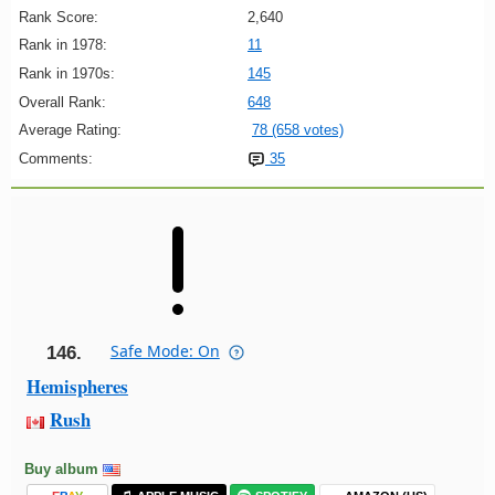
Rank Score:
2,640
Rank in 1978:
11
Rank in 1970s:
145
Overall Rank:
648
Average Rating:
78 (658 votes)
Comments:
35
Safe Mode: On
146.
Hemispheres
Rush
Buy album