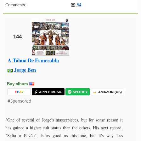
Comments:
54
144.
A Tábua De Esmeralda
Jorge Ben
Buy album
E
B
A
Y
APPLE MUSIC
SPOTIFY
AMAZON (US)
#Sponsored
"One of several of Jorge's masterpieces, but for some reason it
has gained a higher cult status than the others. His next record,
"Salta o Pavão", is as good as this one, but it's way less