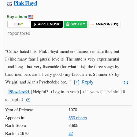
Pink Floyd
Buy album
E
B
A
Y
APPLE MUSIC
SPOTIFY
AMAZON (US)
#Sponsored
"Critics hated this, Pink Floyd members themselves hate this, but
I (like many fans I guess) love it! The suite is very experimental
- and long - but very listenable (for what it is), the three songs by
band members are all very good (my favourite is Summer 68 by
Wright) and Alan's Pyschedelic bre..."
[+]
Reply
19loveless91
-
|
Helpful?
(Log in to vote)
|
+11 votes
(11 helpful | 0
unhelpful)
Year of Release:
1970
Appears in:
533 charts
Rank Score:
2,605
Rank in 1970:
22