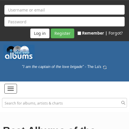
Remember |
Forgot?
Register
"I am the captain of the love brigade"
- The La's
Toggle
navigation