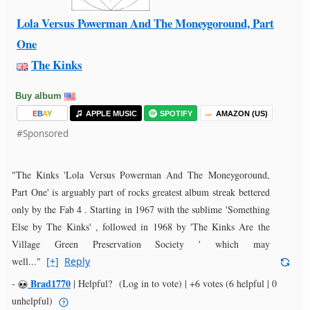
Lola Versus Powerman And The Moneygoround, Part
One
The Kinks
Buy album
E
B
A
Y
APPLE MUSIC
SPOTIFY
AMAZON (US)
#Sponsored
"The Kinks 'Lola Versus Powerman And The Moneygoround,
Part One' is arguably part of rocks greatest album streak bettered
only by the Fab 4 . Starting in 1967 with the sublime 'Something
Else by The Kinks' , followed in 1968 by 'The Kinks Are the
Village Green Preservation Society ' which may
well..."
[+]
Reply
Brad1770
-
|
Helpful?
(Log in to vote)
|
+6 votes
(6 helpful | 0
unhelpful)