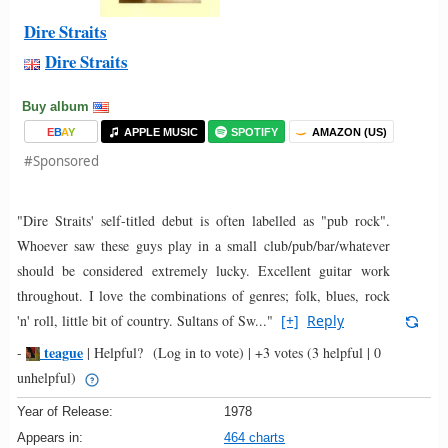
Dire Straits
Dire Straits
Buy album
E
B
A
Y
APPLE MUSIC
SPOTIFY
AMAZON (US)
#Sponsored
"Dire Straits' self-titled debut is often labelled as "pub rock".
Whoever saw these guys play in a small club/pub/bar/whatever
should be considered extremely lucky. Excellent guitar work
throughout. I love the combinations of genres; folk, blues, rock
'n' roll, little bit of country. Sultans of Sw..."
[+]
Reply
teague
-
|
Helpful?
(Log in to vote)
|
+3 votes
(3 helpful | 0
unhelpful)
Year of Release:
1978
Appears in:
464 charts