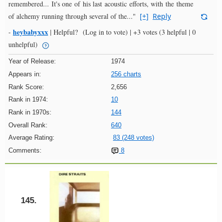
remembered... It's one of his last acoustic efforts, with the theme
of alchemy running through several of the..."
[+]
Reply
heybabyxxx
-
|
Helpful?
(Log in to vote)
|
+3 votes
(3 helpful | 0
unhelpful)
Year of Release:
1974
Appears in:
256 charts
Rank Score:
2,656
Rank in 1974:
10
Rank in 1970s:
144
Overall Rank:
640
Average Rating:
83 (248 votes)
Comments:
8
145.