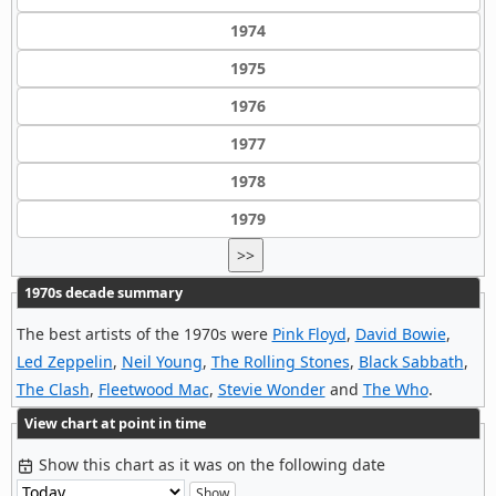
1974
1975
1976
1977
1978
1979
>>
1970s decade summary
The best artists of the 1970s were
Pink Floyd
,
David Bowie
,
Led Zeppelin
,
Neil Young
,
The Rolling Stones
,
Black Sabbath
,
The Clash
,
Fleetwood Mac
,
Stevie Wonder
and
The Who
.
View chart at point in time
Show this chart as it was on the following date