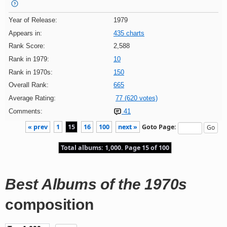
Year of Release:
1979
Appears in:
435 charts
Rank Score:
2,588
Rank in 1979:
10
Rank in 1970s:
150
Overall Rank:
665
Average Rating:
77 (620 votes)
Comments:
41
« prev
1
15
16
100
next »
Goto Page:
Total albums: 1,000. Page 15 of 100
Best Albums of the 1970s
composition