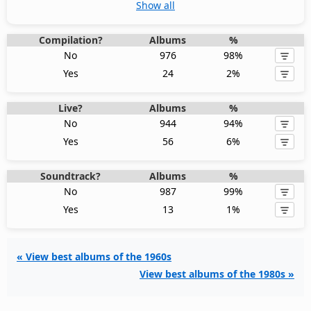
Show all
Compilation?
Albums
%
No
976
98%
Yes
24
2%
Live?
Albums
%
No
944
94%
Yes
56
6%
Soundtrack?
Albums
%
No
987
99%
Yes
13
1%
« View best albums of the 1960s
View best albums of the 1980s »