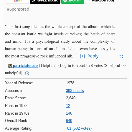
E
B
A
Y
APPLE MUSIC
SPOTIFY
AMAZON (US)
#Sponsored
"The first song dictates the whole concept of the album, which is
the constant battle we fight inside ourselves; the battle of heart
and mind. It's a psychological study about the complexity of
human beings in form of an album. I don't even have to say it's
the most progressive rock influenced alb..."
[+]
Reply
patriciatoledo
-
|
Helpful?
(Log in to vote)
|
+8 votes
(8 helpful | 0
unhelpful)
Year of Release:
1978
Appears in:
393 charts
Rank Score:
2,640
Rank in 1978:
12
Rank in 1970s:
146
Overall Rank:
649
Average Rating:
81 (602 votes)