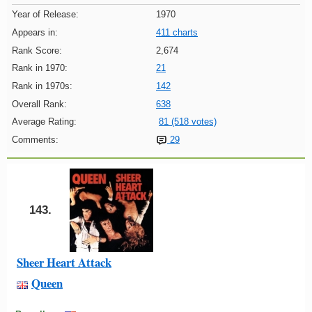
Year of Release:
1970
Appears in:
411 charts
Rank Score:
2,674
Rank in 1970:
21
Rank in 1970s:
142
Overall Rank:
638
Average Rating:
81 (518 votes)
Comments:
29
143.
Sheer Heart Attack
Queen