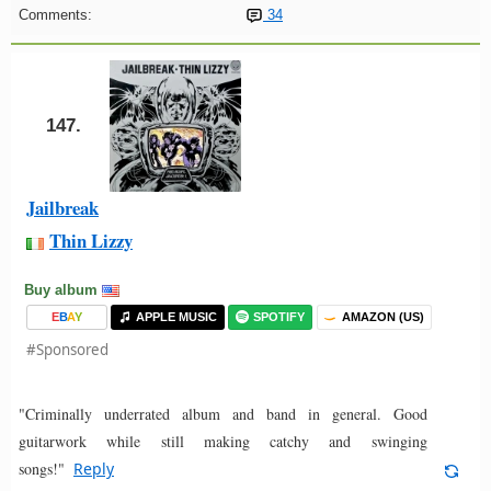
Comments:
34
147.
Jailbreak
Thin Lizzy
Buy album
E
B
A
Y
APPLE MUSIC
SPOTIFY
AMAZON (US)
#Sponsored
"Criminally underrated album and band in general. Good
guitarwork while still making catchy and swinging
songs!"
Reply