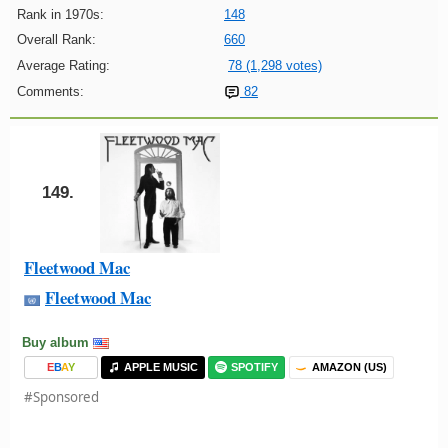
Rank in 1970s:
148
Overall Rank:
660
Average Rating:
78 (1,298 votes)
Comments:
82
149.
Fleetwood Mac
Fleetwood Mac
Buy album
E
B
A
Y
APPLE MUSIC
SPOTIFY
AMAZON (US)
#Sponsored