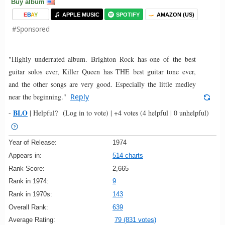
Buy album
E
B
A
Y
APPLE MUSIC
SPOTIFY
AMAZON (US)
#Sponsored
"Highly underrated album. Brighton Rock has one of the best
guitar solos ever, Killer Queen has THE best guitar tone ever,
and the other songs are very good. Especially the little medley
near the beginning."
Reply
BLO
-
|
Helpful?
(Log in to vote)
|
+4 votes
(4 helpful | 0 unhelpful)
Year of Release:
1974
Appears in:
514 charts
Rank Score:
2,665
Rank in 1974:
9
Rank in 1970s:
143
Overall Rank:
639
Average Rating:
79 (831 votes)