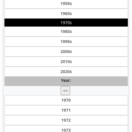
1950s
1960s
1970s
1980s
1990s
2000s
2010s
2020s
Year:
<<
1970
1971
1972
1973