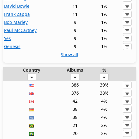
David Bowie
11
1%
Frank Zappa
11
1%
Bob Marley
9
1%
Paul McCartney
9
1%
Yes
9
1%
Genesis
9
1%
Show all
Country
Albums
%
386
39%
376
38%
42
4%
38
4%
38
4%
21
2%
20
2%