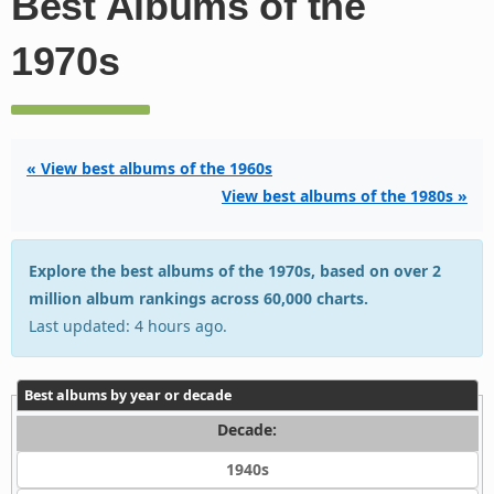
Best Albums of the
1970s
« View best albums of the 1960s
View best albums of the 1980s »
Explore the best albums of the 1970s, based on over 2
million album rankings across 60,000 charts.
Last updated: 4 hours ago.
Best albums by year or decade
Decade:
1940s