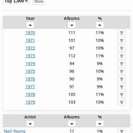
Year
Albums
%
1970
111
11%
1971
101
10%
1972
97
10%
1973
112
11%
1974
94
9%
1975
96
10%
1976
90
9%
1977
91
9%
1978
105
11%
1979
103
10%
Artist
Albums
%
Neil Young
11
1%