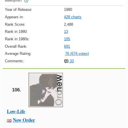
Year of Release:
1980
Appears in:
428 charts
Rank Score:
2,488
Rank in 1980:
13
Rank in 1980s:
105
Overall Rank:
691
Average Rating:
76 (674 votes)
Comments:
33
106.
Low-Life
New Order