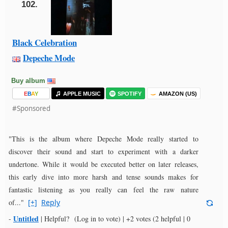
102.
Black Celebration
Depeche Mode
Buy album
E
B
A
Y
APPLE MUSIC
SPOTIFY
AMAZON (US)
#Sponsored
"This is the album where Depeche Mode really started to
discover their sound and start to experiment with a darker
undertone. While it would be executed better on later releases,
this early dive into more harsh and tense sounds makes for
fantastic listening as you really can feel the raw nature
of..."
[+]
Reply
Untitled
-
|
Helpful?
(Log in to vote)
|
+2 votes
(2 helpful | 0