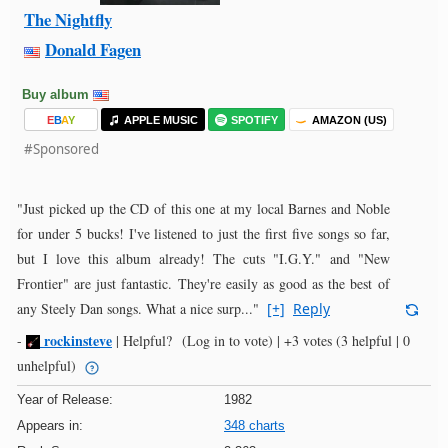
The Nightfly
Donald Fagen
Buy album
E
B
A
Y
APPLE MUSIC
SPOTIFY
AMAZON (US)
#Sponsored
"Just picked up the CD of this one at my local Barnes and Noble
for under 5 bucks! I've listened to just the first five songs so far,
but I love this album already! The cuts "I.G.Y." and "New
Frontier" are just fantastic. They're easily as good as the best of
any Steely Dan songs. What a nice surp..."
[+]
Reply
rockinsteve
-
|
Helpful?
(Log in to vote)
|
+3 votes
(3 helpful | 0
unhelpful)
Year of Release:
1982
Appears in:
348 charts