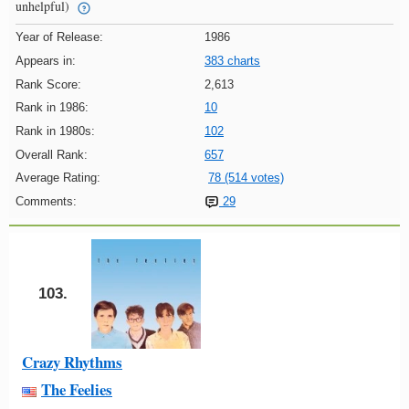
unhelpful)
Year of Release:
1986
Appears in:
383 charts
Rank Score:
2,613
Rank in 1986:
10
Rank in 1980s:
102
Overall Rank:
657
Average Rating:
78 (514 votes)
Comments:
29
103.
Crazy Rhythms
The Feelies