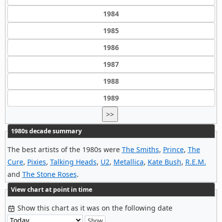
1984
1985
1986
1987
1988
1989
>>
1980s decade summary
The best artists of the 1980s were
The Smiths
,
Prince
,
The
Cure
,
Pixies
,
Talking Heads
,
U2
,
Metallica
,
Kate Bush
,
R.E.M.
and
The Stone Roses
.
View chart at point in time
Show this chart as it was on the following date