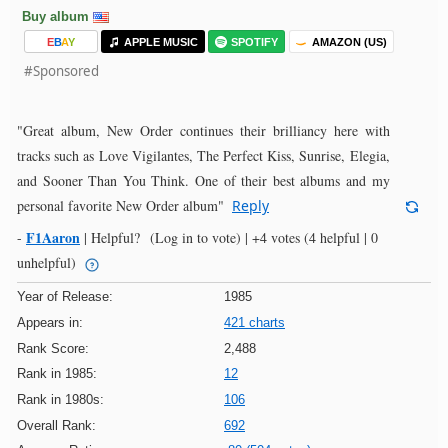
Buy album
E
B
A
Y
APPLE MUSIC
SPOTIFY
AMAZON (US)
#Sponsored
"Great album, New Order continues their brilliancy here with
tracks such as Love Vigilantes, The Perfect Kiss, Sunrise, Elegia,
and Sooner Than You Think. One of their best albums and my
personal favorite New Order album"
Reply
F1Aaron
-
|
Helpful?
(Log in to vote)
|
+4 votes
(4 helpful | 0
unhelpful)
Year of Release:
1985
Appears in:
421 charts
Rank Score:
2,488
Rank in 1985:
12
Rank in 1980s:
106
Overall Rank:
692