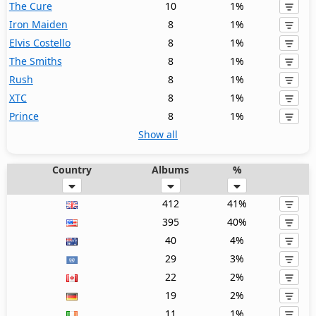
The Cure
10
1%
Iron Maiden
8
1%
Elvis Costello
8
1%
The Smiths
8
1%
Rush
8
1%
XTC
8
1%
Prince
8
1%
Show all
Country
Albums
%
412
41%
395
40%
40
4%
29
3%
22
2%
19
2%
11
1%