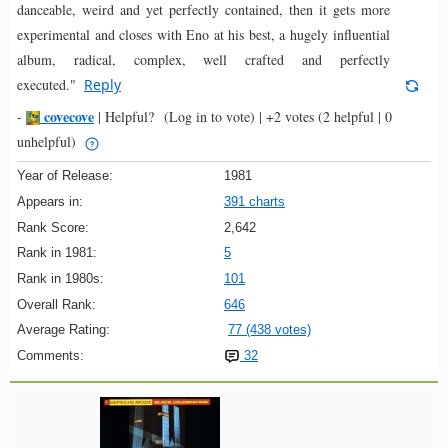
danceable, weird and yet perfectly contained, then it gets more
experimental and closes with Eno at his best, a hugely influential
album, radical, complex, well crafted and perfectly
executed."
Reply
covecove
-
|
Helpful?
(Log in to vote)
|
+2 votes
(2 helpful | 0
unhelpful)
Year of Release:
1981
Appears in:
391 charts
Rank Score:
2,642
Rank in 1981:
5
Rank in 1980s:
101
Overall Rank:
646
Average Rating:
77 (438 votes)
Comments:
32