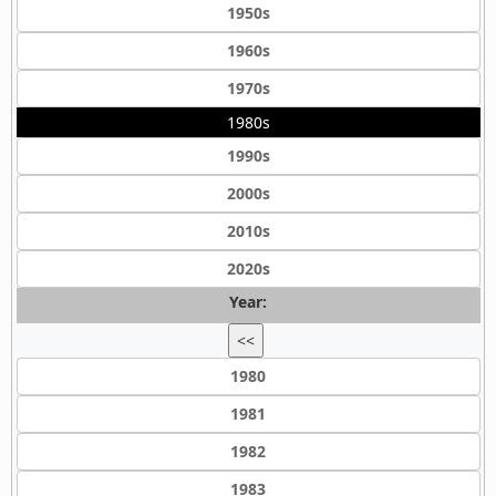
1950s
1960s
1970s
1980s
1990s
2000s
2010s
2020s
Year:
<<
1980
1981
1982
1983