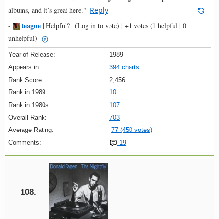
albums, and it’s great here."
Reply
teague
-
|
Helpful?
(Log in to vote)
|
+1 votes
(1 helpful | 0
unhelpful)
Year of Release:
1989
Appears in:
394 charts
Rank Score:
2,456
Rank in 1989:
10
Rank in 1980s:
107
Overall Rank:
703
Average Rating:
77 (450 votes)
Comments:
19
108.