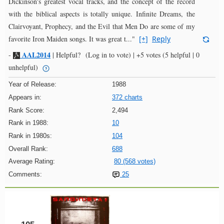
Dickinson's greatest vocal tracks, and the concept of the record
with the biblical aspects is totally unique. Infinite Dreams, the
Clairvoyant, Prophecy, and the Evil that Men Do are some of my
favorite Iron Maiden songs. It was great t..."
[+]
Reply
AAL2014
-
|
Helpful?
(Log in to vote)
|
+5 votes
(5 helpful | 0
unhelpful)
Year of Release:
1988
Appears in:
372 charts
Rank Score:
2,494
Rank in 1988:
10
Rank in 1980s:
104
Overall Rank:
688
Average Rating:
80 (568 votes)
Comments:
25