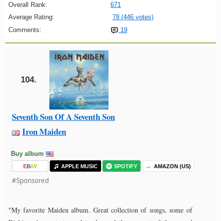
Overall Rank:
671
Average Rating:
78 (446 votes)
Comments:
19
104.
Seventh Son Of A Seventh Son
Iron Maiden
Buy album
E
B
A
Y
APPLE MUSIC
SPOTIFY
AMAZON (US)
#Sponsored
"My favorite Maiden album. Great collection of songs, some of