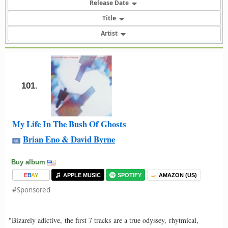
Release Date
Title
Artist
101.
My Life In The Bush Of Ghosts
Brian Eno & David Byrne
Buy album
E
B
A
Y
APPLE MUSIC
SPOTIFY
AMAZON (US)
#Sponsored
"Bizarely adictive, the first 7 tracks are a true odyssey, rhytmical,