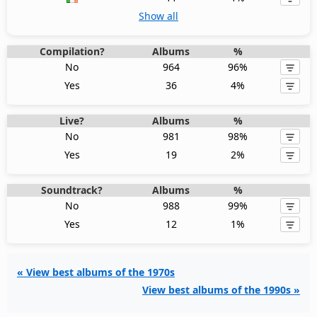
Show all
Compilation?
Albums
%
No
964
96%
Yes
36
4%
Live?
Albums
%
No
981
98%
Yes
19
2%
Soundtrack?
Albums
%
No
988
99%
Yes
12
1%
« View best albums of the 1970s
View best albums of the 1990s »