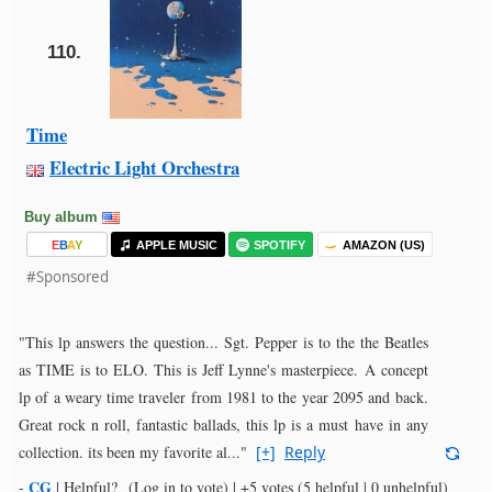
110.
Time
Electric Light Orchestra
Buy album
E
B
A
Y
APPLE MUSIC
SPOTIFY
AMAZON (US)
#Sponsored
"This lp answers the question... Sgt. Pepper is to the the Beatles
as TIME is to ELO. This is Jeff Lynne's masterpiece. A concept
lp of a weary time traveler from 1981 to the year 2095 and back.
Great rock n roll, fantastic ballads, this lp is a must have in any
collection. its been my favorite al..."
[+]
Reply
CG
-
|
Helpful?
(Log in to vote)
|
+5 votes
(5 helpful | 0 unhelpful)