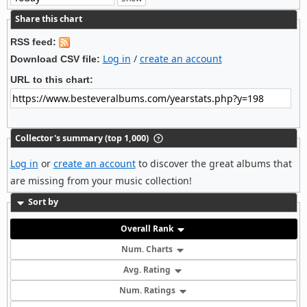
Share this chart
RSS feed:
Log in
/
create an account
Download CSV file:
URL to this chart:
Collector's summary (top 1,000)
Log in
or
create an account
to discover the great albums that
are missing from your music collection!
Sort by
Overall Rank
Num. Charts
Avg. Rating
Num. Ratings