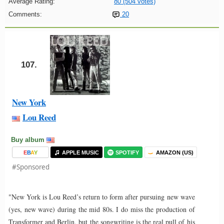
Average Rating:
80 (504 votes)
Comments:
20
107.
New York
Lou Reed
Buy album
E
B
A
Y
APPLE MUSIC
SPOTIFY
AMAZON (US)
#Sponsored
"New York is Lou Reed’s return to form after pursuing new wave
(yes, new wave) during the mid 80s. I do miss the production of
Transformer and Berlin, but the songwriting is the real pull of his