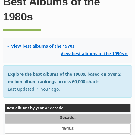
Best Albums of the
1980s
« View best albums of the 1970s
View best albums of the 1990s »
Explore the best albums of the 1980s, based on over 2
million album rankings across 60,000 charts.
Last updated: 1 hour ago.
Best albums by year or decade
Decade:
1940s