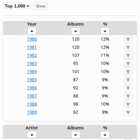
Year
Albums
%
1980
120
12%
1981
120
12%
1982
107
11%
1983
95
10%
1984
101
10%
1985
87
9%
1986
92
9%
1987
88
9%
1988
98
10%
1989
92
9%
Artist
Albums
%