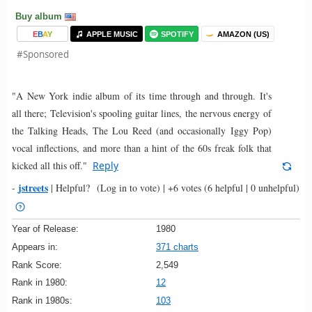
Buy album
E
B
A
Y
APPLE MUSIC
SPOTIFY
AMAZON (US)
#Sponsored
"A New York indie album of its time through and through. It's
all there; Television's spooling guitar lines, the nervous energy of
the Talking Heads, The Lou Reed (and occasionally Iggy Pop)
vocal inflections, and more than a hint of the 60s freak folk that
kicked all this off."
Reply
jstreets
-
|
Helpful?
(Log in to vote)
|
+6 votes
(6 helpful | 0 unhelpful)
Year of Release:
1980
Appears in:
371 charts
Rank Score:
2,549
Rank in 1980:
12
Rank in 1980s:
103