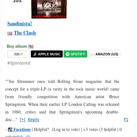
105.
Sandinista!
The Clash
Buy album
E
B
A
Y
APPLE MUSIC
SPOTIFY
AMAZON (US)
#Sponsored
""Joe Strummer once told Rolling Stone magazine that the
concept for a triple-LP (a rarity in the rock music world) came
from friendly competition with American artist Bruce
Springsteen. When their earlier LP London Calling was released
in 1980, critics said that Springsteen's upcoming double-
disc..."
[+]
Reply
Facetious
-
|
Helpful?
(Log in to vote)
|
+3 votes
(3 helpful | 0
unhelpful)