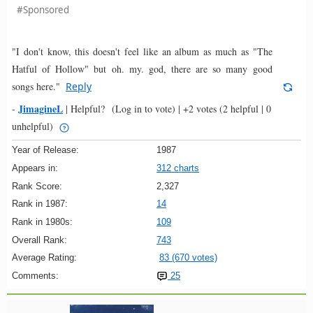
#Sponsored
"I don't know, this doesn't feel like an album as much as "The
Hatful of Hollow" but oh. my. god, there are so many good
songs here."
Reply
JimagineL
-
|
Helpful?
(Log in to vote)
|
+2 votes
(2 helpful | 0
unhelpful)
Year of Release:
1987
Appears in:
312 charts
Rank Score:
2,327
Rank in 1987:
14
Rank in 1980s:
109
Overall Rank:
743
Average Rating:
83 (670 votes)
Comments:
25