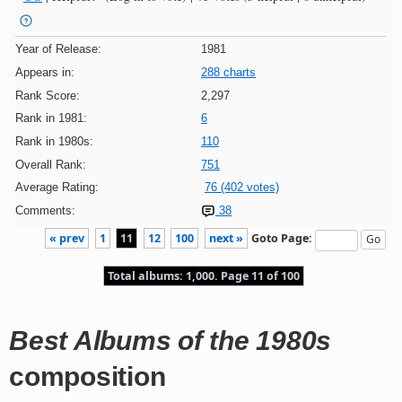
Year of Release:
1981
Appears in:
288 charts
Rank Score:
2,297
Rank in 1981:
6
Rank in 1980s:
110
Overall Rank:
751
Average Rating:
76 (402 votes)
Comments:
38
« prev
1
11
12
100
next »
Goto Page:
Total albums: 1,000. Page 11 of 100
Best Albums of the 1980s
composition