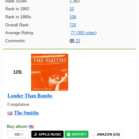
Rank Score:
2,363
Rank in 1982:
10
Rank in 1980s:
108
Overall Rank:
725
Average Rating:
77 (393 votes)
Comments:
22
109.
Louder Than Bombs
Compilation
The Smiths
Buy album
E
B
A
Y
APPLE MUSIC
SPOTIFY
AMAZON (US)