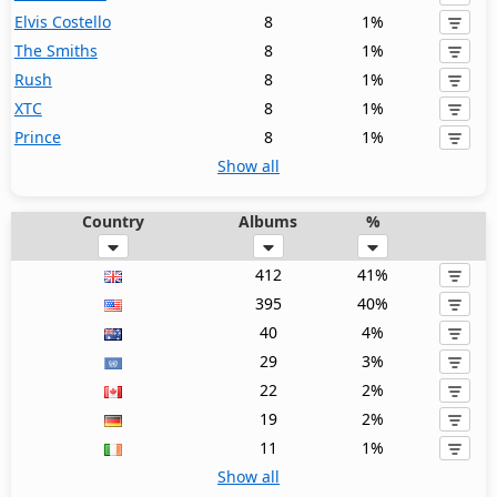
Elvis Costello
8
1%
The Smiths
8
1%
Rush
8
1%
XTC
8
1%
Prince
8
1%
Show all
Country
Albums
%
412
41%
395
40%
40
4%
29
3%
22
2%
19
2%
11
1%
Show all