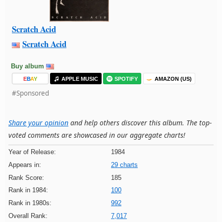
Scratch Acid
Scratch Acid
Buy album
E
B
A
Y
APPLE MUSIC
SPOTIFY
AMAZON (US)
#Sponsored
Share your opinion
and help others discover this album. The top-
voted comments are showcased in our aggregate charts!
Year of Release:
1984
Appears in:
29 charts
Rank Score:
185
Rank in 1984:
100
Rank in 1980s:
992
Overall Rank:
7,017