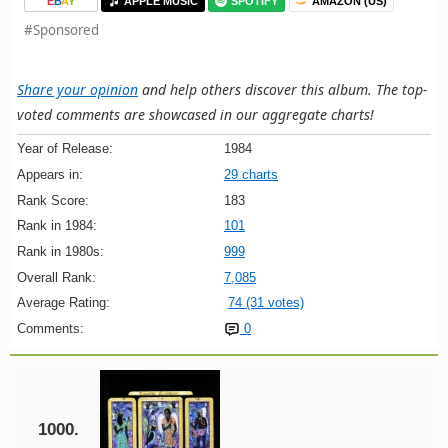
E
B
A
Y
APPLE MUSIC
SPOTIFY
AMAZON (US)
#Sponsored
Share your opinion
and help others discover this album. The top-
voted comments are showcased in our aggregate charts!
Year of Release:
1984
Appears in:
29 charts
Rank Score:
183
Rank in 1984:
101
Rank in 1980s:
999
Overall Rank:
7,085
Average Rating:
74 (31 votes)
Comments:
0
1000.