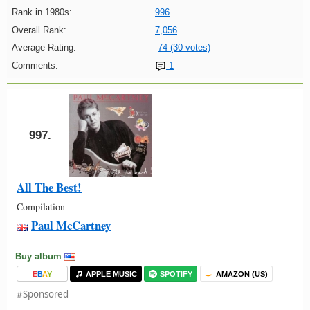
Rank in 1980s:
996
Overall Rank:
7,056
Average Rating:
74 (30 votes)
Comments:
1
997.
All The Best!
Compilation
Paul McCartney
Buy album
E
B
A
Y
APPLE MUSIC
SPOTIFY
AMAZON (US)
#Sponsored