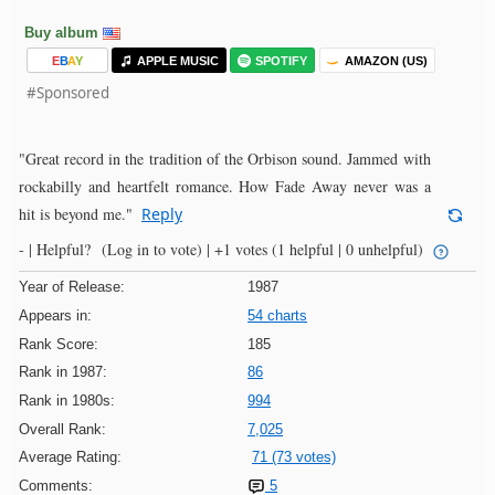
Buy album
E
B
A
Y
APPLE MUSIC
SPOTIFY
AMAZON (US)
#Sponsored
"Great record in the tradition of the Orbison sound. Jammed with
rockabilly and heartfelt romance. How Fade Away never was a
hit is beyond me."
Reply
- |
Helpful?
(Log in to vote)
|
+1 votes
(1 helpful | 0 unhelpful)
Year of Release:
1987
Appears in:
54 charts
Rank Score:
185
Rank in 1987:
86
Rank in 1980s:
994
Overall Rank:
7,025
Average Rating:
71 (73 votes)
Comments:
5