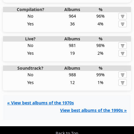
Compilation?
Albums
%
No
964
96%
Yes
36
4%
Live?
Albums
%
No
981
98%
Yes
19
2%
Soundtrack?
Albums
%
No
988
99%
Yes
12
1%
« View best albums of the 1970s
View best albums of the 1990s »
Back to Top