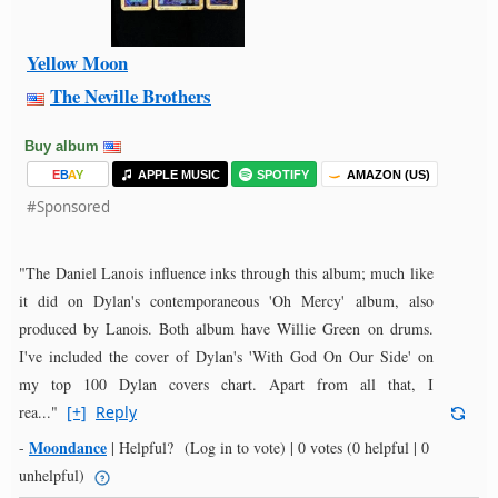
Yellow Moon
The Neville Brothers
Buy album
E
B
A
Y
APPLE MUSIC
SPOTIFY
AMAZON (US)
#Sponsored
"The Daniel Lanois influence inks through this album; much like
it did on Dylan's contemporaneous 'Oh Mercy' album, also
produced by Lanois. Both album have Willie Green on drums.
I've included the cover of Dylan's 'With God On Our Side' on
my top 100 Dylan covers chart. Apart from all that, I
rea..."
[+]
Reply
Moondance
-
|
Helpful?
(Log in to vote)
|
0 votes
(0 helpful | 0
unhelpful)