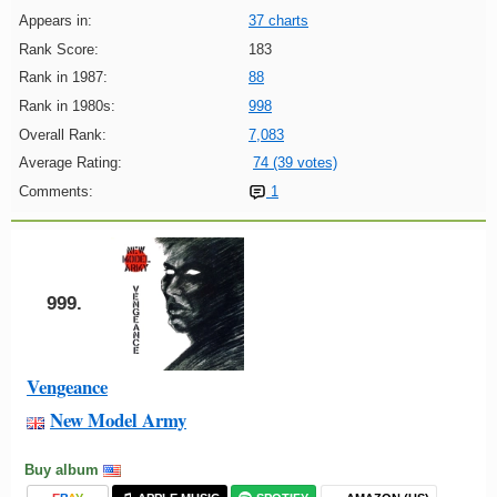
Appears in:
37 charts
Rank Score:
183
Rank in 1987:
88
Rank in 1980s:
998
Overall Rank:
7,083
Average Rating:
74 (39 votes)
Comments:
1
999.
Vengeance
New Model Army
Buy album