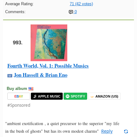
Average Rating:
71 (42 votes)
Comments:
0
993.
Fourth World, Vol. 1: Possible Musics
Jon Hassell & Brian Eno
Buy album
E
B
A
Y
APPLE MUSIC
SPOTIFY
AMAZON (US)
#Sponsored
"ambient exotification , a quiet precursor to the superior "my life
in the bush of ghosts" but has its own modest charms"
Reply