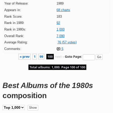
Year of Release:
1989
Appears in:
68 charts
Rank Score:
183
Rank in 1989:
92
Rank in 1980s:
1,000
Overall Rank:
7,090
Average Rating:
76 (57 votes)
Comments:
5
« prev
1
99
100
next »
Goto Page:
Total albums: 1,000. Page 100 of 100
Best Albums of the 1980s
composition