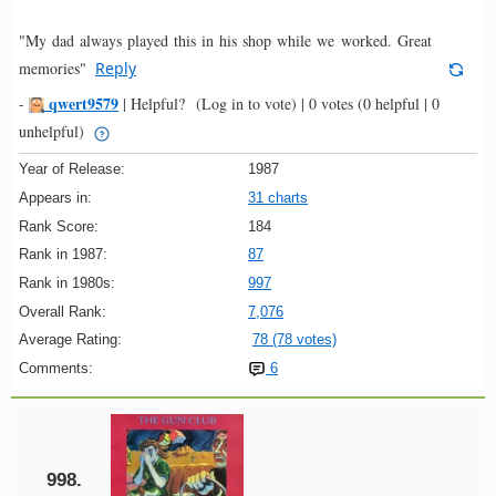
"My dad always played this in his shop while we worked. Great
memories"
Reply
qwert9579
-
|
Helpful?
(Log in to vote)
|
0 votes
(0 helpful | 0
unhelpful)
Year of Release:
1987
Appears in:
31 charts
Rank Score:
184
Rank in 1987:
87
Rank in 1980s:
997
Overall Rank:
7,076
Average Rating:
78 (78 votes)
Comments:
6
998.