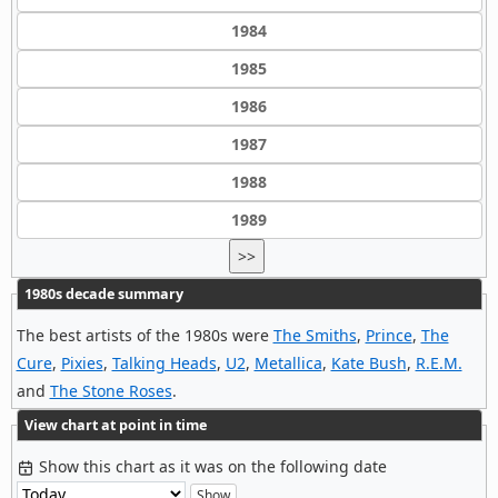
1984
1985
1986
1987
1988
1989
>>
1980s decade summary
The best artists of the 1980s were
The Smiths
,
Prince
,
The
Cure
,
Pixies
,
Talking Heads
,
U2
,
Metallica
,
Kate Bush
,
R.E.M.
and
The Stone Roses
.
View chart at point in time
Show this chart as it was on the following date