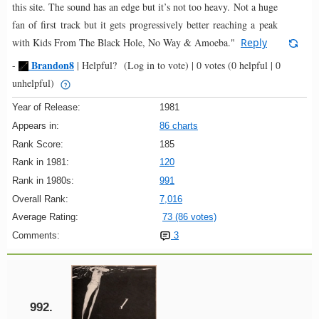
this site. The sound has an edge but it’s not too heavy. Not a huge
fan of first track but it gets progressively better reaching a peak
with Kids From The Black Hole, No Way & Amoeba."
Reply
Brandon8
-
|
Helpful?
(Log in to vote)
|
0 votes
(0 helpful | 0
unhelpful)
Year of Release:
1981
Appears in:
86 charts
Rank Score:
185
Rank in 1981:
120
Rank in 1980s:
991
Overall Rank:
7,016
Average Rating:
73 (86 votes)
Comments:
3
992.