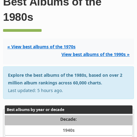
Best Albums of the
1980s
« View best albums of the 1970s
View best albums of the 1990s »
Explore the best albums of the 1980s, based on over 2
million album rankings across 60,000 charts.
Last updated: 5 hours ago.
Best albums by year or decade
Decade:
1940s