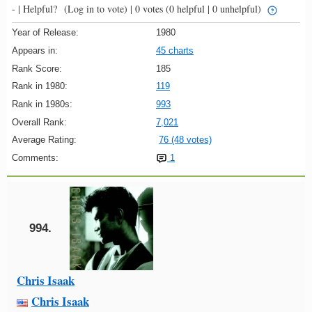
- |
Helpful?
(Log in to vote)
|
0 votes
(0 helpful | 0 unhelpful)
Year of Release:
1980
Appears in:
45 charts
Rank Score:
185
Rank in 1980:
119
Rank in 1980s:
993
Overall Rank:
7,021
Average Rating:
76 (48 votes)
Comments:
1
994.
Chris Isaak
Chris Isaak