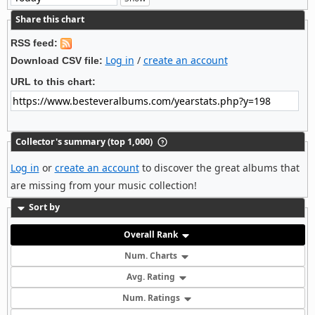
Share this chart
RSS feed:
Log in
/
create an account
Download CSV file:
URL to this chart:
Collector's summary (top 1,000)
Log in
or
create an account
to discover the great albums that
are missing from your music collection!
Sort by
Overall Rank
Num. Charts
Avg. Rating
Num. Ratings