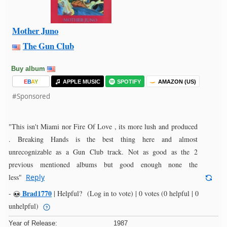
Mother Juno
The Gun Club
Buy album
E
B
A
Y
APPLE MUSIC
SPOTIFY
AMAZON (US)
#Sponsored
"This isn't Miami nor Fire Of Love , its more lush and produced
. Breaking Hands is the best thing here and almost
unrecognizable as a Gun Club track. Not as good as the 2
previous mentioned albums but good enough none the
less"
Reply
Brad1770
-
|
Helpful?
(Log in to vote)
|
0 votes
(0 helpful | 0
unhelpful)
Year of Release:
1987