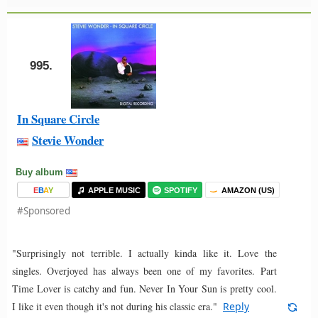
995.
In Square Circle
Stevie Wonder
Buy album
E
B
A
Y
APPLE MUSIC
SPOTIFY
AMAZON (US)
#Sponsored
"Surprisingly not terrible. I actually kinda like it. Love the
singles. Overjoyed has always been one of my favorites. Part
Time Lover is catchy and fun. Never In Your Sun is pretty cool.
I like it even though it's not during his classic era."
Reply