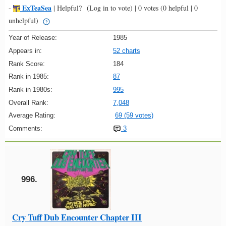
ExTeaSea
-
|
Helpful?
(Log in to vote)
|
0 votes
(0 helpful | 0
unhelpful)
Year of Release:
1985
Appears in:
52 charts
Rank Score:
184
Rank in 1985:
87
Rank in 1980s:
995
Overall Rank:
7,048
Average Rating:
69 (59 votes)
Comments:
3
996.
Cry Tuff Dub Encounter Chapter III