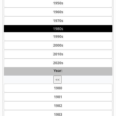
1950s
1960s
1970s
1980s
1990s
2000s
2010s
2020s
Year:
<<
1980
1981
1982
1983