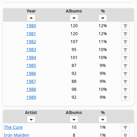
Year
Albums
%
1980
120
12%
1981
120
12%
1982
107
11%
1983
95
10%
1984
101
10%
1985
87
9%
1986
92
9%
1987
88
9%
1988
98
10%
1989
92
9%
Artist
Albums
%
The Cure
10
1%
Iron Maiden
8
1%