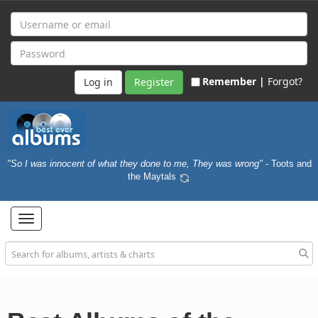
Remember |
Forgot?
Register
"So I was innocent of what they done to me, They was wrong"
- Toots and
the Maytals
Toggle
navigation