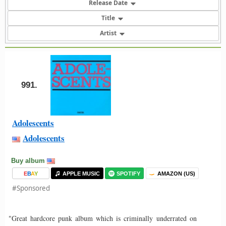
Release Date
Title
Artist
991.
Adolescents
Adolescents
Buy album
E
B
A
Y
APPLE MUSIC
SPOTIFY
AMAZON (US)
#Sponsored
"Great hardcore punk album which is criminally underrated on