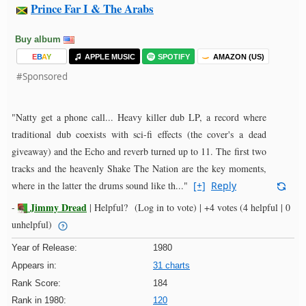
Prince Far I & The Arabs
Buy album
E
B
A
Y
APPLE MUSIC
SPOTIFY
AMAZON (US)
#Sponsored
"Natty get a phone call... Heavy killer dub LP, a record where
traditional dub coexists with sci-fi effects (the cover's a dead
giveaway) and the Echo and reverb turned up to 11. The first two
tracks and the heavenly Shake The Nation are the key moments,
where in the latter the drums sound like th..."
[+]
Reply
Jimmy Dread
-
|
Helpful?
(Log in to vote)
|
+4 votes
(4 helpful | 0
unhelpful)
Year of Release:
1980
Appears in:
31 charts
Rank Score:
184
Rank in 1980:
120