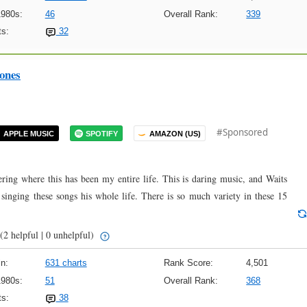
1980s:
46
Overall Rank:
339
s:
32
ones
#Sponsored
APPLE MUSIC
SPOTIFY
AMAZON (US)
ering where this has been my entire life. This is daring music, and Waits
n singing these songs his whole life. There is so much variety in these 15
(2 helpful | 0 unhelpful)
n:
631 charts
Rank Score:
4,501
1980s:
51
Overall Rank:
368
s:
38