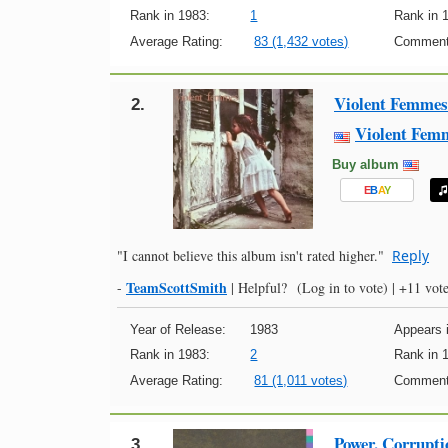
Rank in 1983:
1
Rank in 
Average Rating:
83 (1,432 votes)
Comment
Violent Femmes
2.
Violent Fem
Buy album
E
B
A
Y
"I cannot believe this album isn't rated higher."
Reply
TeamScottSmith
-
|
Helpful?
(Log in to vote)
|
+11 vote
Year of Release:
1983
Appears i
Rank in 1983:
2
Rank in 
Average Rating:
81 (1,011 votes)
Comment
Power, Corrupti
3.