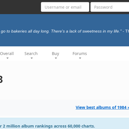
I go to bakeries all day long. There's a lack of sweetness in my life."
- T
Overall
Search
Buy
Forums
3
View best albums of 1984 
r 2 million album rankings across 60,000 charts.