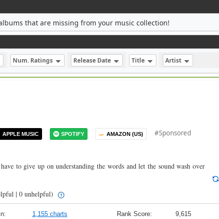
albums that are missing from your music collection!
Num. Ratings
Release Date
Title
Artist
#Sponsored
APPLE MUSIC
SPOTIFY
AMAZON (US)
have to give up on understanding the words and let the sound wash over
lpful | 0 unhelpful)
n:
1,155 charts
Rank Score:
9,615