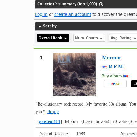
Collector's summary (top 1,000)
Log in
or
create an account
to discover the great 
Sort by
Overall Rank
Num. Charts
Avg. Rating
Murmur
1.
R.E.M.
Buy album
E
B
A
Y
"Revolutionary rock record. My favorite 80s album. You 
you."
Reply
yonstein414
-
|
Helpful?
(Log in to vote)
|
+3 votes
(3 he
Year of Release:
1983
Appears i