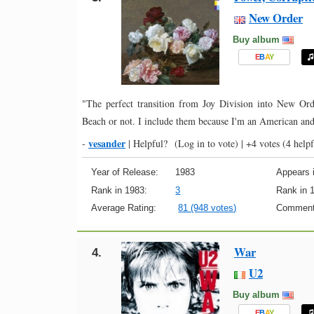
New Order
Buy album
E
B
A
Y
"The perfect transition from Joy Division into New Or
Beach or not. I include them because I'm an American and
vesander
-
|
Helpful?
(Log in to vote)
|
+4 votes
(4 helpf
Year of Release:
1983
Appears i
Rank in 1983:
3
Rank in 
Average Rating:
81 (948 votes)
Comment
War
4.
U2
Buy album
E
B
A
Y