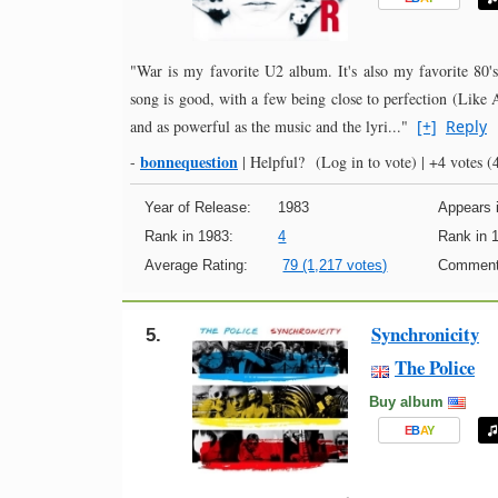
"War is my favorite U2 album. It's also my favorite 80's
song is good, with a few being close to perfection (Like
and as powerful as the music and the lyri..."
[+]
Reply
bonnequestion
-
|
Helpful?
(Log in to vote)
|
+4 votes
(4
Year of Release:
1983
Appears i
Rank in 1983:
4
Rank in 
Average Rating:
79 (1,217 votes)
Comment
Synchronicity
5.
The Police
Buy album
E
B
A
Y