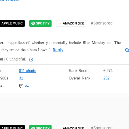
#Sponsored
APPLE MUSIC
SPOTIFY
AMAZON (US)
der... regardless of whether you mentally include Blue Monday and The
 they are on the album I own."
Reply
ul | 0 unhelpful)
n:
811 charts
Rank Score:
6,274
1980s:
31
Overall Rank:
252
s:
51
#Sponsored
APPLE MUSIC
SPOTIFY
AMAZON (US)