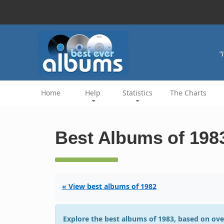
"
Home
Help
Statistics
The Charts
Best Albums of 198
« View best albums of 1982
Explore the best albums of 1983, based on ove