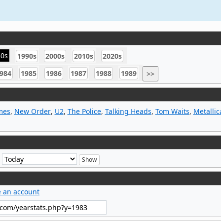
80s
1990s
2000s
2010s
2020s
984
1985
1986
1987
1988
1989
>>
mes
,
New Order
,
U2
,
The Police
,
Talking Heads
,
Tom Waits
,
Metallic
e
e an account