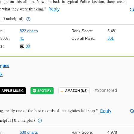
 songs on this album. Now the bad: in typical Police fashion, there are a
r what they were thinking."
Reply
 | 0 unhelpful)
n:
822 charts
Rank Score:
5,481
1980s:
41
Overall Rank:
301
s:
80
ngues
ds
#Sponsored
APPLE MUSIC
SPOTIFY
AMAZON (US)
 really one of the best records of the eighties full stop."
Reply
elpful | 0 unhelpful)
n:
630 charts
Rank Score:
4,978