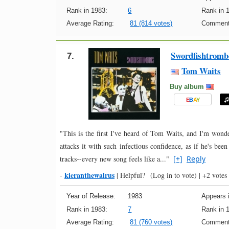
Rank in 1983:
6
Rank in 
Average Rating:
81 (814 votes)
Comment
Swordfishtromb
7.
Tom Waits
Buy album
E
B
A
Y
"This is the first I've heard of Tom Waits, and I'm wond
attacks it with such infectious confidence, as if he's bee
tracks--every new song feels like a..."
[+]
Reply
kieranthewalrus
-
|
Helpful?
(Log in to vote)
|
+2 votes
Year of Release:
1983
Appears i
Rank in 1983:
7
Rank in 
Average Rating:
81 (760 votes)
Comment