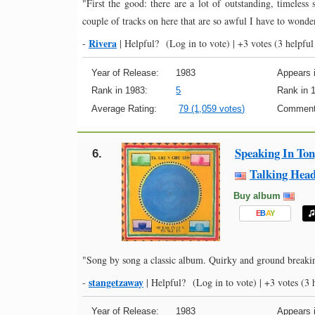
"First the good: there are a lot of outstanding, timeless
couple of tracks on here that are so awful I have to wonde
Rivera
-
|
Helpful?
(Log in to vote)
|
+3 votes
(3 helpful
Year of Release:
1983
Appears i
Rank in 1983:
5
Rank in 
Average Rating:
79 (1,059 votes)
Comment
Speaking In To
6.
Talking Hea
Buy album
E
B
A
Y
"Song by song a classic album. Quirky and ground breaking,
stangetzaway
-
|
Helpful?
(Log in to vote)
|
+3 votes
(3 h
Year of Release:
1983
Appears i