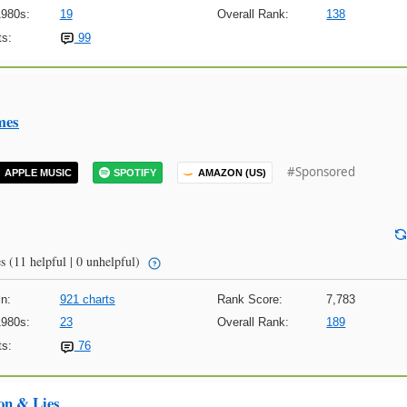
1980s:
19
Overall Rank:
138
s:
99
mes
#Sponsored
APPLE MUSIC
SPOTIFY
AMAZON (US)
s
(11 helpful | 0 unhelpful)
n:
921 charts
Rank Score:
7,783
1980s:
23
Overall Rank:
189
s:
76
on & Lies