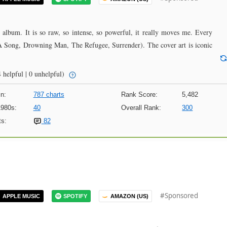
 album. It is so raw, so intense, so powerful, it really moves me. Every
 A Song, Drowning Man, The Refugee, Surrender). The cover art is iconic
 helpful | 0 unhelpful)
n:
787 charts
Rank Score:
5,482
1980s:
40
Overall Rank:
300
s:
82
#Sponsored
APPLE MUSIC
SPOTIFY
AMAZON (US)