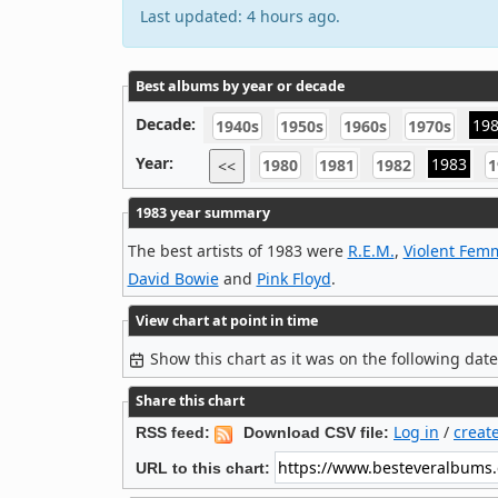
Last updated: 4 hours ago.
Best albums by year or decade
Decade:
19
1940s
1950s
1960s
1970s
Year:
1983
1980
1981
1982
1
<<
1983 year summary
The best artists of 1983 were
R.E.M.
,
Violent Fem
David Bowie
and
Pink Floyd
.
View chart at point in time
Show this chart as it was on the following dat
Share this chart
Log in
/
creat
RSS feed:
Download CSV file:
URL to this chart: