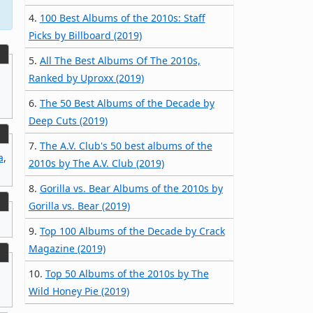
4.
100 Best Albums of the 2010s: Staff
Picks by Billboard (2019)
5.
All The Best Albums Of The 2010s,
Ranked by Uproxx (2019)
6.
The 50 Best Albums of the Decade by
Deep Cuts (2019)
7.
The A.V. Club's 50 best albums of the
a
,
2010s by The A.V. Club (2019)
8.
Gorilla vs. Bear Albums of the 2010s by
Gorilla vs. Bear (2019)
9.
Top 100 Albums of the Decade by Crack
Magazine (2019)
10.
Top 50 Albums of the 2010s by The
Wild Honey Pie (2019)