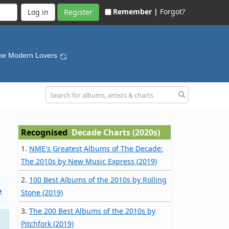
Remember |
Forgot?
Register
he Modern Lovers
Recognised
Decade Charts (2020s)
1.
NME's Greatest Albums of The Decade:
The 2010s by New Music Express (2019)
2.
100 Best Albums of the 2010s by Rolling
»
Stone (2019)
3.
The 200 Best Albums of the 2010s by
Pitchfork (2019)