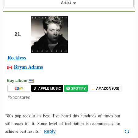
Artist
21.
Reckless
Bryan Adams
Buy album
E
B
A
Y
APPLE MUSIC
SPOTIFY
AMAZON (US)
#Sponsored
"80s pop rock at its best. I’ve heard this hundreds of times but
still reach for it. Some level of inebriation is recommended to
achieve best results."
Reply