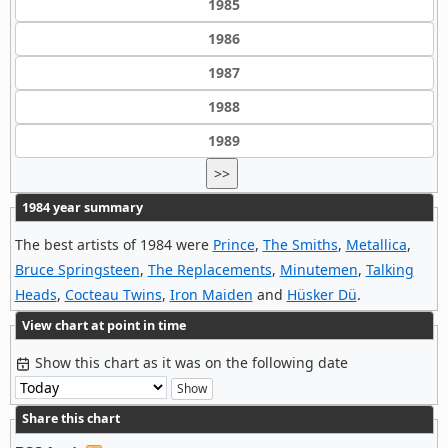
1985
1986
1987
1988
1989
>>
1984 year summary
The best artists of 1984 were
Prince
,
The Smiths
,
Metallica
,
Bruce Springsteen
,
The Replacements
,
Minutemen
,
Talking
Heads
,
Cocteau Twins
,
Iron Maiden
and
Hüsker Dü
.
View chart at point in time
Show this chart as it was on the following date
Share this chart