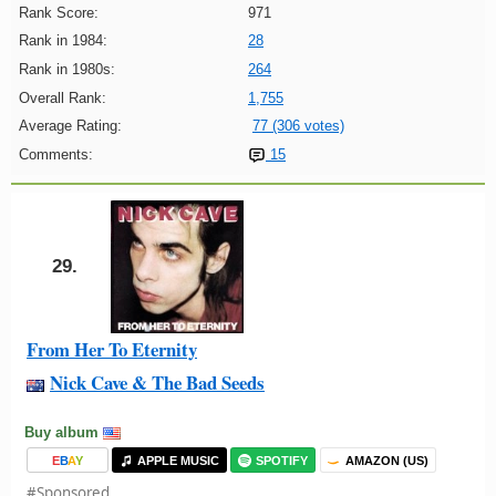
Rank Score:
971
Rank in 1984:
28
Rank in 1980s:
264
Overall Rank:
1,755
Average Rating:
77 (306 votes)
Comments:
15
29.
From Her To Eternity
Nick Cave & The Bad Seeds
Buy album
E
B
A
Y
APPLE MUSIC
SPOTIFY
AMAZON (US)
#Sponsored