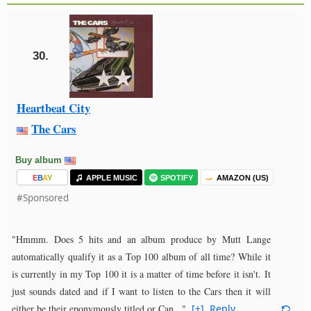
30.
Heartbeat City
The Cars
Buy album
E
B
A
Y
APPLE MUSIC
SPOTIFY
AMAZON (US)
#Sponsored
"Hmmm. Does 5 hits and an album produce by Mutt Lange
automatically qualify it as a Top 100 album of all time? While it
is currently in my Top 100 it is a matter of time before it isn't. It
just sounds dated and if I want to listen to the Cars then it will
either be their eponymously titled or Can..."
[+]
Reply