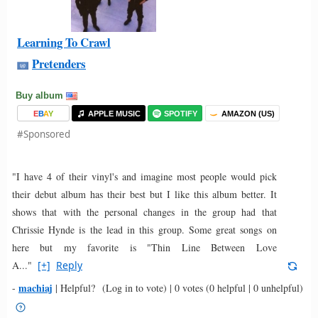
Learning To Crawl
Pretenders
Buy album
E
B
A
Y
APPLE MUSIC
SPOTIFY
AMAZON (US)
#Sponsored
"I have 4 of their vinyl's and imagine most people would pick
their debut album has their best but I like this album better. It
shows that with the personal changes in the group had that
Chrissie Hynde is the lead in this group. Some great songs on
here but my favorite is "Thin Line Between Love
A..."
[+]
Reply
machiaj
-
|
Helpful?
(Log in to vote)
|
0 votes
(0 helpful | 0 unhelpful)