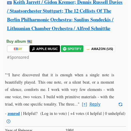
Keith Jarrett / Gidon Kremer; Dennis Russell Davies
/ Staatsorchester Stuttgart; The 12 Cellists Of The
Berlin Philharmonic Orchestra; Saulius Sondeckis /
Lithuanian Chamber Orchestra / Alfred Schnittke
Buy album
E
B
A
Y
APPLE MUSIC
SPOTIFY
AMAZON (US)
#Sponsored
"“I have discovered that it is enough when a single note is
beautifully played. This one note, or a silent beat, or a moment
of silence, comforts me. I work with very few elements - with
one voice, two voices. I build with primitive materials - with the
triad, with one specific tonality. The three..."
[+]
Reply
zonrod
-
|
Helpful?
(Log in to vote)
|
+4 votes
(4 helpful | 0 unhelpful)
Year of Release:
1984