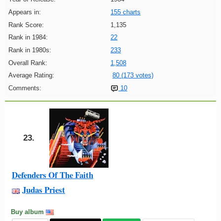
Appears in:
155 charts
Rank Score:
1,135
Rank in 1984:
22
Rank in 1980s:
233
Overall Rank:
1,508
Average Rating:
80 (173 votes)
Comments:
10
23.
Defenders Of The Faith
Judas Priest
Buy album