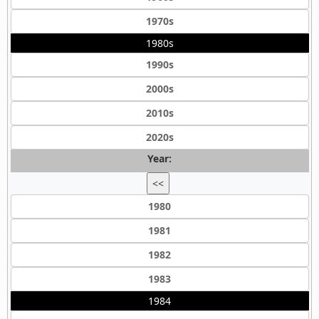
1970s
1980s
1990s
2000s
2010s
2020s
Year:
<<
1980
1981
1982
1983
1984