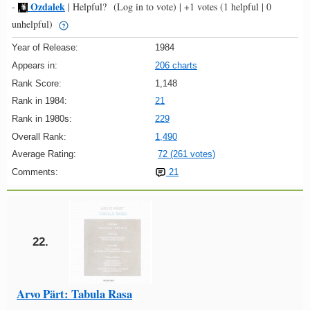
Ozdalek
-
|
Helpful?
(Log in to vote)
|
+1 votes
(1 helpful | 0
unhelpful)
Year of Release:
1984
Appears in:
206 charts
Rank Score:
1,148
Rank in 1984:
21
Rank in 1980s:
229
Overall Rank:
1,490
Average Rating:
72 (261 votes)
Comments:
21
22.
Arvo Pärt: Tabula Rasa