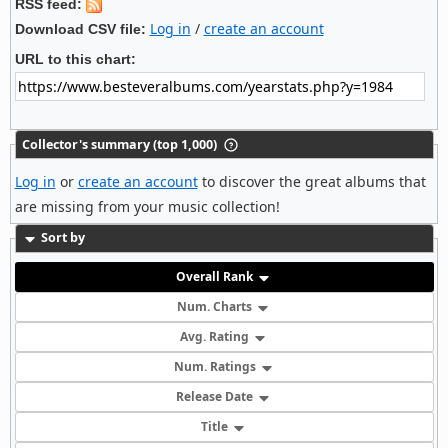
RSS feed:
Log in
/
create an account
Download CSV file:
URL to this chart:
Collector's summary (top 1,000)
Log in
or
create an account
to discover the great albums that
are missing from your music collection!
Sort by
Overall Rank
Num. Charts
Avg. Rating
Num. Ratings
Release Date
Title