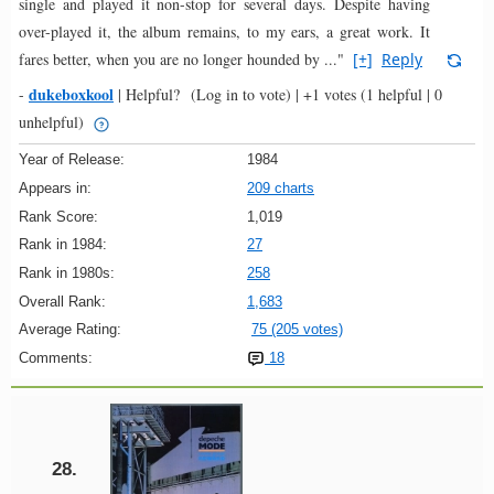
single and played it non-stop for several days. Despite having
over-played it, the album remains, to my ears, a great work. It
fares better, when you are no longer hounded by ..."
[+]
Reply
dukeboxkool
-
|
Helpful?
(Log in to vote)
|
+1 votes
(1 helpful | 0
unhelpful)
Year of Release:
1984
Appears in:
209 charts
Rank Score:
1,019
Rank in 1984:
27
Rank in 1980s:
258
Overall Rank:
1,683
Average Rating:
75 (205 votes)
Comments:
18
28.