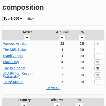
composition
Artist
Albums
%
Various Artists
22
2%
The Milkshakes
4
0%
Frank Zappa
4
0%
Black Flag
4
0%
The Residents
3
0%
渡辺香津美 [Kazumi
3
0%
Watanabe]
Touré Kunda
3
0%
Show all
Country
Albums
%