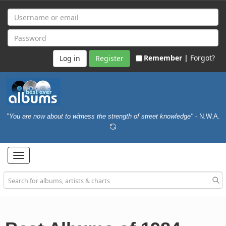
Remember |
Forgot?
Register
"You are now about to witness the strength of street knowledge"
- N.W.A.
Toggle
navigation