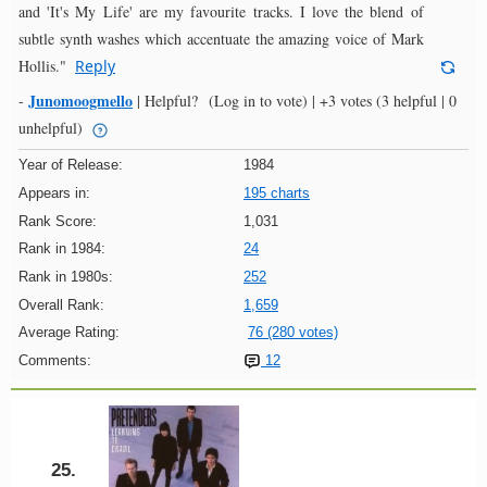
and 'It's My Life' are my favourite tracks. I love the blend of
subtle synth washes which accentuate the amazing voice of Mark
Hollis."
Reply
Junomoogmello
-
|
Helpful?
(Log in to vote)
|
+3 votes
(3 helpful | 0
unhelpful)
Year of Release:
1984
Appears in:
195 charts
Rank Score:
1,031
Rank in 1984:
24
Rank in 1980s:
252
Overall Rank:
1,659
Average Rating:
76 (280 votes)
Comments:
12
25.