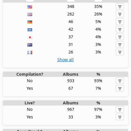
348
35%
262
26%
46
5%
42
4%
37
4%
31
3%
26
3%
Show all
Compilation?
Albums
%
No
933
93%
Yes
67
7%
Live?
Albums
%
No
967
97%
Yes
33
3%