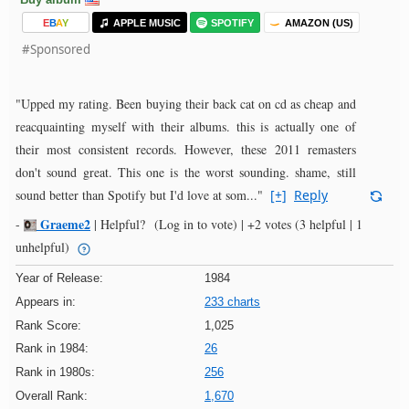
E
B
A
Y
APPLE MUSIC
SPOTIFY
AMAZON (US)
#Sponsored
"Upped my rating. Been buying their back cat on cd as cheap and
reacquainting myself with their albums. this is actually one of
their most consistent records. However, these 2011 remasters
don't sound great. This one is the worst sounding. shame, still
sound better than Spotify but I'd love at som..."
[+]
Reply
Graeme2
-
|
Helpful?
(Log in to vote)
|
+2 votes
(3 helpful | 1
unhelpful)
Year of Release:
1984
Appears in:
233 charts
Rank Score:
1,025
Rank in 1984:
26
Rank in 1980s:
256
Overall Rank:
1,670