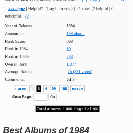
stevengnz
-
|
Helpful?
(Log in to vote)
|
+2 votes
(2 helpful | 0
unhelpful)
Year of Release:
1984
Appears in:
188 charts
Rank Score:
899
Rank in 1984:
30
Rank in 1980s:
288
Overall Rank:
1,877
Average Rating:
75 (231 votes)
Comments:
9
« prev
1
3
4
99
100
next »
Goto Page:
Total albums: 1,000. Page 3 of 100
Best Albums of 1984