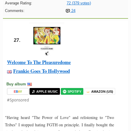
Average Rating:
72 (379 votes)
Comments:
24
27.
Welcome To The Pleasuredome
Frankie Goes To Hollywood
Buy album
E
B
A
Y
APPLE MUSIC
SPOTIFY
AMAZON (US)
#Sponsored
"Having heard "The Power of Love" and relistening to "Two
Tribes" I stopped hating FGTH on principle. I finally bought the