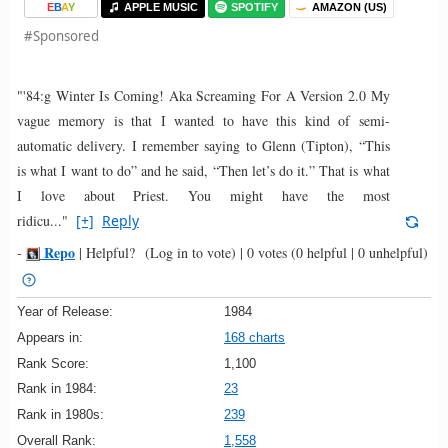
E
B
A
Y
APPLE MUSIC
SPOTIFY
AMAZON (US)
#Sponsored
"'84:g Winter Is Coming! Aka Screaming For A Version 2.0 My
vague memory is that I wanted to have this kind of semi-
automatic delivery. I remember saying to Glenn (Tipton), “This
is what I want to do” and he said, “Then let’s do it.” That is what
I love about Priest. You might have the most
ridicu..."
[+]
Reply
Repo
-
|
Helpful?
(Log in to vote)
|
0 votes
(0 helpful | 0 unhelpful)
Year of Release:
1984
Appears in:
168 charts
Rank Score:
1,100
Rank in 1984:
23
Rank in 1980s:
239
Overall Rank:
1,558