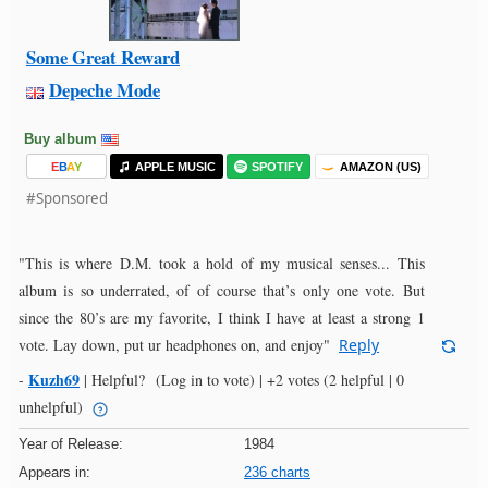
Some Great Reward
Depeche Mode
Buy album
E
B
A
Y
APPLE MUSIC
SPOTIFY
AMAZON (US)
#Sponsored
"This is where D.M. took a hold of my musical senses... This
album is so underrated, of of course that’s only one vote. But
since the 80’s are my favorite, I think I have at least a strong 1
vote. Lay down, put ur headphones on, and enjoy"
Reply
Kuzh69
-
|
Helpful?
(Log in to vote)
|
+2 votes
(2 helpful | 0
unhelpful)
Year of Release:
1984
Appears in:
236 charts