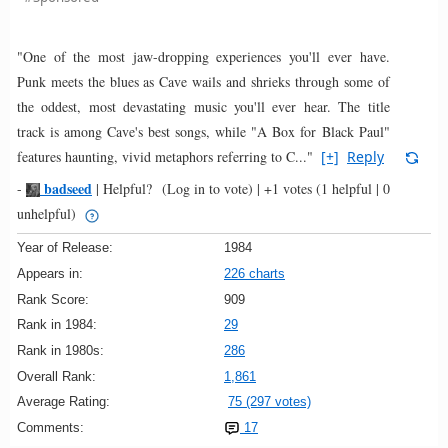
"One of the most jaw-dropping experiences you'll ever have.
Punk meets the blues as Cave wails and shrieks through some of
the oddest, most devastating music you'll ever hear. The title
track is among Cave's best songs, while "A Box for Black Paul"
features haunting, vivid metaphors referring to C..."
[+]
Reply
badseed
-
|
Helpful?
(Log in to vote)
|
+1 votes
(1 helpful | 0
unhelpful)
Year of Release:
1984
Appears in:
226 charts
Rank Score:
909
Rank in 1984:
29
Rank in 1980s:
286
Overall Rank:
1,861
Average Rating:
75 (297 votes)
Comments:
17