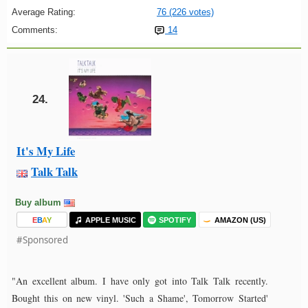
Average Rating:
76 (226 votes)
Comments:
14
24.
It's My Life
Talk Talk
Buy album
E
B
A
Y
APPLE MUSIC
SPOTIFY
AMAZON (US)
#Sponsored
"An excellent album. I have only got into Talk Talk recently.
Bought this on new vinyl. 'Such a Shame', Tomorrow Started'