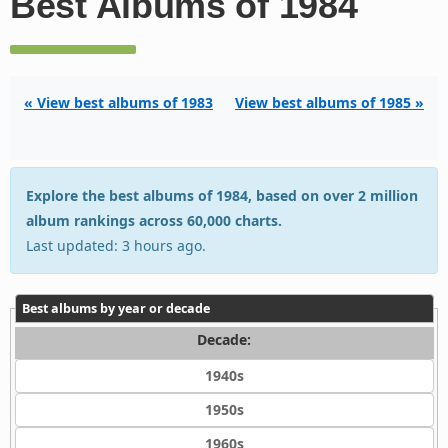
Best Albums of 1984
« View best albums of 1983
View best albums of 1985 »
Explore the best albums of 1984, based on over 2 million
album rankings across 60,000 charts.
Last updated: 3 hours ago.
Best albums by year or decade
Decade:
1940s
1950s
1960s