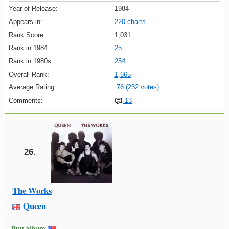
Year of Release:
1984
Appears in:
220 charts
Rank Score:
1,031
Rank in 1984:
25
Rank in 1980s:
254
Overall Rank:
1,665
Average Rating:
76 (232 votes)
Comments:
13
26.
The Works
Queen
Buy album