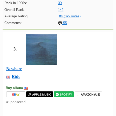
Rank in 1990s:
30
Overall Rank:
142
Average Rating:
84 (879 votes)
Comments:
55
3.
Nowhere
Ride
Buy album
E
B
A
Y
APPLE MUSIC
SPOTIFY
AMAZON (US)
#Sponsored