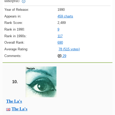
unhelpful)
Year of Release:
1990
Appears in:
459 charts
Rank Score:
2,489
Rank in 1990:
9
Rank in 1990s:
117
Overall Rank:
690
Average Rating:
78 (515 votes)
Comments:
29
10.
The La's
The La's