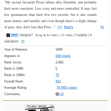
"My second favourite Pixies album after Doolittle, and probably
their most consistent. Less crazy and more controlled. It may feel
less spontaneous than their first two records, but it also sounds
more mature and tasteful, and even though there's a slight change
of pace, they don't lose that Pixie..."
[+]
Reply
9999
-
|
Helpful?
(Log in to vote)
|
+3 votes
(3 helpful | 0
unhelpful)
Year of Release:
1990
Appears in:
609 charts
Rank Score:
3,865
Rank in 1990:
5
Rank in 1990s:
75
Overall Rank:
431
Average Rating:
79 (956 votes)
Comments:
47