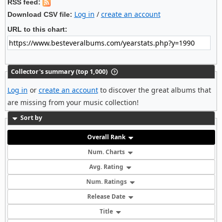
RSS feed:
Log in
/
create an account
Download CSV file:
URL to this chart:
Collector's summary (top 1,000)
Log in
or
create an account
to discover the great albums that
are missing from your music collection!
Sort by
Overall Rank
Num. Charts
Avg. Rating
Num. Ratings
Release Date
Title