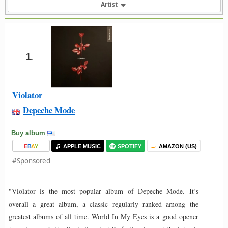
Artist
1.
Violator
Depeche Mode
Buy album
E
B
A
Y
APPLE MUSIC
SPOTIFY
AMAZON (US)
#Sponsored
"Violator is the most popular album of Depeche Mode. It’s
overall a great album, a classic regularly ranked among the
greatest albums of all time. World In My Eyes is a good opener