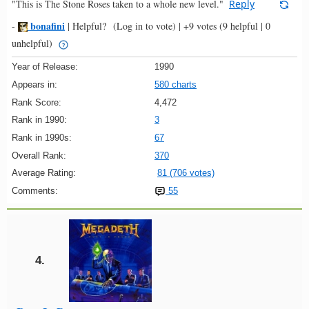
"This is The Stone Roses taken to a whole new level."
Reply
bonafini
-
|
Helpful?
(Log in to vote)
|
+9 votes
(9 helpful | 0
unhelpful)
Year of Release:
1990
Appears in:
580 charts
Rank Score:
4,472
Rank in 1990:
3
Rank in 1990s:
67
Overall Rank:
370
Average Rating:
81 (706 votes)
Comments:
55
4.