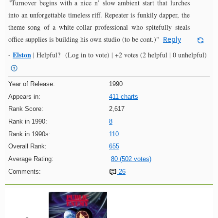
"Turnover begins with a nice n’ slow ambient start that lurches
into an unforgettable timeless riff. Repeater is funkily dapper, the
theme song of a white-collar professional who spitefully steals
office supplies is building his own studio (to be cont.)"
Reply
Elston
-
|
Helpful?
(Log in to vote)
|
+2 votes
(2 helpful | 0 unhelpful)
Year of Release:
1990
Appears in:
411 charts
Rank Score:
2,617
Rank in 1990:
8
Rank in 1990s:
110
Overall Rank:
655
Average Rating:
80 (502 votes)
Comments:
26