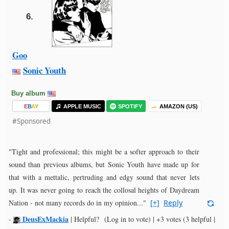
6.
Goo
Sonic Youth
Buy album
E
B
A
Y
APPLE MUSIC
SPOTIFY
AMAZON (US)
#Sponsored
"Tight and professional; this might be a softer approach to their
sound than previous albums, but Sonic Youth have made up for
that with a mettalic, pertruding and edgy sound that never lets
up. It was never going to reach the collosal heights of Daydream
Nation - not many records do in my opinion..."
[+]
Reply
DeusExMackia
-
|
Helpful?
(Log in to vote)
|
+3 votes
(3 helpful |