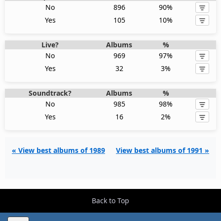
No
896
90%
Yes
105
10%
Live?
Albums
%
No
969
97%
Yes
32
3%
Soundtrack?
Albums
%
No
985
98%
Yes
16
2%
« View best albums of 1989
View best albums of 1991 »
Back to Top