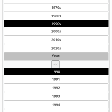
1970s
1980s
1990s
2000s
2010s
2020s
Year:
<<
1990
1991
1992
1993
1994