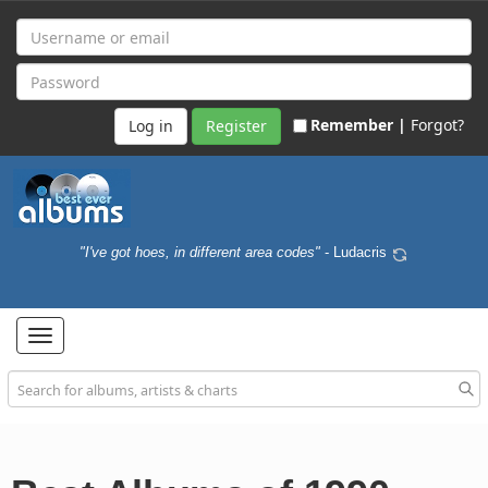
Remember |
Forgot?
Register
"I've got hoes, in different area codes"
- Ludacris
Toggle
navigation