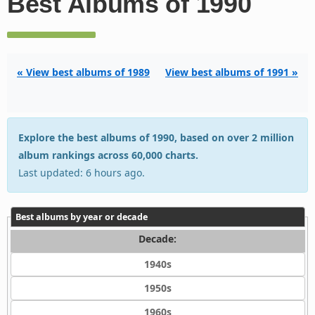
Best Albums of 1990
« View best albums of 1989
View best albums of 1991 »
Explore the best albums of 1990, based on over 2 million
album rankings across 60,000 charts.
Last updated: 6 hours ago.
Best albums by year or decade
Decade:
1940s
1950s
1960s