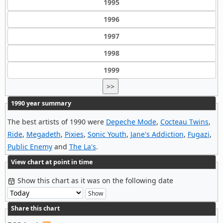
1995
1996
1997
1998
1999
>>
1990 year summary
The best artists of 1990 were
Depeche Mode
,
Cocteau Twins
,
Ride
,
Megadeth
,
Pixies
,
Sonic Youth
,
Jane's Addiction
,
Fugazi
,
Public Enemy
and
The La's
.
View chart at point in time
Show this chart as it was on the following date
Share this chart