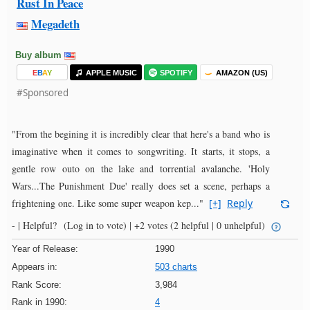
Rust In Peace
Megadeth
Buy album
E
B
A
Y
APPLE MUSIC
SPOTIFY
AMAZON (US)
#Sponsored
"From the begining it is incredibly clear that here's a band who is
imaginative when it comes to songwriting. It starts, it stops, a
gentle row outo on the lake and torrential avalanche. 'Holy
Wars...The Punishment Due' really does set a scene, perhaps a
frightening one. Like some super weapon kep..."
[+]
Reply
- |
Helpful?
(Log in to vote)
|
+2 votes
(2 helpful | 0 unhelpful)
Year of Release:
1990
Appears in:
503 charts
Rank Score:
3,984
Rank in 1990:
4