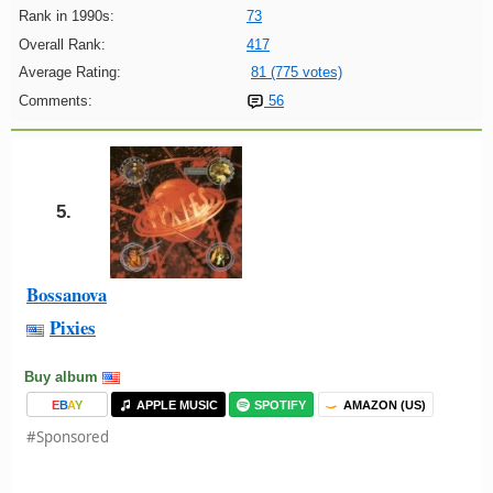
Rank in 1990s:
73
Overall Rank:
417
Average Rating:
81 (775 votes)
Comments:
56
5.
Bossanova
Pixies
Buy album
E
B
A
Y
APPLE MUSIC
SPOTIFY
AMAZON (US)
#Sponsored