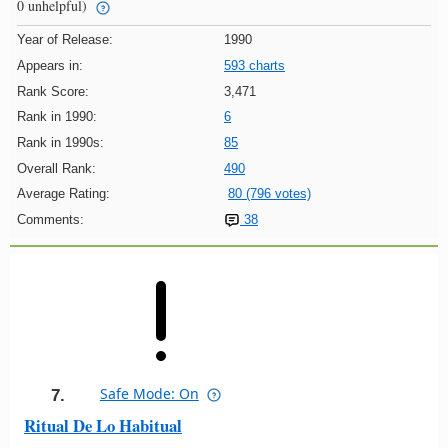
0 unhelpful)
Year of Release:
1990
Appears in:
593 charts
Rank Score:
3,471
Rank in 1990:
6
Rank in 1990s:
85
Overall Rank:
490
Average Rating:
80 (796 votes)
Comments:
38
Safe Mode: On
7.
Ritual De Lo Habitual