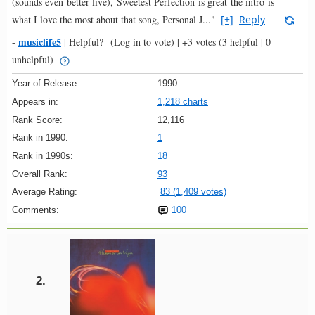
(sounds even better live), Sweetest Perfection is great the intro is
what I love the most about that song, Personal J..."
[+]
Reply
musiclife5
-
|
Helpful?
(Log in to vote)
|
+3 votes
(3 helpful | 0
unhelpful)
Year of Release:
1990
Appears in:
1,218 charts
Rank Score:
12,116
Rank in 1990:
1
Rank in 1990s:
18
Overall Rank:
93
Average Rating:
83 (1,409 votes)
Comments:
100
2.