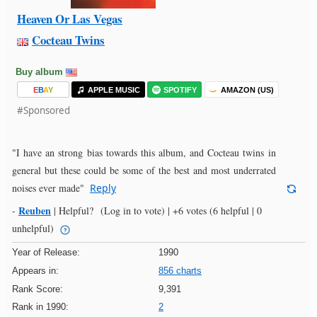
Heaven Or Las Vegas
Cocteau Twins
Buy album
E
B
A
Y
APPLE MUSIC
SPOTIFY
AMAZON (US)
#Sponsored
"I have an strong bias towards this album, and Cocteau twins in
general but these could be some of the best and most underrated
noises ever made"
Reply
Reuben
-
|
Helpful?
(Log in to vote)
|
+6 votes
(6 helpful | 0
unhelpful)
Year of Release:
1990
Appears in:
856 charts
Rank Score:
9,391
Rank in 1990:
2