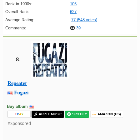
Rank in 1990s:
105
Overall Rank:
627
Average Rating:
77 (548 votes)
Comments:
39
8.
Repeater
Fugazi
Buy album
E
B
A
Y
APPLE MUSIC
SPOTIFY
AMAZON (US)
#Sponsored