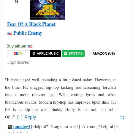
9.
Fear Of A Black Planet
Public Enemy
Buy album
E
B
A
Y
APPLE MUSIC
SPOTIFY
AMAZON (US)
#Sponsored
"It hasn't aged well, sounding a little dated today. However, at
the time, PE dragged hip-hop kicking and screaming forward
into a more relevant age. What cutting lyrics and what
thunderous sounds. Modern hip-hop has improved upon this, but
PE is to hip-hop what Buddy Holly is to rock and roll.
Of..."
[+]
Reply
junodog4
-
|
Helpful?
(Log in to vote)
|
+7 votes
(7 helpful | 0