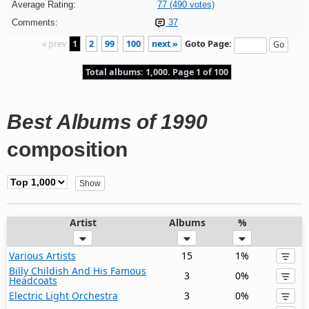
Average Rating:
77 (490 votes)
Comments:
37
« prev
1
2
99
100
next »
Goto Page:
Total albums: 1,000. Page 1 of 100
Best Albums of 1990
composition
Artist
Albums
%
Various Artists
15
1%
Billy Childish And His Famous
3
0%
Headcoats
Electric Light Orchestra
3
0%