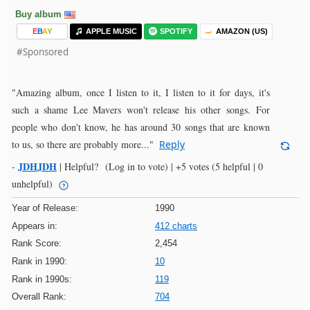
Buy album
E
B
A
Y
APPLE MUSIC
SPOTIFY
AMAZON (US)
#Sponsored
"Amazing album, once I listen to it, I listen to it for days, it's
such a shame Lee Mavers won't release his other songs. For
people who don't know, he has around 30 songs that are known
to us, so there are probably more..."
Reply
JDHJDH
-
|
Helpful?
(Log in to vote)
|
+5 votes
(5 helpful | 0
unhelpful)
Year of Release:
1990
Appears in:
412 charts
Rank Score:
2,454
Rank in 1990:
10
Rank in 1990s:
119
Overall Rank:
704