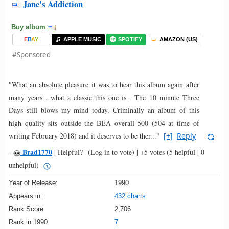
Jane's Addiction
Buy album
E
B
A
Y
APPLE MUSIC
SPOTIFY
AMAZON (US)
#Sponsored
"What an absolute pleasure it was to hear this album again after
many years , what a classic this one is . The 10 minute Three
Days still blows my mind today. Criminally an album of this
high quality sits outside the BEA overall 500 (504 at time of
writing February 2018) and it deserves to be ther..."
[+]
Reply
Brad1770
-
|
Helpful?
(Log in to vote)
|
+5 votes
(5 helpful | 0
unhelpful)
Year of Release:
1990
Appears in:
432 charts
Rank Score:
2,706
Rank in 1990:
7