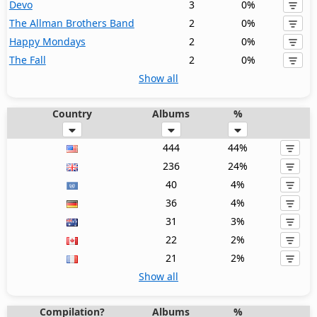
Devo
3
0%
The Allman Brothers Band
2
0%
Happy Mondays
2
0%
The Fall
2
0%
Show all
Country
Albums
%
444
44%
236
24%
40
4%
36
4%
31
3%
22
2%
21
2%
Show all
Compilation?
Albums
%