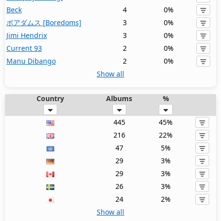
Beck
4
0%
ボアダムス [Boredoms]
3
0%
Jimi Hendrix
3
0%
Current 93
2
0%
Manu Dibango
2
0%
Show all
Country
Albums
%
445
45%
216
22%
47
5%
29
3%
29
3%
26
3%
24
2%
Show all