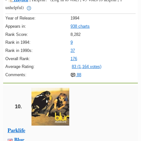
unhelpful)
Year of Release:
1994
Appears in:
938 charts
Rank Score:
8,282
Rank in 1994:
9
Rank in 1990s:
37
Overall Rank:
176
Average Rating:
83 (1,164 votes)
Comments:
88
10.
Parklife
Blur