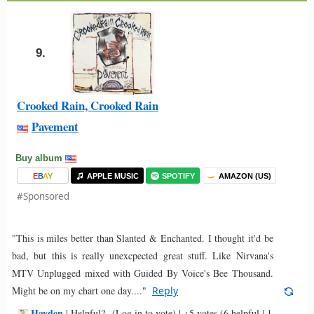
9.
Crooked Rain, Crooked Rain
Pavement
Buy album
E
B
A
Y
APPLE MUSIC
SPOTIFY
AMAZON (US)
#Sponsored
"This is miles better than Slanted & Enchanted. I thought it'd be
bad, but this is really unexcpected great stuff. Like Nirvana's
MTV Unplugged mixed with Guided By Voice's Bee Thousand.
Might be on my chart one day...."
Reply
Hayden
-
|
Helpful?
(Log in to vote)
|
+5 votes
(6 helpful | 1