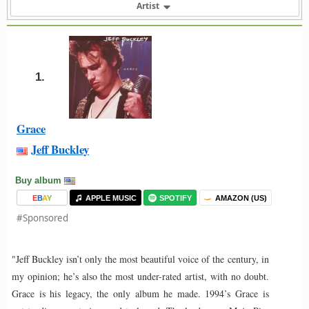
Artist
1.
Grace
Jeff Buckley
Buy album
E
B
A
Y
APPLE MUSIC
SPOTIFY
AMAZON (US)
#Sponsored
"Jeff Buckley isn’t only the most beautiful voice of the century, in
my opinion; he’s also the most under-rated artist, with no doubt.
Grace is his legacy, the only album he made. 1994’s Grace is