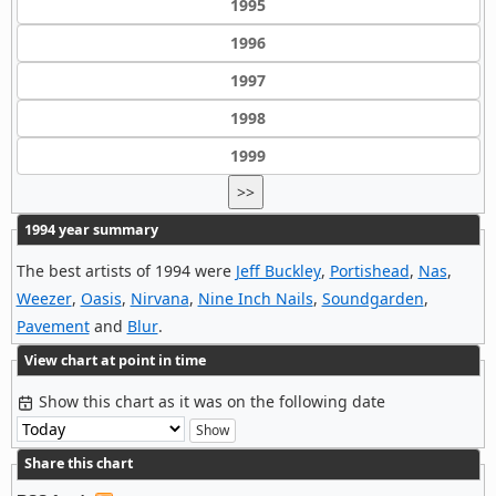
1995
1996
1997
1998
1999
>>
1994 year summary
The best artists of 1994 were
Jeff Buckley
,
Portishead
,
Nas
,
Weezer
,
Oasis
,
Nirvana
,
Nine Inch Nails
,
Soundgarden
,
Pavement
and
Blur
.
View chart at point in time
Show this chart as it was on the following date
Share this chart