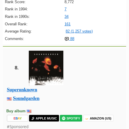
Rank Score:
8,772
Rank in 1994:
7
Rank in 1990s:
34
Overall Rank:
161
Average Rating:
82 (1,257 votes)
Comments:
88
8.
Superunknown
Soundgarden
Buy album
E
B
A
Y
APPLE MUSIC
SPOTIFY
AMAZON (US)
#Sponsored