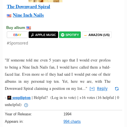
The Downward Spiral
Nine Inch Nails
Buy album
E
B
A
Y
APPLE MUSIC
SPOTIFY
AMAZON (US)
#Sponsored
"If someone told me even 5 years ago that I would ever profess
to being a Nine Inch Nails fan, I would have called them a bald-
faced liar. Even more so if they had said I would put one of their
albums in my personal top ten. Yet, here we are, with The
Downward Spiral claiming a position on my list..."
[+]
Reply
souplipton
-
|
Helpful?
(Log in to vote)
|
+16 votes
(16 helpful | 0
unhelpful)
Year of Release:
1994
Appears in:
994 charts