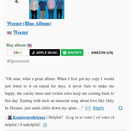
4.
Weezer (Blue Album)
Weezer
Buy album
E
B
A
Y
APPLE MUSIC
SPOTIFY
AMAZON (US)
#Sponsored
"Oh man, what a great album. When I first got my copy I would
just listen to it on repeat for days, it never fails to make me
happy, the catchy tunes and rockin solos keep me coming back to
this day. Ending with such an innocent song about love like Only
In Dreams, just sends chills down my spine...."
[+]
Reply
Keatownrodriguez
-
|
Helpful?
(Log in to vote)
|
+4 votes
(4
helpful | 0 unhelpful)