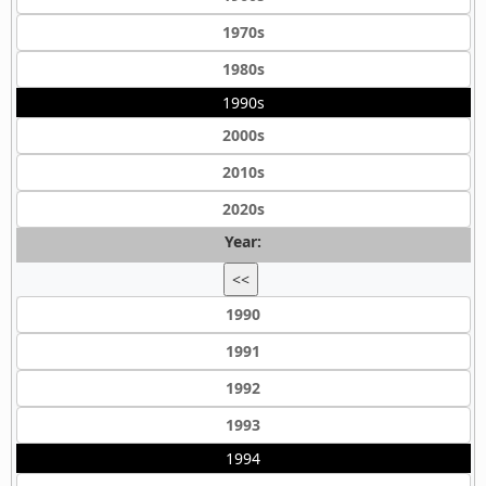
1970s
1980s
1990s
2000s
2010s
2020s
Year:
<<
1990
1991
1992
1993
1994