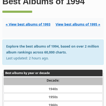
Best Albums of 1994
« View best albums of 1993
View best albums of 1995 »
Explore the best albums of 1994, based on over 2 million
album rankings across 60,000 charts.
Last updated: 2 hours ago.
Best albums by year or decade
Decade:
1940s
1950s
1960s