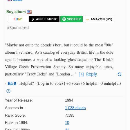
Buy album
E
B
A
Y
APPLE MUSIC
SPOTIFY
AMAZON (US)
#Sponsored
"Maybe not quite the decade's best, but it could be the most "90s"
album I've heard. As a catalog of everyday British life in the dole
age, it becomes a sort of a looking glass sequel to The Kink's
Village Green Preservation Society. So many enjoyable tunes,
particularly "Tracy Jacks" and "London ..."
[+]
Reply
KGB
-
|
Helpful?
(Log in to vote)
|
+6 votes
(6 helpful | 0 unhelpful)
Year of Release:
1994
Appears in:
1,038 charts
Rank Score:
7,395
Rank in 1994:
10