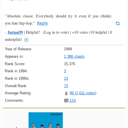
"Absolute classic. Everybody should try it even if you (think)
you hate hip-hop."
Reply
Jurian99
-
|
Helpful?
(Log in to vote)
|
+10 votes
(10 helpful | 0
unhelpful)
Year of Release:
1994
Appears in:
1,386 charts
Rank Score:
15,375
Rank in 1994:
3
Rank in 1990s:
13
Overall Rank:
73
Average Rating:
86 (1,611 votes)
Comments:
114