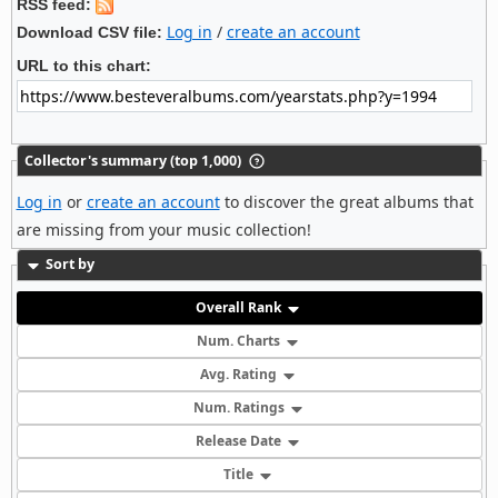
RSS feed:
Log in
/
create an account
Download CSV file:
URL to this chart:
Collector's summary (top 1,000)
Log in
or
create an account
to discover the great albums that
are missing from your music collection!
Sort by
Overall Rank
Num. Charts
Avg. Rating
Num. Ratings
Release Date
Title