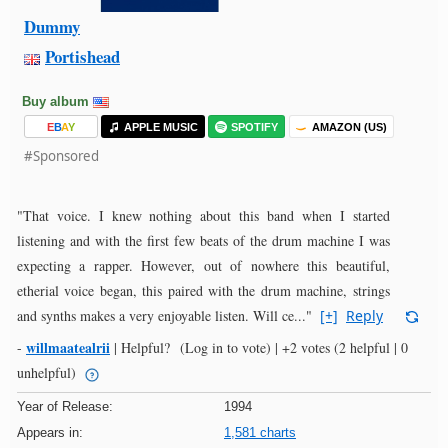
Dummy
Portishead
Buy album
E
B
A
Y
APPLE MUSIC
SPOTIFY
AMAZON (US)
#Sponsored
"That voice. I knew nothing about this band when I started
listening and with the first few beats of the drum machine I was
expecting a rapper. However, out of nowhere this beautiful,
etherial voice began, this paired with the drum machine, strings
and synths makes a very enjoyable listen. Will ce..."
[+]
Reply
willmaatealrii
-
|
Helpful?
(Log in to vote)
|
+2 votes
(2 helpful | 0
unhelpful)
Year of Release:
1994
Appears in:
1,581 charts