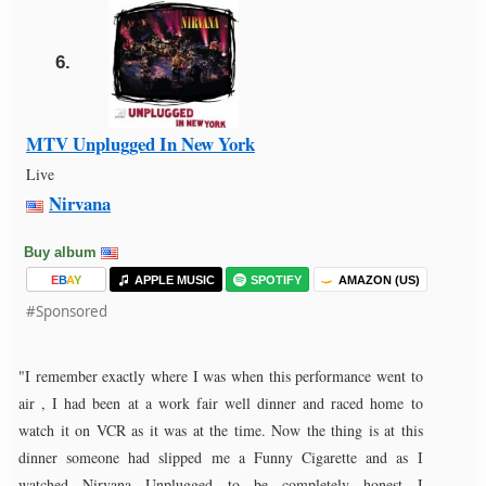
6.
MTV Unplugged In New York
Live
Nirvana
Buy album
E
B
A
Y
APPLE MUSIC
SPOTIFY
AMAZON (US)
#Sponsored
"I remember exactly where I was when this performance went to
air , I had been at a work fair well dinner and raced home to
watch it on VCR as it was at the time. Now the thing is at this
dinner someone had slipped me a Funny Cigarette and as I
watched Nirvana Unplugged to be completely honest I