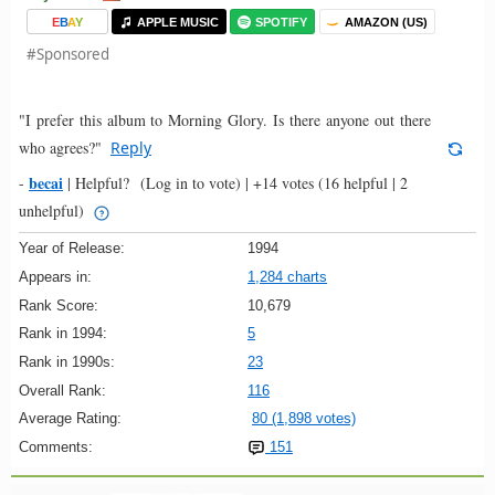
E
B
A
Y
APPLE MUSIC
SPOTIFY
AMAZON (US)
#Sponsored
"I prefer this album to Morning Glory. Is there anyone out there
who agrees?"
Reply
becai
-
|
Helpful?
(Log in to vote)
|
+14 votes
(16 helpful | 2
unhelpful)
Year of Release:
1994
Appears in:
1,284 charts
Rank Score:
10,679
Rank in 1994:
5
Rank in 1990s:
23
Overall Rank:
116
Average Rating:
80 (1,898 votes)
Comments:
151