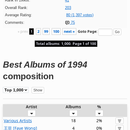
Rank in 1990s:
41
Overall Rank:
203
Average Rating:
80 (1,397 votes)
Comments:
75
« prev
1
2
99
100
next »
Goto Page:
Total albums: 1,000. Page 1 of 100
Best Albums of 1994
composition
Artist
Albums
%
Various Artists
18
2%
王菲 [Faye Wong]
4
0%