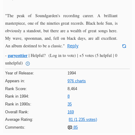
"The peak of Soundgarden's recording career. A brilliant
masterpiece, one of the nineties great records. Black hole Sun, is
obviously a standout, but there are a wealth of great songs here.
My wave, spoonman, and, fell on black days, are all excellent.
An album destined to be a classic."
Reply
garycottier
-
|
Helpful?
(Log in to vote)
|
+5 votes
(5 helpful | 0
unhelpful)
Year of Release:
1994
Appears in:
976 charts
Rank Score:
8,464
Rank in 1994:
8
Rank in 1990s:
35
Overall Rank:
169
Average Rating:
81 (1,235 votes)
Comments:
85