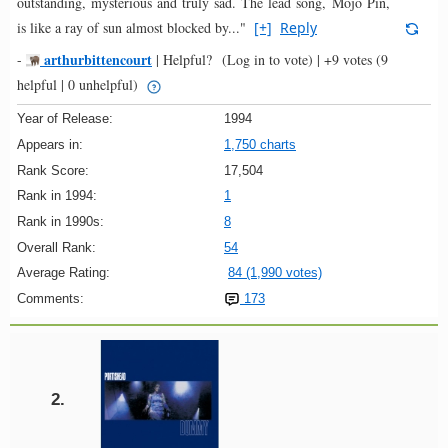
outstanding, mysterious and truly sad. The lead song, Mojo Pin,
is like a ray of sun almost blocked by..."
[+]
Reply
arthurbittencourt
-
|
Helpful?
(Log in to vote)
|
+9 votes
(9
helpful | 0 unhelpful)
Year of Release:
1994
Appears in:
1,750 charts
Rank Score:
17,504
Rank in 1994:
1
Rank in 1990s:
8
Overall Rank:
54
Average Rating:
84 (1,990 votes)
Comments:
173
2.