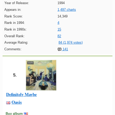
Year of Release:
1994
Appears in:
1,497 charts
Rank Score:
14,349
Rank in 1994:
4
Rank in 1990s:
15
Overall Rank:
82
Average Rating:
84 (1,974 votes)
Comments:
141
5.
Definitely Maybe
Oasis
Buy album