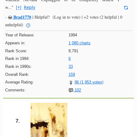
w..."
[+]
Reply
Brad1770
-
|
Helpful?
(Log in to vote)
|
+2 votes
(2 helpful | 0
unhelpful)
Year of Release:
1994
Appears in:
1,080 charts
Rank Score:
8,791
Rank in 1994:
6
Rank in 1990s:
33
Overall Rank:
159
Average Rating:
86 (1,953 votes)
Comments:
102
7.