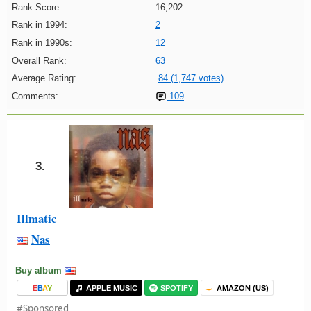
Rank Score:
16,202
Rank in 1994:
2
Rank in 1990s:
12
Overall Rank:
63
Average Rating:
84 (1,747 votes)
Comments:
109
3.
Illmatic
Nas
Buy album
E
B
A
Y
APPLE MUSIC
SPOTIFY
AMAZON (US)
#Sponsored