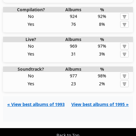
Compilation?
Albums
%
No
924
92%
Yes
76
8%
Live?
Albums
%
No
969
97%
Yes
31
3%
Soundtrack?
Albums
%
No
977
98%
Yes
23
2%
« View best albums of 1993
View best albums of 1995 »
Back to Top