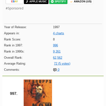
E
B
A
Y
APPLE MUSIC
SPOTIFY
AMAZON (US)
#Sponsored
Year of Release:
1997
Appears in:
4 charts
Rank Score:
8
Rank in 1997:
996
Rank in 1990s:
9,261
Overall Rank:
62,562
Average Rating:
72 (5 votes)
Comments:
0
997.