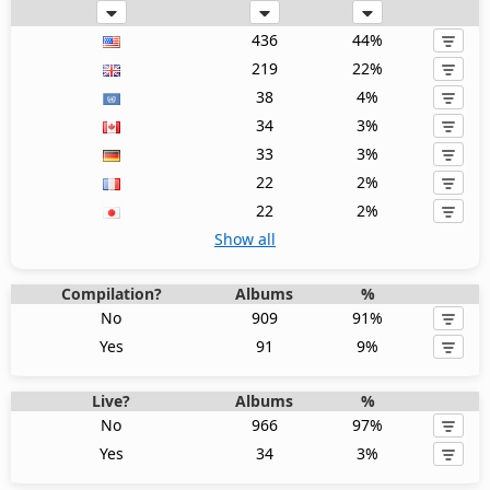
436
44%
219
22%
38
4%
34
3%
33
3%
22
2%
22
2%
Show all
Compilation?
Albums
%
No
909
91%
Yes
91
9%
Live?
Albums
%
No
966
97%
Yes
34
3%