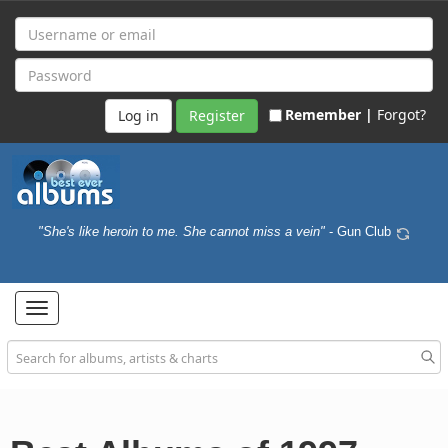
Remember |
Forgot?
Register
"She's like heroin to me. She cannot miss a vein"
- Gun Club
Toggle
navigation