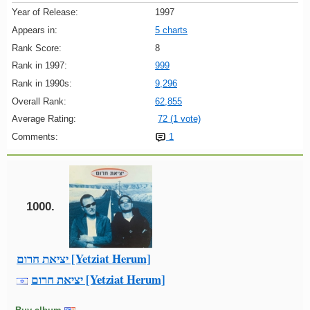
Year of Release:
1997
Appears in:
5 charts
Rank Score:
8
Rank in 1997:
999
Rank in 1990s:
9,296
Overall Rank:
62,855
Average Rating:
72 (1 vote)
Comments:
1
1000.
יציאת חרום [Yetziat Herum]
יציאת חרום [Yetziat Herum]