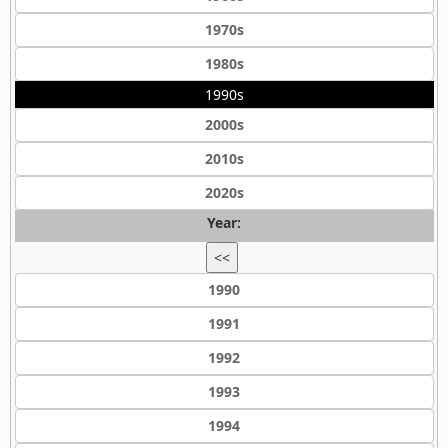
1970s
1980s
1990s
2000s
2010s
2020s
Year:
<<
1990
1991
1992
1993
1994