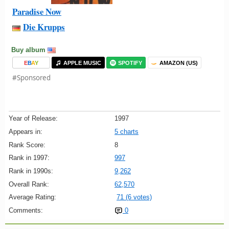
Paradise Now
Die Krupps
Buy album
E
B
A
Y
APPLE MUSIC
SPOTIFY
AMAZON (US)
#Sponsored
Year of Release:
1997
Appears in:
5 charts
Rank Score:
8
Rank in 1997:
997
Rank in 1990s:
9,262
Overall Rank:
62,570
Average Rating:
71 (6 votes)
Comments:
0