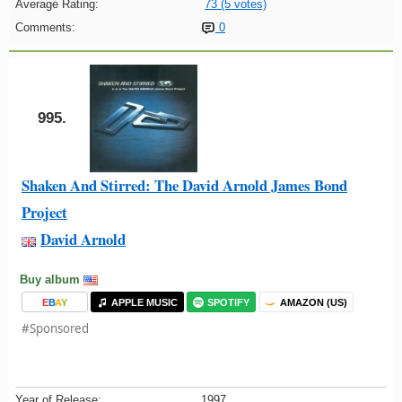
Average Rating:
73 (5 votes)
Comments:
0
995.
Shaken And Stirred: The David Arnold James Bond
Project
David Arnold
Buy album
E
B
A
Y
APPLE MUSIC
SPOTIFY
AMAZON (US)
#Sponsored
Year of Release:
1997