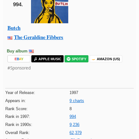
994.
Butch
The Geraldine Fibbers
Buy album
E
B
A
Y
APPLE MUSIC
SPOTIFY
AMAZON (US)
#Sponsored
Year of Release:
1997
Appears in:
9 charts
Rank Score:
8
Rank in 1997:
994
Rank in 1990s:
9,236
Overall Rank:
62,379