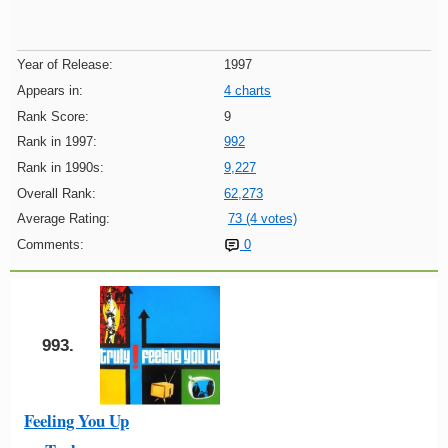
Year of Release:
1997
Appears in:
4 charts
Rank Score:
9
Rank in 1997:
992
Rank in 1990s:
9,227
Overall Rank:
62,273
Average Rating:
73 (4 votes)
Comments:
0
993.
Feeling You Up