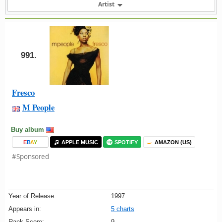
Artist
991.
Fresco
M People
Buy album
E
B
A
Y
APPLE MUSIC
SPOTIFY
AMAZON (US)
#Sponsored
Year of Release:
1997
Appears in:
5 charts
Rank Score:
9