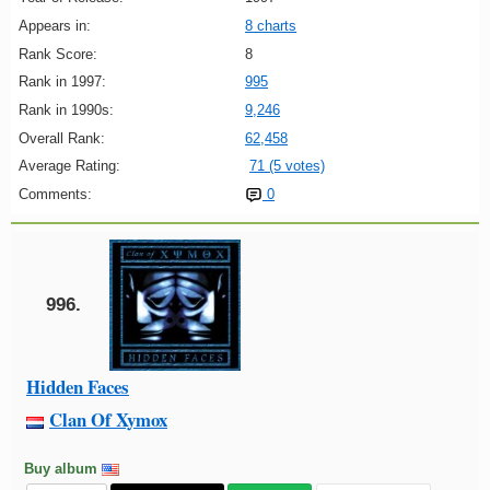
Appears in:
8 charts
Rank Score:
8
Rank in 1997:
995
Rank in 1990s:
9,246
Overall Rank:
62,458
Average Rating:
71 (5 votes)
Comments:
0
996.
Hidden Faces
Clan Of Xymox
Buy album