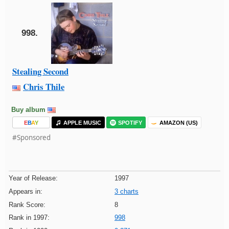
998.
Stealing Second
Chris Thile
Buy album
E
B
A
Y
APPLE MUSIC
SPOTIFY
AMAZON (US)
#Sponsored
Year of Release:
1997
Appears in:
3 charts
Rank Score:
8
Rank in 1997:
998