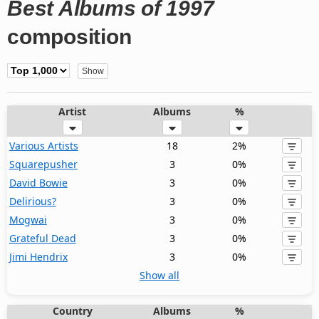
Best Albums of 1997
composition
Artist
Albums
%
Various Artists
18
2%
Squarepusher
3
0%
David Bowie
3
0%
Delirious?
3
0%
Mogwai
3
0%
Grateful Dead
3
0%
Jimi Hendrix
3
0%
Show all
Country
Albums
%