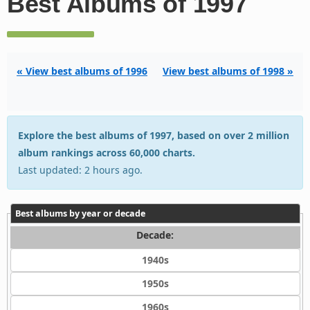
Best Albums of 1997
« View best albums of 1996
View best albums of 1998 »
Explore the best albums of 1997, based on over 2 million
album rankings across 60,000 charts.
Last updated: 2 hours ago.
Best albums by year or decade
Decade:
1940s
1950s
1960s