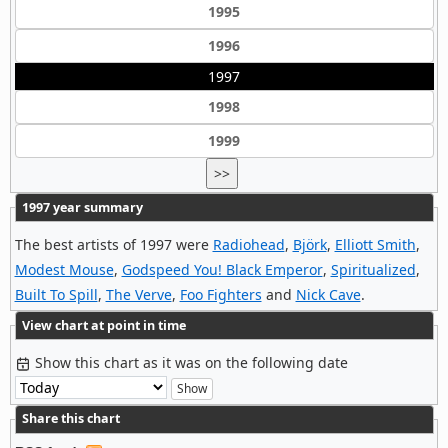
1995
1996
1997
1998
1999
>>
1997 year summary
The best artists of 1997 were
Radiohead
,
Björk
,
Elliott Smith
,
Modest Mouse
,
Godspeed You! Black Emperor
,
Spiritualized
,
Built To Spill
,
The Verve
,
Foo Fighters
and
Nick Cave
.
View chart at point in time
Show this chart as it was on the following date
Share this chart