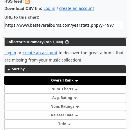
RSS feed:
Log in
/
create an account
Download CSV file:
URL to this chart:
Collector's summary (top 1,000)
Log in
or
create an account
to discover the great albums that
are missing from your music collection!
Sort by
Overall Rank
Num. Charts
Avg. Rating
Num. Ratings
Release Date
Title