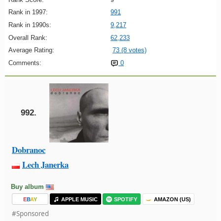
Rank in 1997:
991
Rank in 1990s:
9,217
Overall Rank:
62,233
Average Rating:
73 (8 votes)
Comments:
0
992.
Dobranoc
Lech Janerka
Buy album
E
B
A
Y
APPLE MUSIC
SPOTIFY
AMAZON (US)
#Sponsored