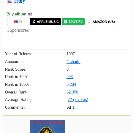
Truly
Buy album
E
B
A
Y
APPLE MUSIC
SPOTIFY
AMAZON (US)
#Sponsored
Year of Release:
1997
Appears in:
4 charts
Rank Score:
8
Rank in 1997:
993
Rank in 1990s:
9,234
Overall Rank:
62,350
Average Rating:
72 (7 votes)
Comments:
1