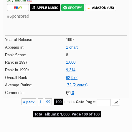
Buy album
E
B
A
Y
APPLE MUSIC
SPOTIFY
AMAZON (US)
#Sponsored
Year of Release:
1997
Appears in:
1 chart
Rank Score:
8
Rank in 1997:
1,000
Rank in 1990s:
9,314
Overall Rank:
62,972
Average Rating:
72 (2 votes)
Comments:
0
« prev
1
99
100
next »
Goto Page:
Total albums: 1,000. Page 100 of 100