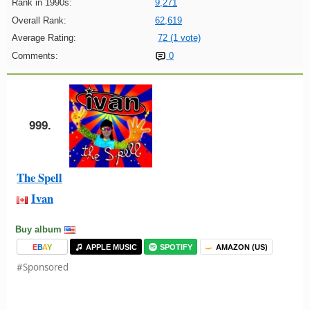
Rank in 1990s:
9,271
Overall Rank:
62,619
Average Rating:
72 (1 vote)
Comments:
0
999.
The Spell
Ivan
Buy album
E
B
A
Y
APPLE MUSIC
SPOTIFY
AMAZON (US)
#Sponsored