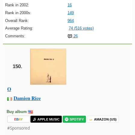
Rank in 2002:
16
Rank in 2000s:
149
Overall Rank:
964
Average Rating:
74 (516 votes)
Comments:
26
150.
O
Damien Rice
Buy album
E
B
A
Y
APPLE MUSIC
SPOTIFY
AMAZON (US)
#Sponsored