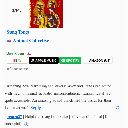
144.
Sung Tongs
Animal Collective
Buy album
E
B
A
Y
APPLE MUSIC
SPOTIFY
AMAZON (US)
#Sponsored
"Amazing how refreshing and diverse Avey and Panda can sound
with such minimal acoustic instrumentation. Experimental yet
quite accessible. An amazing sound which laid the basics for their
future career."
Reply
remco27
-
|
Helpful?
(Log in to vote)
|
+2 votes
(2 helpful | 0
unhelpful)