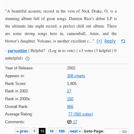
"A beautiful acoustic record in the vein of Nick Drake, O, is a
stunning album full of great songs. Damien Rice's debut LP is
the ultimate late night record, a perfect chill out album. There
are some strong songs here in, cannonball, Amie, and the
blower's daughter. Volcano, is another excellent c..."
[+]
Reply
garycottier
-
|
Helpful?
(Log in to vote)
|
+3 votes
(3 helpful | 0
unhelpful)
Year of Release:
2002
Appears in:
308 charts
Rank Score:
1,805
Rank in 2002:
17
Rank in 2000s:
150
Overall Rank:
966
Average Rating:
77 (360 votes)
Comments:
17
« prev
1
15
16
100
next »
Goto Page: