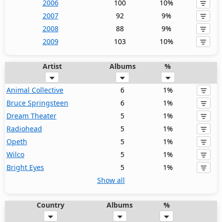
2006
100
10%
2007
92
9%
2008
88
9%
2009
103
10%
Artist
Albums
%
Animal Collective
6
1%
Bruce Springsteen
6
1%
Dream Theater
5
1%
Radiohead
5
1%
Opeth
5
1%
Wilco
5
1%
Bright Eyes
5
1%
Show all
Country
Albums
%