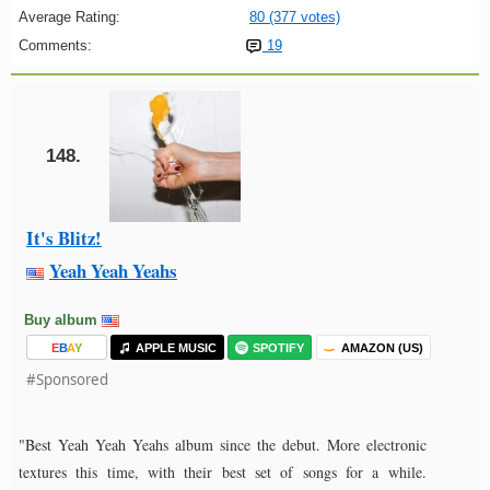
Average Rating:
80 (377 votes)
Comments:
19
148.
It's Blitz!
Yeah Yeah Yeahs
Buy album
E
B
A
Y
APPLE MUSIC
SPOTIFY
AMAZON (US)
#Sponsored
"Best Yeah Yeah Yeahs album since the debut. More electronic
textures this time, with their best set of songs for a while.