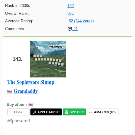
Rank in 2000s:
142
Overall Rank:
871
Average Rating:
82 (244 votes)
Comments:
21
143.
The Sophtware Slump
Grandaddy
Buy album
E
B
A
Y
APPLE MUSIC
SPOTIFY
AMAZON (US)
#Sponsored