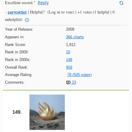
Excellent record."
Reply
garycottier
-
|
Helpful?
(Log in to vote)
|
+1 votes
(1 helpful | 0
unhelpful)
Year of Release:
2009
Appears in:
366 charts
Rank Score:
1,812
Rank in 2009:
10
Rank in 2000s:
148
Overall Rank:
959
Average Rating:
78 (505 votes)
Comments:
23
149.