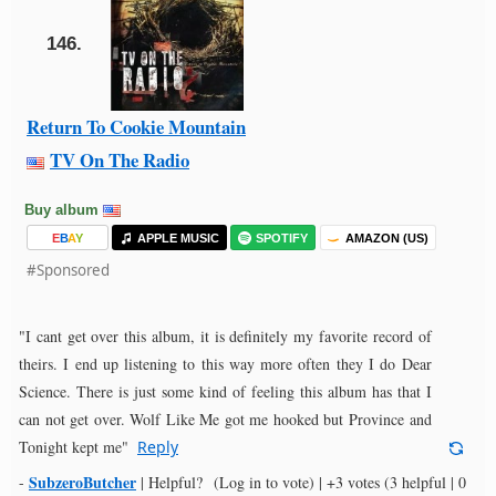
146.
Return To Cookie Mountain
TV On The Radio
Buy album
E
B
A
Y
APPLE MUSIC
SPOTIFY
AMAZON (US)
#Sponsored
"I cant get over this album, it is definitely my favorite record of
theirs. I end up listening to this way more often they I do Dear
Science. There is just some kind of feeling this album has that I
can not get over. Wolf Like Me got me hooked but Province and
Tonight kept me"
Reply
SubzeroButcher
-
|
Helpful?
(Log in to vote)
|
+3 votes
(3 helpful | 0