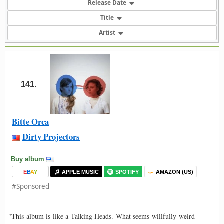
Release Date
Title
Artist
141.
Bitte Orca
Dirty Projectors
Buy album
E
B
A
Y
APPLE MUSIC
SPOTIFY
AMAZON (US)
#Sponsored
"This album is like a Talking Heads. What seems willfully weird