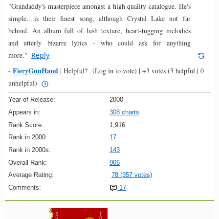
"Grandaddy's masterpiece amongst a high quality catalogue. He's
simple....is their finest song, although Crystal Lake not far
behind. An album full of lush texture, heart-tugging melodies
and utterly bizarre lyrics - who could ask for anything
more."
Reply
FieryGunHand
-
|
Helpful?
(Log in to vote)
|
+3 votes
(3 helpful | 0
unhelpful)
Year of Release:
2000
Appears in:
308 charts
Rank Score:
1,916
Rank in 2000:
17
Rank in 2000s:
143
Overall Rank:
906
Average Rating:
78 (357 votes)
Comments:
17