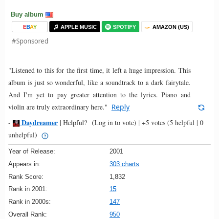
Buy album
E
B
A
Y
APPLE MUSIC
SPOTIFY
AMAZON (US)
#Sponsored
"Listened to this for the first time, it left a huge impression. This
album is just so wonderful, like a soundtrack to a dark fairytale.
And I'm yet to pay greater attention to the lyrics. Piano and
violin are truly extraordinary here."
Reply
Daydreamer
-
|
Helpful?
(Log in to vote)
|
+5 votes
(5 helpful | 0
unhelpful)
Year of Release:
2001
Appears in:
303 charts
Rank Score:
1,832
Rank in 2001:
15
Rank in 2000s:
147
Overall Rank:
950