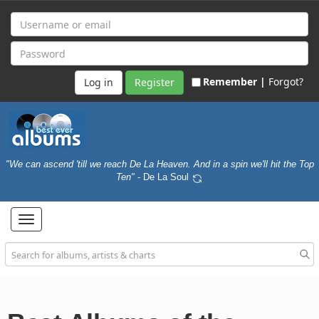
Remember |
Forgot?
Register
"We can ascend 'till we reach De La Heaven. And in a spin we'll hit the Top
Ten"
- De La Soul
Toggle
navigation