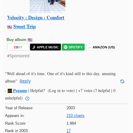
Velocity : Design : Comfort
Sweet Trip
Buy album
E
B
A
Y
APPLE MUSIC
SPOTIFY
AMAZON (US)
#Sponsored
"Well ahead of it's time. One of it's kind still to this day, amazing
album"
Reply
Pegasus
-
|
Helpful?
(Log in to vote)
|
+7 votes
(7 helpful | 0
unhelpful)
Year of Release:
2003
Appears in:
210 charts
Rank Score:
1,984
Rank in 2003:
17