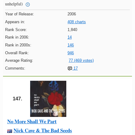
unhelpful)
Year of Release:
2006
Appears in:
408 charts
Rank Score:
1,840
Rank in 2006:
14
Rank in 2000s:
146
Overall Rank:
946
Average Rating:
77 (469 votes)
Comments:
17
147.
No More Shall We Part
Nick Cave & The Bad Seeds