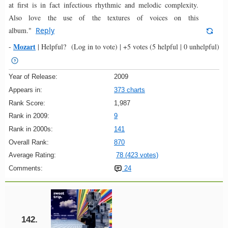
at first is in fact infectious rhythmic and melodic complexity.
Also love the use of the textures of voices on this
album."
Reply
Mozart
-
|
Helpful?
(Log in to vote)
|
+5 votes
(5 helpful | 0 unhelpful)
Year of Release:
2009
Appears in:
373 charts
Rank Score:
1,987
Rank in 2009:
9
Rank in 2000s:
141
Overall Rank:
870
Average Rating:
78 (423 votes)
Comments:
24
142.