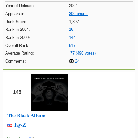
Year of Release:
2004
Appears in:
300 charts
Rank Score:
1,897
Rank in 2004:
16
Rank in 2000s:
144
Overall Rank:
917
Average Rating:
77 (490 votes)
Comments:
24
145.
The Black Album
Jay-Z