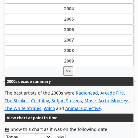
2004
2005
2006
2007
2008
2009
>>
2000s decade summary
The best artists of the 2000s were
Radiohead
,
Arcade Fire
,
The Strokes
,
Coldplay
,
Sufjan Stevens
,
Muse
,
Arctic Monkeys
,
The White Stripes
,
Wilco
and
Animal Collective
.
View chart at point in time
Show this chart as it was on the following date