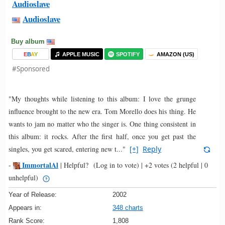
Audioslave
Audioslave
Buy album
E
B
A
Y
APPLE MUSIC
SPOTIFY
AMAZON (US)
#Sponsored
"My thoughts while listening to this album: I love the grunge
influence brought to the new era. Tom Morello does his thing. He
wants to jam no matter who the singer is. One thing consistent in
this album: it rocks. After the first half, once you get past the
singles, you get scared, entering new t..."
[+]
Reply
ImmortalAl
-
|
Helpful?
(Log in to vote)
|
+2 votes
(2 helpful | 0
unhelpful)
Year of Release:
2002
Appears in:
348 charts
Rank Score:
1,808