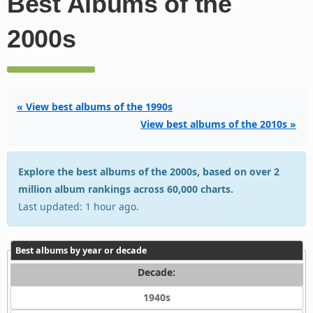
Best Albums of the
2000s
« View best albums of the 1990s
View best albums of the 2010s »
Explore the best albums of the 2000s, based on over 2
million album rankings across 60,000 charts.
Last updated: 1 hour ago.
Best albums by year or decade
Decade:
1940s