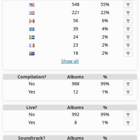
548
55%
221
22%
56
6%
39
4%
24
2%
23
2%
18
2%
Show all
Compilation?
Albums
%
No
988
99%
Yes
12
1%
Live?
Albums
%
No
992
99%
Yes
8
1%
Soundtrack?
Albums
%