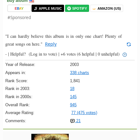
Buy album
E
B
A
Y
APPLE MUSIC
SPOTIFY
AMAZON (US)
#Sponsored
"I can hardly believe this album is in only one chart! Plenty of
great songs on here."
Reply
- |
Helpful?
(Log in to vote)
|
+6 votes
(6 helpful | 0 unhelpful)
Year of Release:
2003
Appears in:
338 charts
Rank Score:
1,841
Rank in 2003:
18
Rank in 2000s:
145
Overall Rank:
945
Average Rating:
77 (475 votes)
Comments:
21