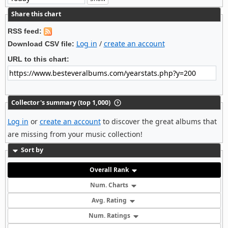
Share this chart
RSS feed:
Log in
/
create an account
Download CSV file:
URL to this chart:
Collector's summary (top 1,000)
Log in
or
create an account
to discover the great albums that
are missing from your music collection!
Sort by
Overall Rank
Num. Charts
Avg. Rating
Num. Ratings