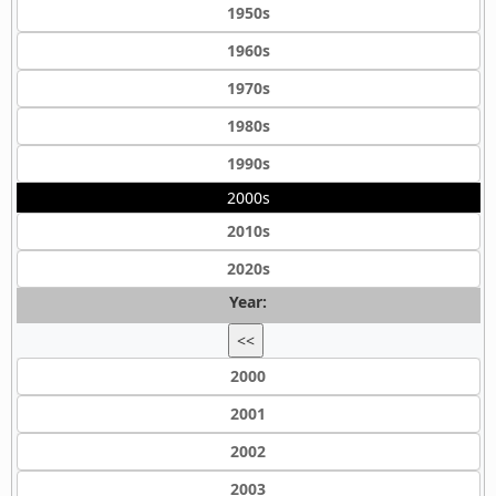
1950s
1960s
1970s
1980s
1990s
2000s
2010s
2020s
Year:
<<
2000
2001
2002
2003