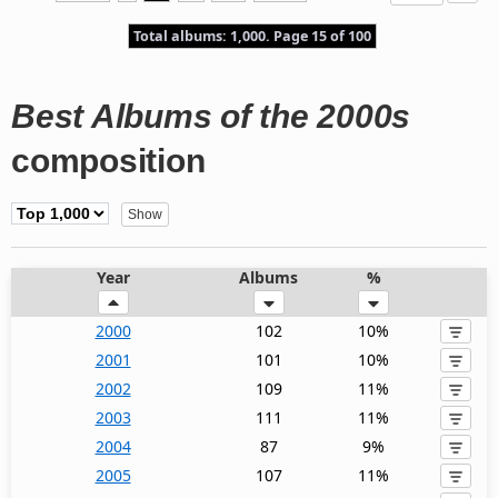
Total albums: 1,000. Page 15 of 100
Best Albums of the 2000s
composition
Year
Albums
%
2000
102
10%
2001
101
10%
2002
109
11%
2003
111
11%
2004
87
9%
2005
107
11%