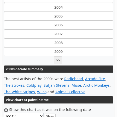
2004
2005
2006
2007
2008
2009
>>
2000s decade summary
The best artists of the 2000s were
Radiohead
,
Arcade Fire
,
The Strokes
,
Coldplay
,
Sufjan Stevens
,
Muse
,
Arctic Monkeys
,
The White Stripes
,
Wilco
and
Animal Collective
.
View chart at point in time
Show this chart as it was on the following date