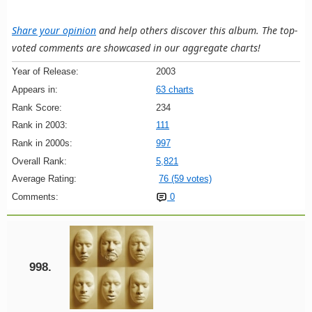
Share your opinion
and help others discover this album. The top-
voted comments are showcased in our aggregate charts!
Year of Release:
2003
Appears in:
63 charts
Rank Score:
234
Rank in 2003:
111
Rank in 2000s:
997
Overall Rank:
5,821
Average Rating:
76 (59 votes)
Comments:
0
998.