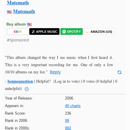
Mutemath
Mutemath
Buy album
E
B
A
Y
APPLE MUSIC
SPOTIFY
AMAZON (US)
#Sponsored
"This album changed the way I see music when I first heard it.
This is a very important recording for me. One of only a few
10/10 albums on my list."
Reply
bonnequestion
-
|
Helpful?
(Log in to vote)
|
0 votes
(0 helpful | 0
unhelpful)
Year of Release:
2006
Appears in:
40 charts
Rank Score:
236
Rank in 2006:
99
Rank in 2000s:
992