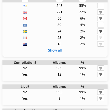
548
55%
221
22%
56
6%
39
4%
24
2%
23
2%
18
2%
Show all
Compilation?
Albums
%
No
989
99%
Yes
12
1%
Live?
Albums
%
No
993
99%
Yes
8
1%