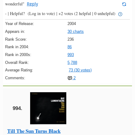
wonderful"
Reply
- |
Helpful?
(Log in to vote)
|
+2 votes
(2 helpful | 0 unhelpful)
Year of Release:
2004
Appears in:
30 charts
Rank Score:
236
Rank in 2004:
86
Rank in 2000s:
993
Overall Rank:
5,788
Average Rating:
73 (30 votes)
Comments:
2
994.
Till The Sun Turns Black