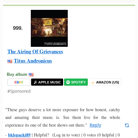
999.
The Airing Of Grievances
Titus Andronicus
Buy album
E
B
A
Y
APPLE MUSIC
SPOTIFY
AMAZON (US)
#Sponsored
"These guys deserve a lot more exposure for how honest, catchy
and amazing their music is. See them live for the whole
experience its one of the best shows out there."
Reply
bklepacki89
-
|
Helpful?
(Log in to vote)
|
0 votes
(0 helpful | 0