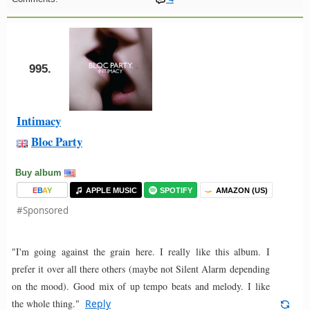
995.
Intimacy
Bloc Party
Buy album
E
B
A
Y
APPLE MUSIC
SPOTIFY
AMAZON (US)
#Sponsored
"I'm going against the grain here. I really like this album. I
prefer it over all there others (maybe not Silent Alarm depending
on the mood). Good mix of up tempo beats and melody. I like
the whole thing."
Reply