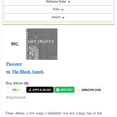
Release Date
Title
Artist
991.
Passover
The Black Angels
Buy album
E
B
A
Y
APPLE MUSIC
SPOTIFY
AMAZON (US)
#Sponsored
"Dope album, a few songs I definitely was not a huge fan of but