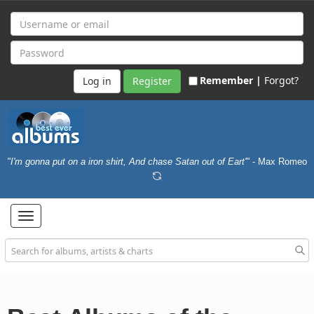
Remember |
Forgot?
Register
"I'm gonna put on a iron shirt, And chase Satan out of Eart'"
- Max Romeo
Toggle
navigation