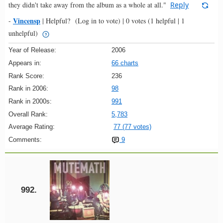
they didn't take away from the album as a whole at all."
Reply
Vincensp
-
|
Helpful?
(Log in to vote)
|
0 votes
(1 helpful | 1
unhelpful)
Year of Release:
2006
Appears in:
66 charts
Rank Score:
236
Rank in 2006:
98
Rank in 2000s:
991
Overall Rank:
5,783
Average Rating:
77 (77 votes)
Comments:
9
992.