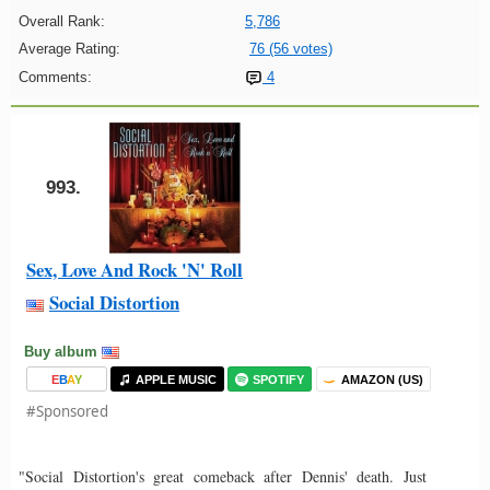
Overall Rank:
5,786
Average Rating:
76 (56 votes)
Comments:
4
993.
Sex, Love And Rock 'N' Roll
Social Distortion
Buy album
E
B
A
Y
APPLE MUSIC
SPOTIFY
AMAZON (US)
#Sponsored
"Social Distortion's great comeback after Dennis' death. Just