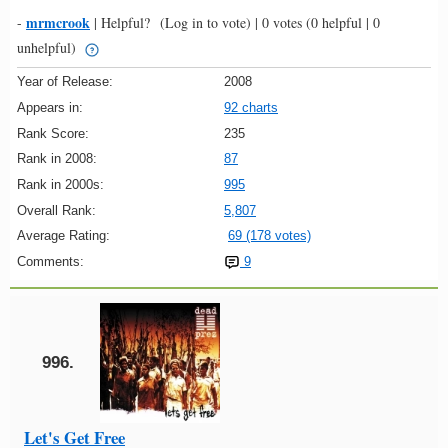
mrmcrook
-
|
Helpful?
(Log in to vote)
|
0 votes
(0 helpful | 0
unhelpful)
Year of Release:
2008
Appears in:
92 charts
Rank Score:
235
Rank in 2008:
87
Rank in 2000s:
995
Overall Rank:
5,807
Average Rating:
69 (178 votes)
Comments:
9
996.
Let's Get Free