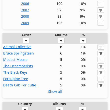
2006
100
10%
2007
92
9%
2008
88
9%
2009
103
10%
Artist
Albums
%
Animal Collective
6
1%
Bruce Springsteen
6
1%
Modest Mouse
5
0%
The Decemberists
5
0%
The Black Keys
5
0%
Porcupine Tree
5
0%
Death Cab For Cutie
5
0%
Show all
Country
Albums
%