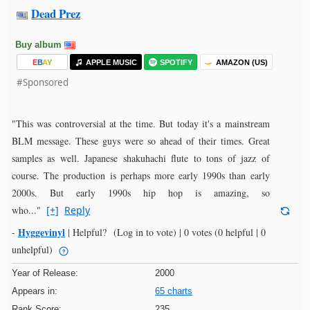
Dead Prez
Buy album
E
B
A
Y
APPLE MUSIC
SPOTIFY
AMAZON (US)
#Sponsored
"This was controversial at the time. But today it's a mainstream
BLM message. These guys were so ahead of their times. Great
samples as well. Japanese shakuhachi flute to tons of jazz of
course. The production is perhaps more early 1990s than early
2000s. But early 1990s hip hop is amazing, so
who..."
[+]
Reply
Hyggevinyl
-
|
Helpful?
(Log in to vote)
|
0 votes
(0 helpful | 0
unhelpful)
Year of Release:
2000
Appears in:
65 charts
Rank Score:
235