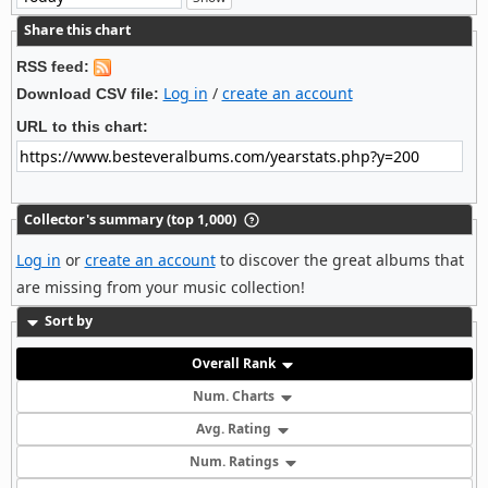
Share this chart
RSS feed:
Log in
/
create an account
Download CSV file:
URL to this chart:
Collector's summary (top 1,000)
Log in
or
create an account
to discover the great albums that
are missing from your music collection!
Sort by
Overall Rank
Num. Charts
Avg. Rating
Num. Ratings