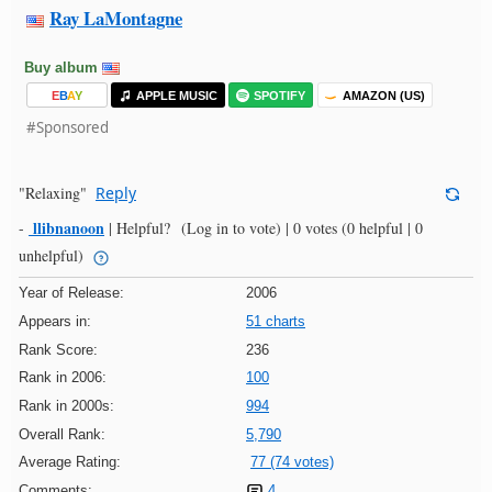
Ray LaMontagne
Buy album
E
B
A
Y
APPLE MUSIC
SPOTIFY
AMAZON (US)
#Sponsored
"Relaxing"
Reply
llibnanoon
-
|
Helpful?
(Log in to vote)
|
0 votes
(0 helpful | 0
unhelpful)
Year of Release:
2006
Appears in:
51 charts
Rank Score:
236
Rank in 2006:
100
Rank in 2000s:
994
Overall Rank:
5,790
Average Rating:
77 (74 votes)
Comments:
4