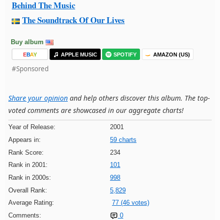
Behind The Music
The Soundtrack Of Our Lives
Buy album
E
B
A
Y
APPLE MUSIC
SPOTIFY
AMAZON (US)
#Sponsored
Share your opinion
and help others discover this album. The top-
voted comments are showcased in our aggregate charts!
Year of Release:
2001
Appears in:
59 charts
Rank Score:
234
Rank in 2001:
101
Rank in 2000s:
998
Overall Rank:
5,829
Average Rating:
77 (46 votes)
Comments:
0