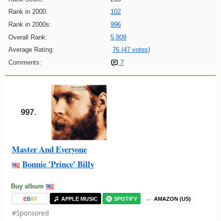
Rank in 2000:
102
Rank in 2000s:
996
Overall Rank:
5,809
Average Rating:
76 (47 votes)
Comments:
7
997.
Master And Everyone
Bonnie 'Prince' Billy
Buy album
E
B
A
Y
APPLE MUSIC
SPOTIFY
AMAZON (US)
#Sponsored