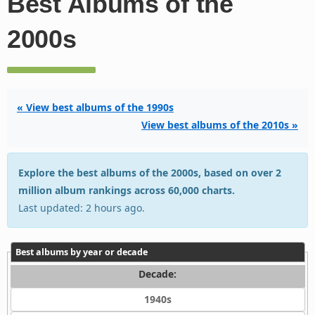
Best Albums of the
2000s
« View best albums of the 1990s
View best albums of the 2010s »
Explore the best albums of the 2000s, based on over 2
million album rankings across 60,000 charts.
Last updated: 2 hours ago.
Best albums by year or decade
Decade:
1940s