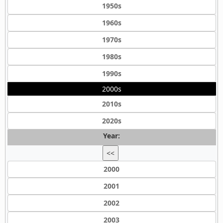
1950s
1960s
1970s
1980s
1990s
2000s
2010s
2020s
Year:
<<
2000
2001
2002
2003