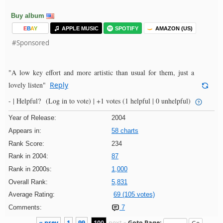
Buy album
E
B
A
Y
APPLE MUSIC
SPOTIFY
AMAZON (US)
#Sponsored
"A low key effort and more artistic than usual for them, just a
lovely listen"
Reply
- |
Helpful?
(Log in to vote)
|
+1 votes
(1 helpful | 0 unhelpful)
Year of Release:
2004
Appears in:
58 charts
Rank Score:
234
Rank in 2004:
87
Rank in 2000s:
1,000
Overall Rank:
5,831
Average Rating:
69 (105 votes)
Comments:
7
« prev
1
99
100
next »
Goto Page: