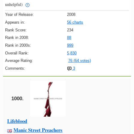
unhelpful)
Year of Release:
2008
Appears in:
56 charts
Rank Score:
234
Rank in 2008:
88
Rank in 2000s:
999
Overall Rank:
5,830
Average Rating:
76 (64 votes)
Comments:
3
1000.
Lifeblood
Manic Street Preachers