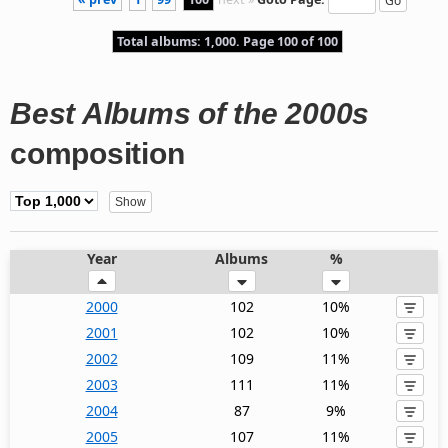
Total albums: 1,000. Page 100 of 100
Best Albums of the 2000s
composition
Year
Albums
%
2000
102
10%
2001
102
10%
2002
109
11%
2003
111
11%
2004
87
9%
2005
107
11%