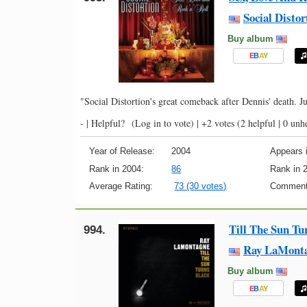
Social Distor
Buy album
E
B
A
Y
"Social Distortion's great comeback after Dennis' death. J
- |
Helpful?
(Log in to vote)
|
+2 votes
(2 helpful | 0 unh
Year of Release:
2004
Appears i
Rank in 2004:
86
Rank in 
Average Rating:
73 (30 votes)
Comment
Till The Sun Tu
994.
Ray LaMont
Buy album
E
B
A
Y