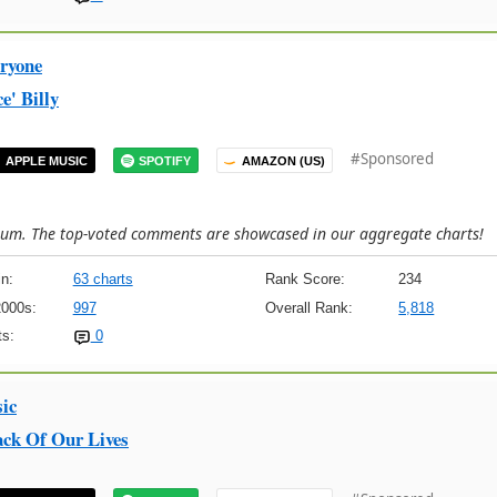
ryone
e' Billy
#Sponsored
APPLE MUSIC
SPOTIFY
AMAZON (US)
lbum. The top-voted comments are showcased in our aggregate charts!
n:
63 charts
Rank Score:
234
2000s:
997
Overall Rank:
5,818
s:
0
ic
ck Of Our Lives