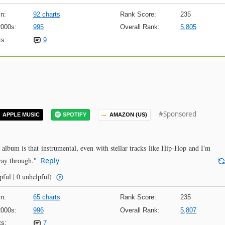
n:
92 charts
Rank Score:
235
2000s:
995
Overall Rank:
5,805
s:
9
#Sponsored
APPLE MUSIC
SPOTIFY
AMAZON (US)
 album is that instrumental, even with stellar tracks like Hip-Hop and I'm
way through."
Reply
pful | 0 unhelpful)
n:
65 charts
Rank Score:
235
2000s:
996
Overall Rank:
5,807
s:
7