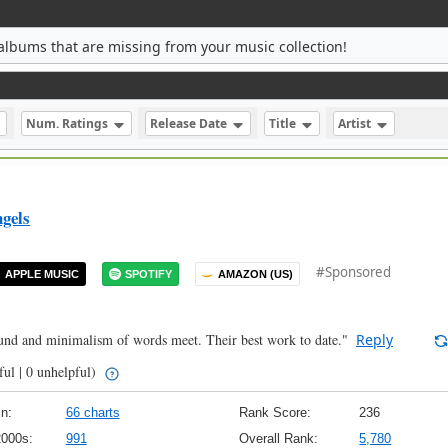
albums that are missing from your music collection!
Num. Ratings
Release Date
Title
Artist
gels
#Sponsored
APPLE MUSIC
SPOTIFY
AMAZON (US)
ound and minimalism of words meet. Their best work to date."
Reply
ful | 0 unhelpful)
n:
66 charts
Rank Score:
236
2000s:
991
Overall Rank:
5,780