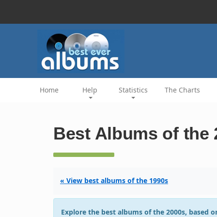
Home
Help
Statistics
The Charts
Best Albums of the
« View best albums of the 1990s
Explore the best albums of the 2000s, based on