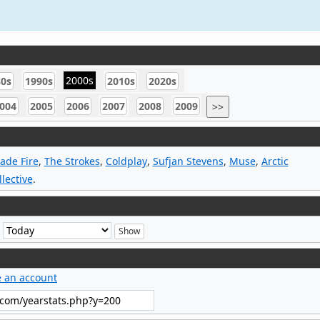
2000s
80s
1990s
2010s
2020s
004
2005
2006
2007
2008
2009
>>
ade Fire
,
The Strokes
,
Coldplay
,
Sufjan Stevens
,
Muse
,
Arctic
lective
.
e
e an account