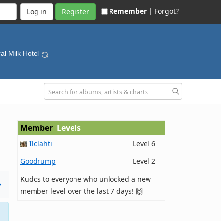
Remember |
Forgot?
Register
ral Milk Hotel
Member
Levels
Ilolahti
Level 6
Goodrump
Level 2
Kudos to everyone who unlocked a new
»
member level over the last 7 days! 🙌