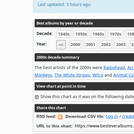
Last updated: 5 hours ago.
Best albums by year or decade
Decade:
1940s
1950s
1960s
1970s
19
Year:
2000
2001
2002
2003
2
<<
2000s decade summary
The best artists of the 2000s were
Radiohead
,
Arc
Monkeys
,
The White Stripes
,
Wilco
and
Animal Col
View chart at point in time
Show this chart as it was on the following dat
Share this chart
Log in
/
creat
RSS feed:
Download CSV file:
URL to this chart: