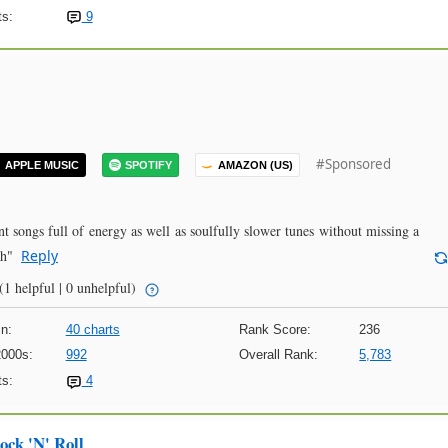
s:
9
#Sponsored
APPLE MUSIC
SPOTIFY
AMAZON (US)
 songs full of energy as well as soulfully slower tunes without missing a
gh"
Reply
(1 helpful | 0 unhelpful)
n:
40 charts
Rank Score:
236
2000s:
992
Overall Rank:
5,783
s:
4
ock 'N' Roll