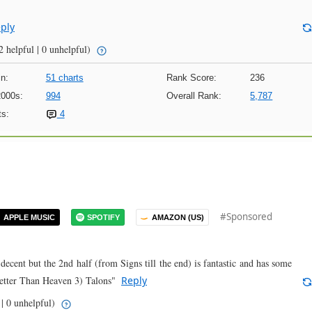
ply
2 helpful | 0 unhelpful)
n:
51 charts
Rank Score:
236
2000s:
994
Overall Rank:
5,787
s:
4
#Sponsored
APPLE MUSIC
SPOTIFY
AMAZON (US)
decent but the 2nd half (from Signs till the end) is fantastic and has some
Better Than Heaven 3) Talons"
Reply
 | 0 unhelpful)