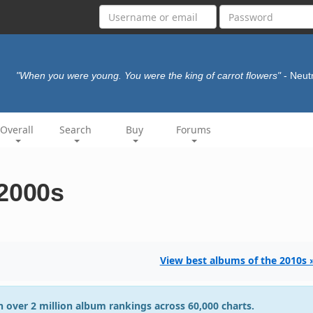
"When you were young. You were the king of carrot flowers"
- Neut
Overall
Search
Buy
Forums
 2000s
View best albums of the 2010s 
 over 2 million album rankings across 60,000 charts.