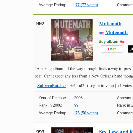
Average Rating:
77 (77 votes)
Comment
Mutemath
992.
Mutemath
Buy album
E
B
A
Y
"Amazing album all the way through finds a way to present
beat. Cant expect any less from a New Orleans band thou
SubzeroButcher
-
|
Helpful?
(Log in to vote)
|
+1 votes
Year of Release:
2006
Appears i
Rank in 2006:
99
Rank in 
Average Rating:
76 (56 votes)
Comment
Sex, Love And R
993.