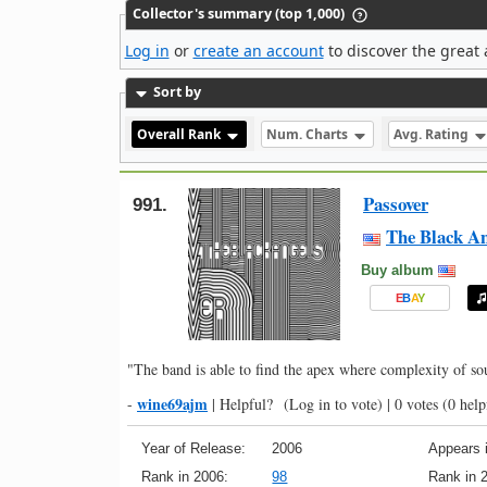
Collector's summary (top 1,000)
Log in
or
create an account
to discover the great 
Sort by
Overall Rank
Num. Charts
Avg. Rating
Passover
991.
The Black An
Buy album
E
B
A
Y
"The band is able to find the apex where complexity of s
wine69ajm
-
|
Helpful?
(Log in to vote)
|
0 votes
(0 help
Year of Release:
2006
Appears i
Rank in 2006:
98
Rank in 