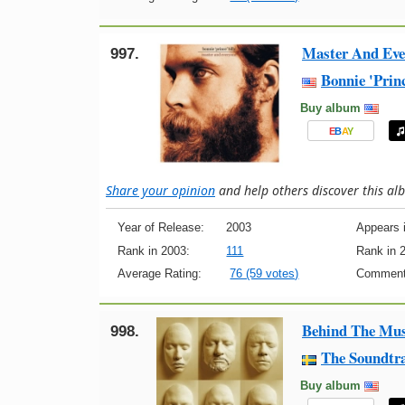
Master And Eve
997.
Bonnie 'Princ
Buy album
E
B
A
Y
Share your opinion
and help others discover this a
Year of Release:
2003
Appears i
Rank in 2003:
111
Rank in 
Average Rating:
76 (59 votes)
Comment
Behind The Mus
998.
The Soundtra
Buy album