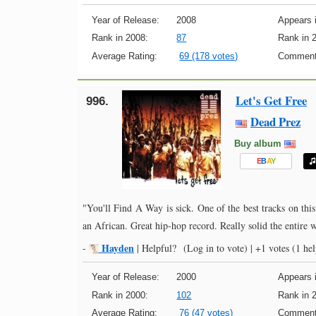
Year of Release:
2008
Appears i
Rank in 2008:
87
Rank in 
Average Rating:
69 (178 votes)
Comment
Let's Get Free
996.
Dead Prez
Buy album
E
B
A
Y
"You'll Find A Way is sick. One of the best tracks on this
an African. Great hip-hop record. Really solid the entire 
Hayden
-
|
Helpful?
(Log in to vote)
|
+1 votes
(1 hel
Year of Release:
2000
Appears i
Rank in 2000:
102
Rank in 
Average Rating:
76 (47 votes)
Comment