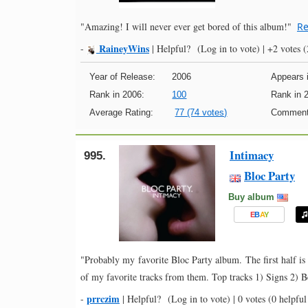
"Amazing! I will never ever get bored of this album!"
Re
RaineyWins
-
|
Helpful?
(Log in to vote)
|
+2 votes
(
Year of Release:
2006
Appears i
Rank in 2006:
100
Rank in 
Average Rating:
77 (74 votes)
Comment
Intimacy
995.
Bloc Party
Buy album
E
B
A
Y
"Probably my favorite Bloc Party album. The first half is 
of my favorite tracks from them. Top tracks 1) Signs 2) 
prrczim
-
|
Helpful?
(Log in to vote)
|
0 votes
(0 helpful