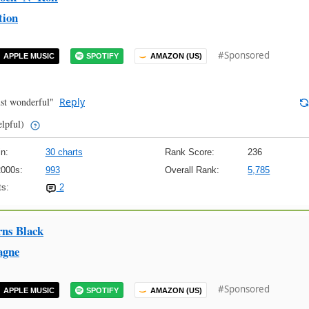
tion
#Sponsored
APPLE MUSIC
SPOTIFY
AMAZON (US)
ust wonderful"
Reply
elpful)
n:
30 charts
Rank Score:
236
2000s:
993
Overall Rank:
5,785
s:
2
rns Black
agne
#Sponsored
APPLE MUSIC
SPOTIFY
AMAZON (US)