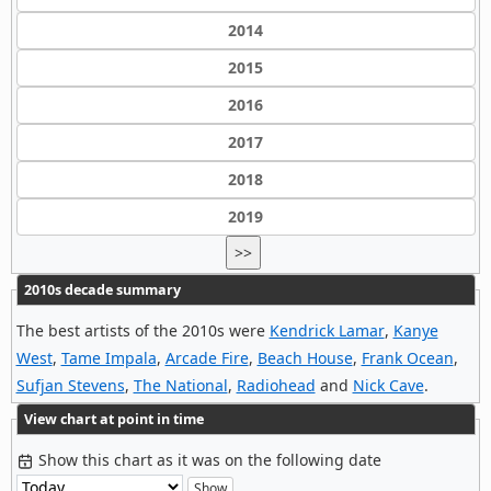
2014
2015
2016
2017
2018
2019
>>
2010s decade summary
The best artists of the 2010s were
Kendrick Lamar
,
Kanye
West
,
Tame Impala
,
Arcade Fire
,
Beach House
,
Frank Ocean
,
Sufjan Stevens
,
The National
,
Radiohead
and
Nick Cave
.
View chart at point in time
Show this chart as it was on the following date