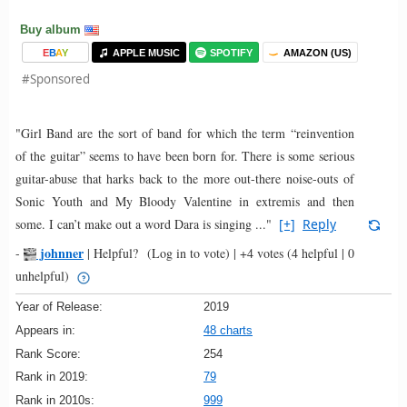
Buy album
E
B
A
Y
APPLE MUSIC
SPOTIFY
AMAZON (US)
#Sponsored
"Girl Band are the sort of band for which the term “reinvention
of the guitar” seems to have been born for. There is some serious
guitar-abuse that harks back to the more out-there noise-outs of
Sonic Youth and My Bloody Valentine in extremis and then
some. I can’t make out a word Dara is singing ..."
[+]
Reply
johnner
-
|
Helpful?
(Log in to vote)
|
+4 votes
(4 helpful | 0
unhelpful)
Year of Release:
2019
Appears in:
48 charts
Rank Score:
254
Rank in 2019:
79
Rank in 2010s:
999