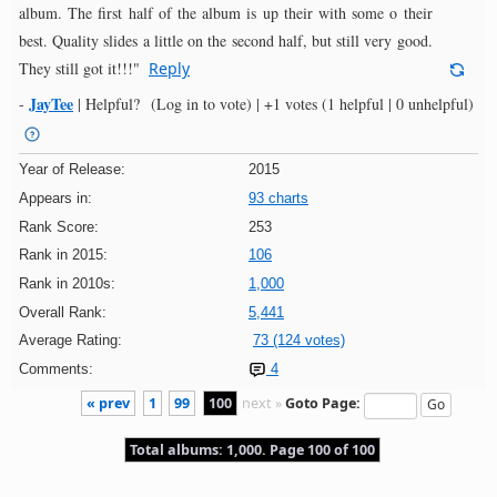
album. The first half of the album is up their with some o their
best. Quality slides a little on the second half, but still very good.
They still got it!!!"
Reply
JayTee
-
|
Helpful?
(Log in to vote)
|
+1 votes
(1 helpful | 0 unhelpful)
Year of Release:
2015
Appears in:
93 charts
Rank Score:
253
Rank in 2015:
106
Rank in 2010s:
1,000
Overall Rank:
5,441
Average Rating:
73 (124 votes)
Comments:
4
« prev
1
99
100
next »
Goto Page:
Total albums: 1,000. Page 100 of 100