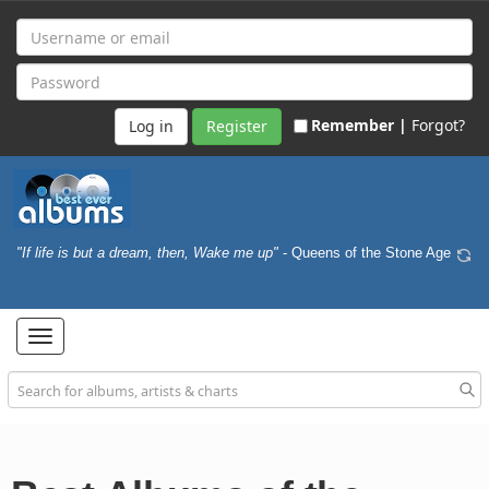
Remember |
Forgot?
Register
"If life is but a dream, then, Wake me up"
- Queens of the Stone Age
Toggle
navigation