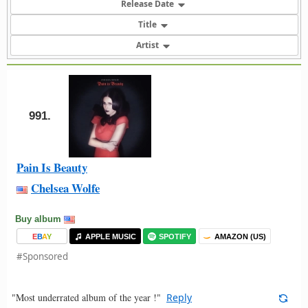
Release Date
Title
Artist
991.
Pain Is Beauty
Chelsea Wolfe
Buy album
E
B
A
Y
APPLE MUSIC
SPOTIFY
AMAZON (US)
#Sponsored
"Most underrated album of the year !"
Reply