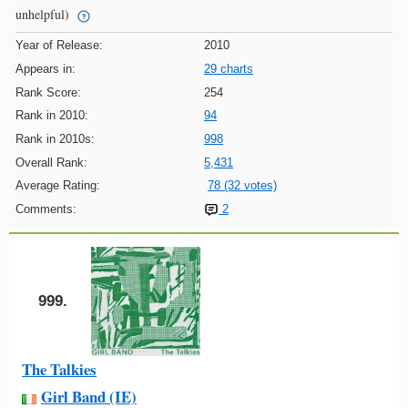
unhelpful)
Year of Release:
2010
Appears in:
29 charts
Rank Score:
254
Rank in 2010:
94
Rank in 2010s:
998
Overall Rank:
5,431
Average Rating:
78 (32 votes)
Comments:
2
999.
The Talkies
Girl Band (IE)