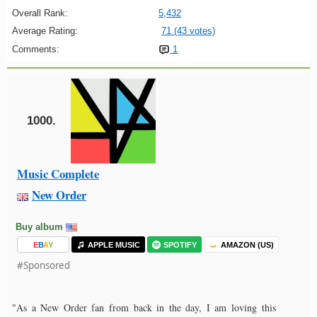
Overall Rank:
5,432
Average Rating:
71 (43 votes)
Comments:
1
1000.
Music Complete
New Order
Buy album
E
B
A
Y
APPLE MUSIC
SPOTIFY
AMAZON (US)
#Sponsored
"As a New Order fan from back in the day, I am loving this