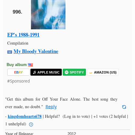
996.
EP's 1988-1991
Compilation
My Bloody Valentine
Buy album
E
B
A
Y
APPLE MUSIC
SPOTIFY
AMAZON (US)
#Sponsored
"Get this album for Off Your Face Alone. The best song they
ever made, no doubt."
Reply
kingdomhearts678
-
|
Helpful?
(Log in to vote)
|
+1 votes
(2 helpful |
1 unhelpful)
Year of Release:
2012