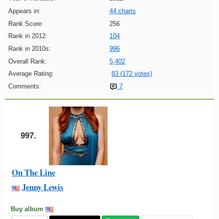
Appears in:
44 charts
Rank Score:
256
Rank in 2012:
104
Rank in 2010s:
996
Overall Rank:
5,402
Average Rating:
83 (172 votes)
Comments:
7
997.
On The Line
Jenny Lewis
Buy album