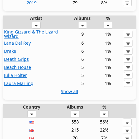
2019
79
8%
Artist
Albums
%
King Gizzard & The Lizard
9
1%
Wizard
Lana Del Rey
6
1%
Drake
6
1%
Death Grips
6
1%
Beach House
5
1%
Julia Holter
5
1%
Laura Marling
5
1%
Show all
Country
Albums
%
558
56%
215
22%
70
7%