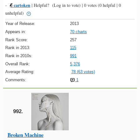
cartoken
-
|
Helpful?
(Log in to vote)
|
0 votes
(0 helpful | 0
unhelpful)
Year of Release:
2013
Appears in:
70 charts
Rank Score:
257
Rank in 2013:
115
Rank in 2010s:
991
Overall Rank:
5,376
Average Rating:
78 (63 votes)
Comments:
1
992.
Broken Machine