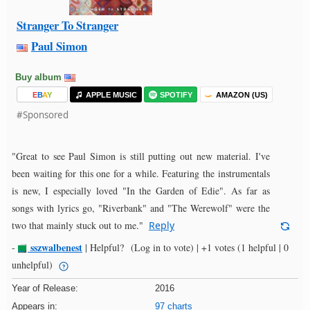
Stranger To Stranger
Paul Simon
Buy album
E
B
A
Y
APPLE MUSIC
SPOTIFY
AMAZON (US)
#Sponsored
"Great to see Paul Simon is still putting out new material. I've
been waiting for this one for a while. Featuring the instrumentals
is new, I especially loved "In the Garden of Edie". As far as
songs with lyrics go, "Riverbank" and "The Werewolf" were the
two that mainly stuck out to me."
Reply
sszwalbenest
-
|
Helpful?
(Log in to vote)
|
+1 votes
(1 helpful | 0
unhelpful)
Year of Release:
2016
Appears in:
97 charts