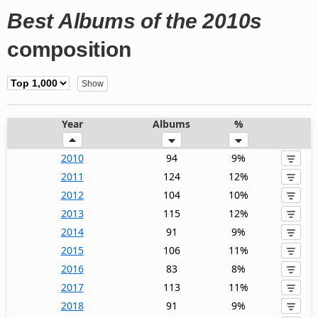
Best Albums of the 2010s
composition
Year
Albums
%
2010
94
9%
2011
124
12%
2012
104
10%
2013
115
12%
2014
91
9%
2015
106
11%
2016
83
8%
2017
113
11%
2018
91
9%