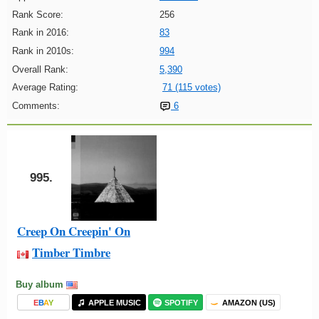
Rank Score:
256
Rank in 2016:
83
Rank in 2010s:
994
Overall Rank:
5,390
Average Rating:
71 (115 votes)
Comments:
6
995.
Creep On Creepin' On
Timber Timbre
Buy album
E
B
A
Y
APPLE MUSIC
SPOTIFY
AMAZON (US)