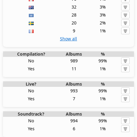
32
3%
28
3%
20
2%
9
1%
Show all
Compilation?
Albums
%
No
989
99%
Yes
11
1%
Live?
Albums
%
No
993
99%
Yes
7
1%
Soundtrack?
Albums
%
No
994
99%
Yes
6
1%