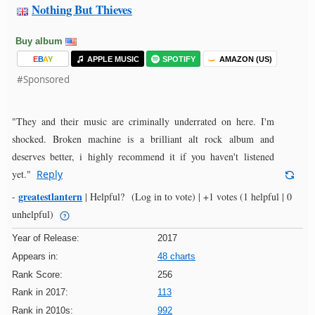
Nothing But Thieves
Buy album
E
B
A
Y
APPLE MUSIC
SPOTIFY
AMAZON (US)
#Sponsored
"They and their music are criminally underrated on here. I'm
shocked. Broken machine is a brilliant alt rock album and
deserves better, i highly recommend it if you haven't listened
yet."
Reply
greatestlantern
-
|
Helpful?
(Log in to vote)
|
+1 votes
(1 helpful | 0
unhelpful)
Year of Release:
2017
Appears in:
48 charts
Rank Score:
256
Rank in 2017:
113
Rank in 2010s:
992