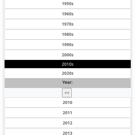
1950s
1960s
1970s
1980s
1990s
2000s
2010s
2020s
Year:
<<
2010
2011
2012
2013