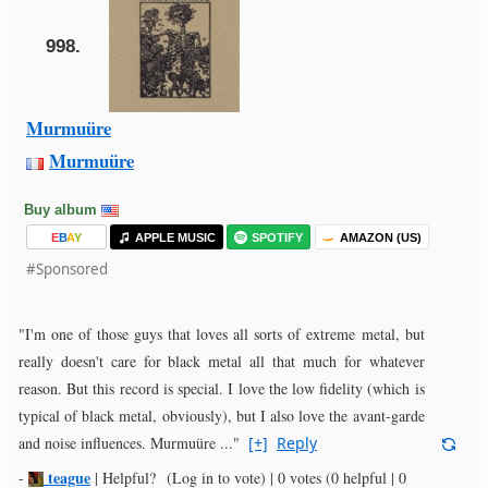
998.
Murmuüre
Murmuüre
Buy album
E
B
A
Y
APPLE MUSIC
SPOTIFY
AMAZON (US)
#Sponsored
"I'm one of those guys that loves all sorts of extreme metal, but
really doesn't care for black metal all that much for whatever
reason. But this record is special. I love the low fidelity (which is
typical of black metal, obviously), but I also love the avant-garde
and noise influences. Murmuüre ..."
[+]
Reply
teague
-
|
Helpful?
(Log in to vote)
|
0 votes
(0 helpful | 0