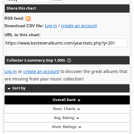
Share this chart
RSS feed:
Log in
/
create an account
Download CSV file:
URL to this chart:
Collector's summary (top 1,000)
Log in
or
create an account
to discover the great albums that
are missing from your music collection!
Sort by
Overall Rank
Num. Charts
Avg. Rating
Num. Ratings