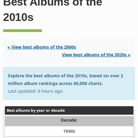
Best Albums of the
2010s
« View best albums of the 2000s
View best albums of the 2020s »
Explore the best albums of the 2010s, based on over 2
million album rankings across 60,000 charts.
Last updated: 4 hours ago.
Best albums by year or decade
Decade:
1940s