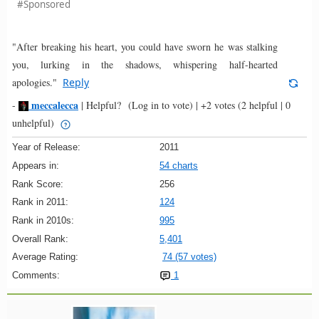
#Sponsored
"After breaking his heart, you could have sworn he was stalking
you, lurking in the shadows, whispering half-hearted
apologies."
Reply
meccalecca
-
|
Helpful?
(Log in to vote)
|
+2 votes
(2 helpful | 0
unhelpful)
Year of Release:
2011
Appears in:
54 charts
Rank Score:
256
Rank in 2011:
124
Rank in 2010s:
995
Overall Rank:
5,401
Average Rating:
74 (57 votes)
Comments:
1