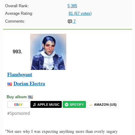
Overall Rank:
5,385
Average Rating:
81 (67 votes)
Comments:
7
993.
Flamboyant
Dorian Electra
Buy album
E
B
A
Y
APPLE MUSIC
SPOTIFY
AMAZON (US)
#Sponsored
"Not sure why I was expecting anything more than overly sugary