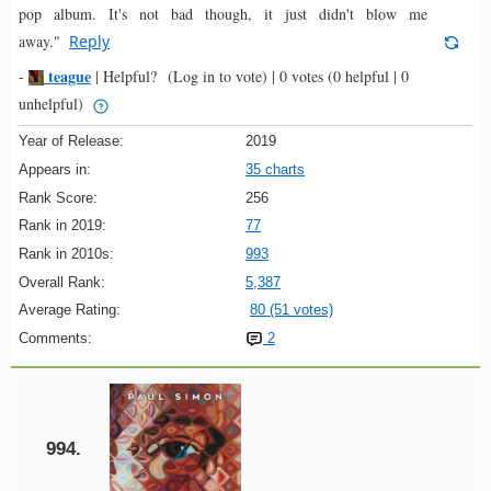
pop album. It's not bad though, it just didn't blow me
away."
Reply
teague
-
|
Helpful?
(Log in to vote)
|
0 votes
(0 helpful | 0
unhelpful)
Year of Release:
2019
Appears in:
35 charts
Rank Score:
256
Rank in 2019:
77
Rank in 2010s:
993
Overall Rank:
5,387
Average Rating:
80 (51 votes)
Comments:
2
994.