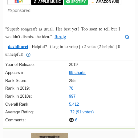
E
B
A
Y
APPLE MUSIC
SPOTIFY
AMAZON (US)
#Sponsored
"Superb songcraft as usual. Her best yet? Too soon to tell but I
wouldn't dismiss the idea."
Reply
davidhuret
-
|
Helpful?
(Log in to vote)
|
+2 votes
(2 helpful | 0
unhelpful)
Year of Release:
2019
Appears in:
99 charts
Rank Score:
255
Rank in 2019:
78
Rank in 2010s:
997
Overall Rank:
5,412
Average Rating:
72 (91 votes)
Comments:
6