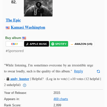
82.
The Epic
Kamasi Washington
Buy album
E
B
A
Y
APPLE MUSIC
SPOTIFY
AMAZON (US)
#Sponsored
"While listening, I'm sometimes overcome by an irresistible urge
to swear loudly, such is the quality of this album."
Reply
andy_hunter
-
|
Helpful?
(Log in to vote)
|
+10 votes
(12 helpful |
2 unhelpful)
Year of Release:
2015
Appears in:
469 charts
Rank Score:
2,899