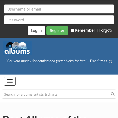
Remember |
Forgot?
Register
"Get your money for nothing and your chicks for free"
- Dire Straits
Toggle
navigation