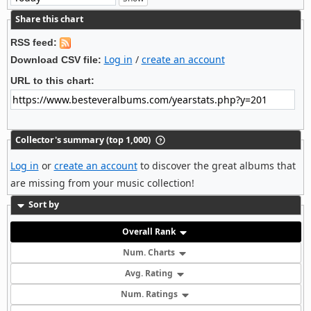
Share this chart
RSS feed:
Log in
/
create an account
Download CSV file:
URL to this chart:
Collector's summary (top 1,000)
Log in
or
create an account
to discover the great albums that
are missing from your music collection!
Sort by
Overall Rank
Num. Charts
Avg. Rating
Num. Ratings