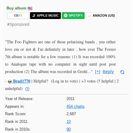
Buy album
E
B
A
Y
APPLE MUSIC
SPOTIFY
AMAZON (US)
#Sponsored
"The Foo Fighters are one of those polarising bands , you either
love em or not & I'm definitely in later , how ever The Fooies
7th album is notable for a few reasons: (1) It was recorded 100%
to Analogue tape with no computer in sight until post post
production (2) The album was recorded in Grohl..."
[+]
Reply
Brad1770
-
|
Helpful?
(Log in to vote)
|
+3 votes
(5 helpful | 2
unhelpful)
Year of Release:
2011
Appears in:
454 charts
Rank Score:
2,687
Rank in 2011:
10
Rank in 2010s:
90