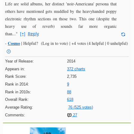
Life are solid albums, her distinct 'noir-Americana' persona that
others have mentioned gets muddled by the heavyhanded poppy
electronic rhythm sections on those two. This one (despite the
heavy use of reverb) sounds far more organic
than..."
[+]
Reply
Cosmo
-
|
Helpful?
(Log in to vote)
|
+4 votes
(4 helpful | 0 unhelpful)
Year of Release:
2014
Appears in:
372 charts
Rank Score:
2,735
Rank in 2014:
9
Rank in 2010s:
88
Overall Rank:
618
Average Rating:
76 (525 votes)
Comments:
27