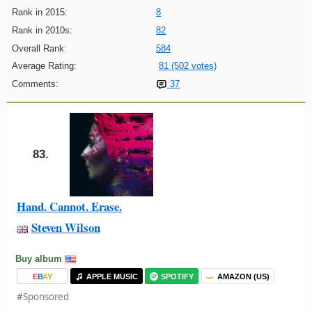
Rank in 2015:
8
Rank in 2010s:
82
Overall Rank:
584
Average Rating:
81 (502 votes)
Comments:
37
83.
Hand. Cannot. Erase.
Steven Wilson
Buy album
E
B
A
Y
APPLE MUSIC
SPOTIFY
AMAZON (US)
#Sponsored