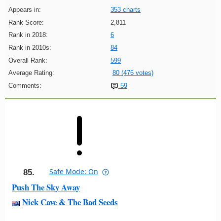
Appears in:
353 charts
Rank Score:
2,811
Rank in 2018:
6
Rank in 2010s:
84
Overall Rank:
599
Average Rating:
80 (476 votes)
Comments:
59
Safe Mode: On
85.
Push The Sky Away
Nick Cave & The Bad Seeds