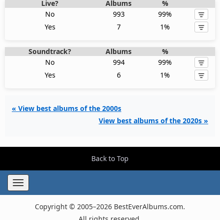
Live?
Albums
%
No
993
99%
Yes
7
1%
Soundtrack?
Albums
%
No
994
99%
Yes
6
1%
« View best albums of the 2000s
View best albums of the 2020s »
Back to Top
Toggle
navigation
Copyright © 2005–2026 BestEverAlbums.com.
All rights reserved.