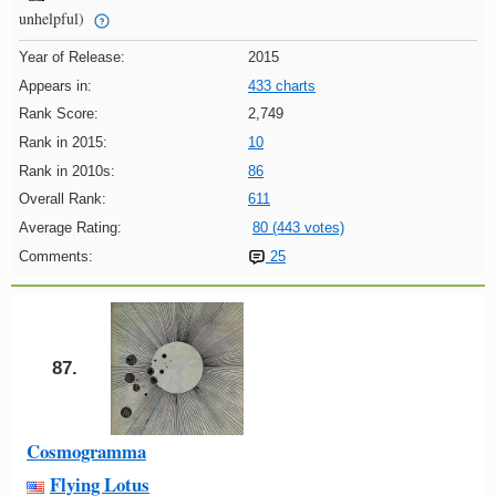
unhelpful)
Year of Release:
2015
Appears in:
433 charts
Rank Score:
2,749
Rank in 2015:
10
Rank in 2010s:
86
Overall Rank:
611
Average Rating:
80 (443 votes)
Comments:
25
87.
Cosmogramma
Flying Lotus