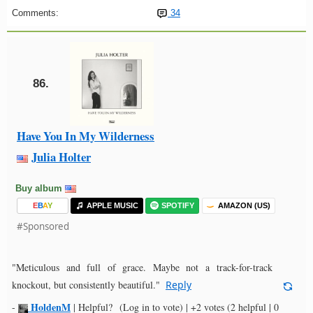
Comments:
34
86.
Have You In My Wilderness
Julia Holter
Buy album
E
B
A
Y
APPLE MUSIC
SPOTIFY
AMAZON (US)
#Sponsored
"Meticulous and full of grace. Maybe not a track-for-track
knockout, but consistently beautiful."
Reply
HoldenM
-
|
Helpful?
(Log in to vote)
|
+2 votes
(2 helpful | 0