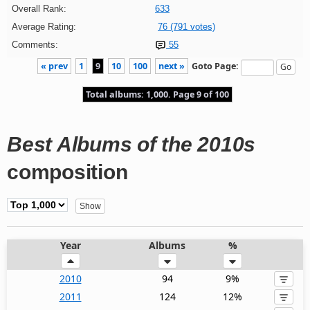
Overall Rank:
633
Average Rating:
76 (791 votes)
Comments:
55
« prev
1
9
10
100
next »
Goto Page:
Total albums: 1,000. Page 9 of 100
Best Albums of the 2010s
composition
Year
Albums
%
2010
94
9%
2011
124
12%