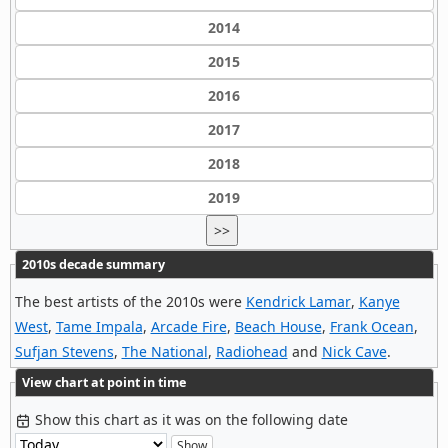
2014
2015
2016
2017
2018
2019
>>
2010s decade summary
The best artists of the 2010s were
Kendrick Lamar
,
Kanye
West
,
Tame Impala
,
Arcade Fire
,
Beach House
,
Frank Ocean
,
Sufjan Stevens
,
The National
,
Radiohead
and
Nick Cave
.
View chart at point in time
Show this chart as it was on the following date