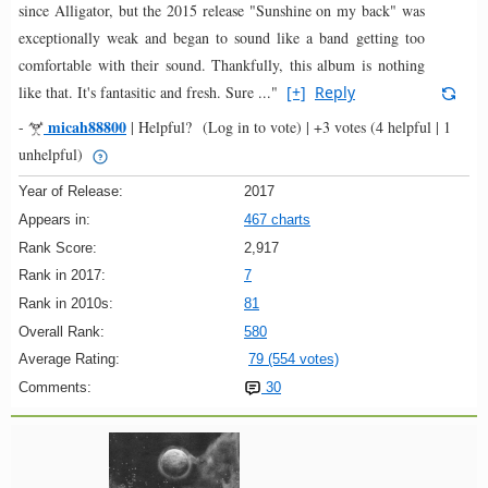
since Alligator, but the 2015 release "Sunshine on my back" was
exceptionally weak and began to sound like a band getting too
comfortable with their sound. Thankfully, this album is nothing
like that. It's fantasitic and fresh. Sure ..."
[+]
Reply
micah88800
-
|
Helpful?
(Log in to vote)
|
+3 votes
(4 helpful | 1
unhelpful)
Year of Release:
2017
Appears in:
467 charts
Rank Score:
2,917
Rank in 2017:
7
Rank in 2010s:
81
Overall Rank:
580
Average Rating:
79 (554 votes)
Comments:
30