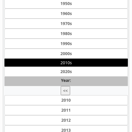
1950s
1960s
1970s
1980s
1990s
2000s
2010s
2020s
Year:
<<
2010
2011
2012
2013