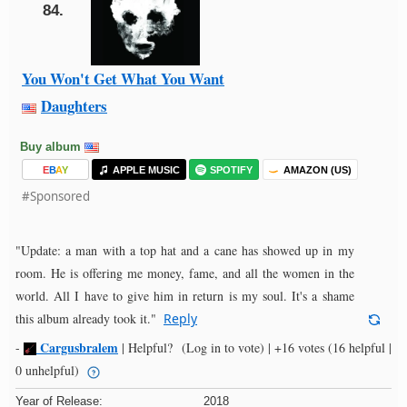
84.
You Won't Get What You Want
Daughters
Buy album
E
B
A
Y
APPLE MUSIC
SPOTIFY
AMAZON (US)
#Sponsored
"Update: a man with a top hat and a cane has showed up in my
room. He is offering me money, fame, and all the women in the
world. All I have to give him in return is my soul. It's a shame
this album already took it."
Reply
Cargusbralem
-
|
Helpful?
(Log in to vote)
|
+16 votes
(16 helpful |
0 unhelpful)
Year of Release:
2018