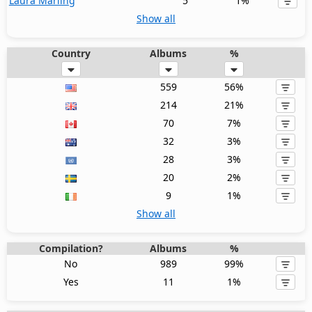
Laura Marling
5
1%
Show all
Country
Albums
%
559
56%
214
21%
70
7%
32
3%
28
3%
20
2%
9
1%
Show all
Compilation?
Albums
%
No
989
99%
Yes
11
1%