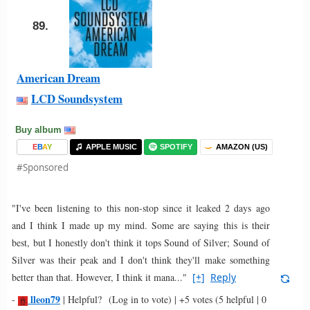
89.
American Dream
LCD Soundsystem
Buy album
E
B
A
Y
APPLE MUSIC
SPOTIFY
AMAZON (US)
#Sponsored
"I've been listening to this non-stop since it leaked 2 days ago
and I think I made up my mind. Some are saying this is their
best, but I honestly don't think it tops Sound of Silver; Sound of
Silver was their peak and I don't think they'll make something
better than that. However, I think it mana..."
[+]
Reply
lleon79
-
|
Helpful?
(Log in to vote)
|
+5 votes
(5 helpful | 0