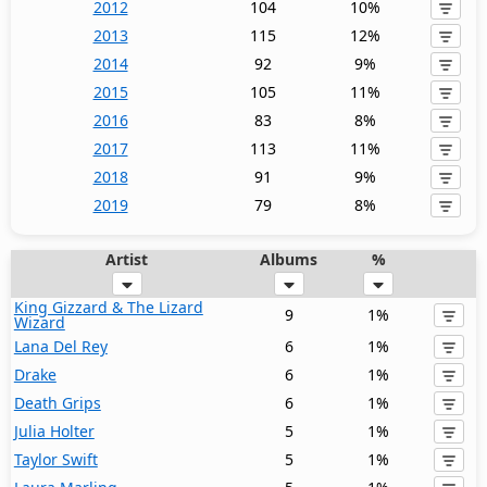
2012
104
10%
2013
115
12%
2014
92
9%
2015
105
11%
2016
83
8%
2017
113
11%
2018
91
9%
2019
79
8%
Artist
Albums
%
King Gizzard & The Lizard
9
1%
Wizard
Lana Del Rey
6
1%
Drake
6
1%
Death Grips
6
1%
Julia Holter
5
1%
Taylor Swift
5
1%