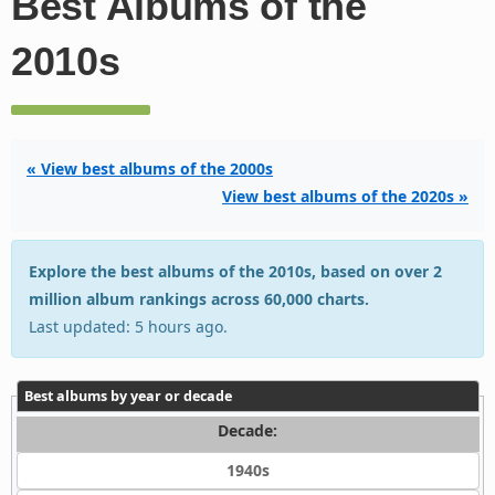
Best Albums of the
2010s
« View best albums of the 2000s
View best albums of the 2020s »
Explore the best albums of the 2010s, based on over 2
million album rankings across 60,000 charts.
Last updated: 5 hours ago.
Best albums by year or decade
Decade:
1940s