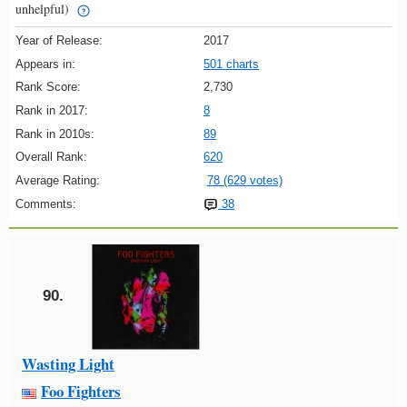
unhelpful)
Year of Release:
2017
Appears in:
501 charts
Rank Score:
2,730
Rank in 2017:
8
Rank in 2010s:
89
Overall Rank:
620
Average Rating:
78 (629 votes)
Comments:
38
90.
Wasting Light
Foo Fighters