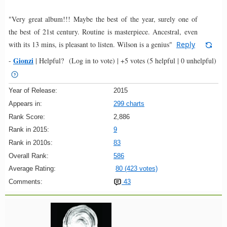
"Very great album!!! Maybe the best of the year, surely one of
the best of 21st century. Routine is masterpiece. Ancestral, even
with its 13 mins, is pleasant to listen. Wilson is a genius"
Reply
Gionzi
-
|
Helpful?
(Log in to vote)
|
+5 votes
(5 helpful | 0 unhelpful)
Year of Release:
2015
Appears in:
299 charts
Rank Score:
2,886
Rank in 2015:
9
Rank in 2010s:
83
Overall Rank:
586
Average Rating:
80 (423 votes)
Comments:
43