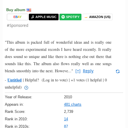
Buy album
E
B
A
Y
APPLE MUSIC
SPOTIFY
AMAZON (US)
#Sponsored
"This album is packed full of wonderful ideas and is really one
of the more experimental records I have heard recently. It really
does sound so unique and like there is nothing else out there that
sounds like this. The album also flows really well as one songs
blends smoothly into the next. Howeve..."
[+]
Reply
Untitled
-
|
Helpful?
(Log in to vote)
|
+1 votes
(1 helpful | 0
unhelpful)
Year of Release:
2010
Appears in:
481 charts
Rank Score:
2,739
Rank in 2010:
14
Rank in 2010s:
87