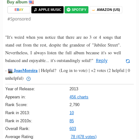
Buy album
E
B
A
Y
APPLE MUSIC
SPOTIFY
AMAZON (US)
#Sponsored
"It's weird when you notice that there are no 3 or 4 songs that
stand out from the rest, despite the grandeur of "Jubilee Street".
Nevertheless, I always listen the full album because it's so well
balanced and enjoyable... it's outstandingly solid!"
Reply
JoaoMoreira
-
|
Helpful?
(Log in to vote)
|
+2 votes
(2 helpful | 0
unhelpful)
Year of Release:
2013
Appears in:
456 charts
Rank Score:
2,790
Rank in 2013:
10
Rank in 2010s:
85
Overall Rank:
603
Average Rating:
78 (478 votes)