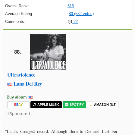
Overall Rank:
615
Average Rating:
80 (582 votes)
Comments:
22
88.
Ultraviolence
Lana Del Rey
Buy album
E
B
A
Y
APPLE MUSIC
SPOTIFY
AMAZON (US)
#Sponsored
"Lana's strongest record. Although Born to Die and Lust For