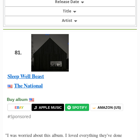
Release Date
Title
Artist
81.
Sleep Well Beast
The National
Buy album
E
B
A
Y
APPLE MUSIC
SPOTIFY
AMAZON (US)
#Sponsored
"I was worried about this album. I loved everything they've done