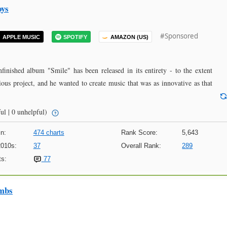
oys
#Sponsored
APPLE MUSIC
SPOTIFY
AMAZON (US)
nfinished album "Smile" has been released in its entirety - to the extent
ous project, and he wanted to create music that was as innovative as that
ul | 0 unhelpful)
n:
474 charts
Rank Score:
5,643
2010s:
37
Overall Rank:
289
s:
77
imbs