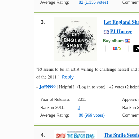
Average Rating:
82 (1,335 votes)
Comment
Let England Sh
3.
PJ Harvey
Buy album
E
B
A
Y
"PJ seems to be an artist willing to challenge herself and
of the 2011."
Reply
JeffN999
-
|
Helpful?
(Log in to vote)
|
+2 votes
(2 helpf
Year of Release:
2011
Appears i
Rank in 2011:
3
Rank in 
Average Rating:
80 (969 votes)
Comment
The Smile Sessi
4.