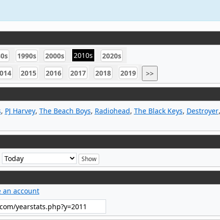
2010s
80s
1990s
2000s
2020s
014
2015
2016
2017
2018
2019
>>
s
,
PJ Harvey
,
The Beach Boys
,
Radiohead
,
The Black Keys
,
Destroyer
e
e an account