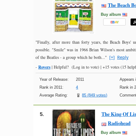
The Beach B
Buy album
E
B
A
Y
"Finally, after more than forty years, the Beach Boys' u
possible. "Smile" was in 1966 Brian Wilson's most ambiti
of the Beatles - a group which he both..."
[+]
Reply
Rovers
-
|
Helpful?
(Log in to vote)
|
+15 votes
(15 helpf
Year of Release:
2011
Appears i
Rank in 2011:
4
Rank in 
Average Rating:
85 (849 votes)
Comment
The King Of L
5.
Radiohead
Buy album