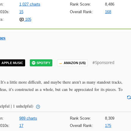
n:
1,027 charts
Rank Score:
8,486
2010s:
15
Overall Rank:
168
s:
105
ues
#Sponsored
APPLE MUSIC
SPOTIFY
AMAZON (US)
 It's a little more difficult, and maybe there aren't as many standout tracks,
ideas, it's constructed as a whole, but can be appreciated for its pieces. To
elpful | 1 unhelpful)
n:
989 charts
Rank Score:
8,309
2010s:
17
Overall Rank:
175