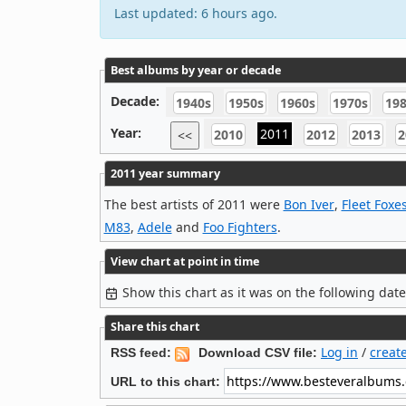
Last updated: 6 hours ago.
Best albums by year or decade
Decade:
1940s
1950s
1960s
1970s
19
Year:
2011
2010
2012
2013
2
<<
2011 year summary
The best artists of 2011 were
Bon Iver
,
Fleet Foxe
M83
,
Adele
and
Foo Fighters
.
View chart at point in time
Show this chart as it was on the following dat
Share this chart
Log in
/
creat
RSS feed:
Download CSV file:
URL to this chart: