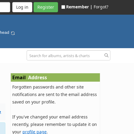
Remember |
Forgot?
Register
ohead
Email
Address
Forgotten passwords and other site
notifications are sent to the email address
saved on your profile.
»
If you've changed your email address
recently, please remember to update it on
your
profile page
.