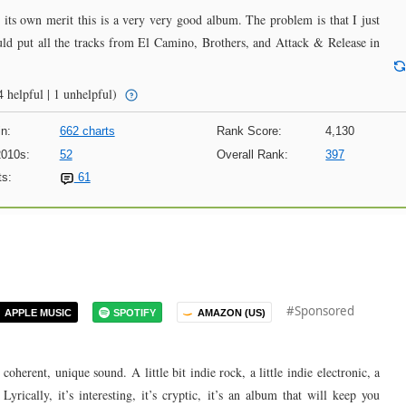
n its own merit this is a very very good album. The problem is that I just
uld put all the tracks from El Camino, Brothers, and Attack & Release in
 helpful | 1 unhelpful)
n:
662 charts
Rank Score:
4,130
2010s:
52
Overall Rank:
397
s:
61
#Sponsored
APPLE MUSIC
SPOTIFY
AMAZON (US)
oherent, unique sound. A little bit indie rock, a little indie electronic, a
 Lyrically, it’s interesting, it’s cryptic, it’s an album that will keep you