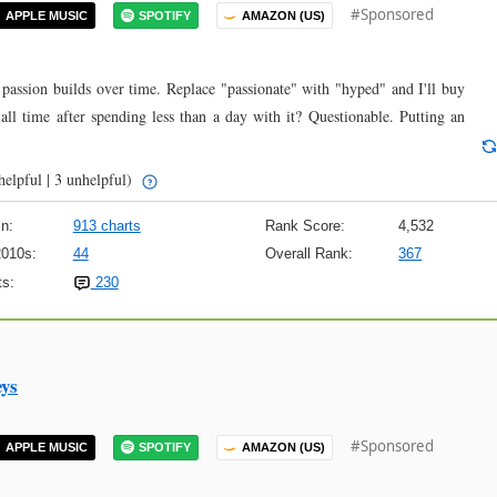
#Sponsored
APPLE MUSIC
SPOTIFY
AMAZON (US)
 passion builds over time. Replace "passionate" with "hyped" and I'll buy
 all time after spending less than a day with it? Questionable. Putting an
helpful | 3 unhelpful)
n:
913 charts
Rank Score:
4,532
2010s:
44
Overall Rank:
367
s:
230
eys
#Sponsored
APPLE MUSIC
SPOTIFY
AMAZON (US)