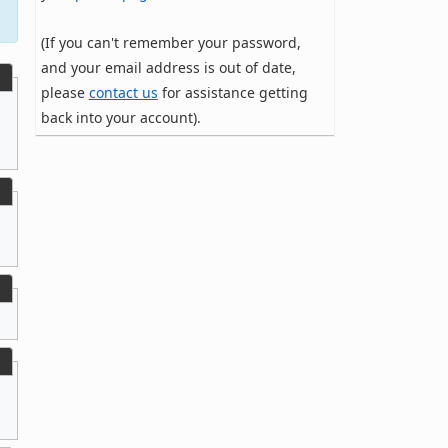
(If you can't remember your password,
and your email address is out of date,
please
contact us
for assistance getting
back into your account).
,