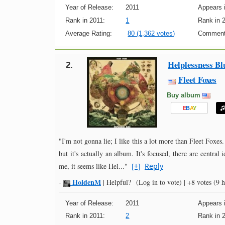
Year of Release:
2011
Appears i
Rank in 2011:
1
Rank in 
Average Rating:
80 (1,362 votes)
Comment
Helplessness Bl
2.
Fleet Foxes
Buy album
E
B
A
Y
"I'm not gonna lie; I like this a lot more than Fleet Foxes.
but it's actually an album. It's focused, there are central 
me, it seems like Hel..."
[+]
Reply
HoldenM
-
|
Helpful?
(Log in to vote)
|
+8 votes
(9 h
Year of Release:
2011
Appears i
Rank in 2011:
2
Rank in 