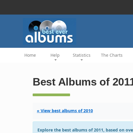
Home
Help
Statistics
The Charts
Best Albums of 201
« View best albums of 2010
Explore the best albums of 2011, based on ove