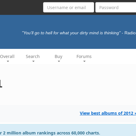
"You'll go to hell for what your dirty mind is thinking"
- Radi
Overall
Search
Buy
Forums
1
View best albums of 2012 
r 2 million album rankings across 60,000 charts.