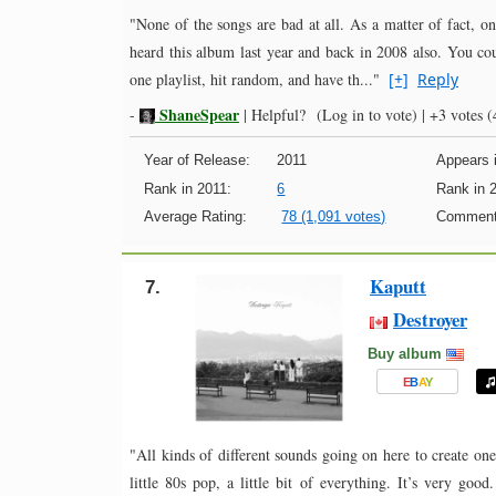
"None of the songs are bad at all. As a matter of fact, o
heard this album last year and back in 2008 also. You co
one playlist, hit random, and have th..."
[+]
Reply
ShaneSpear
-
|
Helpful?
(Log in to vote)
|
+3 votes
(4
Year of Release:
2011
Appears i
Rank in 2011:
6
Rank in 
Average Rating:
78 (1,091 votes)
Comment
Kaputt
7.
Destroyer
Buy album
E
B
A
Y
"All kinds of different sounds going on here to create one c
little 80s pop, a little bit of everything. It’s very good.