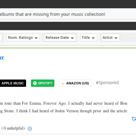
albums that are missing from your music collection!
Num. Ratings
Release Date
Title
Artist
er
#Sponsored
APPLE MUSIC
SPOTIFY
AMAZON (US)
ent in tone than For Emma, Forever Ago. I actually had never heard of Bon
ng Stone. I think I had heard of Justin Vernon though prior and the article
 | 0 unhelpful)