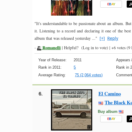
E
B
A
Y
"It's understandable to be passionate about an album. But
it. Listening to a record and declaring it one of the best
album that was released yesterday ..."
[+]
Reply
Romanelli
-
|
Helpful?
(Log in to vote)
|
+6 votes
(9 
Year of Release:
2011
Appears i
Rank in 2011:
5
Rank in 
Average Rating:
75 (2,064 votes)
Comment
El Camino
6.
The Black K
Buy album
E
B
A
Y