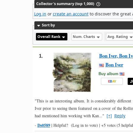
Collector's summary (top 1,000)
Log in
or
create an account
to discover the great 
Sort by
Overall Rank
Num. Charts
Avg. Rating
Bon Iver, Bon Iv
1.
Bon Iver
Buy album
E
B
A
Y
"This is an interesting album. It is considerably differ
Iver prior to seeing them featured on a cover of the Rolli
had mentioned him working with Kan..."
[+]
Reply
Ds0589
-
|
Helpful?
(Log in to vote)
|
+5 votes
(5 helpful