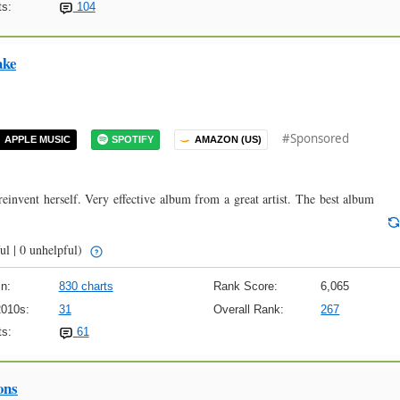
s:
104
ake
#Sponsored
APPLE MUSIC
SPOTIFY
AMAZON (US)
 reinvent herself. Very effective album from a great artist. The best album
ul | 0 unhelpful)
n:
830 charts
Rank Score:
6,065
2010s:
31
Overall Rank:
267
s:
61
ons