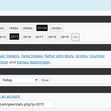
2010s
80s
1990s
2000s
2020s
2015
014
2016
2017
2018
2019
>>
jan Stevens
,
Tame Impala
,
Father John Misty
,
Grimes
,
Courtney
ilson
and
Kamasi Washington
.
e
e an account