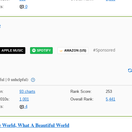
s:
0
e
#Sponsored
APPLE MUSIC
SPOTIFY
AMAZON (US)
ful | 0 unhelpful)
n:
93 charts
Rank Score:
253
2010s:
1,001
Overall Rank:
5,441
s:
4
e World, What A Beautiful World