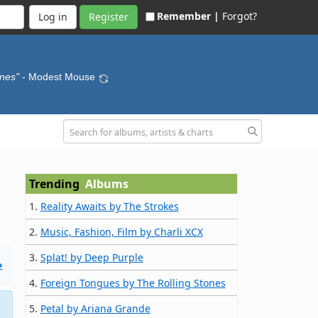
Remember |
Forgot?
Register
ines"
- Modest Mouse
Trending
Albums
1.
Reality Awaits by The Strokes
2.
Music, Fashion, Film by Charli XCX
3.
Splat! by Deep Purple
»
4.
Foreign Tongues by The Rolling Stones
5.
Petal by Ariana Grande