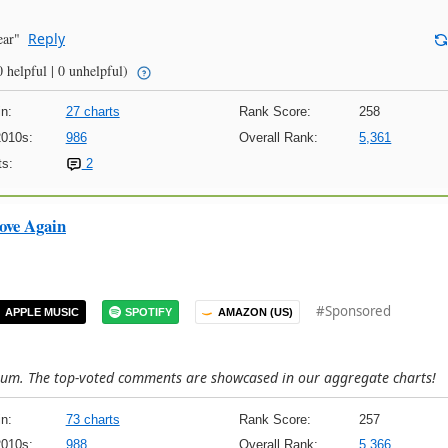
ear"
Reply
 helpful | 0 unhelpful)
n:
27 charts
Rank Score:
258
2010s:
986
Overall Rank:
5,361
s:
2
ove Again
#Sponsored
APPLE MUSIC
SPOTIFY
AMAZON (US)
lbum. The top-voted comments are showcased in our aggregate charts!
n:
73 charts
Rank Score:
257
2010s:
988
Overall Rank:
5,366