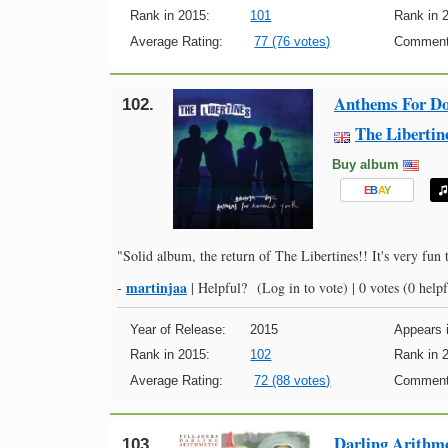
Rank in 2015:
101
Rank in 
Average Rating:
77 (76 votes)
Comment
Anthems For D
102.
The Libertin
Buy album
E
B
A
Y
"Solid album, the return of The Libertines!! It's very fun t
martinjaa
-
|
Helpful?
(Log in to vote)
|
0 votes
(0 helpf
Year of Release:
2015
Appears i
Rank in 2015:
102
Rank in 
Average Rating:
72 (88 votes)
Comment
Darling Arithme
103.