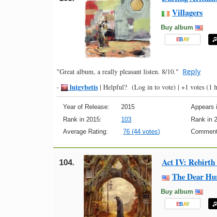
Villagers
Buy album
E
B
A
Y
"Great album, a really pleasant listen. 8/10."
Reply
luigybetis
-
|
Helpful?
(Log in to vote)
|
+1 votes
(1 h
Year of Release:
2015
Appears i
Rank in 2015:
103
Rank in 
Average Rating:
76 (44 votes)
Comment
Act IV: Rebirth
104.
The Dear Hu
Buy album
E
B
A
Y