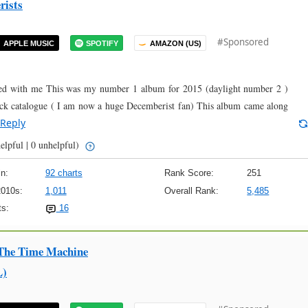
rists
#Sponsored
APPLE MUSIC
SPOTIFY
AMAZON (US)
nated with me This was my number 1 album for 2015 (daylight number 2 )
ck catalogue ( I am now a huge Decemberist fan) This album came along
Reply
elpful | 0 unhelpful)
n:
92 charts
Rank Score:
251
2010s:
1,011
Overall Rank:
5,485
s:
16
 The Time Machine
L)