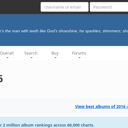
e's the man with teeth like God's shoeshine; he sparkles; shimmers; sh
Overall
Search
Buy
Forums
5
View best albums of 2016 
r 2 million album rankings across 60,000 charts.