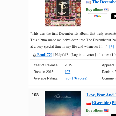
The Decembe
Buy album
E
B
A
Y
"This was the first Decemberists album that truly reso
This album made me delve deep into The Decemberist ba
at a very special time in my life and whenever I l..."
[+]
Brad1770
-
|
Helpful?
(Log in to vote)
|
+1 votes
(1 h
Year of Release:
2015
Appears i
Rank in 2015:
107
Rank in 
Average Rating:
70 (176 votes)
Comment
Love, Fear And
108.
Riverside (P
Buy album