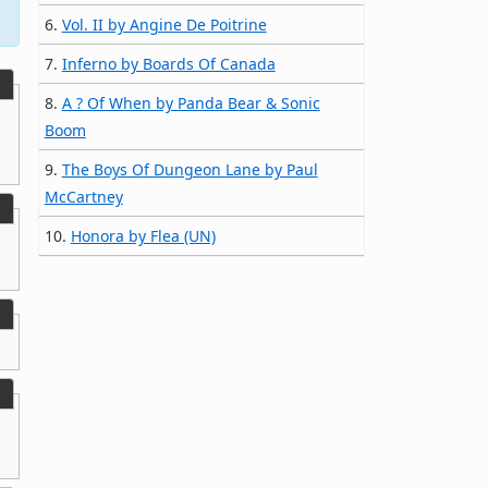
6.
Vol. II by Angine De Poitrine
7.
Inferno by Boards Of Canada
8.
A ? Of When by Panda Bear & Sonic
Boom
9.
The Boys Of Dungeon Lane by Paul
McCartney
10.
Honora by Flea (UN)