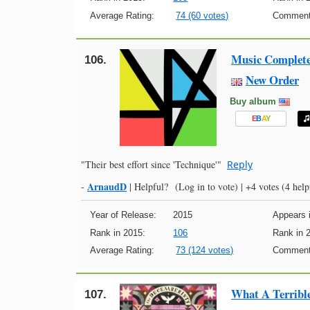
Average Rating:
74 (60 votes)
Comment
Music Complet
106.
New Order
Buy album
E
B
A
Y
"Their best effort since 'Technique'"
Reply
ArnaudD
-
|
Helpful?
(Log in to vote)
|
+4 votes
(4 help
Year of Release:
2015
Appears i
Rank in 2015:
106
Rank in 
Average Rating:
73 (124 votes)
Comment
What A Terribl
107.