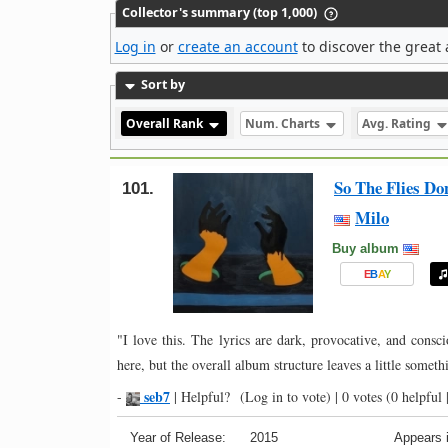
Collector's summary (top 1,000)
Log in
or
create an account
to discover the great 
Sort by
Overall Rank
Num. Charts
Avg. Rating
So The Flies D
101.
Milo
Buy album
E
B
A
Y
"I love this. The lyrics are dark, provocative, and consc
here, but the overall album structure leaves a little someth
seb7
-
|
Helpful?
(Log in to vote)
|
0 votes
(0 helpful 
Year of Release:
2015
Appears i