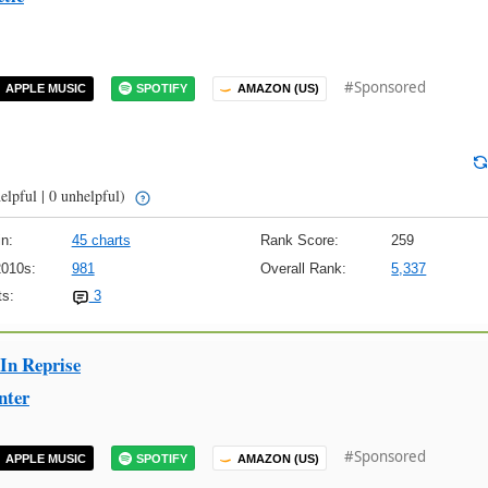
#Sponsored
APPLE MUSIC
SPOTIFY
AMAZON (US)
elpful | 0 unhelpful)
n:
45 charts
Rank Score:
259
2010s:
981
Overall Rank:
5,337
s:
3
 In Reprise
nter
#Sponsored
APPLE MUSIC
SPOTIFY
AMAZON (US)