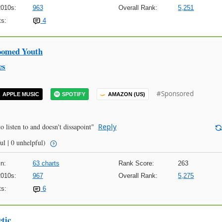
2010s:
963
Overall Rank:
5,251
s:
4
oomed Youth
es
#Sponsored
APPLE MUSIC
SPOTIFY
AMAZON (US)
o listen to and doesn't dissapoint"
Reply
ul | 0 unhelpful)
n:
63 charts
Rank Score:
263
2010s:
967
Overall Rank:
5,275
s:
6
tic