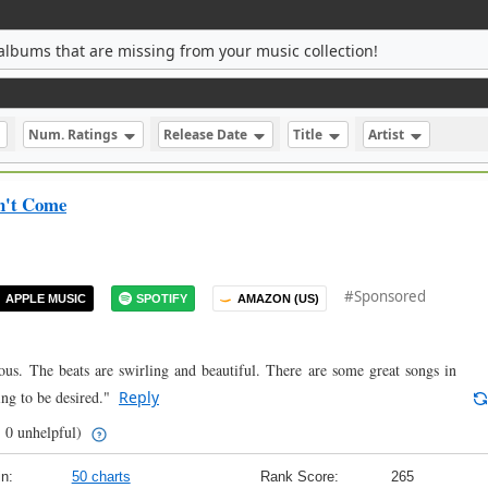
albums that are missing from your music collection!
Num. Ratings
Release Date
Title
Artist
on't Come
#Sponsored
APPLE MUSIC
SPOTIFY
AMAZON (US)
ious. The beats are swirling and beautiful. There are some great songs in
ing to be desired."
Reply
| 0 unhelpful)
n:
50 charts
Rank Score:
265