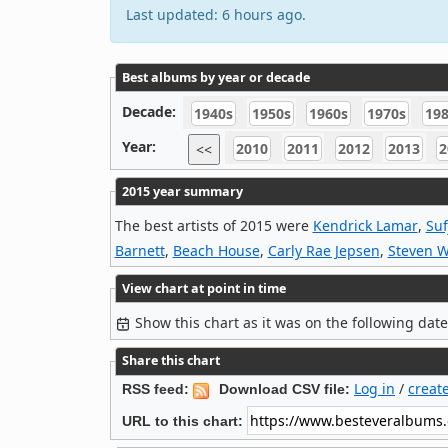
Last updated: 6 hours ago.
Best albums by year or decade
Decade:
1940s
1950s
1960s
1970s
19
Year:
2010
2011
2012
2013
2
<<
2015 year summary
The best artists of 2015 were
Kendrick Lamar
,
Suf
Barnett
,
Beach House
,
Carly Rae Jepsen
,
Steven W
View chart at point in time
Show this chart as it was on the following dat
Share this chart
Log in
/
creat
RSS feed:
Download CSV file:
URL to this chart: