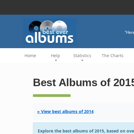
"Her
Home
Help
Statistics
The Charts
Best Albums of 201
« View best albums of 2014
Explore the best albums of 2015, based on ove