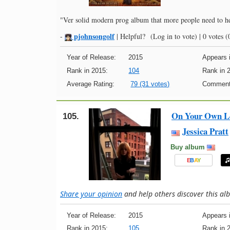
"Ver solid modern prog album that more people need to h
pjohnsongolf
-
|
Helpful?
(Log in to vote)
|
0 votes
(0
Year of Release:
2015
Appears i
Rank in 2015:
104
Rank in 
Average Rating:
79 (31 votes)
Comment
On Your Own L
105.
Jessica Pratt
Buy album
E
B
A
Y
Share your opinion
and help others discover this a
Year of Release:
2015
Appears i
Rank in 2015:
105
Rank in 