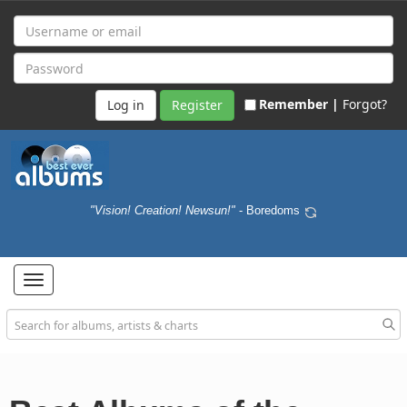
Remember |
Forgot?
Register
"Vision! Creation! Newsun!"
- Boredoms
Toggle
navigation