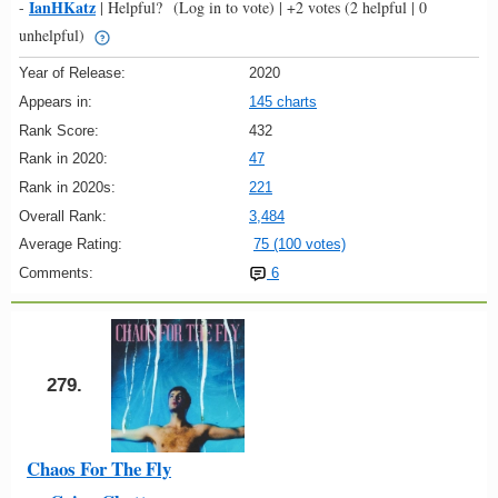
IanHKatz
-
|
Helpful?
(Log in to vote)
|
+2 votes
(2 helpful | 0
unhelpful)
Year of Release:
2020
Appears in:
145 charts
Rank Score:
432
Rank in 2020:
47
Rank in 2020s:
221
Overall Rank:
3,484
Average Rating:
75 (100 votes)
Comments:
6
279.
Chaos For The Fly