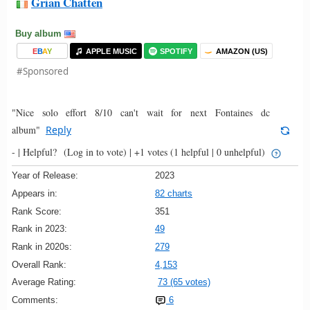
Grian Chatten
Buy album
E
B
A
Y
APPLE MUSIC
SPOTIFY
AMAZON (US)
#Sponsored
"Nice solo effort 8/10 can't wait for next Fontaines dc
album"
Reply
- |
Helpful?
(Log in to vote)
|
+1 votes
(1 helpful | 0 unhelpful)
Year of Release:
2023
Appears in:
82 charts
Rank Score:
351
Rank in 2023:
49
Rank in 2020s:
279
Overall Rank:
4,153
Average Rating:
73 (65 votes)
Comments:
6