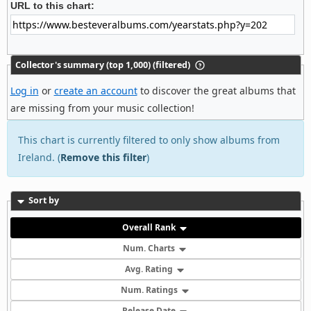
URL to this chart:
Collector's summary (top 1,000) (filtered)
Log in
or
create an account
to discover the great albums that
are missing from your music collection!
This chart is currently filtered to only show albums from
Ireland. (
Remove this filter
)
Sort by
Overall Rank
Num. Charts
Avg. Rating
Num. Ratings
Release Date