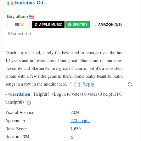
Fontaines D.C.
Buy album
E
B
A
Y
APPLE MUSIC
SPOTIFY
AMAZON (US)
#Sponsored
"Such a great band, surely the best band to emerge over the last
10 years and not even close. Four great albums out of four now.
Favourite and Starburster are great of course, but it's a consistent
album with a few little gems in there. Some really beautiful calm
songs in a row in the middle there..."
[+]
Reply
wizardalien
-
|
Helpful?
(Log in to vote)
|
0 votes
(0 helpful | 0
unhelpful)
Year of Release:
2024
Appears in:
273 charts
Rank Score:
1,639
Rank in 2024:
5