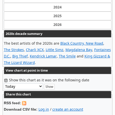
2024
2025
2026
2020s decade summary
The best artists of the 2020s are
Black Country, New Road
,
The Strokes
,
Charli XCX
,
Little Simz
,
Magdalena Bay
,
Fontaines
D.C.
,
Big Thief
,
Kendrick Lamar
,
The Smile
and
King Gizzard &
The Lizard Wizard
.
View chart at point in time
Show this chart as it was on the following date
Share this chart
RSS feed:
Log in
/
create an account
Download CSV file: