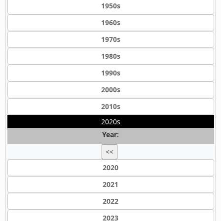
1950s
1960s
1970s
1980s
1990s
2000s
2010s
2020s
Year:
<<
2020
2021
2022
2023