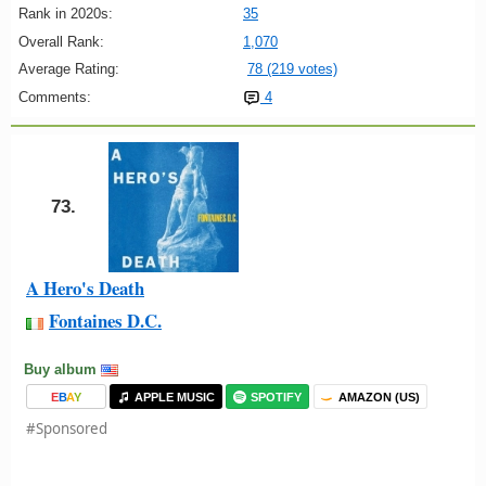
Rank in 2020s:
35
Overall Rank:
1,070
Average Rating:
78 (219 votes)
Comments:
4
73.
A Hero's Death
Fontaines D.C.
Buy album
E
B
A
Y
APPLE MUSIC
SPOTIFY
AMAZON (US)
#Sponsored