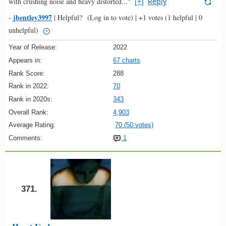
with crushing noise and heavy distorted..."
[+]
Reply
jbentley3997
-
|
Helpful?
(Log in to vote)
|
+1 votes
(1 helpful | 0
unhelpful)
Year of Release:
2022
Appears in:
67 charts
Rank Score:
288
Rank in 2022:
70
Rank in 2020s:
343
Overall Rank:
4,903
Average Rating:
70 (50 votes)
Comments:
1
371.