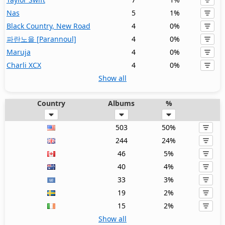
Nas
5
1%
Black Country, New Road
4
0%
파란노을 [Parannoul]
4
0%
Maruja
4
0%
Charli XCX
4
0%
Show all
Country
Albums
%
503
50%
244
24%
46
5%
40
4%
33
3%
19
2%
15
2%
Show all