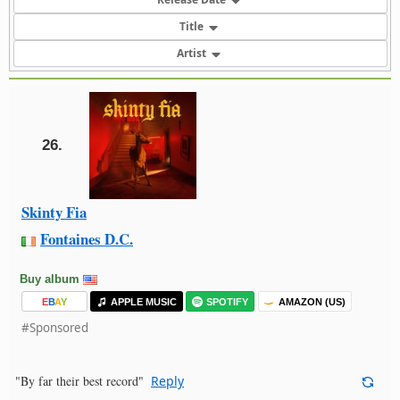
Title
Artist
26.
Skinty Fia
Fontaines D.C.
Buy album
E
B
A
Y
APPLE MUSIC
SPOTIFY
AMAZON (US)
#Sponsored
"By far their best record"
Reply