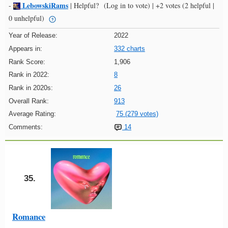
LebowskiRams
-
|
Helpful?
(Log in to vote)
|
+2 votes
(2 helpful |
0 unhelpful)
Year of Release:
2022
Appears in:
332 charts
Rank Score:
1,906
Rank in 2022:
8
Rank in 2020s:
26
Overall Rank:
913
Average Rating:
75 (279 votes)
Comments:
14
35.
Romance