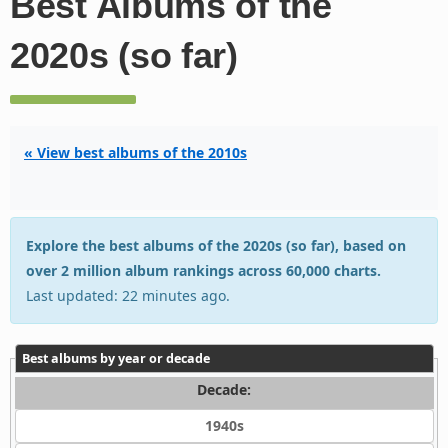
Best Albums of the
2020s (so far)
« View best albums of the 2010s
Explore the best albums of the 2020s (so far), based on
over 2 million album rankings across 60,000 charts.
Last updated: 22 minutes ago.
Best albums by year or decade
Decade:
1940s