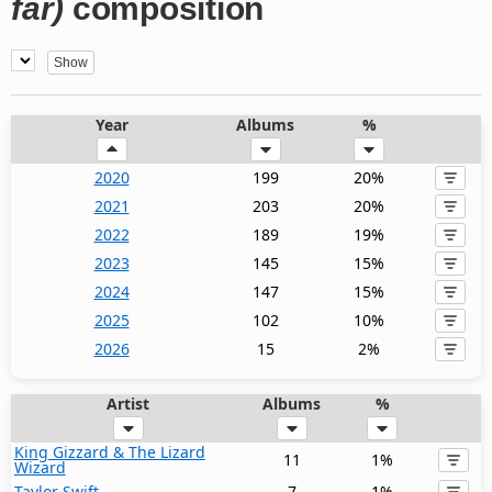
far)
composition
Year
Albums
%
2020
199
20%
2021
203
20%
2022
189
19%
2023
145
15%
2024
147
15%
2025
102
10%
2026
15
2%
Artist
Albums
%
King Gizzard & The Lizard
11
1%
Wizard
Taylor Swift
7
1%