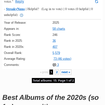
voice."
Reply
StreakyNuno
-
|
Helpful?
(Log in to vote)
|
0 votes
(0 helpful | 0
unhelpful)
Year of Release:
2025
Appears in:
58 charts
Rank Score:
246
Rank in 2025:
36
Rank in 2020s:
407
Overall Rank:
5,579
Average Rating:
73 (46 votes)
Comments:
3
« prev
1
2
next »
Total albums: 15. Page 1 of 2
Best Albums of the 2020s (so