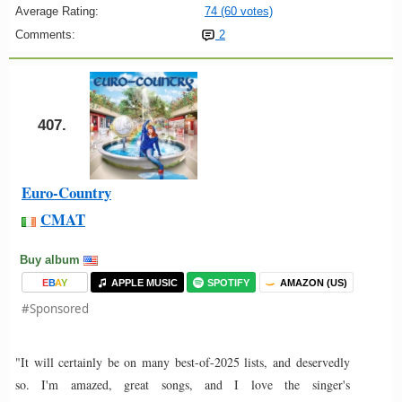
Average Rating:
74 (60 votes)
Comments:
2
407.
Euro-Country
CMAT
Buy album
E
B
A
Y
APPLE MUSIC
SPOTIFY
AMAZON (US)
#Sponsored
"It will certainly be on many best-of-2025 lists, and deservedly
so. I'm amazed, great songs, and I love the singer's