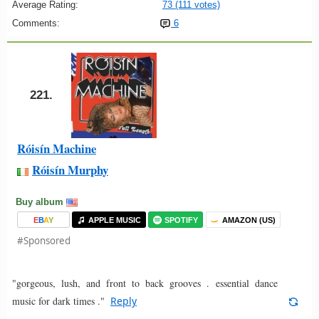
Average Rating:
73 (111 votes)
Comments:
6
221.
Róisín Machine
Róisín Murphy
Buy album
E
B
A
Y
APPLE MUSIC
SPOTIFY
AMAZON (US)
#Sponsored
"gorgeous, lush, and front to back grooves . essential dance
music for dark times ."
Reply