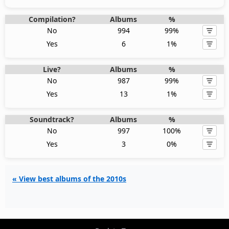
Compilation?
Albums
%
No
994
99%
Yes
6
1%
Live?
Albums
%
No
987
99%
Yes
13
1%
Soundtrack?
Albums
%
No
997
100%
Yes
3
0%
« View best albums of the 2010s