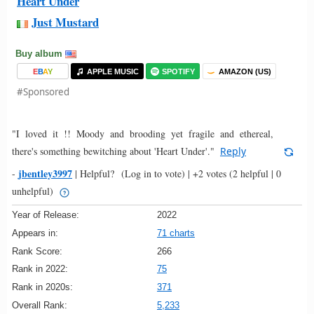
Heart Under
Just Mustard
Buy album
E
B
A
Y
APPLE MUSIC
SPOTIFY
AMAZON (US)
#Sponsored
"I loved it !! Moody and brooding yet fragile and ethereal,
there's something bewitching about 'Heart Under'."
Reply
jbentley3997
-
|
Helpful?
(Log in to vote)
|
+2 votes
(2 helpful | 0
unhelpful)
Year of Release:
2022
Appears in:
71 charts
Rank Score:
266
Rank in 2022:
75
Rank in 2020s:
371
Overall Rank:
5,233