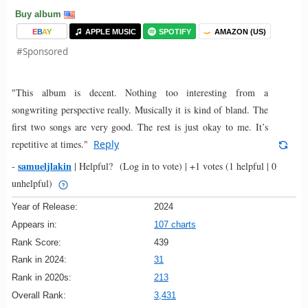
Buy album
E
B
A
Y
APPLE MUSIC
SPOTIFY
AMAZON (US)
#Sponsored
"This album is decent. Nothing too interesting from a
songwriting perspective really. Musically it is kind of bland. The
first two songs are very good. The rest is just okay to me. It’s
repetitive at times."
Reply
samueljlakin
-
|
Helpful?
(Log in to vote)
|
+1 votes
(1 helpful | 0
unhelpful)
Year of Release:
2024
Appears in:
107 charts
Rank Score:
439
Rank in 2024:
31
Rank in 2020s:
213
Overall Rank:
3,431