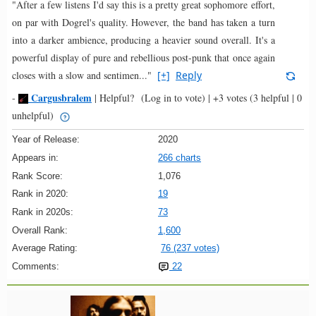
"After a few listens I'd say this is a pretty great sophomore effort,
on par with Dogrel's quality. However, the band has taken a turn
into a darker ambience, producing a heavier sound overall. It's a
powerful display of pure and rebellious post-punk that once again
closes with a slow and sentimen..."
[+]
Reply
Cargusbralem
-
|
Helpful?
(Log in to vote)
|
+3 votes
(3 helpful | 0
unhelpful)
Year of Release:
2020
Appears in:
266 charts
Rank Score:
1,076
Rank in 2020:
19
Rank in 2020s:
73
Overall Rank:
1,600
Average Rating:
76 (237 votes)
Comments:
22