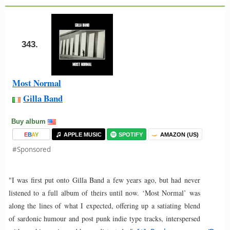
343.
Most Normal
Gilla Band
Buy album
E
B
A
Y
APPLE MUSIC
SPOTIFY
AMAZON (US)
#Sponsored
"I was first put onto Gilla Band a few years ago, but had never
listened to a full album of theirs until now. ‘Most Normal’ was
along the lines of what I expected, offering up a satiating blend
of sardonic humour and post punk indie type tracks, interspersed