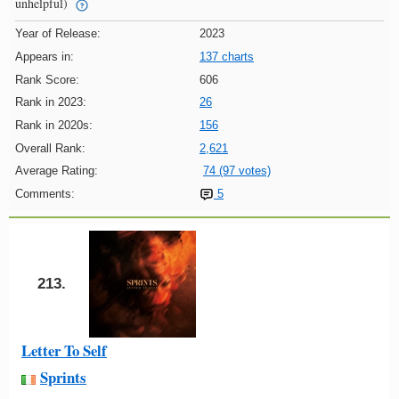
unhelpful)
Year of Release:
2023
Appears in:
137 charts
Rank Score:
606
Rank in 2023:
26
Rank in 2020s:
156
Overall Rank:
2,621
Average Rating:
74 (97 votes)
Comments:
5
213.
Letter To Self
Sprints