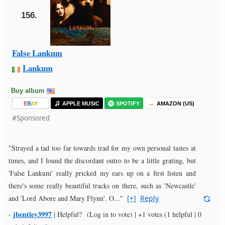
156.
False Lankum
Lankum
Buy album
E
B
A
Y
APPLE MUSIC
SPOTIFY
AMAZON (US)
#Sponsored
"Strayed a tad too far towards trad for my own personal tastes at
times, and I found the discordant outro to be a little grating, but
'False Lankum' really pricked my ears up on a first listen and
there's some really beautiful tracks on there, such as 'Newcastle'
and 'Lord Abore and Mary Flynn'. O..."
[+]
Reply
jbentley3997
-
|
Helpful?
(Log in to vote)
|
+1 votes
(1 helpful | 0