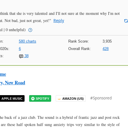
 I think that she is very talented and I'll not sure at the moment why I'm not
t. Not bad, just not great, yet!"
Reply
l | 0 unhelpful)
n:
580 charts
Rank Score:
3,935
2020s:
6
Overall Rank:
428
s:
38
ime
ry, New Road
#Sponsored
APPLE MUSIC
SPOTIFY
AMAZON (US)
he back of a jazz club. The sound is a hybrid of frantic jazz and post rock
re these half spoken half sung anxiety trips very similar to the style of