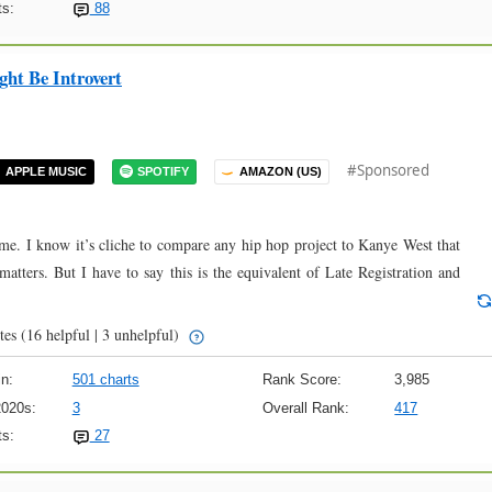
s:
88
ht Be Introvert
#Sponsored
APPLE MUSIC
SPOTIFY
AMAZON (US)
ime. I know it’s cliche to compare any hip hop project to Kanye West that
 matters. But I have to say this is the equivalent of Late Registration and
tes
(16 helpful | 3 unhelpful)
n:
501 charts
Rank Score:
3,985
2020s:
3
Overall Rank:
417
s:
27