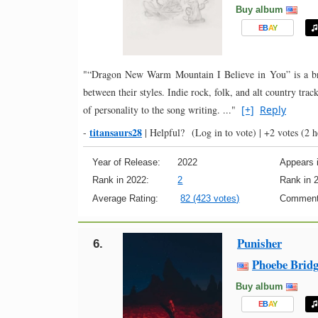
Buy album
E
B
A
Y
"“Dragon New Warm Mountain I Believe in You” is a broa
between their styles. Indie rock, folk, and alt country trac
of personality to the song writing. ..."
[+]
Reply
titansaurs28
-
|
Helpful?
(Log in to vote)
|
+2 votes
(2 h
Year of Release:
2022
Appears i
Rank in 2022:
2
Rank in 
Average Rating:
82 (423 votes)
Comment
Punisher
6.
Phoebe Bridg
Buy album
E
B
A
Y