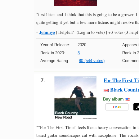
"first listen and I think that this is going to be a grower.
quite getting it yet but a few more listens might resolve tha
Johnnyo
-
|
Helpful?
(Log in to vote)
|
+3 votes
(3 helpfu
Year of Release:
2020
Appears i
Rank in 2020:
3
Rank in 
Average Rating:
80 (544 votes)
Comment
For The First T
7.
Black Count
Buy album
E
B
A
Y
"“For The First Time” feels like a heavy conversation in t
based guitar soundscapes cut with saxophone. The vocals a