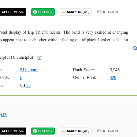
#Sponsored
APPLE MUSIC
SPOTIFY
AMAZON (US)
d display of Big Thief’s talents. The band is very skilled at changing
ks appear next to each other without feeling out of place. Lenker adds a lot
elpful | 0 unhelpful)
n:
511 charts
Rank Score:
3,946
2020s:
5
Overall Rank:
426
s:
35
ers
#Sponsored
APPLE MUSIC
SPOTIFY
AMAZON (US)