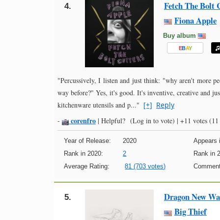
Fetch The Bolt 
4.
Fiona Apple
Buy album
E
B
A
Y
"Percussively, I listen and just think: "why aren't more p
way before?" Yes, it's good. It's inventive, creative and ju
kitchenware utensils and p..."
[+]
Reply
corenfro
-
|
Helpful?
(Log in to vote)
|
+11 votes
(11 
Year of Release:
2020
Appears i
Rank in 2020:
2
Rank in 
Average Rating:
81 (703 votes)
Comment
Dragon New War
5.
Big Thief