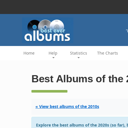
"
Home
Help
Statistics
The Charts
Best Albums of the 
« View best albums of the 2010s
Explore the best albums of the 2020s (so far),