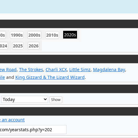
2020s
80s
1990s
2000s
2010s
024
2025
2026
New Road
,
The Strokes
,
Charli XCX
,
Little Simz
,
Magdalena Bay
,
ile
and
King Gizzard & The Lizard Wizard
.
e
e an account