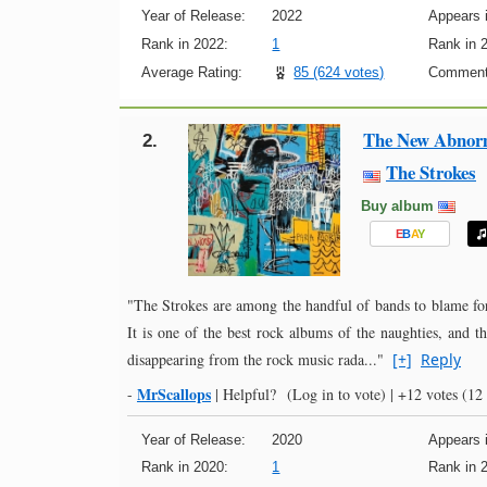
Year of Release:
2022
Appears i
Rank in 2022:
1
Rank in 
Average Rating:
85 (624 votes)
Comment
The New Abnor
2.
The Strokes
Buy album
E
B
A
Y
"The Strokes are among the handful of bands to blame for
It is one of the best rock albums of the naughties, and t
disappearing from the rock music rada..."
[+]
Reply
MrScallops
-
|
Helpful?
(Log in to vote)
|
+12 votes
(12 
Year of Release:
2020
Appears i
Rank in 2020:
1
Rank in 