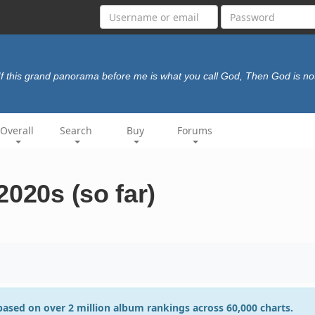
If this grand panorama before me is what you call God, Then God is no
Overall
Search
Buy
Forums
2020s (so far)
 based on over 2 million album rankings across 60,000 charts.