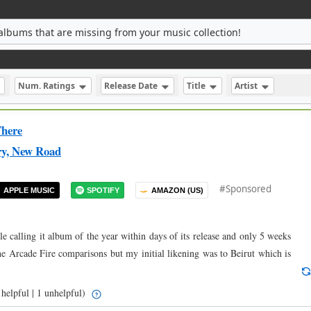
albums that are missing from your music collection!
Num. Ratings
Release Date
Title
Artist
here
ry, New Road
#Sponsored
APPLE MUSIC
SPOTIFY
AMAZON (US)
ple calling it album of the year within days of its release and only 5 weeks
the Arcade Fire comparisons but my initial likening was to Beirut which is
helpful | 1 unhelpful)