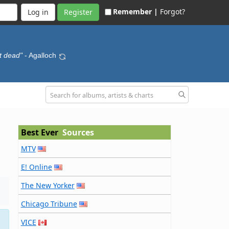
Remember |
Forgot?
Register
t dead"
- Agalloch
Best Ever
Sources
MTV
E! Online
The New Yorker
Chicago Tribune
VICE