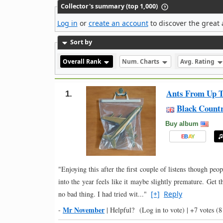
Collector's summary (top 1,000)
Log in
or
create an account
to discover the great 
Sort by
Overall Rank
Num. Charts
Avg. Rating
Ants From Up T
1.
Black Count
Buy album
E
B
A
Y
"Enjoying this after the first couple of listens though peo
into the year feels like it maybe slightly premature. Get 
no bad thing. I had tried wit..."
[+]
Reply
Mr November
-
|
Helpful?
(Log in to vote)
|
+7 votes
(8 