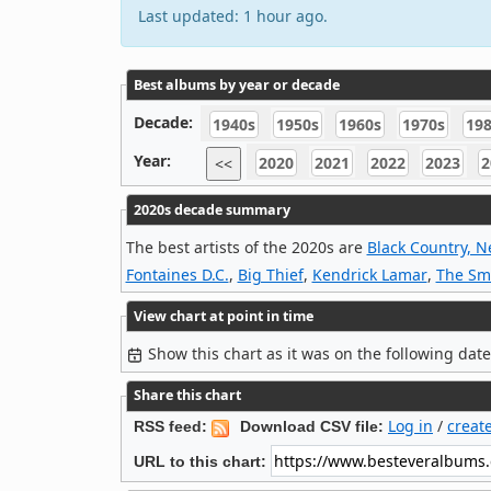
Last updated: 1 hour ago.
Best albums by year or decade
Decade:
1940s
1950s
1960s
1970s
19
Year:
2020
2021
2022
2023
2
<<
2020s decade summary
The best artists of the 2020s are
Black Country, 
Fontaines D.C.
,
Big Thief
,
Kendrick Lamar
,
The Sm
View chart at point in time
Show this chart as it was on the following dat
Share this chart
Log in
/
creat
RSS feed:
Download CSV file:
URL to this chart: