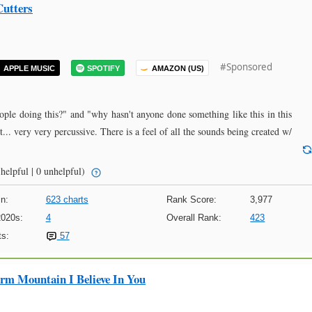
Cutters
#Sponsored
APPLE MUSIC
SPOTIFY
AMAZON (US)
eople doing this?" and "why hasn't anyone done something like this in this
st... very very percussive. There is a feel of all the sounds being created w/
helpful | 0 unhelpful)
n:
623 charts
Rank Score:
3,977
2020s:
4
Overall Rank:
423
s:
57
m Mountain I Believe In You