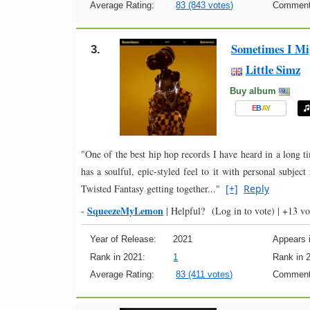
Average Rating:
83 (843 votes)
Comment
Sometimes I Mig
3.
Little Simz
Buy album
E
B
A
Y
"One of the best hip hop records I have heard in a long t
has a soulful, epic-styled feel to it with personal subject
Twisted Fantasy getting together..."
[+]
Reply
SqueezeMyLemon
-
|
Helpful?
(Log in to vote)
|
+13 vo
Year of Release:
2021
Appears i
Rank in 2021:
1
Rank in 
Average Rating:
83 (411 votes)
Comment