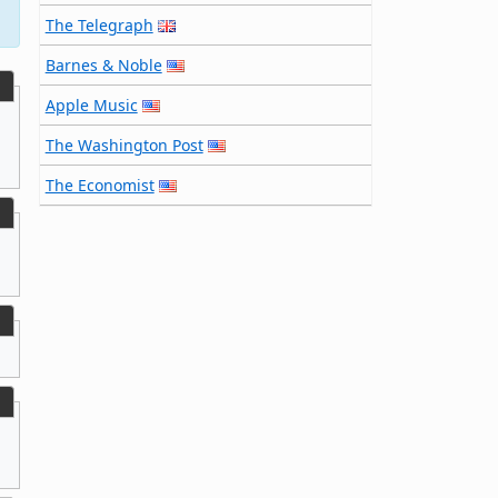
The Telegraph
Barnes & Noble
Apple Music
The Washington Post
The Economist