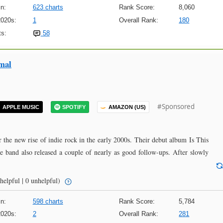
n:
623 charts
Rank Score:
8,060
2020s:
1
Overall Rank:
180
s:
58
mal
#Sponsored
APPLE MUSIC
SPOTIFY
AMAZON (US)
 the new rise of indie rock in the early 2000s. Their debut album Is This
he band also released a couple of nearly as good follow-ups. After slowly
helpful | 0 unhelpful)
n:
598 charts
Rank Score:
5,784
2020s:
2
Overall Rank:
281