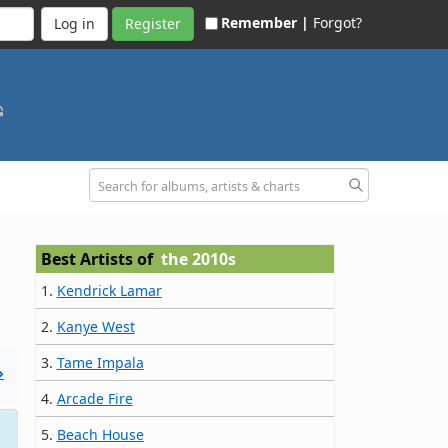
Remember |
Forgot?
Register
Best Artists of
the 2010s
1.
Kendrick Lamar
2.
Kanye West
3.
Tame Impala
»
4.
Arcade Fire
5.
Beach House