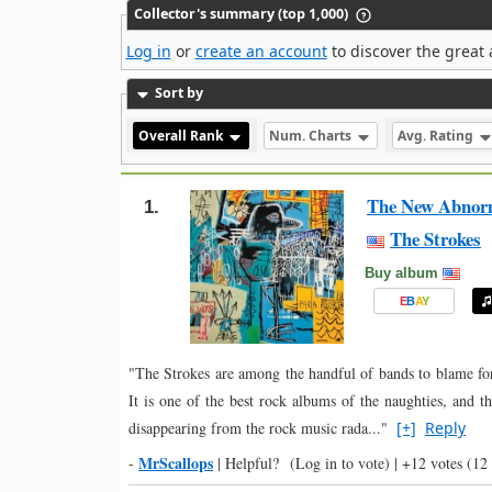
Collector's summary (top 1,000)
Log in
or
create an account
to discover the great 
Sort by
Overall Rank
Num. Charts
Avg. Rating
The New Abnor
1.
The Strokes
Buy album
E
B
A
Y
"The Strokes are among the handful of bands to blame for
It is one of the best rock albums of the naughties, and t
disappearing from the rock music rada..."
[+]
Reply
MrScallops
-
|
Helpful?
(Log in to vote)
|
+12 votes
(12 