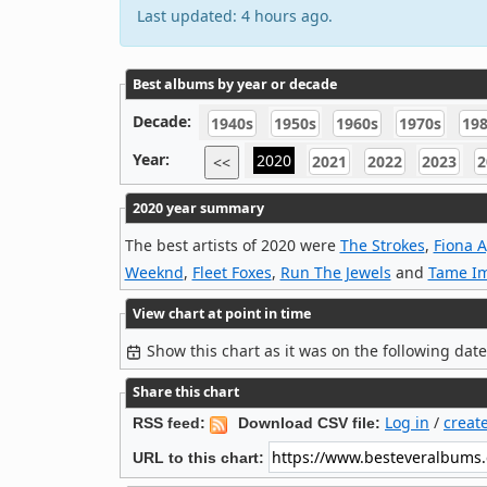
Last updated: 4 hours ago.
Best albums by year or decade
Decade:
1940s
1950s
1960s
1970s
19
Year:
2020
2021
2022
2023
2
<<
2020 year summary
The best artists of 2020 were
The Strokes
,
Fiona 
Weeknd
,
Fleet Foxes
,
Run The Jewels
and
Tame I
View chart at point in time
Show this chart as it was on the following dat
Share this chart
Log in
/
creat
RSS feed:
Download CSV file:
URL to this chart: