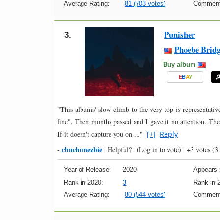
Average Rating:
81 (703 votes)
Comment
Punisher
3.
Phoebe Bridg
Buy album
E
B
A
Y
"This albums' slow climb to the very top is representative 
fine". Then months passed and I gave it no attention. Then
If it doesn't capture you on ..."
[+]
Reply
chuchunezbie
-
|
Helpful?
(Log in to vote)
|
+3 votes
(3 
Year of Release:
2020
Appears i
Rank in 2020:
3
Rank in 
Average Rating:
80 (544 votes)
Comment