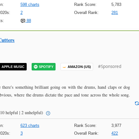
n:
598 charts
Rank Score:
5,783
2020s:
2
Overall Rank:
281
s:
88
Cutters
#Sponsored
APPLE MUSIC
SPOTIFY
AMAZON (US)
 there's something brilliant going on with the drums, hand claps or dog
bvious, where the drums dictate the pace and tone across the whole song.
10 helpful | 2 unhelpful)
n:
623 charts
Rank Score:
3,977
2020s:
3
Overall Rank:
422