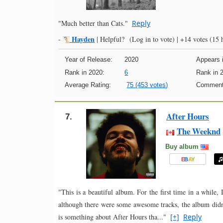
"Much better than Cats."
Reply
Hayden
-
|
Helpful?
(Log in to vote)
|
+14 votes
(15 h
Year of Release:
2020
Appears i
Rank in 2020:
6
Rank in 
Average Rating:
75 (453 votes)
Comment
After Hours
7.
The Weeknd
Buy album
E
B
A
Y
"This is a beautiful album. For the first time in a while,
although there were some awesome tracks, the album didn’
is something about After Hours tha..."
[+]
Reply