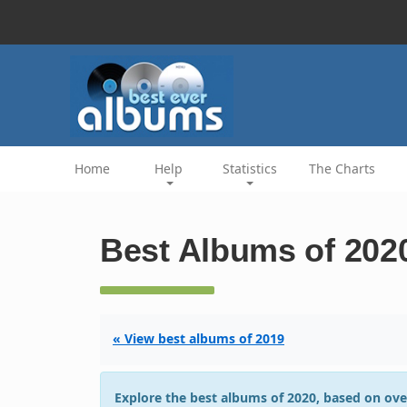
Home
Help
Statistics
The Charts
Best Albums of 202
« View best albums of 2019
Explore the best albums of 2020, based on ove