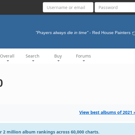
"Prayers always die in time"
- Red House Painters
Overall
Search
Buy
Forums
0
View best albums of 2021 
r 2 million album rankings across 60,000 charts.