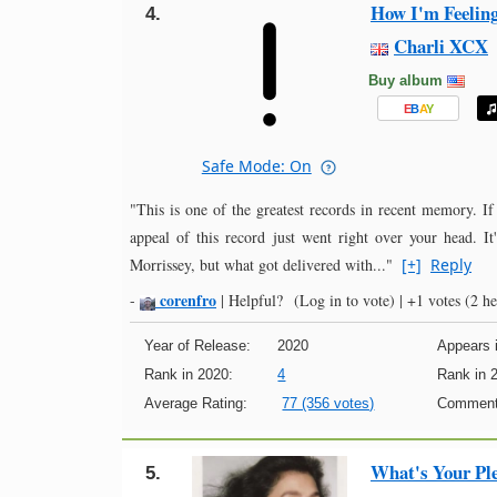
How I'm Feelin
4.
Charli XCX
Buy album
E
B
A
Y
Safe Mode: On
"This is one of the greatest records in recent memory. If
appeal of this record just went right over your head. It
Morrissey, but what got delivered with..."
[+]
Reply
corenfro
-
|
Helpful?
(Log in to vote)
|
+1 votes
(2 he
Year of Release:
2020
Appears i
Rank in 2020:
4
Rank in 
Average Rating:
77 (356 votes)
Comment
What's Your Pl
5.