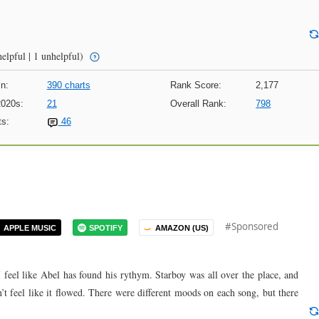
elpful | 1 unhelpful)
n:
390 charts
Rank Score:
2,177
2020s:
21
Overall Rank:
798
s:
46
#Sponsored
APPLE MUSIC
SPOTIFY
AMAZON (US)
 I feel like Abel has found his rythym. Starboy was all over the place, and
t feel like it flowed. There were different moods on each song, but there