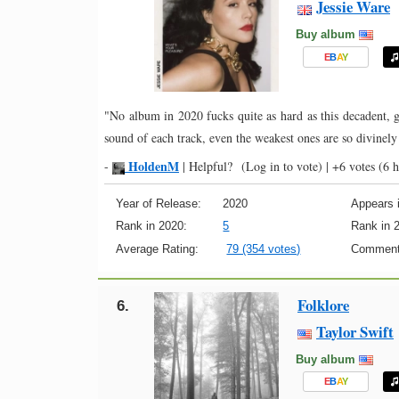
Jessie Ware
Buy album
E
B
A
Y
"No album in 2020 fucks quite as hard as this decadent, g
sound of each track, even the weakest ones are so divinel
HoldenM
-
|
Helpful?
(Log in to vote)
|
+6 votes
(6 h
Year of Release:
2020
Appears i
Rank in 2020:
5
Rank in 
Average Rating:
79 (354 votes)
Comment
Folklore
6.
Taylor Swift
Buy album
E
B
A
Y