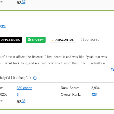
s:
57
ers
#Sponsored
APPLE MUSIC
SPOTIFY
AMAZON (US)
of how it affects the listener. I first heard it and was like "yeah that was
 I went back to it, and realized how much more than 'fine' it actually is!
helpful | 0 unhelpful)
n:
580 charts
Rank Score:
3,934
2020s:
6
Overall Rank:
428
s:
38