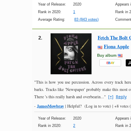
Year of Release:
2020
Appears i
Rank in 2020:
1
Rank in 
Average Rating:
83 (843 votes)
Comment
Fetch The Bolt 
2.
Fiona Apple
Buy album
E
B
A
Y
"This is how you use percussion. Across every track here
barks. Tracks like 'Newspaper' probably make this most o
There 's this really harsh and overbearin..."
[+]
Reply
JamesMowbray
-
|
Helpful?
(Log in to vote)
|
+8 votes
(
Year of Release:
2020
Appears i
Rank in 2020:
2
Rank in 