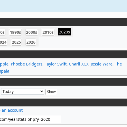
2020s
80s
1990s
2000s
2010s
024
2025
2026
Apple
,
Phoebe Bridgers
,
Taylor Swift
,
Charli XCX
,
Jessie Ware
,
The
mpala
.
e
e an account