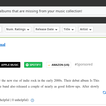
albums that are missing from your music collection!
Num. Ratings
Release Date
Title
Artist
mal
#Sponsored
APPLE MUSIC
SPOTIFY
AMAZON (US)
 the new rise of indie rock in the early 2000s. Their debut album Is This
he band also released a couple of nearly as good follow-ups. After slowly
helpful | 0 unhelpful)