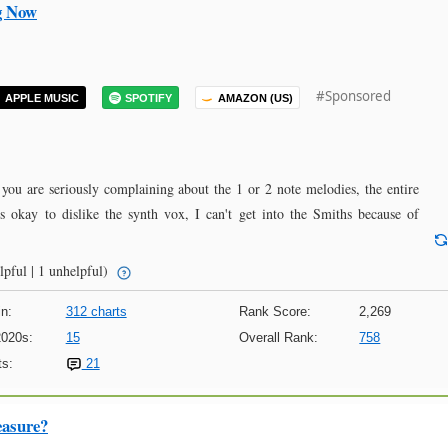
g Now
#Sponsored
APPLE MUSIC
SPOTIFY
AMAZON (US)
 you are seriously complaining about the 1 or 2 note melodies, the entire
's okay to dislike the synth vox, I can't get into the Smiths because of
lpful | 1 unhelpful)
n:
312 charts
Rank Score:
2,269
2020s:
15
Overall Rank:
758
s:
21
easure?