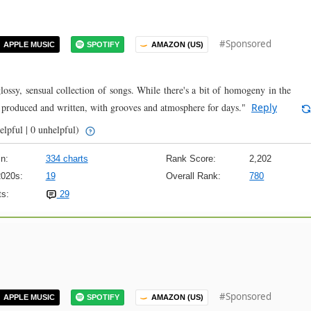
#Sponsored
APPLE MUSIC
SPOTIFY
AMAZON (US)
lossy, sensual collection of songs. While there's a bit of homogeny in the
y produced and written, with grooves and atmosphere for days."
Reply
elpful | 0 unhelpful)
n:
334 charts
Rank Score:
2,202
2020s:
19
Overall Rank:
780
s:
29
#Sponsored
APPLE MUSIC
SPOTIFY
AMAZON (US)