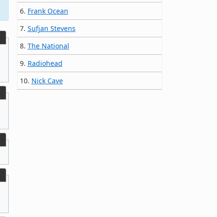
6.
Frank Ocean
7.
Sufjan Stevens
8.
The National
9.
Radiohead
10.
Nick Cave