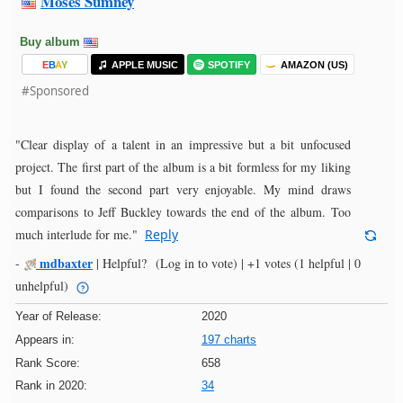
Moses Sumney
Buy album
E
B
A
Y
APPLE MUSIC
SPOTIFY
AMAZON (US)
#Sponsored
"Clear display of a talent in an impressive but a bit unfocused
project. The first part of the album is a bit formless for my liking
but I found the second part very enjoyable. My mind draws
comparisons to Jeff Buckley towards the end of the album. Too
much interlude for me."
Reply
mdbaxter
-
|
Helpful?
(Log in to vote)
|
+1 votes
(1 helpful | 0
unhelpful)
Year of Release:
2020
Appears in:
197 charts
Rank Score:
658
Rank in 2020:
34