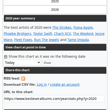
2025
2026
2020 year summary
The best artists of 2020 were
The Strokes
,
Fiona Apple
,
Phoebe Bridgers
,
Taylor Swift
,
Charli XCX
,
The Weeknd
,
Jessie
Ware
,
Fleet Foxes
,
Run The Jewels
and
Tame Impala
.
View chart at point in time
Show this chart as it was on the following date
Share this chart
RSS feed:
Log in
/
create an account
Download CSV file:
URL to this chart: