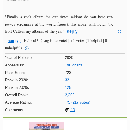
"Finally a rock album for our times seldom do you here raw
power screaming at the world fuuuck this along with Fetch the
Bolt Cutters my albums of the year"
Reply
happyg
-
|
Helpful?
(Log in to vote)
|
+1 votes
(1 helpful | 0
unhelpful)
Year of Release:
2020
Appears in:
196 charts
Rank Score:
723
Rank in 2020:
32
Rank in 2020s:
125
Overall Rank:
2,262
Average Rating:
75 (217 votes)
Comments:
10