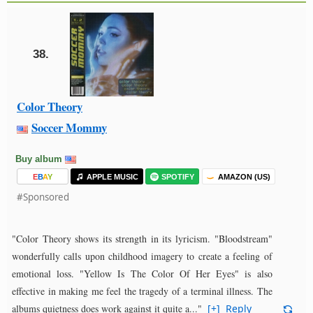
38.
Color Theory
Soccer Mommy
Buy album
E
B
A
Y
APPLE MUSIC
SPOTIFY
AMAZON (US)
#Sponsored
"Color Theory shows its strength in its lyricism. "Bloodstream"
wonderfully calls upon childhood imagery to create a feeling of
emotional loss. "Yellow Is The Color Of Her Eyes" is also
effective in making me feel the tragedy of a terminal illness. The
albums quietness does work against it quite a..."
[+]
Reply