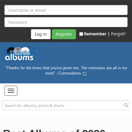
Remember |
Forgot?
Register
"Thanks for the times that you've given me, The memories are all in my
mind"
- Commodores
Toggle
navigation