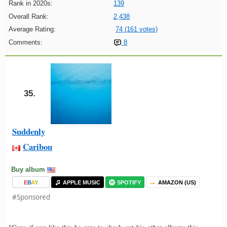
Rank in 2020s:
139
Overall Rank:
2,438
Average Rating:
74 (161 votes)
Comments:
8
35.
Suddenly
Caribou
Buy album
E
B
A
Y
APPLE MUSIC
SPOTIFY
AMAZON (US)
#Sponsored