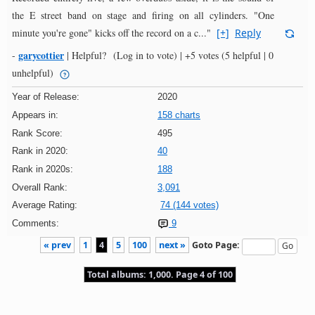
the E street band on stage and firing on all cylinders. "One
minute you're gone" kicks off the record on a c..."
[+]
Reply
garycottier
-
|
Helpful?
(Log in to vote)
|
+5 votes
(5 helpful | 0
unhelpful)
Year of Release:
2020
Appears in:
158 charts
Rank Score:
495
Rank in 2020:
40
Rank in 2020s:
188
Overall Rank:
3,091
Average Rating:
74 (144 votes)
Comments:
9
« prev
1
4
5
100
next »
Goto Page:
Total albums: 1,000. Page 4 of 100