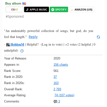
Buy album
E
B
A
Y
APPLE MUSIC
SPOTIFY
AMAZON (US)
#Sponsored
"An undeniably powerful collection of songs, but god, do you
feel that length."
Reply
HoldenM
-
|
Helpful?
(Log in to vote)
|
+2 votes
(2 helpful | 0
unhelpful)
Year of Release:
2020
Appears in:
156 charts
Rank Score:
561
Rank in 2020:
37
Rank in 2020s:
163
Overall Rank:
2,793
Average Rating:
74 (107 votes)
Comments:
3