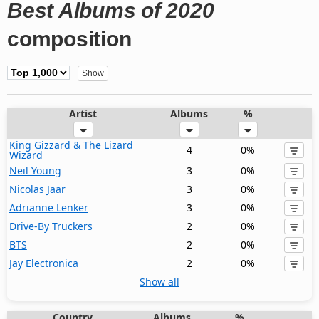
Best Albums of 2020
composition
Artist
Albums
%
King Gizzard & The Lizard
4
0%
Wizard
Neil Young
3
0%
Nicolas Jaar
3
0%
Adrianne Lenker
3
0%
Drive-By Truckers
2
0%
BTS
2
0%
Jay Electronica
2
0%
Show all
Country
Albums
%