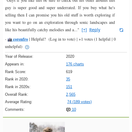
"Guys if you like this be sure to check out his other albums this
guy is super good and super underrated. If you buy what he's
selling then I can promise you his old stuff is worth exploring if
you want to go on an exploration through sonic landscapes and
like his beautifully catchy melodies and a..."
[+]
Reply
corenfro
-
|
Helpful?
(Log in to vote)
|
+1 votes
(1 helpful | 0
unhelpful)
Year of Release:
2020
Appears in:
176 charts
Rank Score:
619
Rank in 2020:
35
Rank in 2020s:
151
Overall Rank:
2,565
Average Rating:
74 (189 votes)
Comments:
10