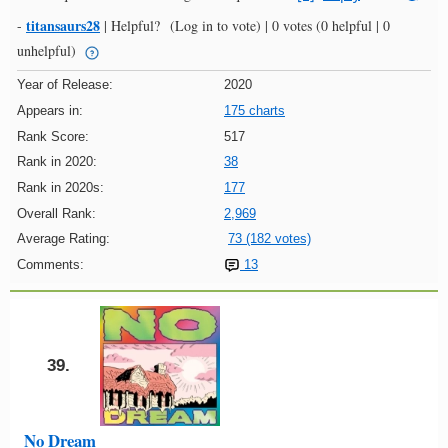
titansaurs28
-
|
Helpful?
(Log in to vote)
|
0 votes
(0 helpful | 0
unhelpful)
Year of Release:
2020
Appears in:
175 charts
Rank Score:
517
Rank in 2020:
38
Rank in 2020s:
177
Overall Rank:
2,969
Average Rating:
73 (182 votes)
Comments:
13
39.
No Dream