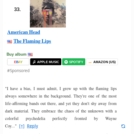
33.
American Head
The Flaming Lips
Buy album
E
B
A
Y
APPLE MUSIC
SPOTIFY
AMAZON (US)
#Sponsored
"I have a bias, I must admit, I grew up with the flaming lips
always somewhere in the background. They're one of the most
life-affirming bands out there, and yet they don't shy away from
dark material. They embrace the chaos of the unknown with a
colorful psychedelia perfectly fronted by Wayne
Coy..."
[+]
Reply