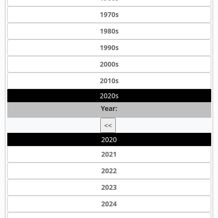
1970s
1980s
1990s
2000s
2010s
2020s
Year:
<<
2020
2021
2022
2023
2024