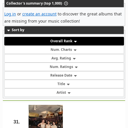
Collector's summary (top 1,000)
Log in
or
create an account
to discover the great albums that
are missing from your music collection!
Sort by
Overall Rank
Num. Charts
Avg. Rating
Num. Ratings
Release Date
Title
Artist
31.