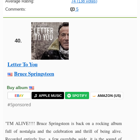
Average Rating:
74 (138 votes)
Comments:
5
40.
Letter To You
Bruce Springsteen
Buy album
E
B
A
Y
APPLE MUSIC
SPOTIFY
AMAZON (US)
#Sponsored
"I'M ALIVE!!!! Bruce Springsteen is back on a rocking album
full of nostalgia and the celebration and thrill of being alive.
Recorded entirely live, a few overdubs aside, it is the sound of