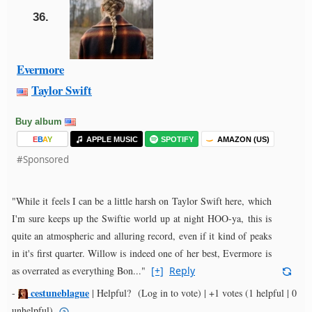
36.
Evermore
Taylor Swift
Buy album
E
B
A
Y
APPLE MUSIC
SPOTIFY
AMAZON (US)
#Sponsored
"While it feels I can be a little harsh on Taylor Swift here, which
I'm sure keeps up the Swiftie world up at night HOO-ya, this is
quite an atmospheric and alluring record, even if it kind of peaks
in it's first quarter. Willow is indeed one of her best, Evermore is
as overrated as everything Bon..."
[+]
Reply
cestuneblague
-
|
Helpful?
(Log in to vote)
|
+1 votes
(1 helpful | 0
unhelpful)