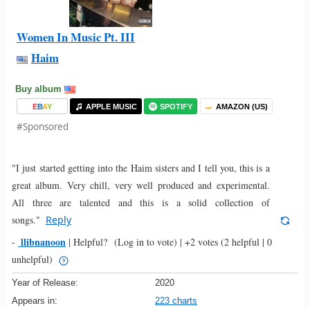
Women In Music Pt. III
Haim
Buy album
E
B
A
Y
APPLE MUSIC
SPOTIFY
AMAZON (US)
#Sponsored
"I just started getting into the Haim sisters and I tell you, this is a
great album. Very chill, very well produced and experimental.
All three are talented and this is a solid collection of
songs."
Reply
llibnanoon
-
|
Helpful?
(Log in to vote)
|
+2 votes
(2 helpful | 0
unhelpful)
Year of Release:
2020
Appears in:
223 charts