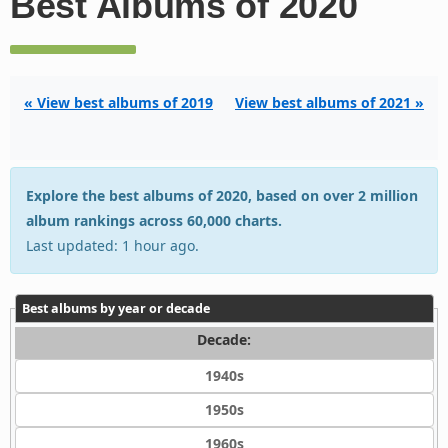
Best Albums of 2020
« View best albums of 2019
View best albums of 2021 »
Explore the best albums of 2020, based on over 2 million
album rankings across 60,000 charts.
Last updated: 1 hour ago.
Best albums by year or decade
Decade:
1940s
1950s
1960s