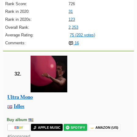
Rank Score:
726
Rank in 2020:
31
Rank in 2020s:
123
Overall Rank:
2,253
Average Rating:
75 (202 votes)
Comments:
16
32.
Ultra Mono
Idles
Buy album
E
B
A
Y
APPLE MUSIC
SPOTIFY
AMAZON (US)
#Sponsored