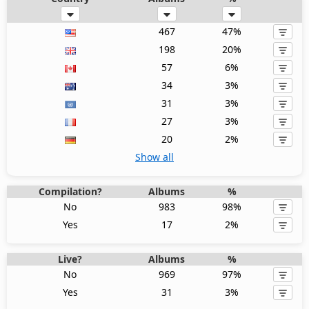
467
47%
198
20%
57
6%
34
3%
31
3%
27
3%
20
2%
Show all
Compilation?
Albums
%
No
983
98%
Yes
17
2%
Live?
Albums
%
No
969
97%
Yes
31
3%