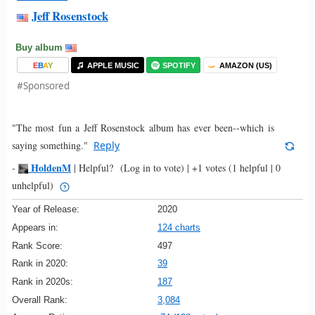
Jeff Rosenstock
Buy album
E
B
A
Y
APPLE MUSIC
SPOTIFY
AMAZON (US)
#Sponsored
"The most fun a Jeff Rosenstock album has ever been--which is
saying something."
Reply
HoldenM
-
|
Helpful?
(Log in to vote)
|
+1 votes
(1 helpful | 0
unhelpful)
Year of Release:
2020
Appears in:
124 charts
Rank Score:
497
Rank in 2020:
39
Rank in 2020s:
187
Overall Rank:
3,084