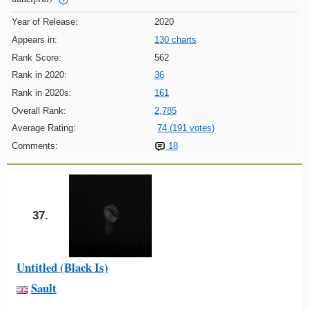
Year of Release:
2020
Appears in:
130 charts
Rank Score:
562
Rank in 2020:
36
Rank in 2020s:
161
Overall Rank:
2,785
Average Rating:
74 (191 votes)
Comments:
18
37.
Untitled (Black Is)
Sault