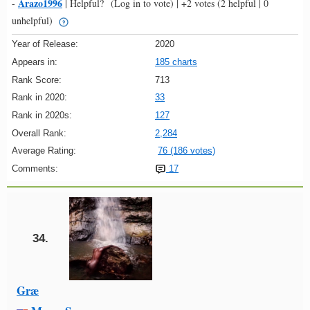
Arazo1996
-
|
Helpful?
(Log in to vote)
|
+2 votes
(2 helpful | 0
unhelpful)
Year of Release:
2020
Appears in:
185 charts
Rank Score:
713
Rank in 2020:
33
Rank in 2020s:
127
Overall Rank:
2,284
Average Rating:
76 (186 votes)
Comments:
17
34.
Græ