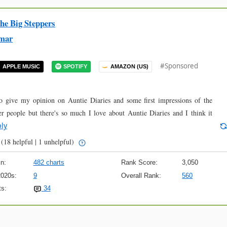
he Big Steppers
mar
#Sponsored
APPLE MUSIC
SPOTIFY
AMAZON (US)
o give my opinion on Auntie Diaries and some first impressions of the
r people but there's so much I love about Auntie Diaries and I think it
ly
(18 helpful | 1 unhelpful)
n:
482 charts
Rank Score:
3,050
2020s:
9
Overall Rank:
560
s:
34