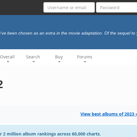
've been chosen as an extra in the movie adaptation. Of the sequel to y
Overall
Search
Buy
Forums
2
View best albums of 2023 
r 2 million album rankings across 60,000 charts.