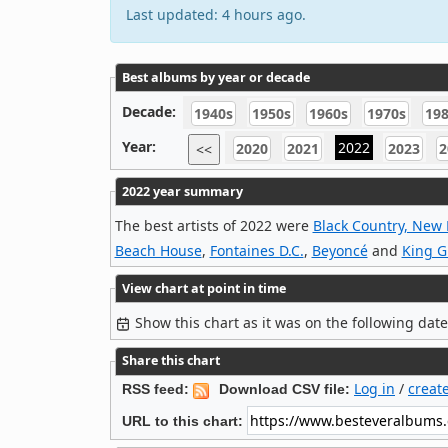
Last updated: 4 hours ago.
Best albums by year or decade
Decade:
1940s
1950s
1960s
1970s
19
Year:
2022
2020
2021
2023
2
<<
2022 year summary
The best artists of 2022 were
Black Country, New
Beach House
,
Fontaines D.C.
,
Beyoncé
and
King G
View chart at point in time
Show this chart as it was on the following dat
Share this chart
Log in
/
creat
RSS feed:
Download CSV file:
URL to this chart: