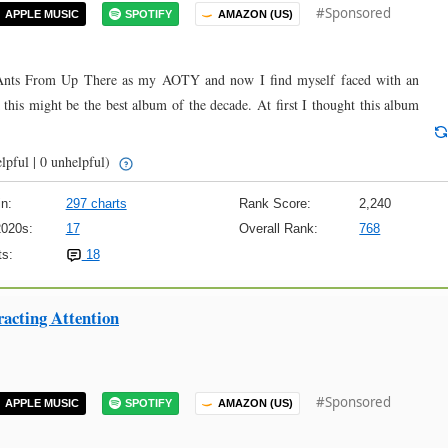
#Sponsored
APPLE MUSIC
SPOTIFY
AMAZON (US)
at Ants From Up There as my AOTY and now I find myself faced with an
k this might be the best album of the decade. At first I thought this album
lpful | 0 unhelpful)
n:
297 charts
Rank Score:
2,240
2020s:
17
Overall Rank:
768
s:
18
racting Attention
#Sponsored
APPLE MUSIC
SPOTIFY
AMAZON (US)