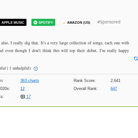
#Sponsored
APPLE MUSIC
SPOTIFY
AMAZON (US)
also, I really dig that. It's a very large collection of songs, each one with
and even though I don't think this will top their debut, I'm really happy
ful | 1 unhelpful)
n:
363 charts
Rank Score:
2,641
2020s:
12
Overall Rank:
647
s:
17