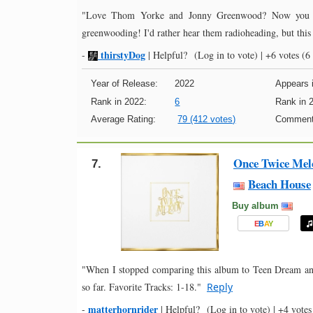
"Love Thom Yorke and Jonny Greenwood? Now you ca
greenwooding! I'd rather hear them radioheading, but this 
thirstyDog
-
|
Helpful?
(Log in to vote)
|
+6 votes
(6 
Year of Release:
2022
Appears i
Rank in 2022:
6
Rank in 
Average Rating:
79 (412 votes)
Comment
Once Twice Mel
7.
Beach House
Buy album
E
B
A
Y
"When I stopped comparing this album to Teen Dream and 
so far. Favorite Tracks: 1-18."
Reply
matterhornrider
-
|
Helpful?
(Log in to vote)
|
+4 votes