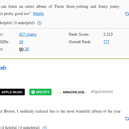
n listen an entire album of Thom thom-yorking and Jonny jonny-
is pretty good too"
Reply
helpful | 0 unhelpful)
n:
427 charts
Rank Score:
2,213
2020s:
18
Overall Rank:
777
s:
26
ody
#Sponsored
APPLE MUSIC
SPOTIFY
AMAZON (US)
Bloom, I suddenly realized this is the most beautiful album of the year
(4 helpful | 0 unhelpful)