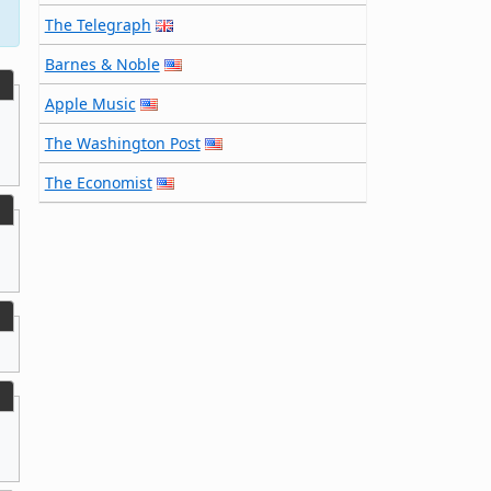
The Telegraph
Barnes & Noble
Apple Music
The Washington Post
The Economist