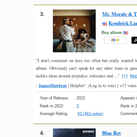
Mr. Morale & T
3.
Kendrick La
Buy album
E
B
A
Y
"I don't comment on here too often but really wanted t
album. Obviously can't speak for any other trans or quee
tackles ideas around prejudice, tolerance and ..."
[+]
Rep
JamesMowbray
-
|
Helpful?
(Log in to vote)
|
+17 votes
Year of Release:
2022
Appears i
Rank in 2022:
3
Rank in 
Average Rating:
81 (463 votes)
Comment
Blue Rev
4.