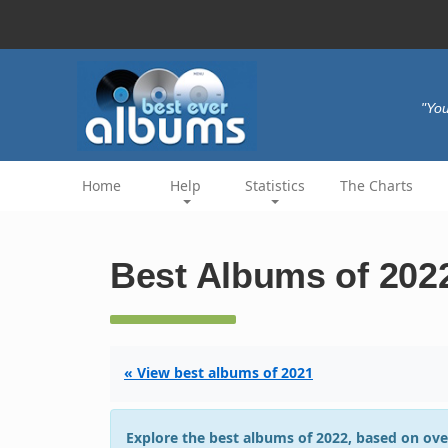
"You
Home
Help
Statistics
The Charts
Best Albums of 202
« View best albums of 2021
Explore the best albums of 2022, based on ove