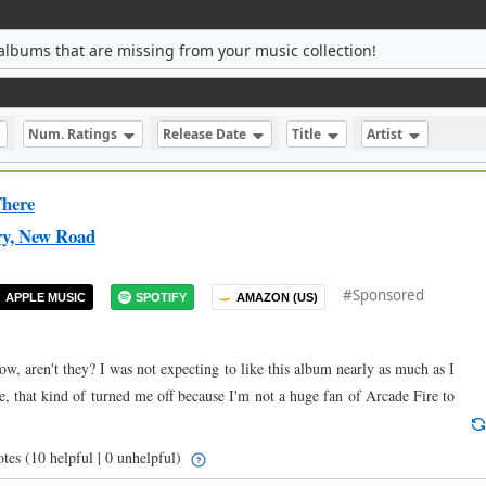
albums that are missing from your music collection!
Num. Ratings
Release Date
Title
Artist
here
ry, New Road
#Sponsored
APPLE MUSIC
SPOTIFY
AMAZON (US)
w, aren't they? I was not expecting to like this album nearly as much as I
, that kind of turned me off because I'm not a huge fan of Arcade Fire to
otes
(10 helpful | 0 unhelpful)