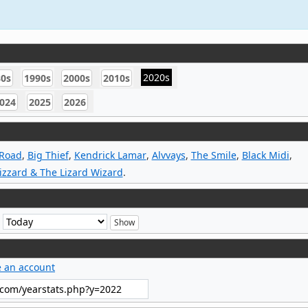
2020s
80s
1990s
2000s
2010s
024
2025
2026
 Road
,
Big Thief
,
Kendrick Lamar
,
Alvvays
,
The Smile
,
Black Midi
,
izzard & The Lizard Wizard
.
e
e an account