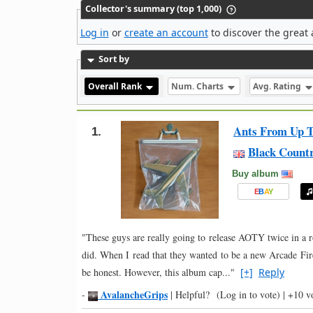
Collector's summary (top 1,000)
Log in
or
create an account
to discover the great 
Sort by
Overall Rank
Num. Charts
Avg. Rating
Ants From Up T
1.
Black Count
Buy album
E
B
A
Y
"These guys are really going to release AOTY twice in a ro
did. When I read that they wanted to be a new Arcade Fire
be honest. However, this album cap..."
[+]
Reply
AvalancheGrips
-
|
Helpful?
(Log in to vote)
|
+10 v