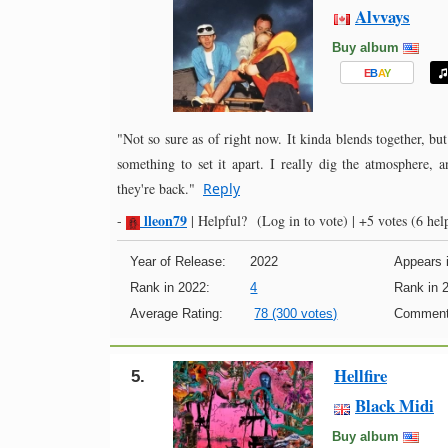
Alvvays
Buy album
E
B
A
Y
"Not so sure as of right now. It kinda blends together, but 
something to set it apart. I really dig the atmosphere, 
they're back."
Reply
lleon79
-
|
Helpful?
(Log in to vote)
|
+5 votes
(6 help
Year of Release:
2022
Appears i
Rank in 2022:
4
Rank in 
Average Rating:
78 (300 votes)
Comment
Hellfire
5.
Black Midi
Buy album