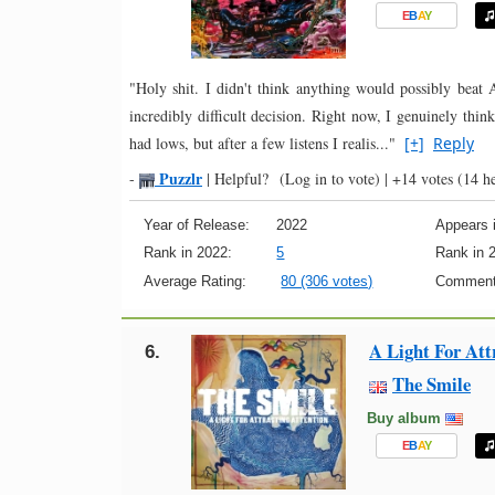
E
B
A
Y
"Holy shit. I didn't think anything would possibly be
incredibly difficult decision. Right now, I genuinely thin
had lows, but after a few listens I realis..."
[+]
Reply
Puzzlr
-
|
Helpful?
(Log in to vote)
|
+14 votes
(14 he
Year of Release:
2022
Appears i
Rank in 2022:
5
Rank in 
Average Rating:
80 (306 votes)
Comment
A Light For Att
6.
The Smile
Buy album
E
B
A
Y