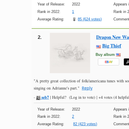
Year of Release:
2022
Appears i
Rank in 2022:
1
Rank in 
Average Rating:
85 (624 votes)
Comment
Dragon New War
2.
Big Thief
Buy album
E
B
A
Y
"A pretty great collection of folk/americana tunes with so
singing on Adrianne's part."
Reply
seb7
-
|
Helpful?
(Log in to vote)
|
+4 votes
(4 helpful
Year of Release:
2022
Appears i
Rank in 2022:
2
Rank in 
Average Rating:
82 (423 votes)
Comment