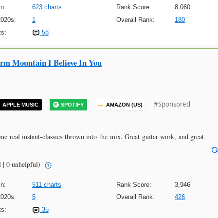
n:
623 charts
Rank Score:
8,060
2020s:
1
Overall Rank:
180
s:
58
m Mountain I Believe In You
#Sponsored
APPLE MUSIC
SPOTIFY
AMAZON (US)
me real instant-classics thrown into the mix. Great guitar work, and great
 | 0 unhelpful)
n:
511 charts
Rank Score:
3,946
2020s:
5
Overall Rank:
426
s:
35