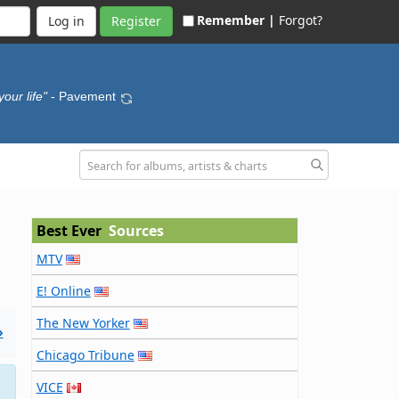
Remember |
Forgot?
Register
our life"
- Pavement
Best Ever
Sources
MTV
E! Online
The New Yorker
»
Chicago Tribune
VICE