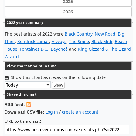
2025
2026
2022 year summary
The best artists of 2022 were
Black Country, New Road
,
Big
Thief
,
Kendrick Lamar
,
Alvvays
,
The Smile
,
Black Midi
,
Beach
House
,
Fontaines D.C.
,
Beyoncé
and
King Gizzard & The Lizard
Wizard
.
View chart at point in time
Show this chart as it was on the following date
Share this chart
RSS feed:
Log in
/
create an account
Download CSV file:
URL to this chart: