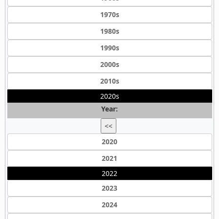
1970s
1980s
1990s
2000s
2010s
2020s
Year:
<<
2020
2021
2022
2023
2024