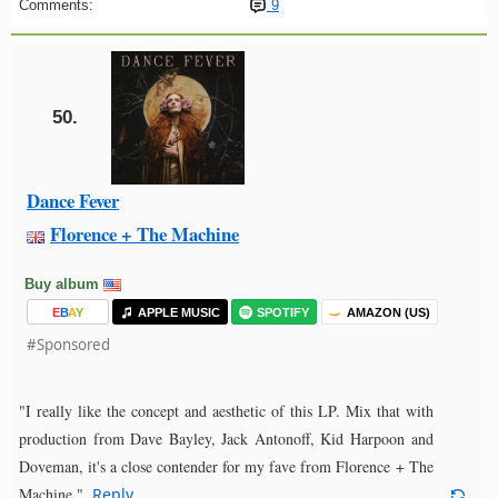
Comments:
9
50.
Dance Fever
Florence + The Machine
Buy album
E
B
A
Y
APPLE MUSIC
SPOTIFY
AMAZON (US)
#Sponsored
"I really like the concept and aesthetic of this LP. Mix that with
production from Dave Bayley, Jack Antonoff, Kid Harpoon and
Doveman, it's a close contender for my fave from Florence + The
Machine."
Reply