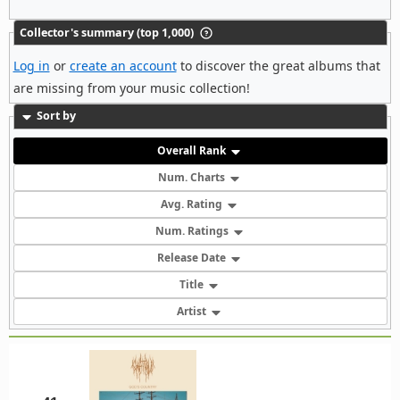
Collector's summary (top 1,000)
Log in
or
create an account
to discover the great albums that
are missing from your music collection!
Sort by
Overall Rank
Num. Charts
Avg. Rating
Num. Ratings
Release Date
Title
Artist