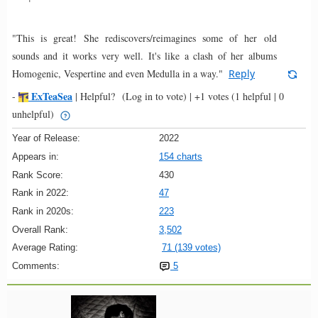
"This is great! She rediscovers/reimagines some of her old
sounds and it works very well. It's like a clash of her albums
Homogenic, Vespertine and even Medulla in a way."
Reply
ExTeaSea
-
|
Helpful?
(Log in to vote)
|
+1 votes
(1 helpful | 0
unhelpful)
Year of Release:
2022
Appears in:
154 charts
Rank Score:
430
Rank in 2022:
47
Rank in 2020s:
223
Overall Rank:
3,502
Average Rating:
71 (139 votes)
Comments:
5