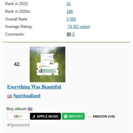
Rank in 2022:
41
Rank in 2020s:
188
Overall Rank:
3,093
Average Rating:
74 (82 votes)
Comments:
5
42.
Everything Was Beautiful
Spiritualized
Buy album
E
B
A
Y
APPLE MUSIC
SPOTIFY
AMAZON (US)
#Sponsored