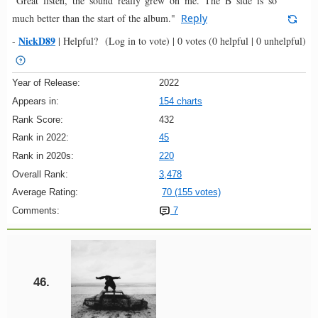
"Great listen, the sound really grew on me. The B side is so
much better than the start of the album."
Reply
NickD89
-
|
Helpful?
(Log in to vote)
|
0 votes
(0 helpful | 0 unhelpful)
Year of Release:
2022
Appears in:
154 charts
Rank Score:
432
Rank in 2022:
45
Rank in 2020s:
220
Overall Rank:
3,478
Average Rating:
70 (155 votes)
Comments:
7
46.