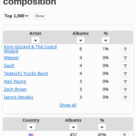
composition
Artist
Albums
%
King Gizzard & The Lizard
6
1%
Wizard
Weezer
4
0%
Sault
4
0%
Tedeschi Trucks Band
4
0%
Neil Young
3
0%
Zach Bryan
3
0%
Iannis Xenakis
3
0%
Show all
Country
Albums
%
452
45%