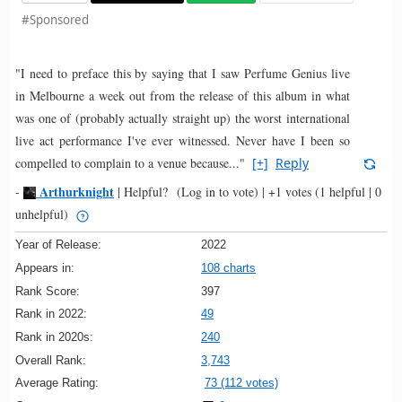
#Sponsored
"I need to preface this by saying that I saw Perfume Genius live
in Melbourne a week out from the release of this album in what
was one of (probably actually straight up) the worst international
live act performance I've ever witnessed. Never have I been so
compelled to complain to a venue because..."
[+]
Reply
Arthurknight
-
|
Helpful?
(Log in to vote)
|
+1 votes
(1 helpful | 0
unhelpful)
Year of Release:
2022
Appears in:
108 charts
Rank Score:
397
Rank in 2022:
49
Rank in 2020s:
240
Overall Rank:
3,743
Average Rating:
73 (112 votes)