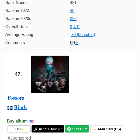
Rank Score:
431
Rank in 2022:
46
Rank in 2020s:
222
Overall Rank:
3,491
Average Rating:
70 (99 votes)
Comments:
6
47.
Fossora
Björk
Buy album
E
B
A
Y
APPLE MUSIC
SPOTIFY
AMAZON (US)
#Sponsored