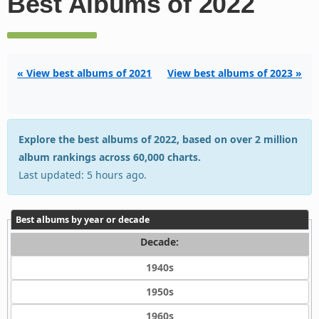
Best Albums of 2022
« View best albums of 2021
View best albums of 2023 »
Explore the best albums of 2022, based on over 2 million
album rankings across 60,000 charts.
Last updated: 5 hours ago.
Best albums by year or decade
Decade:
1940s
1950s
1960s