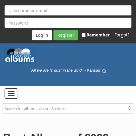
Remember |
Forgot?
Register
"All we are is dust in the wind"
- Kansas
Toggle
navigation