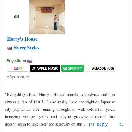
43.
Harry's House
Harry Styles
Buy album
E
B
A
Y
APPLE MUSIC
SPOTIFY
AMAZON (US)
#Sponsored
"Everything about 'Harry's House' sounds expensive... and I'm
always a fan of that!!! I also really liked the eighties Japanese
city pop kinda vibe running throughout, with colourful lyrics,
bouncing vintage synths and playful grooves; a record that
doesn't seem to take itself too seriously on sur..."
[+]
Reply