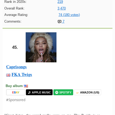
Rank in 2020s:
219
Overall Rank:
3,470
Average Rating:
74 (180 votes)
Comments:
7
45.
Caprisongs
FKA Twigs
Buy album
E
B
A
Y
APPLE MUSIC
SPOTIFY
AMAZON (US)
#Sponsored