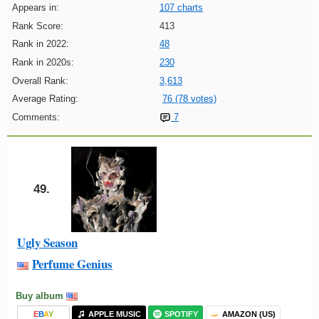
Appears in:
107 charts
Rank Score:
413
Rank in 2022:
48
Rank in 2020s:
230
Overall Rank:
3,613
Average Rating:
76 (78 votes)
Comments:
7
49.
Ugly Season
Perfume Genius
Buy album
E
B
A
Y
APPLE MUSIC
SPOTIFY
AMAZON (US)