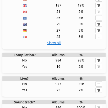
187
19%
51
5%
35
4%
29
3%
27
3%
25
3%
Show all
Compilation?
Albums
%
No
984
98%
Yes
16
2%
Live?
Albums
%
No
977
98%
Yes
23
2%
Soundtrack?
Albums
%
No
996
100%