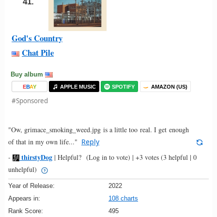
41.
God's Country
Chat Pile
Buy album
E
B
A
Y
APPLE MUSIC
SPOTIFY
AMAZON (US)
#Sponsored
"Ow, grimace_smoking_weed.jpg is a little too real. I get enough
of that in my own life..."
Reply
thirstyDog
-
|
Helpful?
(Log in to vote)
|
+3 votes
(3 helpful | 0
unhelpful)
Year of Release:
2022
Appears in:
108 charts
Rank Score:
495