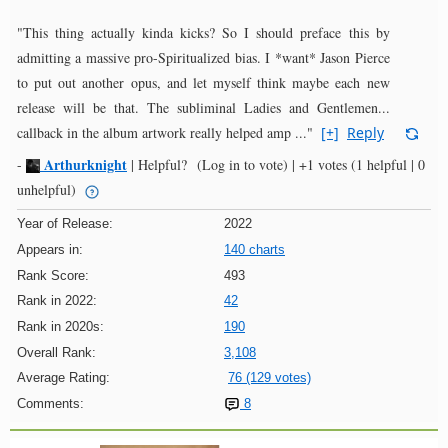
"This thing actually kinda kicks? So I should preface this by
admitting a massive pro-Spiritualized bias. I *want* Jason Pierce
to put out another opus, and let myself think maybe each new
release will be that. The subliminal Ladies and Gentlemen...
callback in the album artwork really helped amp ..."
[+]
Reply
Arthurknight
-
|
Helpful?
(Log in to vote)
|
+1 votes
(1 helpful | 0
unhelpful)
Year of Release:
2022
Appears in:
140 charts
Rank Score:
493
Rank in 2022:
42
Rank in 2020s:
190
Overall Rank:
3,108
Average Rating:
76 (129 votes)
Comments:
8