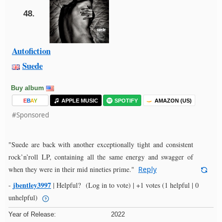
48.
Autofiction
Suede
Buy album
E
B
A
Y
APPLE MUSIC
SPOTIFY
AMAZON (US)
#Sponsored
"Suede are back with another exceptionally tight and consistent
rock’n’roll LP, containing all the same energy and swagger of
when they were in their mid nineties prime."
Reply
jbentley3997
-
|
Helpful?
(Log in to vote)
|
+1 votes
(1 helpful | 0
unhelpful)
Year of Release:
2022