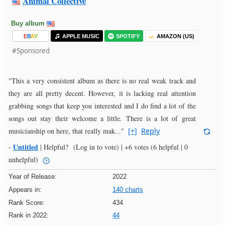
Animal Collective
Buy album
E
B
A
Y
APPLE MUSIC
SPOTIFY
AMAZON (US)
#Sponsored
"This a very consistent album as there is no real weak track and
they are all pretty decent. However, it is lacking real attention
grabbing songs that keep you interested and I do find a lot of the
songs out stay their welcome a little. There is a lot of great
musicianship on here, that really mak..."
[+]
Reply
Untitled
-
|
Helpful?
(Log in to vote)
|
+6 votes
(6 helpful | 0
unhelpful)
Year of Release:
2022
Appears in:
140 charts
Rank Score:
434
Rank in 2022:
44