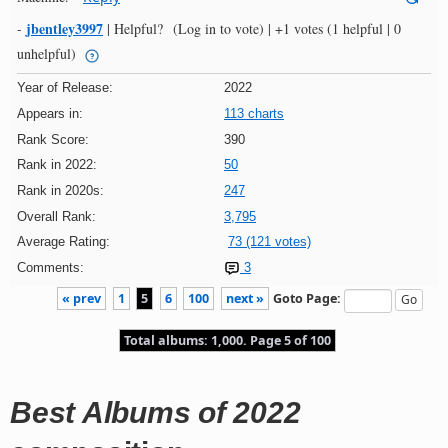
jbentley3997
-
|
Helpful?
(Log in to vote)
|
+1 votes
(1 helpful | 0
unhelpful)
Year of Release:
2022
Appears in:
113 charts
Rank Score:
390
Rank in 2022:
50
Rank in 2020s:
247
Overall Rank:
3,795
Average Rating:
73 (121 votes)
Comments:
3
« prev
1
5
6
100
next »
Goto Page:
Total albums: 1,000. Page 5 of 100
Best Albums of 2022