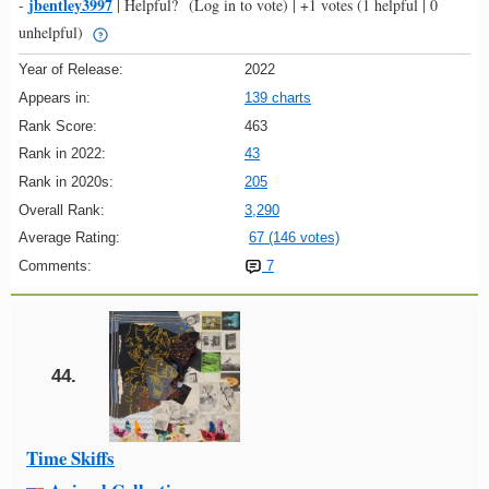
jbentley3997
-
|
Helpful?
(Log in to vote)
|
+1 votes
(1 helpful | 0
unhelpful)
Year of Release:
2022
Appears in:
139 charts
Rank Score:
463
Rank in 2022:
43
Rank in 2020s:
205
Overall Rank:
3,290
Average Rating:
67 (146 votes)
Comments:
7
44.
Time Skiffs