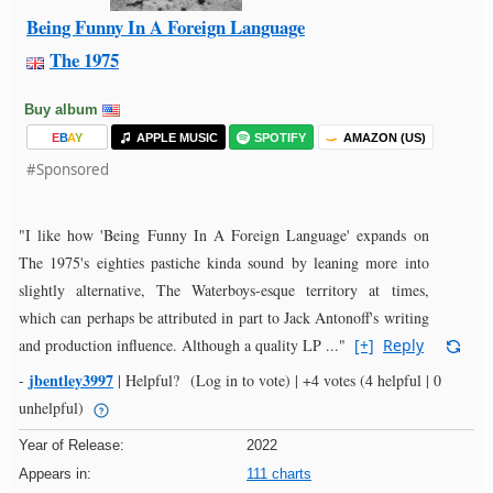
Being Funny In A Foreign Language
The 1975
Buy album
E
B
A
Y
APPLE MUSIC
SPOTIFY
AMAZON (US)
#Sponsored
"I like how 'Being Funny In A Foreign Language' expands on
The 1975's eighties pastiche kinda sound by leaning more into
slightly alternative, The Waterboys-esque territory at times,
which can perhaps be attributed in part to Jack Antonoff's writing
and production influence. Although a quality LP ..."
[+]
Reply
jbentley3997
-
|
Helpful?
(Log in to vote)
|
+4 votes
(4 helpful | 0
unhelpful)
Year of Release:
2022
Appears in:
111 charts