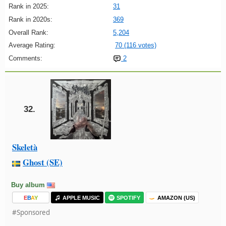
Rank in 2025:
31
Rank in 2020s:
369
Overall Rank:
5,204
Average Rating:
70 (116 votes)
Comments:
2
32.
Skeletà
Ghost (SE)
Buy album
E
B
A
Y
APPLE MUSIC
SPOTIFY
AMAZON (US)
#Sponsored