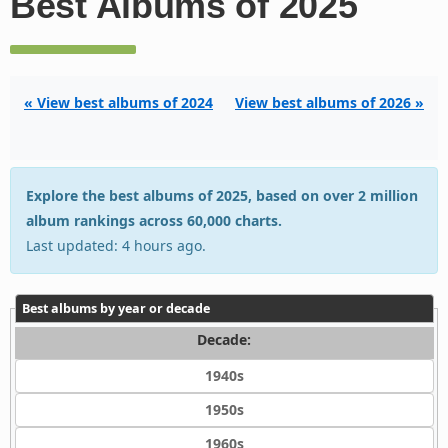
Best Albums of 2025
« View best albums of 2024
View best albums of 2026 »
Explore the best albums of 2025, based on over 2 million
album rankings across 60,000 charts.
Last updated: 4 hours ago.
Best albums by year or decade
Decade:
1940s
1950s
1960s