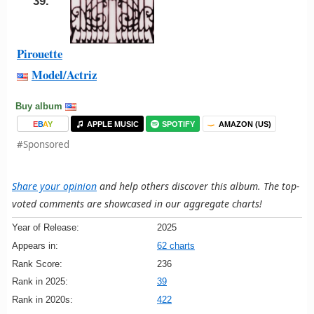
39.
Pirouette
Model/Actriz
Buy album
E
B
A
Y
APPLE MUSIC
SPOTIFY
AMAZON (US)
#Sponsored
Share your opinion
and help others discover this album. The top-
voted comments are showcased in our aggregate charts!
Year of Release:
2025
Appears in:
62 charts
Rank Score:
236
Rank in 2025:
39
Rank in 2020s:
422