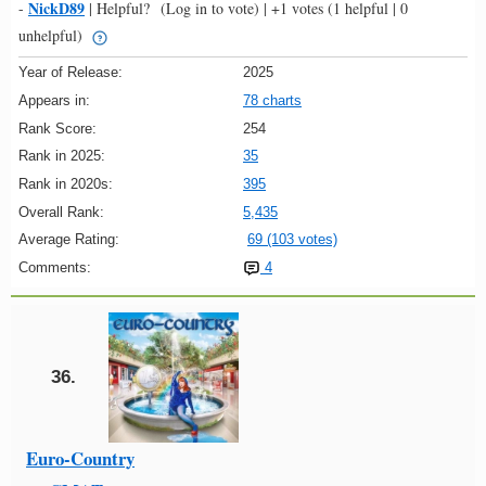
NickD89
-
|
Helpful?
(Log in to vote)
|
+1 votes
(1 helpful | 0
unhelpful)
Year of Release:
2025
Appears in:
78 charts
Rank Score:
254
Rank in 2025:
35
Rank in 2020s:
395
Overall Rank:
5,435
Average Rating:
69 (103 votes)
Comments:
4
36.
Euro-Country