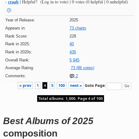
craab
-
|
Helpful?
(Log in to vote)
|
0 votes
(0 helpful | 0 unhelpful)
Year of Release:
2025
Appears in:
73 charts
Rank Score:
228
Rank in 2025:
40
Rank in 2020s:
435
Overall Rank:
5,945
Average Rating:
73 (86 votes)
Comments:
2
« prev
1
4
5
100
next »
Goto Page:
Total albums: 1,000. Page 4 of 100
Best Albums of 2025
composition