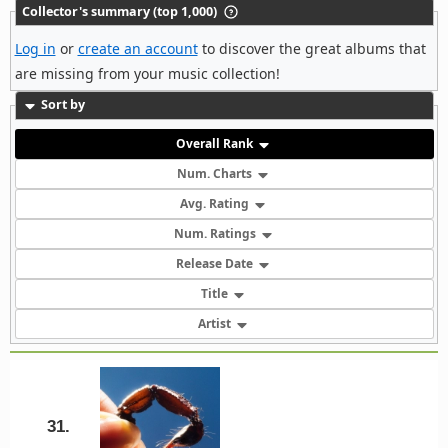
Collector's summary (top 1,000)
Log in
or
create an account
to discover the great albums that
are missing from your music collection!
Sort by
Overall Rank
Num. Charts
Avg. Rating
Num. Ratings
Release Date
Title
Artist
31.