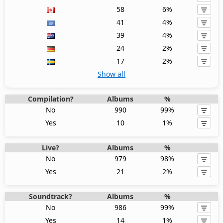
58
6%
41
4%
39
4%
24
2%
17
2%
Show all
Compilation?
Albums
%
No
990
99%
Yes
10
1%
Live?
Albums
%
No
979
98%
Yes
21
2%
Soundtrack?
Albums
%
No
986
99%
Yes
14
1%