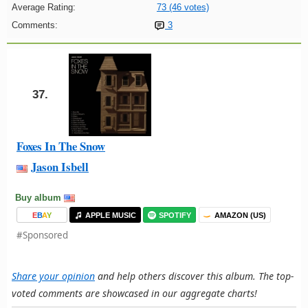
Average Rating:
73 (46 votes)
Comments:
3
37.
Foxes In The Snow
Jason Isbell
Buy album
E
B
A
Y
APPLE MUSIC
SPOTIFY
AMAZON (US)
#Sponsored
Share your opinion
and help others discover this album. The top-
voted comments are showcased in our aggregate charts!