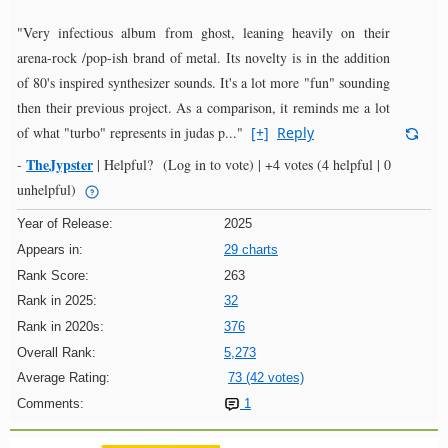
"Very infectious album from ghost, leaning heavily on their
arena-rock /pop-ish brand of metal. Its novelty is in the addition
of 80's inspired synthesizer sounds. It's a lot more "fun" sounding
then their previous project. As a comparison, it reminds me a lot
of what "turbo" represents in judas p..."
[+]
Reply
TheJypster
-
|
Helpful?
(Log in to vote)
|
+4 votes
(4 helpful | 0
unhelpful)
Year of Release:
2025
Appears in:
29 charts
Rank Score:
263
Rank in 2025:
32
Rank in 2020s:
376
Overall Rank:
5,273
Average Rating:
73 (42 votes)
Comments:
1