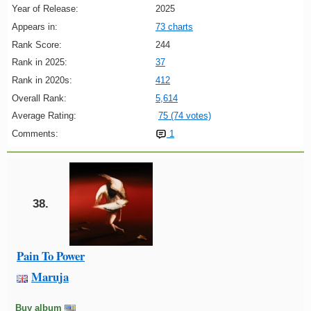
Year of Release:
2025
Appears in:
73 charts
Rank Score:
244
Rank in 2025:
37
Rank in 2020s:
412
Overall Rank:
5,614
Average Rating:
75 (74 votes)
Comments:
1
38.
Pain To Power
Maruja
Buy album