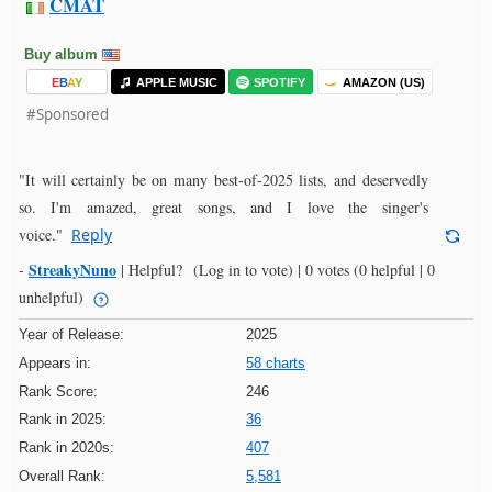
CMAT
Buy album
E
B
A
Y
APPLE MUSIC
SPOTIFY
AMAZON (US)
#Sponsored
"It will certainly be on many best-of-2025 lists, and deservedly
so. I'm amazed, great songs, and I love the singer's
voice."
Reply
StreakyNuno
-
|
Helpful?
(Log in to vote)
|
0 votes
(0 helpful | 0
unhelpful)
Year of Release:
2025
Appears in:
58 charts
Rank Score:
246
Rank in 2025:
36
Rank in 2020s:
407
Overall Rank:
5,581