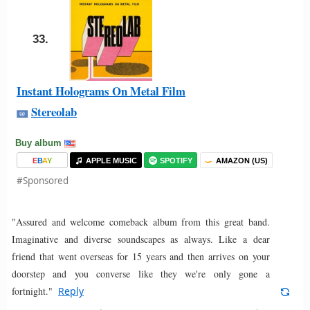
33.
Instant Holograms On Metal Film
Stereolab
Buy album
E
B
A
Y
APPLE MUSIC
SPOTIFY
AMAZON (US)
#Sponsored
"Assured and welcome comeback album from this great band.
Imaginative and diverse soundscapes as always. Like a dear
friend that went overseas for 15 years and then arrives on your
doorstep and you converse like they we're only gone a
fortnight."
Reply