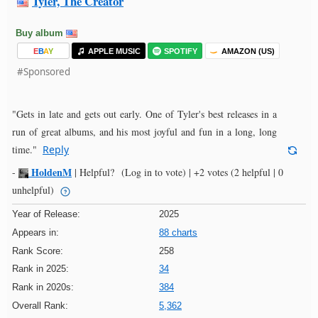
Tyler, The Creator
Buy album
E
B
A
Y
APPLE MUSIC
SPOTIFY
AMAZON (US)
#Sponsored
"Gets in late and gets out early. One of Tyler's best releases in a
run of great albums, and his most joyful and fun in a long, long
time."
Reply
HoldenM
-
|
Helpful?
(Log in to vote)
|
+2 votes
(2 helpful | 0
unhelpful)
Year of Release:
2025
Appears in:
88 charts
Rank Score:
258
Rank in 2025:
34
Rank in 2020s:
384
Overall Rank:
5,362