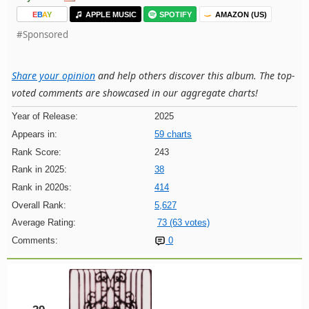
E
B
A
Y
APPLE MUSIC
SPOTIFY
AMAZON (US)
#Sponsored
Share your opinion
and help others discover this album. The top-
voted comments are showcased in our aggregate charts!
Year of Release:
2025
Appears in:
59 charts
Rank Score:
243
Rank in 2025:
38
Rank in 2020s:
414
Overall Rank:
5,627
Average Rating:
73 (63 votes)
Comments:
0