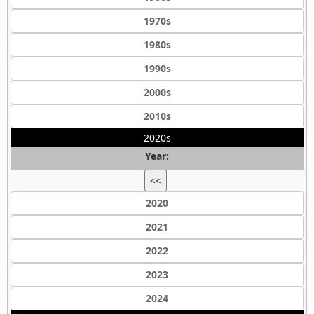
1970s
1980s
1990s
2000s
2010s
2020s
Year:
<<
2020
2021
2022
2023
2024