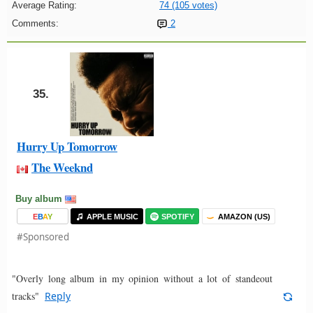
Average Rating:
74 (105 votes)
Comments:
2
35.
Hurry Up Tomorrow
The Weeknd
Buy album
E
B
A
Y
APPLE MUSIC
SPOTIFY
AMAZON (US)
#Sponsored
"Overly long album in my opinion without a lot of standeout
tracks"
Reply