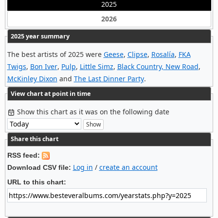
2025
2026
2025 year summary
The best artists of 2025 were
Geese
,
Clipse
,
Rosalía
,
FKA
Twigs
,
Bon Iver
,
Pulp
,
Little Simz
,
Black Country, New Road
,
McKinley Dixon
and
The Last Dinner Party
.
View chart at point in time
Show this chart as it was on the following date
Share this chart
RSS feed:
Log in
/
create an account
Download CSV file:
URL to this chart: