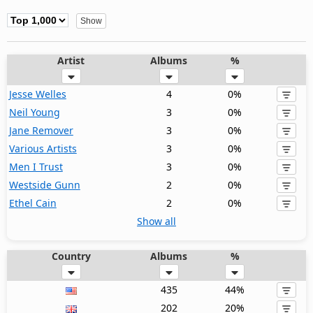
Artist
Albums
%
Jesse Welles
4
0%
Neil Young
3
0%
Jane Remover
3
0%
Various Artists
3
0%
Men I Trust
3
0%
Westside Gunn
2
0%
Ethel Cain
2
0%
Show all
Country
Albums
%
435
44%
202
20%