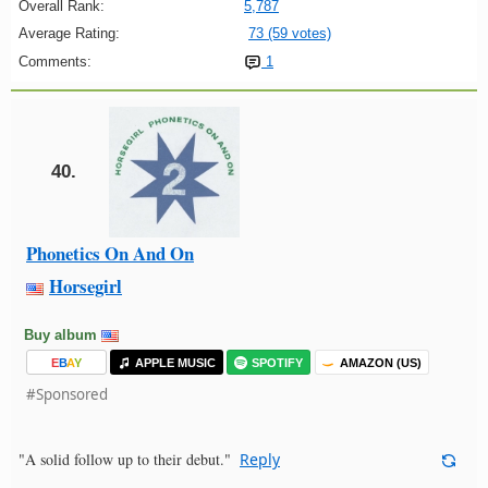
Overall Rank:
5,787
Average Rating:
73 (59 votes)
Comments:
1
40.
Phonetics On And On
Horsegirl
Buy album
E
B
A
Y
APPLE MUSIC
SPOTIFY
AMAZON (US)
#Sponsored
"A solid follow up to their debut."
Reply