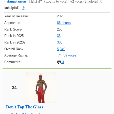
stangetzaway
-
|
Helpful?
(Log in to vote)
|
+2 votes
(2 helpful | 0
unhelpful)
Year of Release:
2025
Appears in:
86 charts
Rank Score:
258
Rank in 2025:
33
Rank in 2020s:
383
Overall Rank:
5,349
Average Rating:
74 (89 votes)
Comments:
3
34.
Don't Tap The Glass