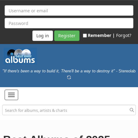
Remember |
Forgot?
Register
"If there's been a way to build it, There'll be a way to destroy it"
- Stereolab
Toggle
navigation