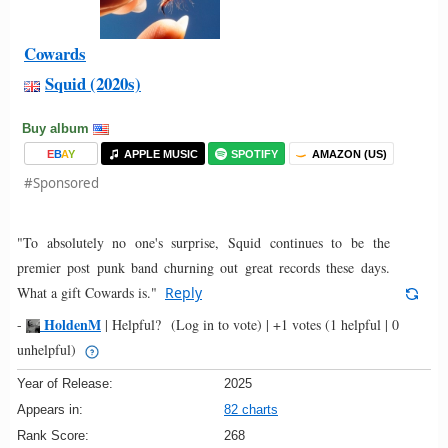
Cowards
Squid (2020s)
Buy album
E
B
A
Y
APPLE MUSIC
SPOTIFY
AMAZON (US)
#Sponsored
"To absolutely no one's surprise, Squid continues to be the
premier post punk band churning out great records these days.
What a gift Cowards is."
Reply
HoldenM
-
|
Helpful?
(Log in to vote)
|
+1 votes
(1 helpful | 0
unhelpful)
Year of Release:
2025
Appears in:
82 charts
Rank Score:
268