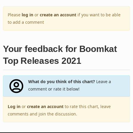
Please
log in
or
create an account
if you want to be able
to add a comment
Your feedback for Boomkat
Top Releases 2021
What do you think of this chart?
Leave a
comment or rate it below!
Log in
or
create an account
to rate this chart, leave
comments and join the discussion.