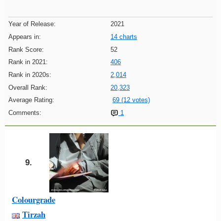
Year of Release:
2021
Appears in:
14 charts
Rank Score:
52
Rank in 2021:
406
Rank in 2020s:
2,014
Overall Rank:
20,323
Average Rating:
69 (12 votes)
Comments:
1
9.
Colourgrade
Tirzah