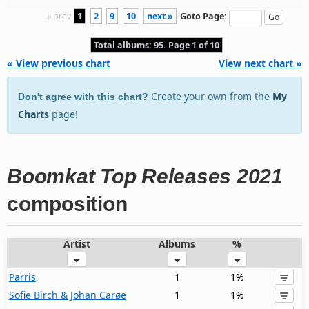
« prev
1
2
9
10
next »
Goto Page:
Total albums: 95. Page 1 of 10
« View previous chart
View next chart »
Create your own from the
My
Don't agree with this chart?
Charts
page!
Boomkat Top Releases 2021
composition
Artist
Albums
%
Parris
1
1%
Sofie Birch & Johan Carøe
1
1%