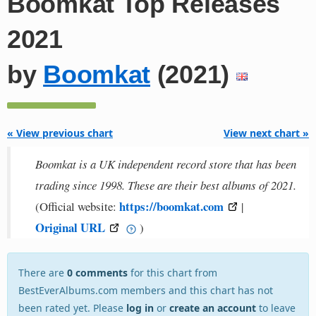
Boomkat Top Releases
2021
by
Boomkat
(2021)
« View previous chart
View next chart »
Boomkat is a UK independent record store that has been
trading since 1998. These are their best albums of 2021.
https://boomkat.com
(Official website:
|
Original URL
)
There are
0 comments
for this chart from
BestEverAlbums.com members and this chart has not
been rated yet. Please
log in
or
create an account
to leave