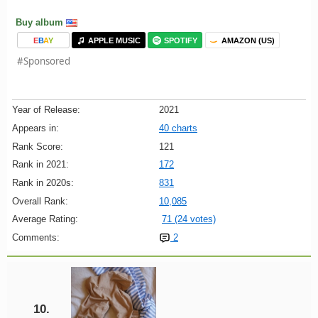
Buy album
E
B
A
Y
APPLE MUSIC
SPOTIFY
AMAZON (US)
#Sponsored
Year of Release:
2021
Appears in:
40 charts
Rank Score:
121
Rank in 2021:
172
Rank in 2020s:
831
Overall Rank:
10,085
Average Rating:
71 (24 votes)
Comments:
2
10.