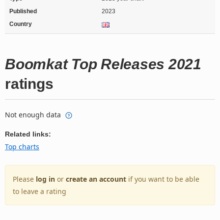
Published
2023
Country
Boomkat Top Releases 2021
ratings
Not enough data
Related links:
Top charts
Please
log in
or
create an account
if you want to be able
to leave a rating