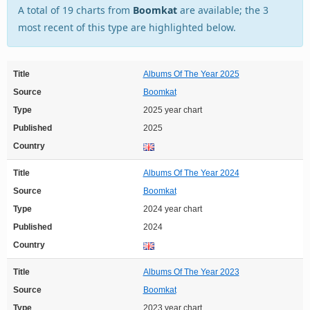
A total of 19 charts from
Boomkat
are available; the 3
most recent of this type are highlighted below.
Title
Albums Of The Year 2025
Source
Boomkat
Type
2025 year chart
Published
2025
Country
Title
Albums Of The Year 2024
Source
Boomkat
Type
2024 year chart
Published
2024
Country
Title
Albums Of The Year 2023
Source
Boomkat
Type
2023 year chart