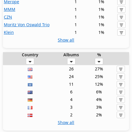
Merope
1
1%
MMM
1
1%
CZN
1
1%
Moritz Von Oswald Trio
1
1%
Klein
1
1%
Show all
Country
Albums
%
26
27%
24
25%
11
12%
6
6%
4
4%
3
3%
2
2%
Show all