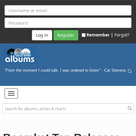
Remember |
Forgot?
Register
"From the moment I could talk, I was ordered to listen"
- Cat Stevens
Toggle
navigation