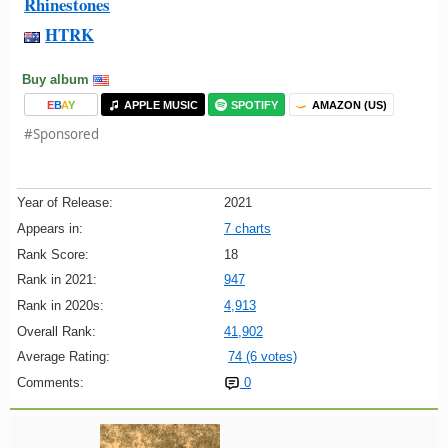
Rhinestones
HTRK
Buy album
E
B
A
Y
APPLE MUSIC
SPOTIFY
AMAZON (US)
#Sponsored
Year of Release:
2021
Appears in:
7 charts
Rank Score:
18
Rank in 2021:
947
Rank in 2020s:
4,913
Overall Rank:
41,902
Average Rating:
74 (6 votes)
Comments:
0