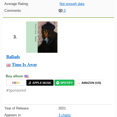
Average Rating:
Not enough data
Comments:
0
3.
Ballads
Time Is Away
Buy album
E
B
A
Y
APPLE MUSIC
SPOTIFY
AMAZON (US)
#Sponsored
Year of Release:
2021
Appears in:
3 charts