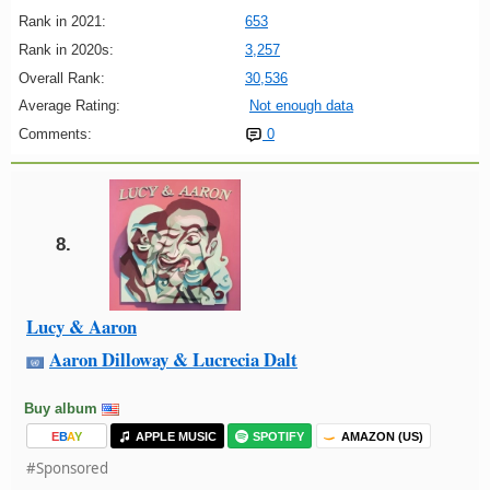
Rank in 2021:
653
Rank in 2020s:
3,257
Overall Rank:
30,536
Average Rating:
Not enough data
Comments:
0
8.
Lucy & Aaron
Aaron Dilloway & Lucrecia Dalt
Buy album
E
B
A
Y
APPLE MUSIC
SPOTIFY
AMAZON (US)
#Sponsored