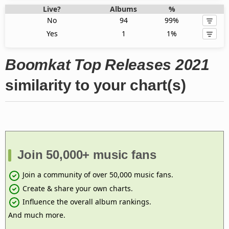
Live?
Albums
%
No
94
99%
Yes
1
1%
Boomkat Top Releases 2021
similarity to your chart(s)
Join 50,000+ music fans
Join a community of over 50,000 music fans.
Create & share your own charts.
Influence the overall album rankings.
And much more.