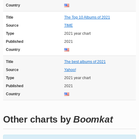
Country
Title
The Top 10 Albums of 2021
Source
TIME
Type
2021 year chart
Published
2021
Country
Title
The best albums of 2021
Source
Yahoo!
Type
2021 year chart
Published
2021
Country
Other charts by
Boomkat