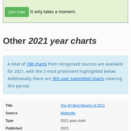
It only takes a moment.
Join now
Other
2021 year charts
A total of
188 charts
from recognised sources are available
for 2021, with the 3 most prominent highlighted below.
Additionally, there are
363 user submitted charts
covering
this period.
Title
The 40 Best Albums of 2021
Source
Metacritic
Type
2021 year chart
Published
2021