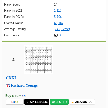
Rank Score:
14
Rank in 2021:
1,113
Rank in 2020s:
5,796
Overall Rank:
48,187
Average Rating:
74 (1 vote)
Comments:
0
4.
CXXI
Richard Youngs
Buy album
E
B
A
Y
APPLE MUSIC
SPOTIFY
AMAZON (US)