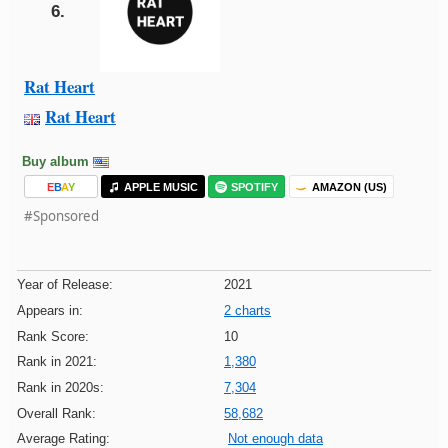
6.
Rat Heart
Rat Heart
Buy album
E
B
A
Y
APPLE MUSIC
SPOTIFY
AMAZON (US)
#Sponsored
Year of Release:
2021
Appears in:
2 charts
Rank Score:
10
Rank in 2021:
1,380
Rank in 2020s:
7,304
Overall Rank:
58,682
Average Rating:
Not enough data