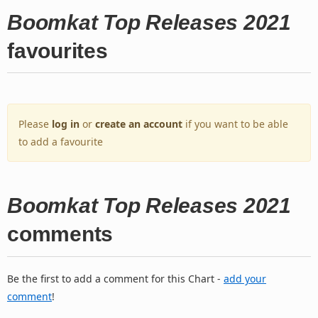
Boomkat Top Releases 2021
favourites
Please
log in
or
create an account
if you want to be able
to add a favourite
Boomkat Top Releases 2021
comments
Be the first to add a comment for this Chart -
add your
comment
!