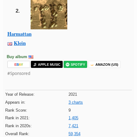
2.
Harmattan
Klein
Buy album
E
B
A
Y
APPLE MUSIC
SPOTIFY
AMAZON (US)
#Sponsored
Year of Release:
2021
Appears in:
3 charts
Rank Score:
9
Rank in 2021:
1,405
Rank in 2020s:
7,421
Overall Rank:
59,354