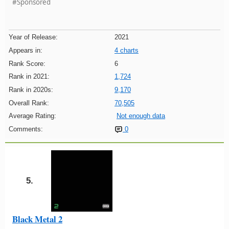
#Sponsored
Year of Release:
2021
Appears in:
4 charts
Rank Score:
6
Rank in 2021:
1,724
Rank in 2020s:
9,170
Overall Rank:
70,505
Average Rating:
Not enough data
Comments:
0
5.
Black Metal 2