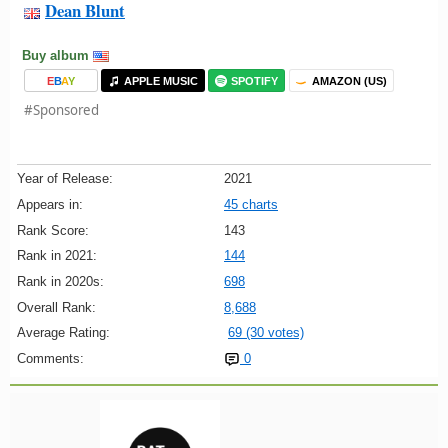
Dean Blunt
Buy album
E
B
A
Y
APPLE MUSIC
SPOTIFY
AMAZON (US)
#Sponsored
Year of Release:
2021
Appears in:
45 charts
Rank Score:
143
Rank in 2021:
144
Rank in 2020s:
698
Overall Rank:
8,688
Average Rating:
69 (30 votes)
Comments:
0