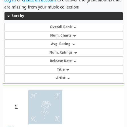
are missing from your music collection!
Sort by
Overall Rank
Num. Charts
Avg. Rating
Num. Ratings
Release Date
Title
Artist
1.