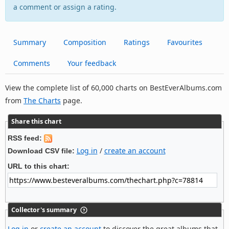
a comment or assign a rating.
Summary
Composition
Ratings
Favourites
Comments
Your feedback
View the complete list of 60,000 charts on BestEverAlbums.com
from
The Charts
page.
Share this chart
RSS feed:
Log in
/
create an account
Download CSV file:
URL to this chart:
Collector's summary
Log in
or
create an account
to discover the great albums that