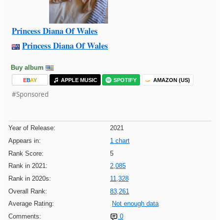
Princess Diana Of Wales
Princess Diana Of Wales
Buy album
E
B
A
Y
APPLE MUSIC
SPOTIFY
AMAZON (US)
#Sponsored
Year of Release:
2021
Appears in:
1 chart
Rank Score:
5
Rank in 2021:
2,085
Rank in 2020s:
11,328
Overall Rank:
83,261
Average Rating:
Not enough data
Comments:
0