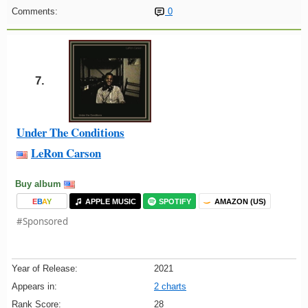
Comments:
0
7.
Under The Conditions
LeRon Carson
Buy album
E
B
A
Y
APPLE MUSIC
SPOTIFY
AMAZON (US)
#Sponsored
Year of Release:
2021
Appears in:
2 charts
Rank Score:
28