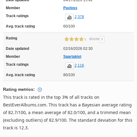
Member
Pavloss
Track ratings
2,378
Avg. track rating
60/100
Rating
!
85/100
Date updated
02/16/2026 02:30
Member
Spartakist
Track ratings
2,116
Avg. track rating
80/100
Rating metrics:
This track is rated in the top 3% of all tracks on
BestEverAlbums.com. This track has a Bayesian average rating
of 82.7/100, a mean average of 82.0/100, and a trimmed mean
(excluding outliers) of 82.9/100. The standard deviation for this
track is 12.3.