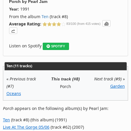
Porch
by
Pearl Jam
1991
Year:
From the album
Ten
(track #8)
Average Rating:
83/100 (from 415 votes)
Listen on Spotify
SPOTIFY
Ten (11 tracks)
«
Previous track
Next track (#9)
»
This track (#8)
(#7)
Garden
Porch
Oceans
Porch
appears on the following album(s) by Pearl Jam:
Ten
(track #8) (this album) (1991)
Live At The Gorge 05/06
(track #62) (2007)