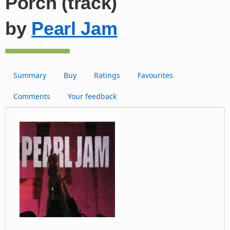
Porch (track)
by
Pearl Jam
Summary
Buy
Ratings
Favourites
Comments
Your feedback