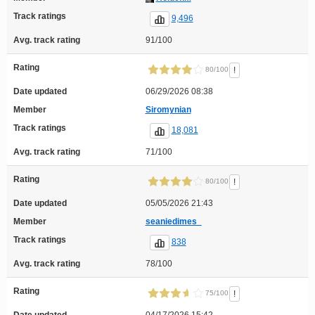
Track ratings
9,496
Avg. track rating
91/100
Rating
!
80/100
Date updated
06/29/2026 08:38
Member
Siromynian
Track ratings
18,081
Avg. track rating
71/100
Rating
!
80/100
Date updated
05/05/2026 21:43
Member
seaniedimes_
Track ratings
838
Avg. track rating
78/100
Rating
!
75/100
Date updated
04/17/2026 15:42