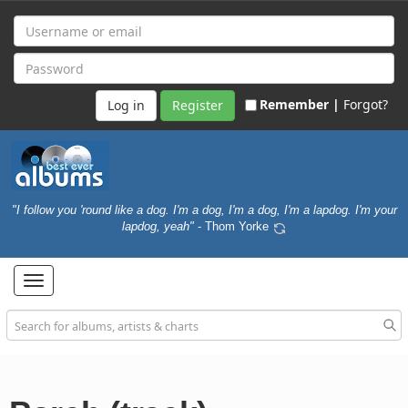
Remember |
Forgot?
Register
"I follow you 'round like a dog. I'm a dog, I'm a dog, I'm a lapdog. I'm your
lapdog, yeah"
- Thom Yorke
Toggle
navigation