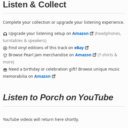
Listen & Collect
Complete your collection or upgrade your listening experience.
Upgrade your listening setup on
Amazon
(headphones,
turntables & speakers)
Find vinyl editions of this track on
eBay
Browse Pearl Jam merchandise on
Amazon
(T-shirts &
more)
Need a birthday or celebration gift? Browse unique music
memorabilia on
Amazon
Listen to Porch on YouTube
YouTube videos will return here shortly.