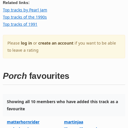
Related links:
Top tracks by Pearl Jam
Top tracks of the 1990s
Top tracks of 1991
Please
log in
or
create an account
if you want to be able
to leave a rating
Porch
favourites
Showing all 10 members who have added this track as a
favourite
matterhornrider
martinjaa