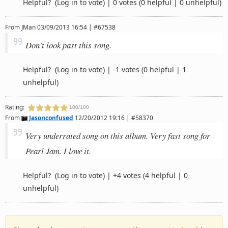
Helpful?
(Log in to vote)
|
0 votes
(0 helpful | 0 unhelpful)
From
JMan
03/09/2013 16:54 | #67538
Don't look past this song.
Helpful?
(Log in to vote)
|
-1 votes
(0 helpful | 1
unhelpful)
Rating:
100/100
From
Jasonconfused
12/20/2012 19:16 | #58370
Very underrated song on this album. Very fast song for
Pearl Jam. I love it.
Helpful?
(Log in to vote)
|
+4 votes
(4 helpful | 0
unhelpful)