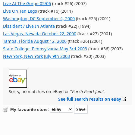
Live At The Gorge 05/06
(track #26) (2007)
Live On Ten Legs
(track #16) (2011)
Washington, DC September 4, 2000
(track #25) (2001)
Dissident / Live In Atlanta
(track #22) (1994)
Las Vegas, Nevada October 22, 2000
(track #27) (2001)
Tampa, Florida August 12, 2000
(track #26) (2001)
State College, Pennsylvania May 3rd 2003
(track #36) (2003)
New York, New York July 9th 2003
(track #20) (2003)
Sorry, no matches on eBay for "
Porch Pearl Jam
".
See full search results on eBay
:
My favourite store