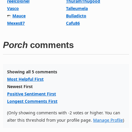
reelcolonel
ThuramThugood
Vasco
Talleumela
Mauce
Bulladicto
Mexes87
Cafu86
Porch
comments
Showing all 5 comments
Most Helpful First
Newest First
Positive Sentiment First
Longest Comments First
(Only showing comments with -2 votes or higher. You can
alter this threshold from your profile page.
Manage Profile
)