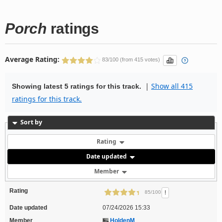
Porch
ratings
Average Rating:
83/100 (from 415 votes)
|
Show all 415
Showing latest 5 ratings for this track.
ratings for this track.
Sort by
Rating
Date updated
Member
Rating
!
85/100
Date updated
07/24/2026 15:33
Member
HoldenM