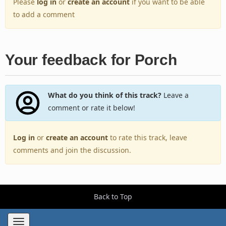
Please
log in
or
create an account
if you want to be able
to add a comment
Your feedback for Porch
What do you think of this track?
Leave a
comment or rate it below!
Log in
or
create an account
to rate this track, leave
comments and join the discussion.
Back to Top
Toggle