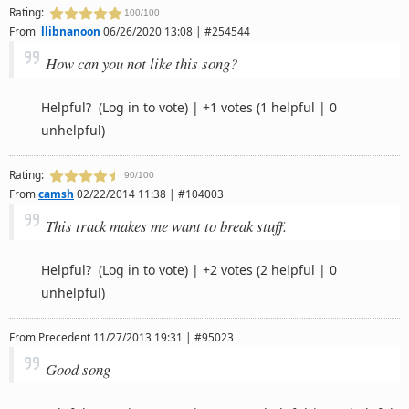
Rating:
100/100
From
llibnanoon
06/26/2020 13:08 | #254544
How can you not like this song?
Helpful?
(Log in to vote)
|
+1 votes
(1 helpful | 0
unhelpful)
Rating:
90/100
From
camsh
02/22/2014 11:38 | #104003
This track makes me want to break stuff.
Helpful?
(Log in to vote)
|
+2 votes
(2 helpful | 0
unhelpful)
From
Precedent
11/27/2013 19:31 | #95023
Good song