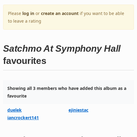
Please
log in
or
create an account
if you want to be able
to leave a rating
Satchmo At Symphony Hall
favourites
Showing all 3 members who have added this album as a
favourite
duelek
ejiniestac
iancrockert141