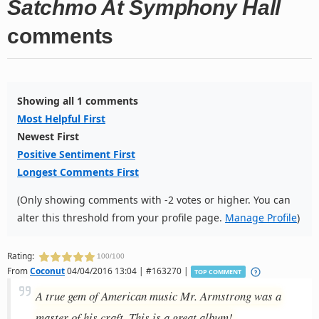
Satchmo At Symphony Hall
comments
Showing all 1 comments
Most Helpful First
Newest First
Positive Sentiment First
Longest Comments First
(Only showing comments with -2 votes or higher. You can
alter this threshold from your profile page.
Manage Profile
)
Rating:
100/100
From
Coconut
04/04/2016 13:04 | #163270 |
TOP COMMENT
A true gem of American music Mr. Armstrong was a
master of his craft. This is a great album!