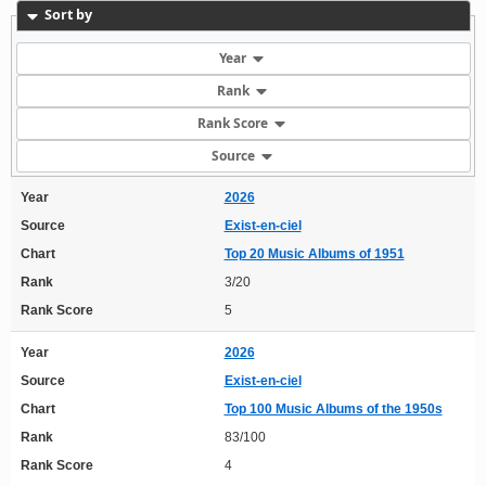
Sort by
Year
Rank
Rank Score
Source
Year
2026
Source
Exist-en-ciel
Chart
Top 20 Music Albums of 1951
Rank
3/20
Rank Score
5
Year
2026
Source
Exist-en-ciel
Chart
Top 100 Music Albums of the 1950s
Rank
83/100
Rank Score
4