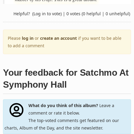
Helpful?
(Log in to vote)
|
0 votes
(0 helpful | 0 unhelpful)
Please
log in
or
create an account
if you want to be able
to add a comment
Your feedback for Satchmo At
Symphony Hall
What do you think of this album?
Leave a
comment or rate it below.
The top-voted comments get featured on our
charts, Album of the Day, and the site newsletter.