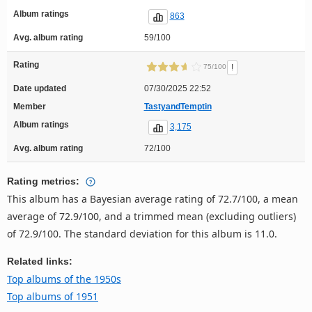
Album ratings
863
Avg. album rating
59/100
Rating
!
75/100
Date updated
07/30/2025 22:52
Member
TastyandTemptin
Album ratings
3,175
Avg. album rating
72/100
Rating metrics:
This album has a Bayesian average rating of 72.7/100, a mean
average of 72.9/100, and a trimmed mean (excluding outliers)
of 72.9/100. The standard deviation for this album is 11.0.
Related links:
Top albums of the 1950s
Top albums of 1951