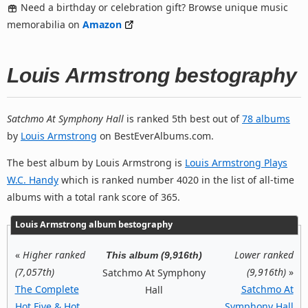
Need a birthday or celebration gift? Browse unique music
memorabilia on
Amazon
Louis Armstrong bestography
Satchmo At Symphony Hall
is ranked 5th best out of
78 albums
by
Louis Armstrong
on BestEverAlbums.com.
The best album by Louis Armstrong is
Louis Armstrong Plays
W.C. Handy
which is ranked number 4020 in the list of all-time
albums with a total rank score of 365.
Louis Armstrong album bestography
«
Higher ranked
Lower ranked
This album (9,916th)
(7,057th)
(9,916th)
»
Satchmo At Symphony
The Complete
Satchmo At
Hall
Hot Five & Hot
Symphony Hall