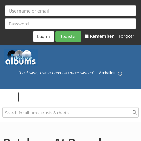
Remember |
Forgot?
Register
"Last wish, I wish I had two more wishes"
- Madvillain
Toggle
navigation