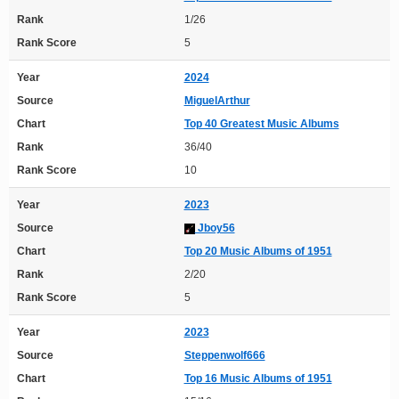
Rank
1/26
Rank Score
5
Year
2024
Source
MiguelArthur
Chart
Top 40 Greatest Music Albums
Rank
36/40
Rank Score
10
Year
2023
Source
Jboy56
Chart
Top 20 Music Albums of 1951
Rank
2/20
Rank Score
5
Year
2023
Source
Steppenwolf666
Chart
Top 16 Music Albums of 1951