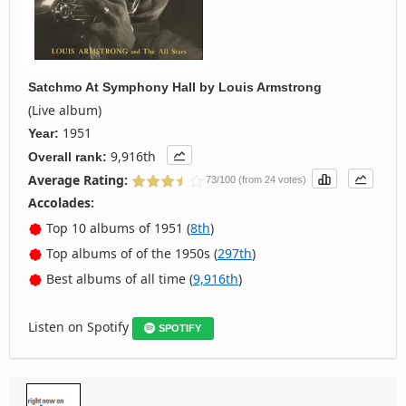
Satchmo At Symphony Hall
by
Louis Armstrong
(Live album)
1951
Year:
9,916th
Overall rank:
Average Rating:
73/100 (from 24 votes)
Accolades:
Top 10 albums of 1951 (
8th
)
Top albums of of the 1950s (
297th
)
Best albums of all time (
9,916th
)
Listen on Spotify
SPOTIFY