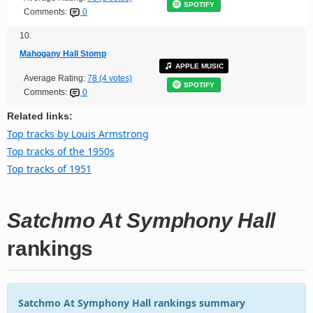
SPOTIFY
Comments:
0
10.
Mahogany Hall Stomp
APPLE MUSIC
Average Rating:
78 (4 votes)
SPOTIFY
Comments:
0
Related links:
Top tracks by Louis Armstrong
Top tracks of the 1950s
Top tracks of 1951
Satchmo At Symphony Hall
rankings
Satchmo At Symphony Hall rankings summary