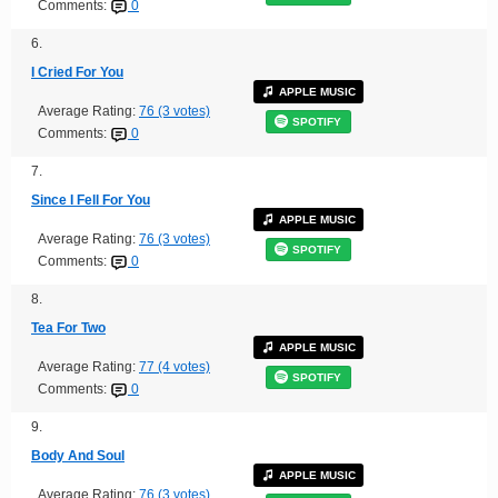
Comments:
0
6.
I Cried For You
APPLE MUSIC
Average Rating:
76 (3 votes)
SPOTIFY
Comments:
0
7.
Since I Fell For You
APPLE MUSIC
Average Rating:
76 (3 votes)
SPOTIFY
Comments:
0
8.
Tea For Two
APPLE MUSIC
Average Rating:
77 (4 votes)
SPOTIFY
Comments:
0
9.
Body And Soul
APPLE MUSIC
Average Rating:
76 (3 votes)