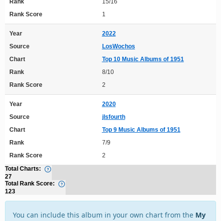
Rank
15/16
Rank Score
1
Year
2022
Source
LosWochos
Chart
Top 10 Music Albums of 1951
Rank
8/10
Rank Score
2
Year
2020
Source
jlsfourth
Chart
Top 9 Music Albums of 1951
Rank
7/9
Rank Score
2
Total Charts:
27
Total Rank Score:
123
You can include this album in your own chart from the
My