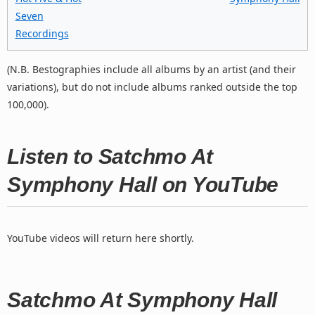
Seven
Recordings
(N.B. Bestographies include all albums by an artist (and their
variations), but do not include albums ranked outside the top
100,000).
Listen to Satchmo At
Symphony Hall on YouTube
YouTube videos will return here shortly.
Satchmo At Symphony Hall