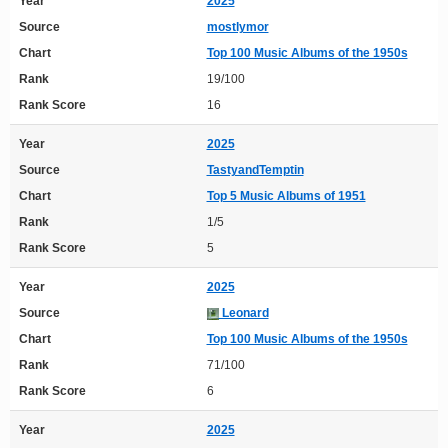
Year
2025
Source
mostlymor
Chart
Top 100 Music Albums of the 1950s
Rank
19/100
Rank Score
16
Year
2025
Source
TastyandTemptin
Chart
Top 5 Music Albums of 1951
Rank
1/5
Rank Score
5
Year
2025
Source
Leonard
Chart
Top 100 Music Albums of the 1950s
Rank
71/100
Rank Score
6
Year
2025