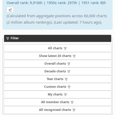
Overall rank: 9,916th | 1950s rank: 297th | 1951 rank: 8th
(Calculated from aggregate positions across 60,000 charts
(2 million album rankings). (Last updated: 7 hours ago).
Filter
All charts
Show latest 20 charts
Overall charts
Decade charts
Year charts
Custom charts
My charts
All member charts
All recognised charts