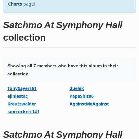
Charts
page!
Satchmo At Symphony Hall
collection
Showing all 7 members who have this album in their
collection
TonySayers61
duelek
ejiniestac
PapaShiz86
Kreutzwalder
AgainstMeAgainst
iancrockert141
Satchmo At Symphony Hall