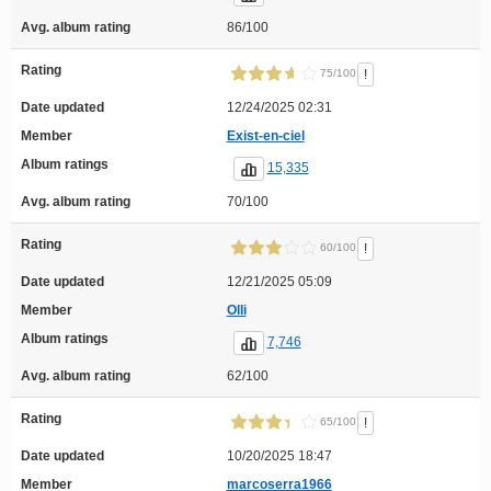
Avg. album rating
86/100
Rating
!
75/100
Date updated
12/24/2025 02:31
Member
Exist-en-ciel
Album ratings
15,335
Avg. album rating
70/100
Rating
!
60/100
Date updated
12/21/2025 05:09
Member
Olli
Album ratings
7,746
Avg. album rating
62/100
Rating
!
65/100
Date updated
10/20/2025 18:47
Member
marcoserra1966