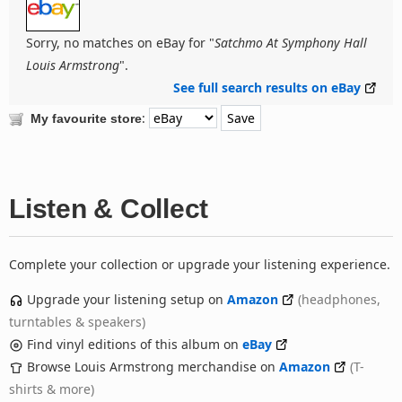
Sorry, no matches on eBay for "
Satchmo At Symphony Hall
Louis Armstrong
".
See full search results on eBay
:
My favourite store
Listen & Collect
Complete your collection or upgrade your listening experience.
Upgrade your listening setup on
Amazon
(headphones,
turntables & speakers)
Find vinyl editions of this album on
eBay
Browse Louis Armstrong merchandise on
Amazon
(T-
shirts & more)