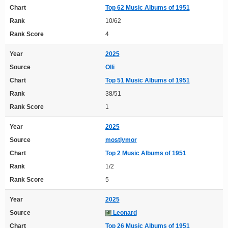
Chart
Top 62 Music Albums of 1951
Rank
10/62
Rank Score
4
Year
2025
Source
Olli
Chart
Top 51 Music Albums of 1951
Rank
38/51
Rank Score
1
Year
2025
Source
mostlymor
Chart
Top 2 Music Albums of 1951
Rank
1/2
Rank Score
5
Year
2025
Source
Leonard
Chart
Top 26 Music Albums of 1951