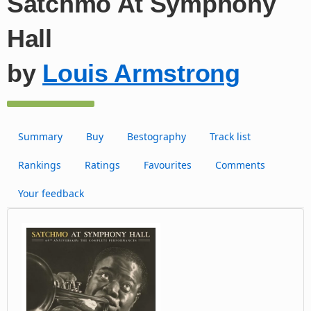
Satchmo At Symphony
Hall
by
Louis Armstrong
Summary
Buy
Bestography
Track list
Rankings
Ratings
Favourites
Comments
Your feedback