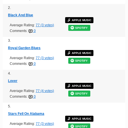
2.
Black And Blue
APPLE MUSIC
Average Rating:
77 (3 votes)
SPOTIFY
Comments:
0
3.
Royal Garden Blues
APPLE MUSIC
Average Rating:
77 (3 votes)
SPOTIFY
Comments:
0
4.
Lover
APPLE MUSIC
Average Rating:
77 (4 votes)
SPOTIFY
Comments:
0
5.
Stars Fell On Alabama
APPLE MUSIC
Average Rating:
77 (3 votes)
SPOTIFY