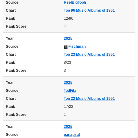
Source
ReelBigToph
Chart
Top 96 Music Albums of 1951
Rank
12/96
Rank Score
4
Year
2025
Source
Fischman
Chart
Top 23 Music Albums of 1951
Rank
8/23
Rank Score
3
Year
2025
Source
TodFitz
Chart
Top 22 Music Albums of 1951
Rank
17/22
Rank Score
1
Year
2025
Source
panapsal