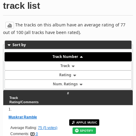
track list
The tracks on this album have an average rating of 77
out of 100 (all tracks have been rated).
Sort by
Track Number
Track
Rating
Num. Ratings
#
Track
Rating/Comments
1.
Muskrat Ramble
APPLE MUSIC
Average Rating:
75 (5 votes)
SPOTIFY
Comments:
0