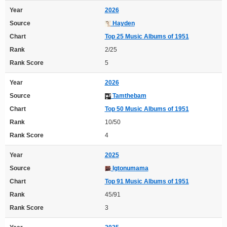
Year
2026
Source
Hayden
Chart
Top 25 Music Albums of 1951
Rank
2/25
Rank Score
5
Year
2026
Source
Tamthebam
Chart
Top 50 Music Albums of 1951
Rank
10/50
Rank Score
4
Year
2025
Source
Igtonumama
Chart
Top 91 Music Albums of 1951
Rank
45/91
Rank Score
3