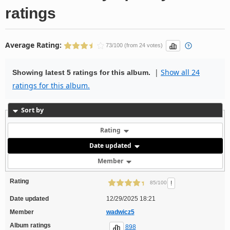
ratings
Average Rating:
73/100 (from 24 votes)
|
Show all 24
Showing latest 5 ratings for this album.
ratings for this album.
Sort by
Rating
Date updated
Member
Rating
!
85/100
Date updated
12/29/2025 18:21
Member
wadwicz5
Album ratings
898