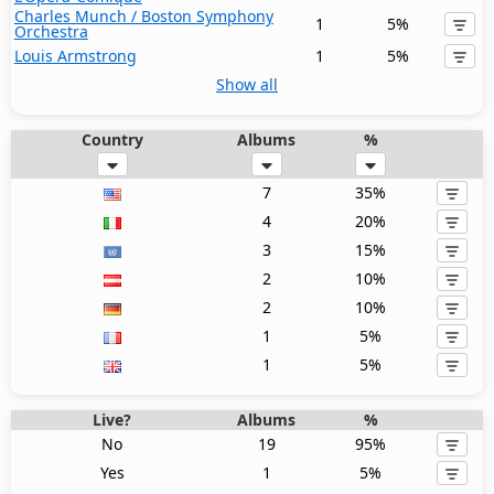
Charles Munch / Boston Symphony
1
5%
Orchestra
Louis Armstrong
1
5%
Show all
Country
Albums
%
7
35%
4
20%
3
15%
2
10%
2
10%
1
5%
1
5%
Live?
Albums
%
No
19
95%
Yes
1
5%