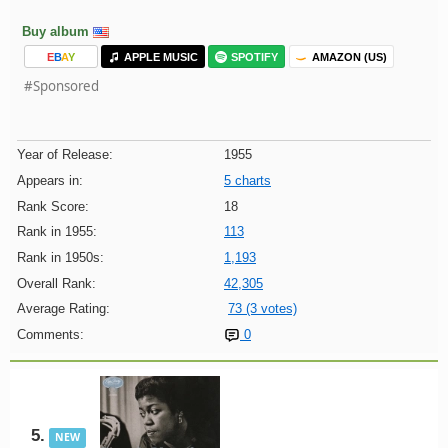
Buy album
E
B
A
Y
APPLE MUSIC
SPOTIFY
AMAZON (US)
#Sponsored
Year of Release:
1955
Appears in:
5 charts
Rank Score:
18
Rank in 1955:
113
Rank in 1950s:
1,193
Overall Rank:
42,305
Average Rating:
73 (3 votes)
Comments:
0
5.
NEW