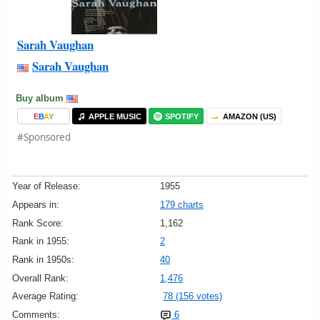
Sarah Vaughan
Sarah Vaughan
Buy album
E
B
A
Y
APPLE MUSIC
SPOTIFY
AMAZON (US)
#Sponsored
Year of Release:
1955
Appears in:
179 charts
Rank Score:
1,162
Rank in 1955:
2
Rank in 1950s:
40
Overall Rank:
1,476
Average Rating:
78 (156 votes)
Comments:
6