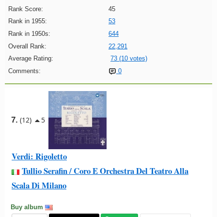
Rank Score:
45
Rank in 1955:
53
Rank in 1950s:
644
Overall Rank:
22,291
Average Rating:
73 (10 votes)
Comments:
0
7.
(12)
5
Verdi: Rigoletto
Tullio Serafin / Coro E Orchestra Del Teatro Alla
Scala Di Milano
Buy album