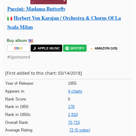
Puccini: Madama Butterfly
Herbert Von Karajan / Orchestra & Chorus Of La
Scala Milan
Buy album
E
B
A
Y
APPLE MUSIC
SPOTIFY
AMAZON (US)
#Sponsored
[First added to this chart: 03/14/2018]
Year of Release:
1955
Appears in:
4 charts
Rank Score:
6
Rank in 1955:
178
Rank in 1950s:
1,810
Overall Rank:
70,715
Average Rating:
72 (5 votes)