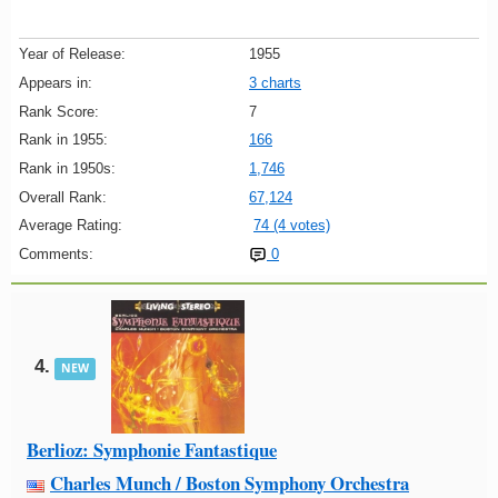
Year of Release:
1955
Appears in:
3 charts
Rank Score:
7
Rank in 1955:
166
Rank in 1950s:
1,746
Overall Rank:
67,124
Average Rating:
74 (4 votes)
Comments:
0
4.
NEW
Berlioz: Symphonie Fantastique
Charles Munch / Boston Symphony Orchestra