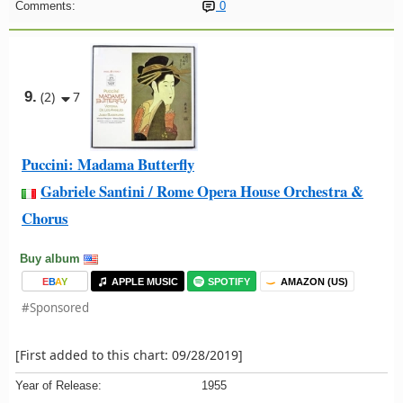
Comments:
0
9.
(2)
7
Puccini: Madama Butterfly
Gabriele Santini / Rome Opera House Orchestra &
Chorus
Buy album
E
B
A
Y
APPLE MUSIC
SPOTIFY
AMAZON (US)
#Sponsored
[First added to this chart: 09/28/2019]
Year of Release:
1955