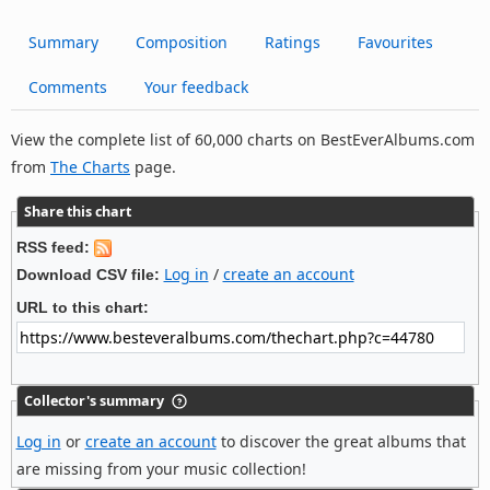
Summary
Composition
Ratings
Favourites
Comments
Your feedback
View the complete list of 60,000 charts on BestEverAlbums.com
from
The Charts
page.
Share this chart
RSS feed:
Log in
/
create an account
Download CSV file:
URL to this chart:
Collector's summary
Log in
or
create an account
to discover the great albums that
are missing from your music collection!