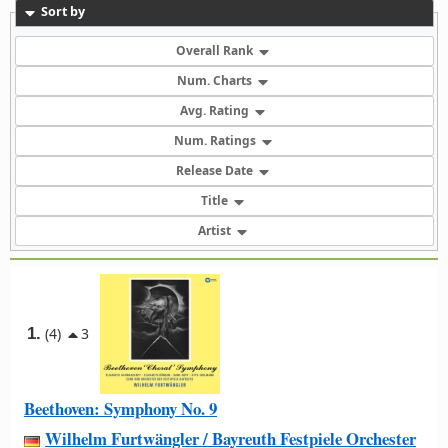
Sort by
Overall Rank
Num. Charts
Avg. Rating
Num. Ratings
Release Date
Title
Artist
1.
(4)
3
Beethoven: Symphony No. 9
Wilhelm Furtwängler / Bayreuth Festpiele Orchester