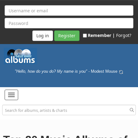
Remember |
Forgot?
Register
"Hello, how do you do? My name is you"
- Modest Mouse
Toggle
navigation