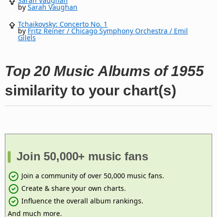
Sarah Vaughan
by
Sarah Vaughan
Tchaikovsky: Concerto No. 1
by
Fritz Reiner / Chicago Symphony Orchestra / Emil
Gilels
Top 20 Music Albums of 1955
similarity to your chart(s)
Join 50,000+ music fans
Join a community of over 50,000 music fans.
Create & share your own charts.
Influence the overall album rankings.
And much more.