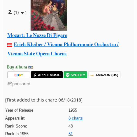
2.
(1)
1
Mozart: Le Nozze Di Figaro
Erich Kleiber / Vienna Philharmonic Orchestra /
Vienna State Opera Chorus
Buy album
E
B
A
Y
APPLE MUSIC
SPOTIFY
AMAZON (US)
#Sponsored
[First added to this chart: 06/18/2018]
Year of Release:
1955
Appears in:
8 charts
Rank Score:
48
Rank in 1955:
51