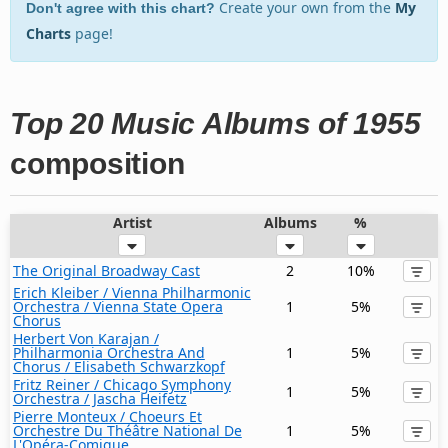
Create your own from the
My
Don't agree with this chart?
Charts
page!
Top 20 Music Albums of 1955
composition
Artist
Albums
%
The Original Broadway Cast
2
10%
Erich Kleiber / Vienna Philharmonic
Orchestra / Vienna State Opera
1
5%
Chorus
Herbert Von Karajan /
Philharmonia Orchestra And
1
5%
Chorus / Elisabeth Schwarzkopf
Fritz Reiner / Chicago Symphony
1
5%
Orchestra / Jascha Heifetz
Pierre Monteux / Choeurs Et
Orchestre Du Théâtre National De
1
5%
L'Opéra-Comique