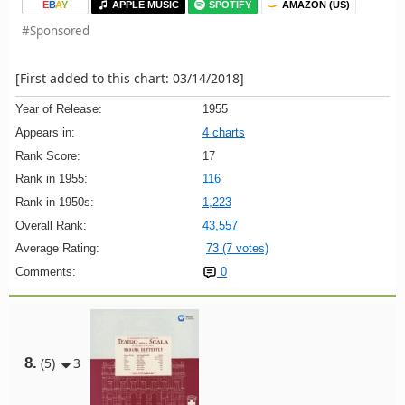
E
B
A
Y
APPLE MUSIC
SPOTIFY
AMAZON (US)
#Sponsored
[First added to this chart: 03/14/2018]
Year of Release:
1955
Appears in:
4 charts
Rank Score:
17
Rank in 1955:
116
Rank in 1950s:
1,223
Overall Rank:
43,557
Average Rating:
73 (7 votes)
Comments:
0
8.
(5)
3