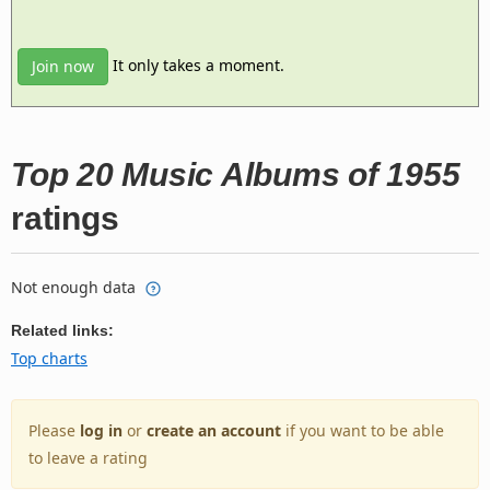
It only takes a moment.
Join now
Top 20 Music Albums of 1955
ratings
Not enough data
Related links:
Top charts
Please
log in
or
create an account
if you want to be able
to leave a rating