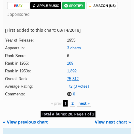
E
B
A
Y
APPLE MUSIC
SPOTIFY
AMAZON (US)
#Sponsored
[First added to this chart: 03/14/2018]
Year of Release:
1955
Appears in:
3 charts
Rank Score:
6
Rank in 1955:
189
Rank in 1950s:
1,892
Overall Rank:
75,312
Average Rating:
72 (3 votes)
Comments:
0
« prev
1
2
next »
Total albums: 20. Page 1 of 2
« View previous chart
View next chart »