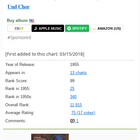
Und Chor
Buy album
E
B
A
Y
APPLE MUSIC
SPOTIFY
AMAZON (US)
#Sponsored
[First added to this chart: 03/15/2018]
Year of Release:
1955
Appears in:
13 charts
Rank Score:
99
Rank in 1955:
25
Rank in 1950s:
340
Overall Rank:
11,915
Average Rating:
75 (17 votes)
Comments:
1