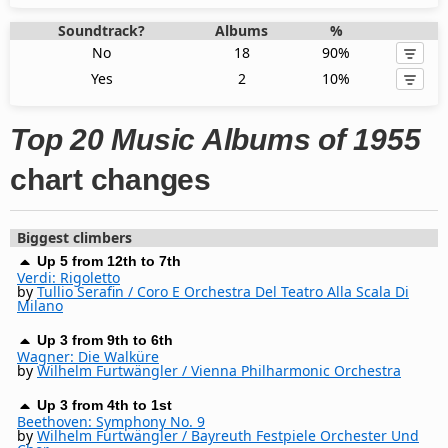
Soundtrack?
Albums
%
No
18
90%
Yes
2
10%
Top 20 Music Albums of 1955
chart changes
Biggest climbers
Up 5 from 12th to 7th
Verdi: Rigoletto
by
Tullio Serafin / Coro E Orchestra Del Teatro Alla Scala Di
Milano
Up 3 from 9th to 6th
Wagner: Die Walküre
by
Wilhelm Furtwängler / Vienna Philharmonic Orchestra
Up 3 from 4th to 1st
Beethoven: Symphony No. 9
by
Wilhelm Furtwängler / Bayreuth Festpiele Orchester Und