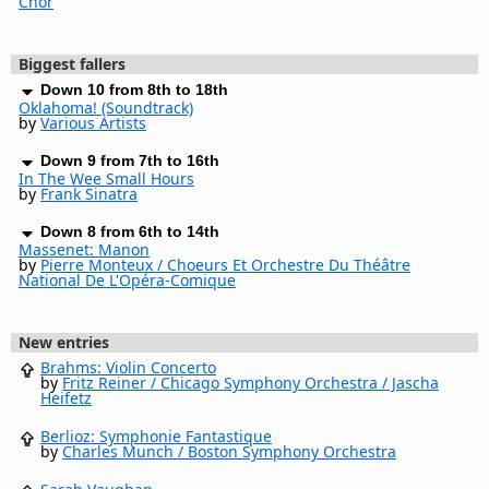
Chor
Biggest fallers
Down 10 from 8th to 18th
Oklahoma! (Soundtrack)
by
Various Artists
Down 9 from 7th to 16th
In The Wee Small Hours
by
Frank Sinatra
Down 8 from 6th to 14th
Massenet: Manon
by
Pierre Monteux / Choeurs Et Orchestre Du Théâtre
National De L'Opéra-Comique
New entries
Brahms: Violin Concerto
by
Fritz Reiner / Chicago Symphony Orchestra / Jascha
Heifetz
Berlioz: Symphonie Fantastique
by
Charles Munch / Boston Symphony Orchestra