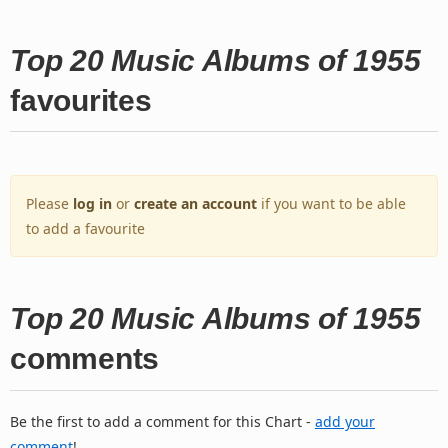
Top 20 Music Albums of 1955
favourites
Please
log in
or
create an account
if you want to be able
to add a favourite
Top 20 Music Albums of 1955
comments
Be the first to add a comment for this Chart -
add your
comment
!