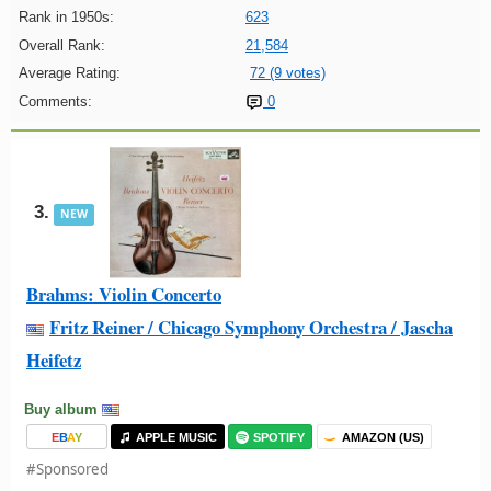
Rank in 1950s:
623
Overall Rank:
21,584
Average Rating:
72 (9 votes)
Comments:
0
3.
NEW
Brahms: Violin Concerto
Fritz Reiner / Chicago Symphony Orchestra / Jascha
Heifetz
Buy album
E
B
A
Y
APPLE MUSIC
SPOTIFY
AMAZON (US)
#Sponsored