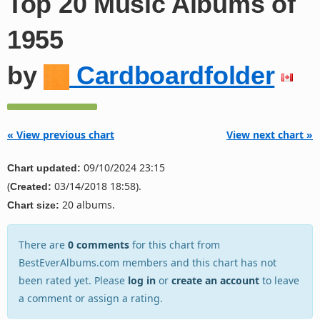
Top 20 Music Albums of
1955
by
Cardboardfolder
« View previous chart
View next chart »
09/10/2024 23:15
Chart updated:
(
03/14/2018 18:58).
Created:
20 albums.
Chart size:
There are
0 comments
for this chart from
BestEverAlbums.com members and this chart has not
been rated yet. Please
log in
or
create an account
to leave
a comment or assign a rating.