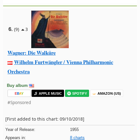
6.
(9)
3
Wagner: Die Walküre
Wilhelm Furtwängler / Vienna Philharmonic
Orchestra
Buy album
E
B
A
Y
APPLE MUSIC
SPOTIFY
AMAZON (US)
#Sponsored
[First added to this chart: 09/10/2018]
Year of Release:
1955
Appears in:
8 charts