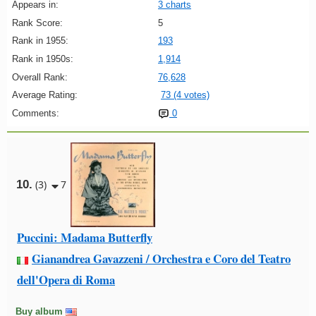
Appears in:
3 charts
Rank Score:
5
Rank in 1955:
193
Rank in 1950s:
1,914
Overall Rank:
76,628
Average Rating:
73 (4 votes)
Comments:
0
10.
(3)
7
Puccini: Madama Butterfly
Gianandrea Gavazzeni / Orchestra e Coro del Teatro
dell'Opera di Roma
Buy album