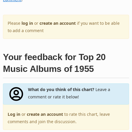
Please
log in
or
create an account
if you want to be able
to add a comment
Your feedback for Top 20
Music Albums of 1955
What do you think of this chart?
Leave a
comment or rate it below!
Log in
or
create an account
to rate this chart, leave
comments and join the discussion.