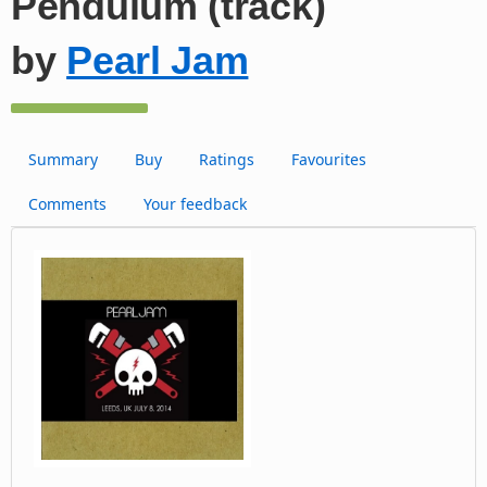
Pendulum (track)
by
Pearl Jam
Summary
Buy
Ratings
Favourites
Comments
Your feedback