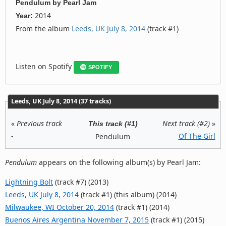
Pendulum
by
Pearl Jam
2014
Year:
From the album
Leeds, UK July 8, 2014
(track #1)
Listen on Spotify
SPOTIFY
Leeds, UK July 8, 2014 (37 tracks)
«
Previous track
Next track (#2)
»
This track (#1)
-
Of The Girl
Pendulum
Pendulum
appears on the following album(s) by Pearl Jam:
Lightning Bolt
(track #7) (2013)
Leeds, UK July 8, 2014
(track #1) (this album) (2014)
Milwaukee, WI October 20, 2014
(track #1) (2014)
Buenos Aires Argentina November 7, 2015
(track #1) (2015)