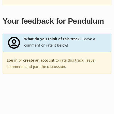
Your feedback for Pendulum
What do you think of this track?
Leave a
comment or rate it below!
Log in
or
create an account
to rate this track, leave
comments and join the discussion.