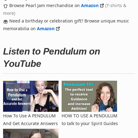
Browse Pearl Jam merchandise on
Amazon
(T-shirts &
more)
Need a birthday or celebration gift? Browse unique music
memorabilia on
Amazon
Listen to Pendulum on
YouTube
How To Use A PENDULUM
HOW TO USE A PENDULUM
And Get Accurate Answers
to talk to your Spirit Guides