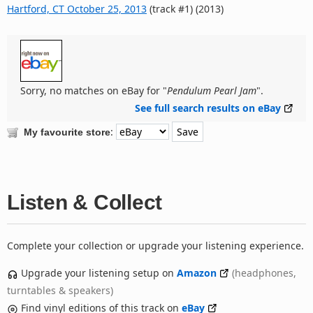
Hartford, CT October 25, 2013
(track #1) (2013)
Sorry, no matches on eBay for "
Pendulum Pearl Jam
".
See full search results on eBay
:
My favourite store
Listen & Collect
Complete your collection or upgrade your listening experience.
Upgrade your listening setup on
Amazon
(headphones,
turntables & speakers)
Find vinyl editions of this track on
eBay