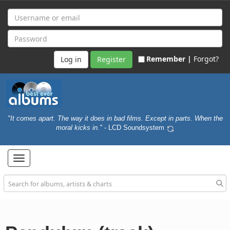
Remember |
Forgot?
Register
"It comes apart. The way it does in bad films. Except in parts. When the
moral kicks in."
- LCD Soundsystem
Toggle
navigation