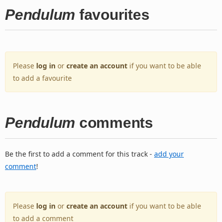
Pendulum
favourites
Please
log in
or
create an account
if you want to be able
to add a favourite
Pendulum
comments
Be the first to add a comment for this track -
add your
comment
!
Please
log in
or
create an account
if you want to be able
to add a comment