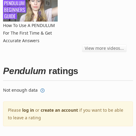
How To Use A PENDULUM
For The First Time & Get
Accurate Answers
View more videos...
Pendulum
ratings
Not enough data
Please
log in
or
create an account
if you want to be able
to leave a rating