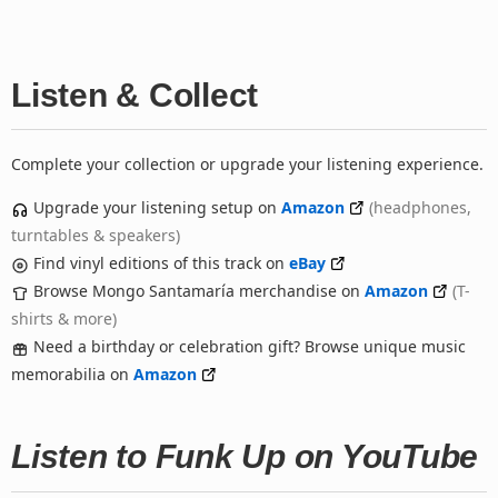
Listen & Collect
Complete your collection or upgrade your listening experience.
Upgrade your listening setup on
Amazon
(headphones,
turntables & speakers)
Find vinyl editions of this track on
eBay
Browse Mongo Santamaría merchandise on
Amazon
(T-
shirts & more)
Need a birthday or celebration gift? Browse unique music
memorabilia on
Amazon
Listen to Funk Up on YouTube