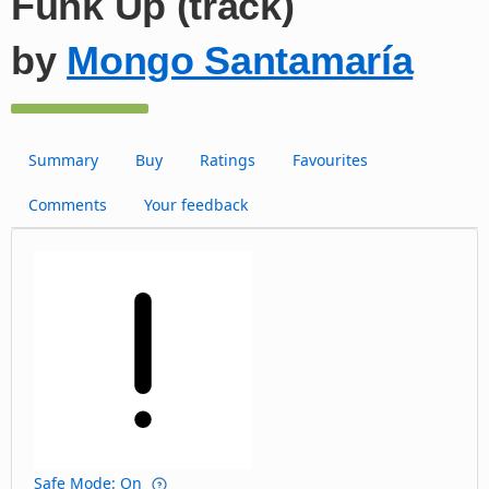
Funk Up (track)
by
Mongo Santamaría
Summary
Buy
Ratings
Favourites
Comments
Your feedback
Safe Mode: On