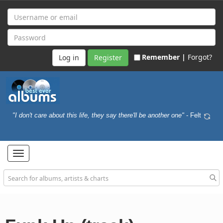
Remember |
Forgot?
Register
"I don't care about this life, they say there'll be another one"
- Felt
Toggle
navigation