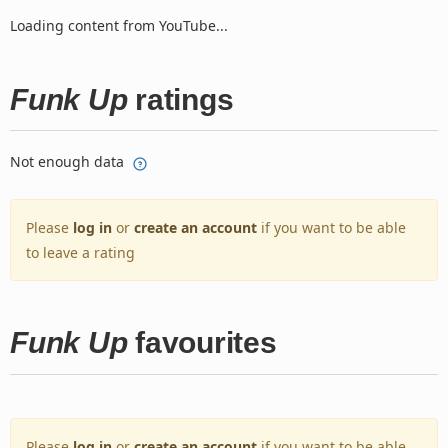
Loading content from YouTube...
Funk Up
ratings
Not enough data
Please
log in
or
create an account
if you want to be able
to leave a rating
Funk Up
favourites
Please
log in
or
create an account
if you want to be able