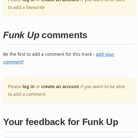
to add a favourite
Funk Up
comments
Be the first to add a comment for this track -
add your
comment
!
Please
log in
or
create an account
if you want to be able
to add a comment
Your feedback for Funk Up