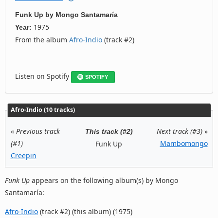
Funk Up
by
Mongo Santamaría
1975
Year:
From the album
Afro-Indio
(track #2)
Listen on Spotify
SPOTIFY
Afro-Indio (10 tracks)
«
Previous track
Next track (#3)
»
This track (#2)
(#1)
Mambomongo
Funk Up
Creepin
Funk Up
appears on the following album(s) by Mongo
Santamaría:
Afro-Indio
(track #2) (this album) (1975)