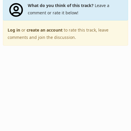
What do you think of this track?
Leave a
comment or rate it below!
Log in
or
create an account
to rate this track, leave
comments and join the discussion.