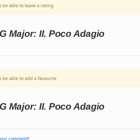
o be able to leave a rating
G Major: II. Poco Adagio
o be able to add a favourite
G Major: II. Poco Adagio
your comment
!