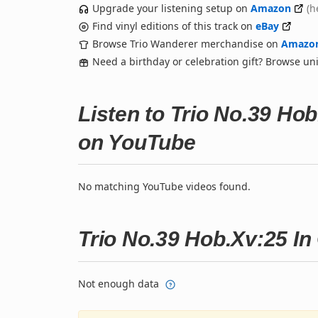
Upgrade your listening setup on
Amazon
(h
Find vinyl editions of this track on
eBay
Browse Trio Wanderer merchandise on
Amazo
Need a birthday or celebration gift? Browse u
Listen to Trio No.39 Hob
on YouTube
No matching YouTube videos found.
Trio No.39 Hob.Xv:25 In 
Not enough data