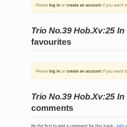
Please
log in
or
create an account
if you want t
Trio No.39 Hob.Xv:25 In 
favourites
Please
log in
or
create an account
if you want t
Trio No.39 Hob.Xv:25 In 
comments
Be the first to add a comment for this track -
add 