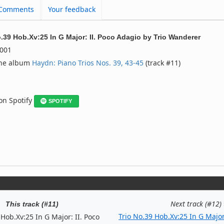
Comments
Your feedback
o.39 Hob.Xv:25 In G Major: II. Poco Adagio
by
Trio Wanderer
001
the album
Haydn: Piano Trios Nos. 39, 43-45
(track #11)
 on Spotify
SPOTIFY
Next track (#12)
This track (#11)
Trio No.39 Hob.Xv:25 In G Major
 Hob.Xv:25 In G Major: II. Poco