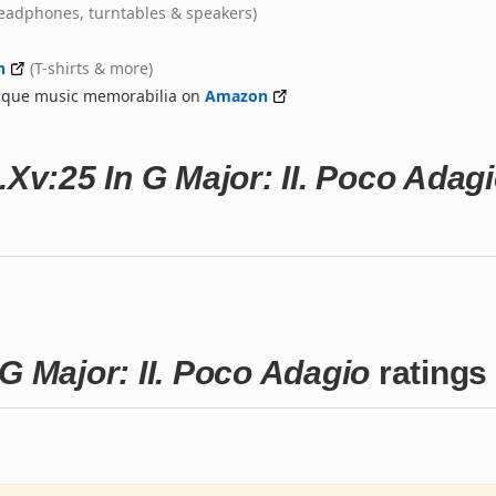
eadphones, turntables & speakers)
n
(T-shirts & more)
nique music memorabilia on
Amazon
.Xv:25 In G Major: II. Poco Adag
G Major: II. Poco Adagio
ratings