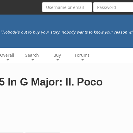
"Nobody's out to buy your story, nobody wants to know your reason w
Overall
Search
Buy
Forums
 In G Major: II. Poco