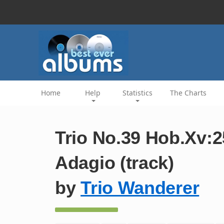
Home
Help
Statistics
The Charts
Trio No.39 Hob.Xv:25
Adagio (track)
by
Trio Wanderer