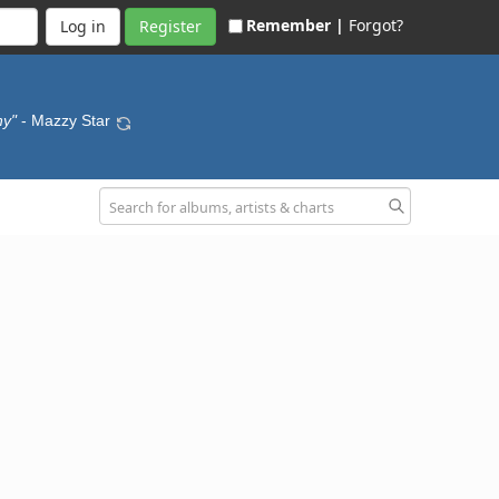
Remember |
Forgot?
Register
hy"
- Mazzy Star