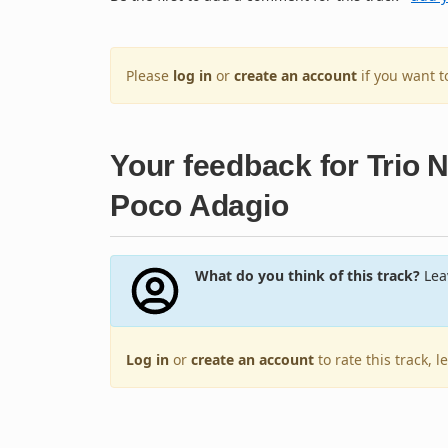
Please
log in
or
create an account
if you want 
Your feedback for Trio N
Poco Adagio
What do you think of this track?
Leav
Log in
or
create an account
to rate this track, 