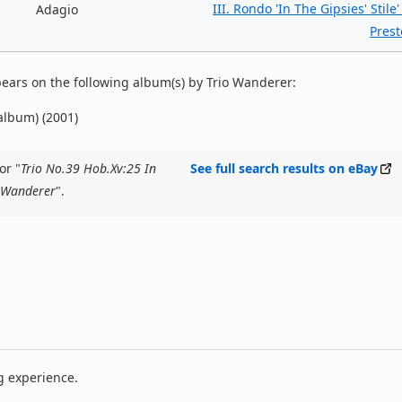
III. Rondo 'In The Gipsies' Stile'
Adagio
Prest
ears on the following album(s) by Trio Wanderer:
 album) (2001)
or "
Trio No.39 Hob.Xv:25 In
See full search results on eBay
o Wanderer
".
g experience.