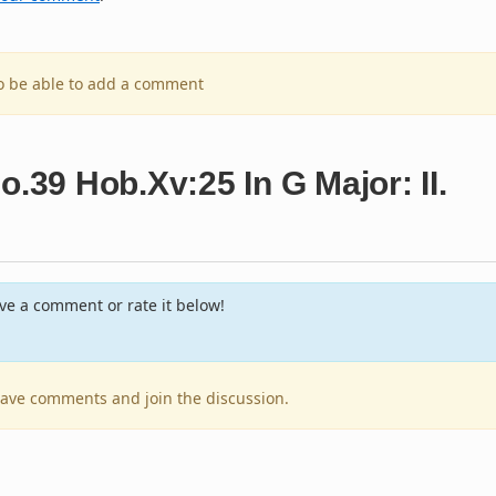
to be able to add a comment
o.39 Hob.Xv:25 In G Major: II.
e a comment or rate it below!
leave comments and join the discussion.