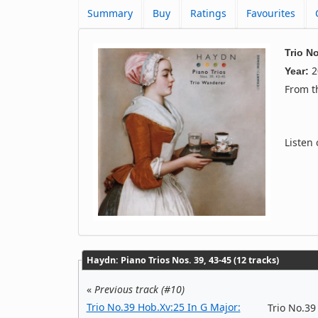
Summary
Buy
Ratings
Favourites
Trio N
2
Year:
From 
Listen
Haydn: Piano Trios Nos. 39, 43-45 (12 tracks)
«
Previous track (#10)
Trio No.39 Hob.Xv:25 In G Major:
Trio No.39