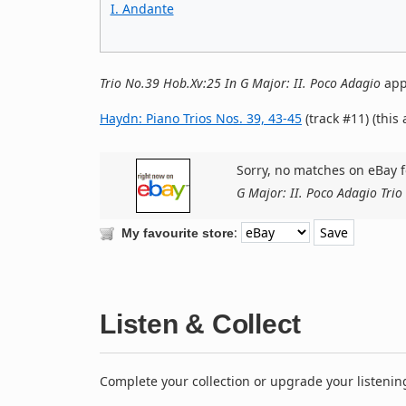
I. Andante
Trio No.39 Hob.Xv:25 In G Major: II. Poco Adagio
app
Haydn: Piano Trios Nos. 39, 43-45
(track #11) (this
Sorry, no matches on eBay f
G Major: II. Poco Adagio Tri
:
My favourite store
Listen & Collect
Complete your collection or upgrade your listenin