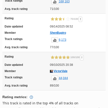
Track ratings
168,163
Avg. track rating
71/100
Rating
!
70/100
Date updated
09/14/2025 08:52
Member
ShenBapiro
Track ratings
6,173
Avg. track rating
77/100
Rating
!
100/100
Date updated
09/10/2025 20:38
Member
VictorVale
Track ratings
44,044
Avg. track rating
89/100
Rating metrics:
This track is rated in the top 4% of all tracks on