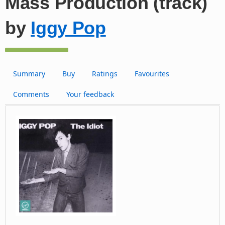
Mass Production (track)
by
Iggy Pop
Summary
Buy
Ratings
Favourites
Comments
Your feedback