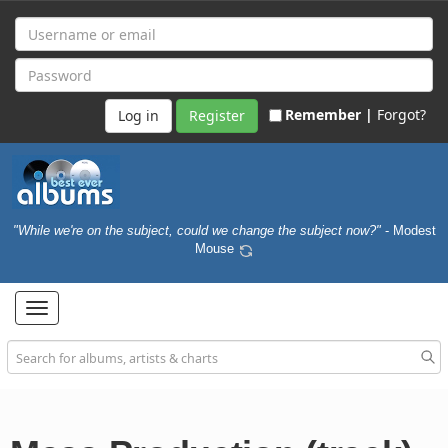
Remember |
Forgot?
Register
"While we're on the subject, could we change the subject now?"
- Modest
Mouse
Toggle
navigation