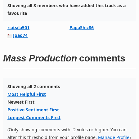
Showing all 3 members who have added this track as a
favourite
riatsila501
PapaShiz86
Joao74
Mass Production
comments
Showing all 2 comments
Most Helpful First
Newest First
Positive Sentiment First
Longest Comments First
(Only showing comments with -2 votes or higher. You can
alter this threshold from your profile page.
Manage Profile
)