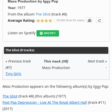
Mass Production
by
Iggy Pop
1977
Year:
From the album
The Idiot
(track #8)
Average Rating:
81/100 (from 91 votes)
Listen on Spotify
SPOTIFY
The Idiot (8 tracks)
«
Previous track
Next track
»
This track (#8)
(#7)
-
Mass Production
Tiny Girls
Mass Production
appears on the following album(s) by Iggy Pop:
The Idiot
(track #8) (this album) (1977)
Post Pop Depression - Live At The Royal Albert Hall
(track #11)
(2017)