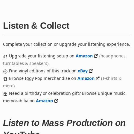
Listen & Collect
Complete your collection or upgrade your listening experience.
Upgrade your listening setup on
Amazon
(headphones,
turntables & speakers)
Find vinyl editions of this track on
eBay
Browse Iggy Pop merchandise on
Amazon
(T-shirts &
more)
Need a birthday or celebration gift? Browse unique music
memorabilia on
Amazon
Listen to Mass Production on