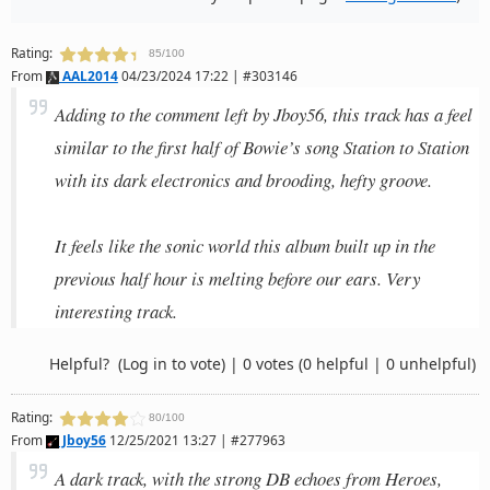
Rating:
85/100
From
AAL2014
04/23/2024 17:22 | #303146
Adding to the comment left by Jboy56, this track has a feel
similar to the first half of Bowie’s song Station to Station
with its dark electronics and brooding, hefty groove.
It feels like the sonic world this album built up in the
previous half hour is melting before our ears. Very
interesting track.
Helpful?
(Log in to vote)
|
0 votes
(0 helpful | 0 unhelpful)
Rating:
80/100
From
Jboy56
12/25/2021 13:27 | #277963
A dark track, with the strong DB echoes from Heroes,