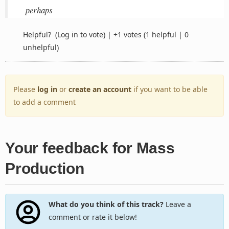
perhaps
Helpful?
(Log in to vote)
|
+1 votes
(1 helpful | 0
unhelpful)
Please
log in
or
create an account
if you want to be able
to add a comment
Your feedback for Mass
Production
What do you think of this track?
Leave a
comment or rate it below!