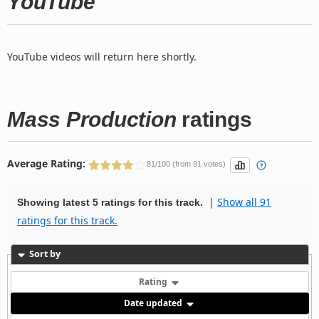
YouTube
YouTube videos will return here shortly.
Mass Production
ratings
Average Rating:
81/100 (from 91 votes)
|
Show all 91
Showing latest 5 ratings for this track.
ratings for this track.
Sort by
Rating
Date updated