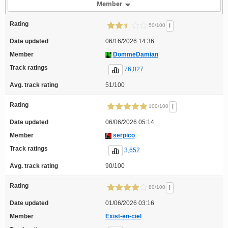
Member
Rating
!
50/100
Date updated
06/16/2026 14:36
Member
DommeDamian
Track ratings
76,027
Avg. track rating
51/100
Rating
!
100/100
Date updated
06/06/2026 05:14
Member
serpico
Track ratings
3,652
Avg. track rating
90/100
Rating
!
80/100
Date updated
01/06/2026 03:16
Member
Exist-en-ciel