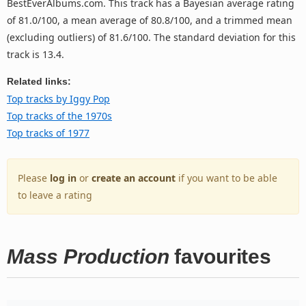
BestEverAlbums.com. This track has a Bayesian average rating
of 81.0/100, a mean average of 80.8/100, and a trimmed mean
(excluding outliers) of 81.6/100. The standard deviation for this
track is 13.4.
Related links:
Top tracks by Iggy Pop
Top tracks of the 1970s
Top tracks of 1977
Please
log in
or
create an account
if you want to be able
to leave a rating
Mass Production
favourites