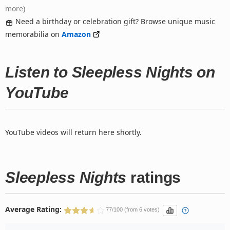
more)
Need a birthday or celebration gift? Browse unique music
memorabilia on
Amazon
Listen to Sleepless Nights on
YouTube
YouTube videos will return here shortly.
Sleepless Nights
ratings
Average Rating:
77/100 (from 6 votes)