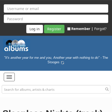
Remember |
Forgot?
Register
"It's another year for me and you, Another year with nothing to do"
- The
Stooges
Toggle
navigation