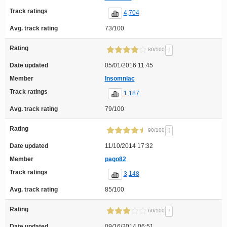
Track ratings
4,704
Avg. track rating
73/100
Rating
!
80/100
Date updated
05/01/2016 11:45
Member
Insomniac
Track ratings
1,187
Avg. track rating
79/100
Rating
!
90/100
Date updated
11/10/2014 17:32
Member
pago82
Track ratings
3,148
Avg. track rating
85/100
Rating
!
60/100
Date updated
09/16/2014 06:51