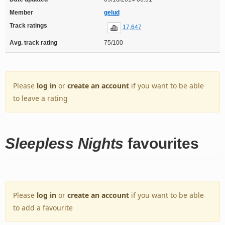
Member
gelud
Track ratings
17,647
Avg. track rating
75/100
Please
log in
or
create an account
if you want to be able
to leave a rating
Sleepless Nights
favourites
Please
log in
or
create an account
if you want to be able
to add a favourite