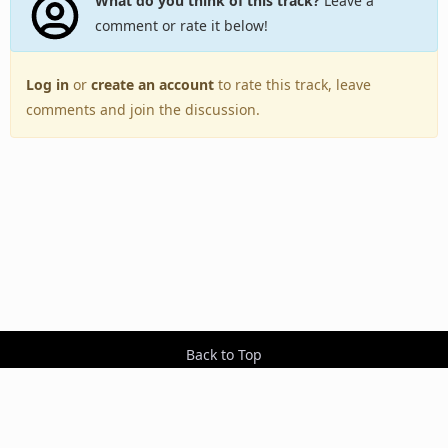
What do you think of this track?
Leave a
comment or rate it below!
Log in
or
create an account
to rate this track, leave
comments and join the discussion.
Back to Top
Toggle
navigation