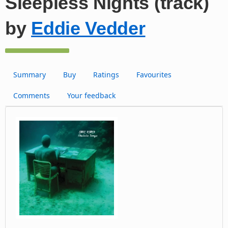
Sleepless Nights (track)
by
Eddie Vedder
Summary
Buy
Ratings
Favourites
Comments
Your feedback