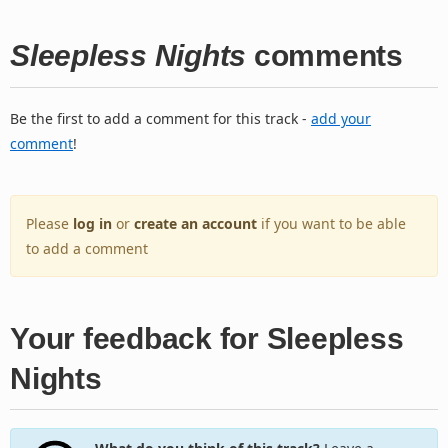
Sleepless Nights
comments
Be the first to add a comment for this track -
add your
comment
!
Please
log in
or
create an account
if you want to be able
to add a comment
Your feedback for Sleepless
Nights