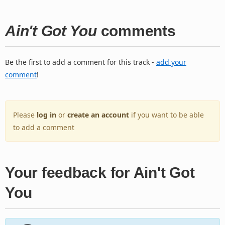
Ain't Got You
comments
Be the first to add a comment for this track -
add your
comment
!
Please
log in
or
create an account
if you want to be able
to add a comment
Your feedback for Ain't Got
You