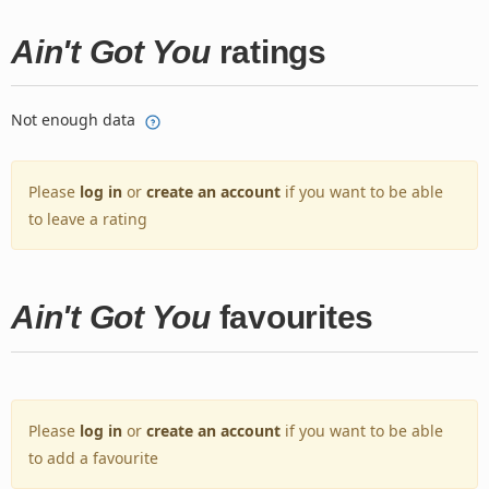
Ain't Got You
ratings
Not enough data
Please
log in
or
create an account
if you want to be able
to leave a rating
Ain't Got You
favourites
Please
log in
or
create an account
if you want to be able
to add a favourite