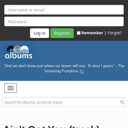
Remember |
Forgot?
Register
"And we don't know just where our bones will rest, To dust I guess"
- The
Smashing Pumpkins
Toggle
navigation