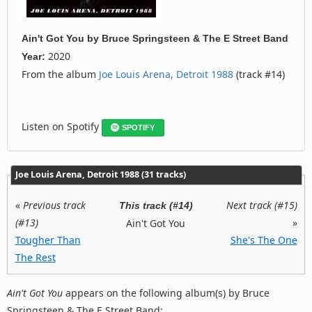
Ain't Got You
by
Bruce Springsteen & The E Street Band
2020
Year:
From the album
Joe Louis Arena, Detroit 1988
(track #14)
Listen on Spotify
SPOTIFY
Joe Louis Arena, Detroit 1988 (31 tracks)
«
Previous track
Next track (#15)
This track (#14)
(#13)
»
Ain't Got You
Tougher Than
She's The One
The Rest
Ain't Got You
appears on the following album(s) by Bruce
Springsteen & The E Street Band: