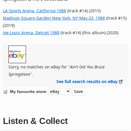
LA Sports Arena, California 1988
(track #14) (2015)
Madison Square Garden New York, NY May 23, 1988
(track #15)
(2019)
Joe Louis Arena, Detroit 1988
(track #14) (this album) (2020)
Sorry, no matches on eBay for "
Ain't Got You Bruce
Springsteen
".
See full search results on eBay
:
My favourite store
Listen & Collect