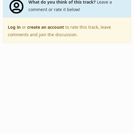
What do you think of this track?
Leave a
comment or rate it below!
Log in
or
create an account
to rate this track, leave
comments and join the discussion.