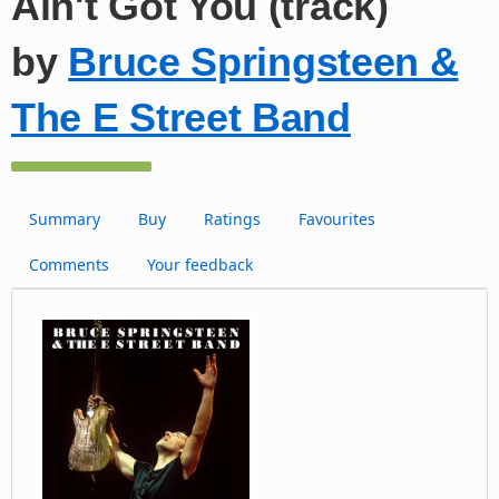
Ain't Got You (track)
by
Bruce Springsteen &
The E Street Band
Summary
Buy
Ratings
Favourites
Comments
Your feedback