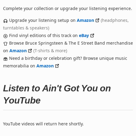
Complete your collection or upgrade your listening experience.
Upgrade your listening setup on
Amazon
(headphones,
turntables & speakers)
Find vinyl editions of this track on
eBay
Browse Bruce Springsteen & The E Street Band merchandise
on
Amazon
(T-shirts & more)
Need a birthday or celebration gift? Browse unique music
memorabilia on
Amazon
Listen to Ain't Got You on
YouTube
YouTube videos will return here shortly.