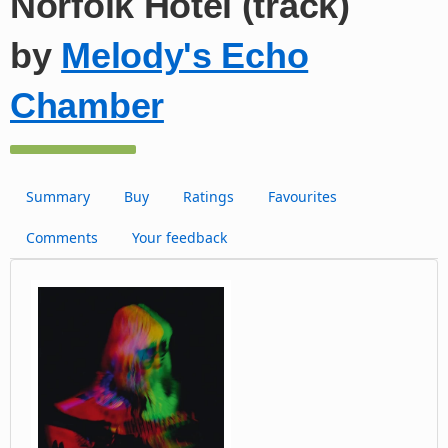
Norfolk Hotel (track)
by
Melody's Echo
Chamber
Summary
Buy
Ratings
Favourites
Comments
Your feedback