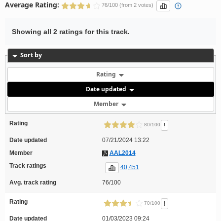
Average Rating:
76/100 (from 2 votes)
Showing all 2 ratings for this track.
Sort by
Rating
Date updated
Member
Rating
!
80/100
Date updated
07/21/2024 13:22
Member
AAL2014
Track ratings
40,451
Avg. track rating
76/100
Rating
!
70/100
Date updated
01/03/2023 09:24