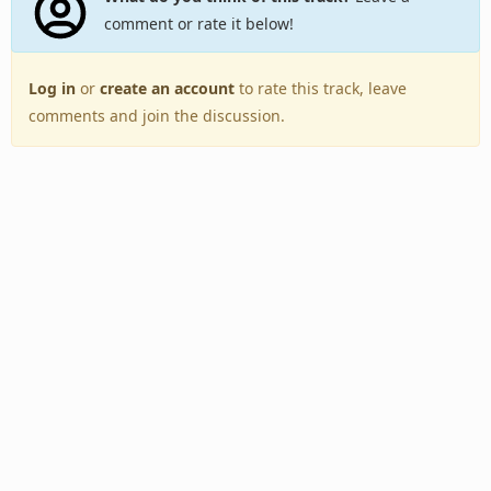
comment or rate it below!
Log in
or
create an account
to rate this track, leave
comments and join the discussion.
Back to Top
Toggle