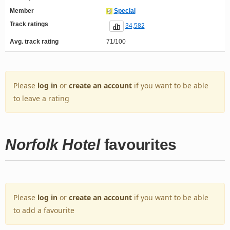
Member
Special
Track ratings
34,582
Avg. track rating
71/100
Please
log in
or
create an account
if you want to be able
to leave a rating
Norfolk Hotel
favourites
Please
log in
or
create an account
if you want to be able
to add a favourite