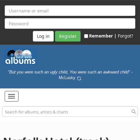
Remember |
Forgot?
Register
"But you were such an ugly child, You were such an awkward child"
-
McLusky
Toggle
navigation