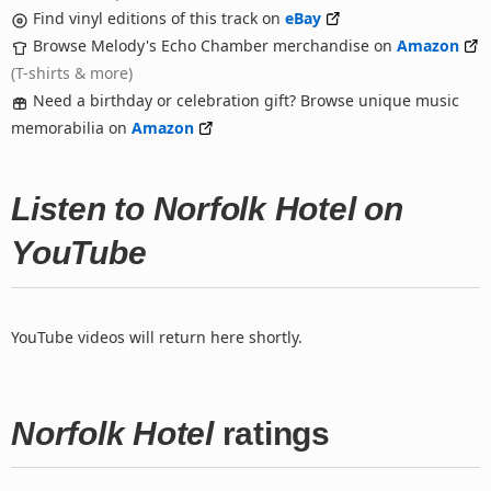
Find vinyl editions of this track on
eBay
Browse Melody's Echo Chamber merchandise on
Amazon
(T-shirts & more)
Need a birthday or celebration gift? Browse unique music
memorabilia on
Amazon
Listen to Norfolk Hotel on
YouTube
YouTube videos will return here shortly.
Norfolk Hotel
ratings