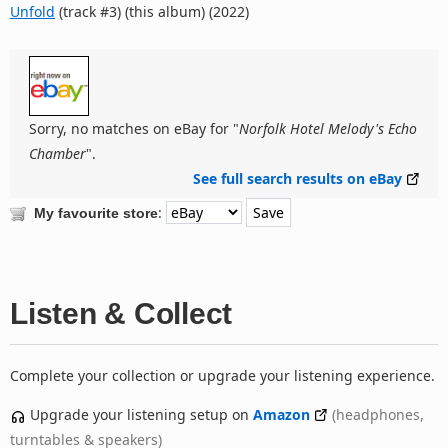
Unfold
(track #3) (this album) (2022)
Sorry, no matches on eBay for "
Norfolk Hotel Melody's Echo
Chamber
".
See full search results on eBay
:
My favourite store
Listen & Collect
Complete your collection or upgrade your listening experience.
Upgrade your listening setup on
Amazon
(headphones,
turntables & speakers)