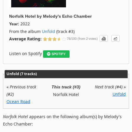
Norfolk Hotel
by
Melody's Echo Chamber
2022
Year:
From the album
Unfold
(track #3)
Average Rating:
76/100 (from 2 votes)
Listen on Spotify
SPOTIFY
Unfold (7 tracks)
«
Previous track
Next track (#4)
»
This track (#3)
(#2)
Unfold
Norfolk Hotel
Ocean Road
Norfolk Hotel
appears on the following album(s) by Melody's
Echo Chamber: