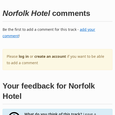
Norfolk Hotel
comments
Be the first to add a comment for this track -
add your
comment
!
Please
log in
or
create an account
if you want to be able
to add a comment
Your feedback for Norfolk
Hotel
What do you think of this track?
Leave a