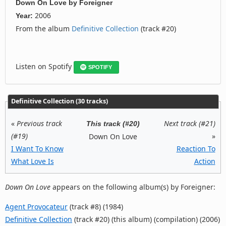
Down On Love
by
Foreigner
2006
Year:
From the album
Definitive Collection
(track #20)
Listen on Spotify
SPOTIFY
Definitive Collection (30 tracks)
«
Previous track
Next track (#21)
This track (#20)
(#19)
»
Down On Love
I Want To Know
Reaction To
What Love Is
Action
Down On Love
appears on the following album(s) by Foreigner:
Agent Provocateur
(track #8) (1984)
Definitive Collection
(track #20) (this album) (compilation) (2006)