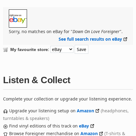
Sorry, no matches on eBay for "
Down On Love Foreigner
".
See full search results on eBay
:
My favourite store
Listen & Collect
Complete your collection or upgrade your listening experience.
Upgrade your listening setup on
Amazon
(headphones,
turntables & speakers)
Find vinyl editions of this track on
eBay
Browse Foreigner merchandise on
Amazon
(T-shirts &