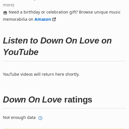
more)
Need a birthday or celebration gift? Browse unique music
memorabilia on
Amazon
Listen to Down On Love on
YouTube
YouTube videos will return here shortly.
Down On Love
ratings
Not enough data