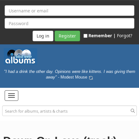
Remember |
Forgot?
Register
"I had a drink the other day. Opinions were like kittens. I was giving them
away"
- Modest Mouse
Toggle
navigation