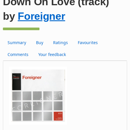
Down On Love (track)
by
Foreigner
Summary
Buy
Ratings
Favourites
Comments
Your feedback