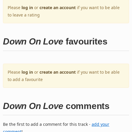
Please
log in
or
create an account
if you want to be able
to leave a rating
Down On Love
favourites
Please
log in
or
create an account
if you want to be able
to add a favourite
Down On Love
comments
Be the first to add a comment for this track -
add your
comment
!