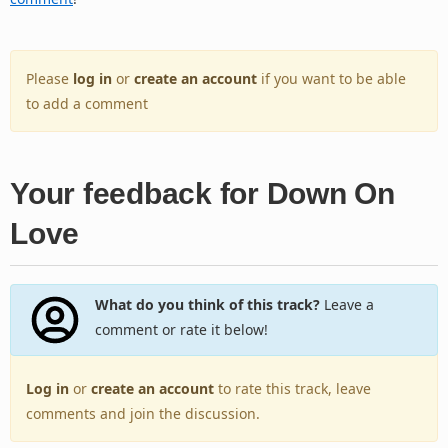
Please
log in
or
create an account
if you want to be able
to add a comment
Your feedback for Down On
Love
What do you think of this track?
Leave a
comment or rate it below!
Log in
or
create an account
to rate this track, leave
comments and join the discussion.