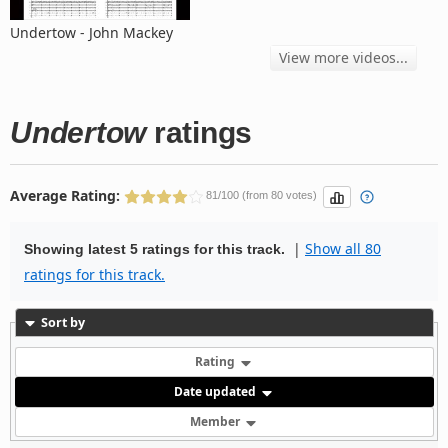
Undertow - John Mackey
View more videos...
Undertow
ratings
Average Rating:
81/100 (from 80 votes)
|
Show all 80
Showing latest 5 ratings for this track.
ratings for this track.
Sort by
Rating
Date updated
Member