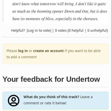
don't know what tomorrow will bring. I don't like it quite
as much as the booming opener Down and Out, but it does
have its moments of bliss, especially in the choruses.
Helpful?
(Log in to vote)
|
0 votes
(0 helpful | 0 unhelpful)
Please
log in
or
create an account
if you want to be able
to add a comment
Your feedback for Undertow
What do you think of this track?
Leave a
comment or rate it below!