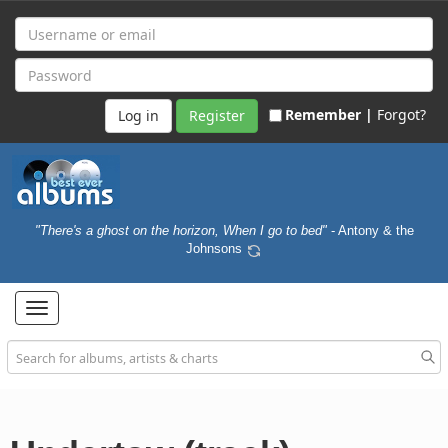
Remember |
Forgot?
Register
"There's a ghost on the horizon, When I go to bed"
- Antony & the
Johnsons
Toggle
navigation