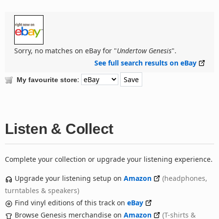
Sorry, no matches on eBay for "
Undertow Genesis
".
See full search results on eBay
:
My favourite store
Listen & Collect
Complete your collection or upgrade your listening experience.
Upgrade your listening setup on
Amazon
(headphones,
turntables & speakers)
Find vinyl editions of this track on
eBay
Browse Genesis merchandise on
Amazon
(T-shirts &