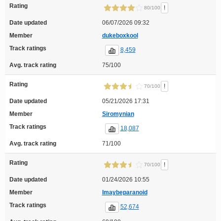
Rating
!
80/100
Date updated
06/07/2026 09:32
Member
dukeboxkool
Track ratings
8,459
Avg. track rating
75/100
Rating
!
70/100
Date updated
05/21/2026 17:31
Member
Siromynian
Track ratings
18,087
Avg. track rating
71/100
Rating
!
70/100
Date updated
01/24/2026 10:55
Member
Imaybeparanoid
Track ratings
52,674