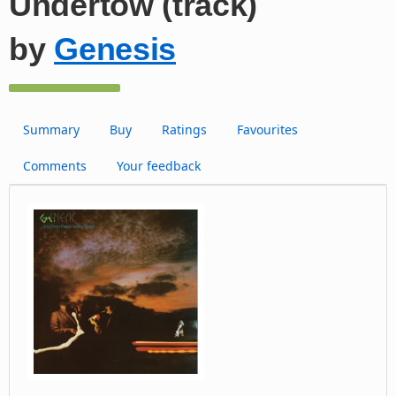
Undertow (track)
by
Genesis
Summary
Buy
Ratings
Favourites
Comments
Your feedback