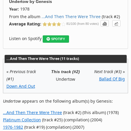
Undertow
by
Genesis
1978
Year:
From the album
...And Then There Were Three
(track #2)
Average Rating:
81/100 (from 80 votes)
Listen on Spotify
SPOTIFY
...And Then There Were Three (11 tracks)
«
Previous track
Next track (#3)
»
This track (#2)
(#1)
Ballad Of Big
Undertow
Down And Out
Undertow
appears on the following album(s) by Genesis:
...And Then There Were Three
(track #2) (this album) (1978)
Platinum Collection
(track #25) (compilation) (2004)
1976-1982
(track #19) (compilation) (2007)