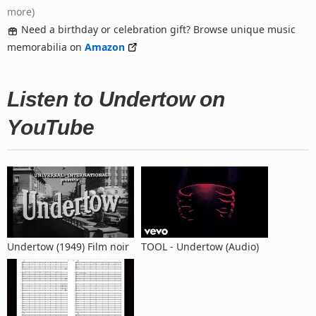
more)
Need a birthday or celebration gift? Browse unique music
memorabilia on
Amazon
Listen to Undertow on
YouTube
Undertow (1949) Film noir
TOOL - Undertow (Audio)