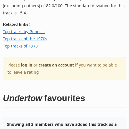
(excluding outliers) of 82.0/100. The standard deviation for this
track is 15.4.
Related links:
Top tracks by Genesis
Top tracks of the 1970s
Top tracks of 1978
Please
log in
or
create an account
if you want to be able
to leave a rating
Undertow
favourites
Showing all 3 members who have added this track as a