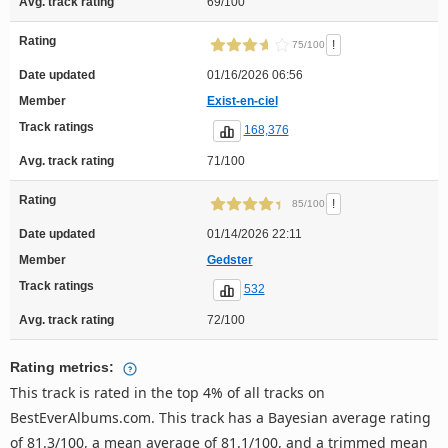
Avg. track rating
69/100
Rating
!
75/100
Date updated
01/16/2026 06:56
Member
Exist-en-ciel
Track ratings
168,376
Avg. track rating
71/100
Rating
!
85/100
Date updated
01/14/2026 22:11
Member
Gedster
Track ratings
532
Avg. track rating
72/100
Rating metrics:
This track is rated in the top 4% of all tracks on
BestEverAlbums.com. This track has a Bayesian average rating
of 81.3/100, a mean average of 81.1/100, and a trimmed mean