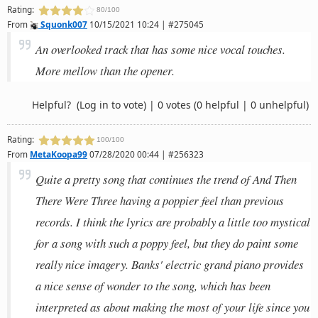
Rating:
80/100
From
Squonk007
10/15/2021 10:24 | #275045
An overlooked track that has some nice vocal touches.
More mellow than the opener.
Helpful?
(Log in to vote)
|
0 votes
(0 helpful | 0 unhelpful)
Rating:
100/100
From
MetaKoopa99
07/28/2020 00:44 | #256323
Quite a pretty song that continues the trend of And Then
There Were Three having a poppier feel than previous
records. I think the lyrics are probably a little too mystical
for a song with such a poppy feel, but they do paint some
really nice imagery. Banks' electric grand piano provides
a nice sense of wonder to the song, which has been
interpreted as about making the most of your life since you