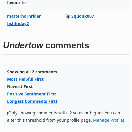
favourite
matterhornrider
Squonk007
fishfriday2
Undertow
comments
Showing all 2 comments
Most Helpful First
Newest First
Positive Sentiment First
Longest Comments First
(Only showing comments with -2 votes or higher. You can
alter this threshold from your profile page.
Manage Profile
)