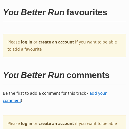
You Better Run
favourites
Please
log in
or
create an account
if you want to be able
to add a favourite
You Better Run
comments
Be the first to add a comment for this track -
add your
comment
!
Please
log in
or
create an account
if you want to be able