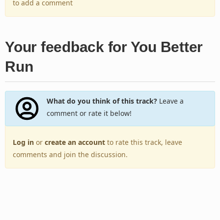
to add a comment
Your feedback for You Better
Run
What do you think of this track?
Leave a
comment or rate it below!
Log in
or
create an account
to rate this track, leave
comments and join the discussion.