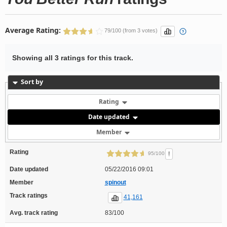
Average Rating:
79/100 (from 3 votes)
Showing all 3 ratings for this track.
Sort by
Rating
Date updated
Member
Rating
!
95/100
Date updated
05/22/2016 09:01
Member
spinout
Track ratings
41,161
Avg. track rating
83/100