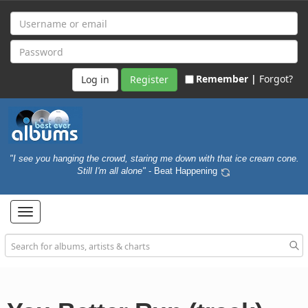
Remember |
Forgot?
Register
"I see you hanging the crowd, staring me down with that ice cream cone.
Still I'm all alone"
- Beat Happening
Toggle
navigation