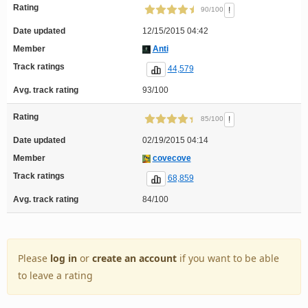
Rating
!
90/100
Date updated
12/15/2015 04:42
Member
Anti
Track ratings
44,579
Avg. track rating
93/100
Rating
!
85/100
Date updated
02/19/2015 04:14
Member
covecove
Track ratings
68,859
Avg. track rating
84/100
Please
log in
or
create an account
if you want to be able
to leave a rating