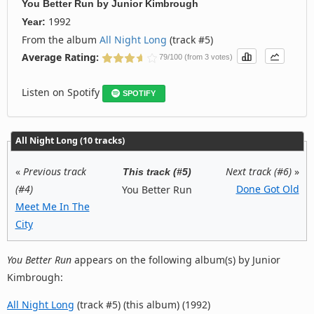
You Better Run
by
Junior Kimbrough
1992
Year:
From the album
All Night Long
(track #5)
Average Rating:
79/100 (from 3 votes)
Listen on Spotify
SPOTIFY
All Night Long (10 tracks)
«
Previous track
Next track (#6)
»
This track (#5)
(#4)
Done Got Old
You Better Run
Meet Me In The
City
You Better Run
appears on the following album(s) by Junior
Kimbrough:
All Night Long
(track #5) (this album) (1992)