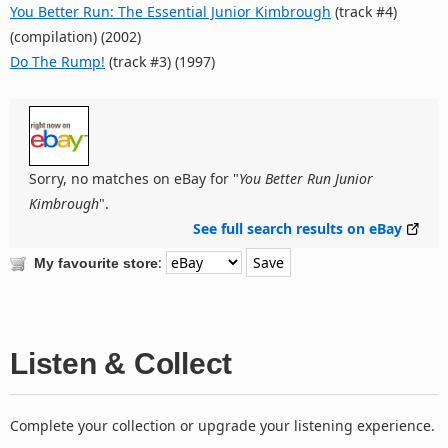
You Better Run: The Essential Junior Kimbrough
(track #4)
(compilation) (2002)
Do The Rump!
(track #3) (1997)
Sorry, no matches on eBay for "
You Better Run Junior
Kimbrough
".
See full search results on eBay
:
My favourite store
Listen & Collect
Complete your collection or upgrade your listening experience.