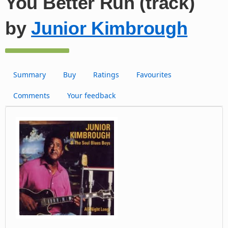
You Better Run (track)
by
Junior Kimbrough
Summary
Buy
Ratings
Favourites
Comments
Your feedback