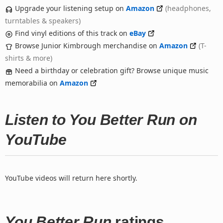
Upgrade your listening setup on
Amazon
(headphones,
turntables & speakers)
Find vinyl editions of this track on
eBay
Browse Junior Kimbrough merchandise on
Amazon
(T-
shirts & more)
Need a birthday or celebration gift? Browse unique music
memorabilia on
Amazon
Listen to You Better Run on
YouTube
YouTube videos will return here shortly.
You Better Run
ratings