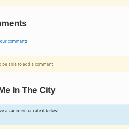
ments
your comment
!
to be able to add a comment
Me In The City
e a comment or rate it below!