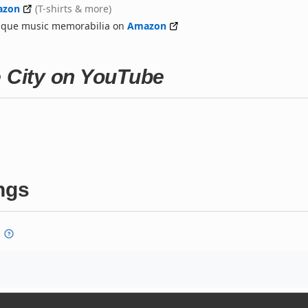
azon
(T-shirts & more)
nique music memorabilia on
Amazon
e City on YouTube
ngs