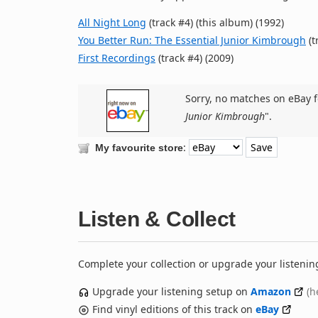
All Night Long
(track #4) (this album) (1992)
You Better Run: The Essential Junior Kimbrough
(t
First Recordings
(track #4) (2009)
Sorry, no matches on eBay f
Junior Kimbrough
".
:
My favourite store
Listen & Collect
Complete your collection or upgrade your listenin
Upgrade your listening setup on
Amazon
(h
Find vinyl editions of this track on
eBay