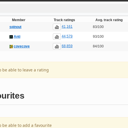
Member
Track ratings
Avg. track rating
41,161
spinout
83/100
44,579
Anti
93/100
68,859
covecove
84/100
o be able to leave a rating
urites
o be able to add a favourite