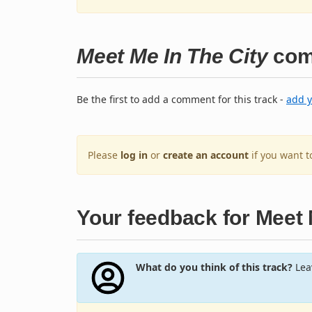
Meet Me In The City
com
Be the first to add a comment for this track -
add 
Please
log in
or
create an account
if you want 
Your feedback for Meet 
What do you think of this track?
Leav