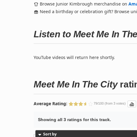
Browse Junior Kimbrough merchandise on
Am
Need a birthday or celebration gift? Browse u
Listen to Meet Me In Th
YouTube videos will return here shortly.
Meet Me In The City
rati
Average Rating:
79/100 (from 3 votes)
Showing all 3 ratings for this track.
Sort by