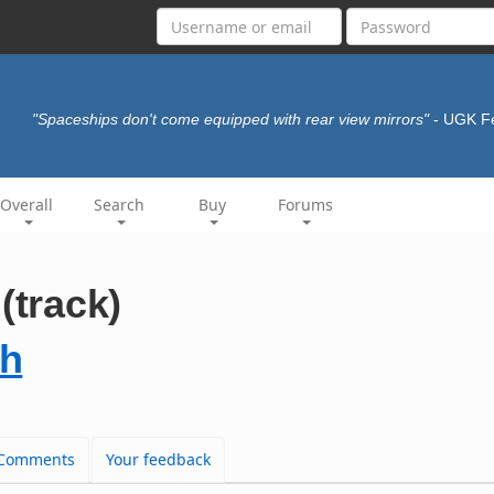
"Spaceships don't come equipped with rear view mirrors"
- UGK F
Overall
Search
Buy
Forums
(track)
gh
Comments
Your feedback