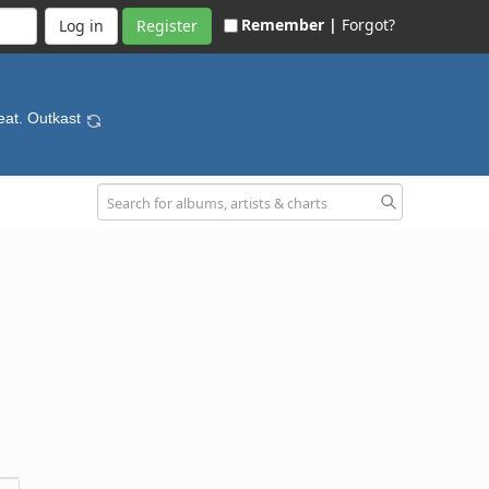
Remember |
Forgot?
Register
eat. Outkast