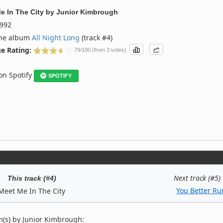
e In The City
by
Junior Kimbrough
992
the album
All Night Long
(track #4)
e Rating:
79/100 (from 3 votes)
 on Spotify
SPOTIFY
Next track (#5)
This track (#4)
You Better Ru
Meet Me In The City
(s) by Junior Kimbrough: