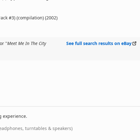
rack #3) (compilation) (2002)
or "
Meet Me In The City
See full search results on eBay
g experience.
eadphones, turntables & speakers)