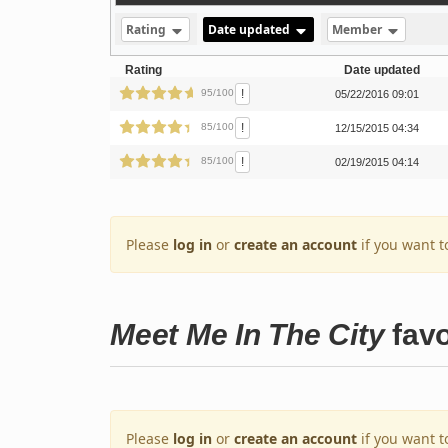
Rating
Date updated
Member
Rating
Date updated
!
95/100
05/22/2016 09:01
!
85/100
12/15/2015 04:34
!
85/100
02/19/2015 04:14
Please
log in
or
create an account
if you want t
Meet Me In The City
favo
Please
log in
or
create an account
if you want t