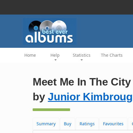
Home
Help
Statistics
The Charts
Meet Me In The City 
by
Junior Kimbrou
Summary
Buy
Ratings
Favourites