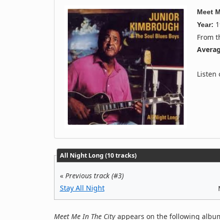
Meet M
1
Year:
From 
Averag
Listen
All Night Long (10 tracks)
«
Previous track (#3)
Stay All Night
Meet Me In The City
appears on the following album