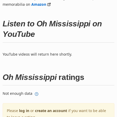
memorabilia on
Amazon
Listen to Oh Mississippi on
YouTube
YouTube videos will return here shortly.
Oh Mississippi
ratings
Not enough data
Please
log in
or
create an account
if you want to be able