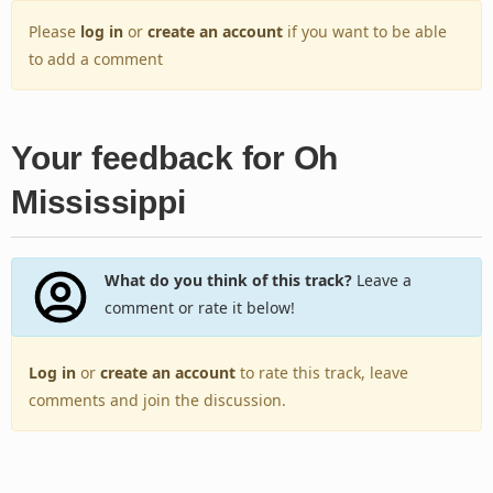
Please
log in
or
create an account
if you want to be able
to add a comment
Your feedback for Oh
Mississippi
What do you think of this track?
Leave a
comment or rate it below!
Log in
or
create an account
to rate this track, leave
comments and join the discussion.