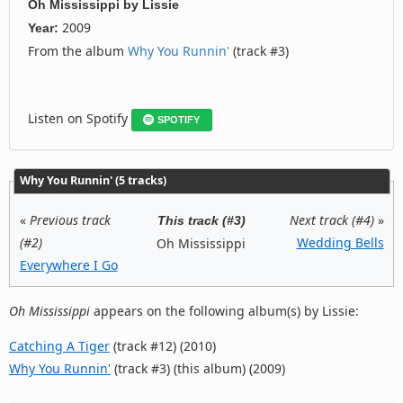
Oh Mississippi
by
Lissie
2009
Year:
From the album
Why You Runnin'
(track #3)
Listen on Spotify
SPOTIFY
Why You Runnin' (5 tracks)
«
Previous track
Next track (#4)
»
This track (#3)
(#2)
Wedding Bells
Oh Mississippi
Everywhere I Go
Oh Mississippi
appears on the following album(s) by Lissie:
Catching A Tiger
(track #12) (2010)
Why You Runnin'
(track #3) (this album) (2009)