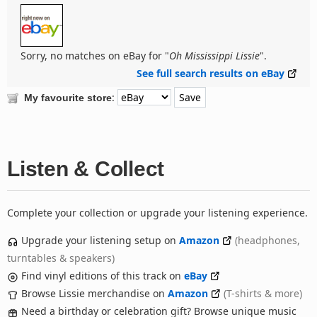
Sorry, no matches on eBay for "
Oh Mississippi Lissie
".
See full search results on eBay
:
My favourite store
Listen & Collect
Complete your collection or upgrade your listening experience.
Upgrade your listening setup on
Amazon
(headphones,
turntables & speakers)
Find vinyl editions of this track on
eBay
Browse Lissie merchandise on
Amazon
(T-shirts & more)
Need a birthday or celebration gift? Browse unique music