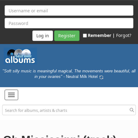
Remember |
Forgot?
Register
"Soft silly music is meaningful magical, The movements were beautiful, all
in your ovaries"
- Neutral Milk Hotel
Toggle
navigation