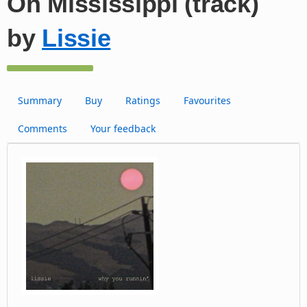
Oh Mississippi (track)
by
Lissie
Summary
Buy
Ratings
Favourites
Comments
Your feedback