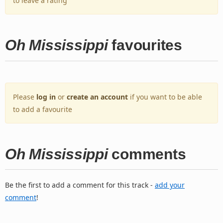
to leave a rating
Oh Mississippi
favourites
Please
log in
or
create an account
if you want to be able
to add a favourite
Oh Mississippi
comments
Be the first to add a comment for this track -
add your
comment
!