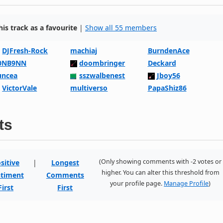
s track as a favourite
|
Show all 55 members
DJFresh-Rock
machiaj
BurndenAce
0NB9NN
doombringer
Deckard
uncea
sszwalbenest
Jboy56
VictorVale
multiverso
PapaShiz86
ts
(Only showing comments with -2 votes or
sitive
|
Longest
higher. You can alter this threshold from
timent
Comments
your profile page.
Manage Profile
)
First
First