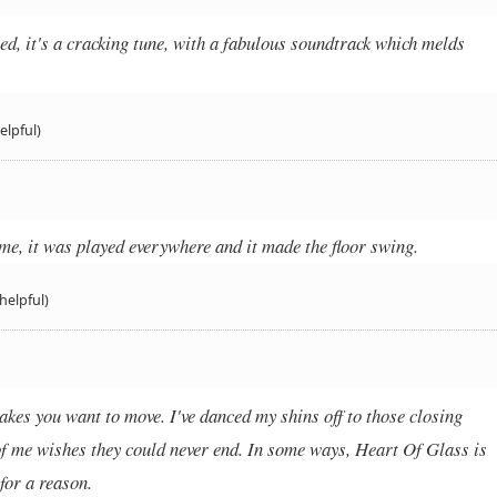
sed, it's a cracking tune, with a fabulous soundtrack which melds
elpful)
me, it was played everywhere and it made the floor swing.
helpful)
akes you want to move. I've danced my shins off to those closing
of me wishes they could never end. In some ways, Heart Of Glass is
 for a reason.