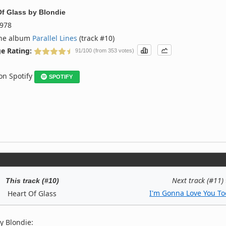
Of Glass
by
Blondie
978
the album
Parallel Lines
(track #10)
e Rating:
91/100 (from 353 votes)
 on Spotify
SPOTIFY
Next track (#11)
This track (#10)
I'm Gonna Love You To
Heart Of Glass
y Blondie: