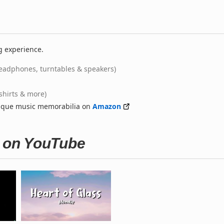
g experience.
eadphones, turntables & speakers)
-shirts & more)
nique music memorabilia on
Amazon
s on YouTube