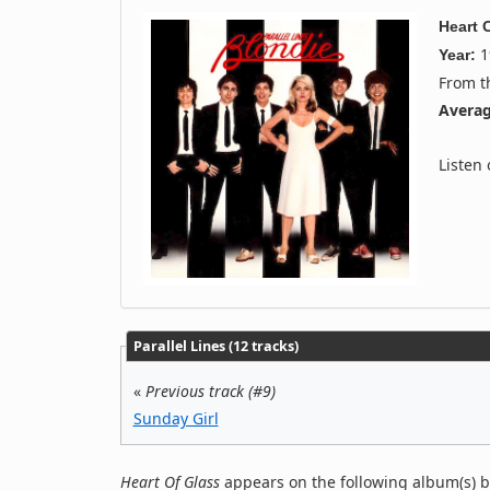
Heart 
1
Year:
From 
Averag
Listen
Parallel Lines (12 tracks)
«
Previous track (#9)
Sunday Girl
Heart Of Glass
appears on the following album(s) b