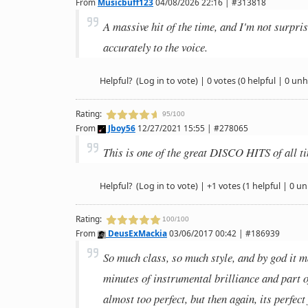
From
Musicbuff123
04/08/2026 22:16 | #313818
A massive hit of the time, and I'm not surpri
accurately to the voice.
Helpful?
(Log in to vote)
|
0 votes
(0 helpful | 0 unh
Rating:
95/100
From
Jboy56
12/27/2021 15:55 | #278065
This is one of the great DISCO HITS of all ti
Helpful?
(Log in to vote)
|
+1 votes
(1 helpful | 0 un
Rating:
100/100
From
DeusExMackia
03/06/2017 00:42 | #186939
So much class, so much style, and by god it m
minutes of instrumental brilliance and part 
almost too perfect, but then again, its perfect