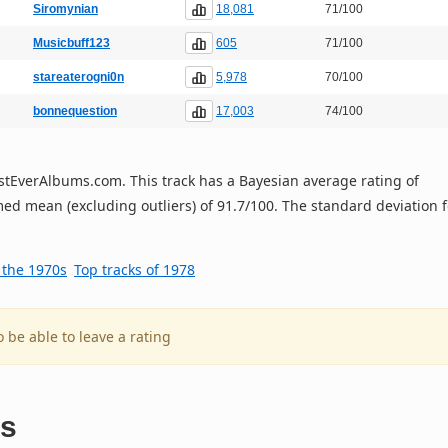
18,081
Siromynian
71/100
605
Musicbuff123
71/100
5,978
stareaterogni0n
70/100
17,003
bonnequestion
74/100
 BestEverAlbums.com. This track has a Bayesian average rating of
ed mean (excluding outliers) of 91.7/100. The standard deviation f
f the 1970s
Top tracks of 1978
o be able to leave a rating
es