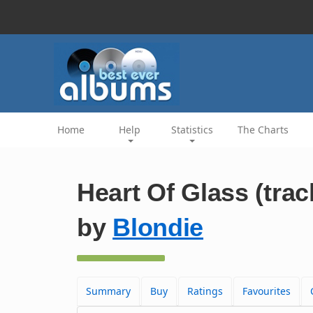
Home
Help
Statistics
The Charts
Heart Of Glass (trac
by
Blondie
Summary
Buy
Ratings
Favourites