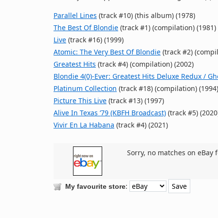
Parallel Lines
(track #10) (this album) (1978)
The Best Of Blondie
(track #1) (compilation) (1981)
Live
(track #16) (1999)
Atomic: The Very Best Of Blondie
(track #2) (compil
Greatest Hits
(track #4) (compilation) (2002)
Blondie 4(0)-Ever: Greatest Hits Deluxe Redux / G
Platinum Collection
(track #18) (compilation) (1994
Picture This Live
(track #13) (1997)
Alive In Texas ‘79 (KBFH Broadcast)
(track #5) (2020
Vivir En La Habana
(track #4) (2021)
Sorry, no matches on eBay f
:
My favourite store