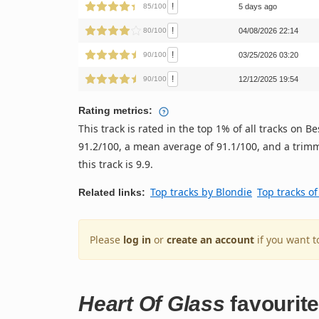
!
85/100
5 days ago
!
80/100
04/08/2026 22:14
!
90/100
03/25/2026 03:20
!
90/100
12/12/2025 19:54
Rating metrics:
This track is rated in the top 1% of all tracks on
91.2/100, a mean average of 91.1/100, and a trimm
this track is 9.9.
Top tracks by Blondie
Top tracks o
Related links:
Please
log in
or
create an account
if you want t
Heart Of Glass
favourit