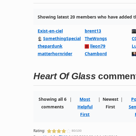
Showing latest 20 members who have added thi
Exist-en-ciel
brent13
SomethingSpecial
TheWongs
C
thepardunk
lleon79
L
matterhornrider
Chambord
Heart Of Glass
commen
Showing all 6
|
Most
|
Newest
|
Po
comments
Helpful
First
Sen
First
Rating:
80/100