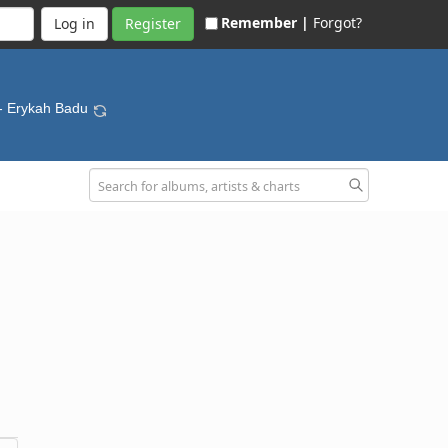
Remember |
Forgot?
Register
- Erykah Badu