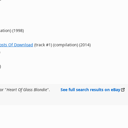
ation) (1998)
hosts Of Download
(track #1) (compilation) (2014)
)
)
or "
Heart Of Glass Blondie
".
See full search results on eBay