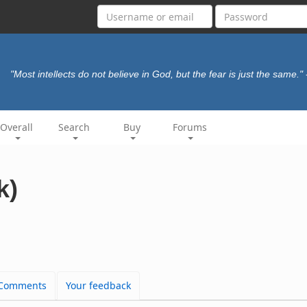
"Most intellects do not believe in God, but the fear is just the same."
Overall
Search
Buy
Forums
k)
Comments
Your feedback