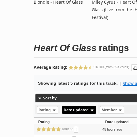
Blondie - Heart Of Glass
Miley Cyrus - Heart Of
Glass (Live from the i
Festival)
Heart Of Glass
ratings
Average Rating:
91/100 (from 353 votes)
|
Show al
Showing latest 5 ratings for this track.
Sort by
Rating
Date updated
Member
Rating
Date updated
!
100/100
45 hours ago