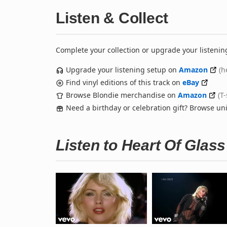
Listen & Collect
Complete your collection or upgrade your listenin
Upgrade your listening setup on
Amazon
(h
Find vinyl editions of this track on
eBay
Browse Blondie merchandise on
Amazon
(T
Need a birthday or celebration gift? Browse u
Listen to Heart Of Glas