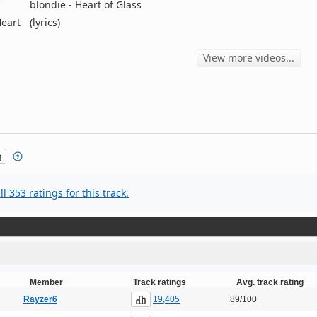
blondie - Heart of Glass
Heart
(lyrics)
View more videos...
l 353 ratings for this track.
Member
Track ratings
Avg. track rating
19,405
Rayzer6
89/100