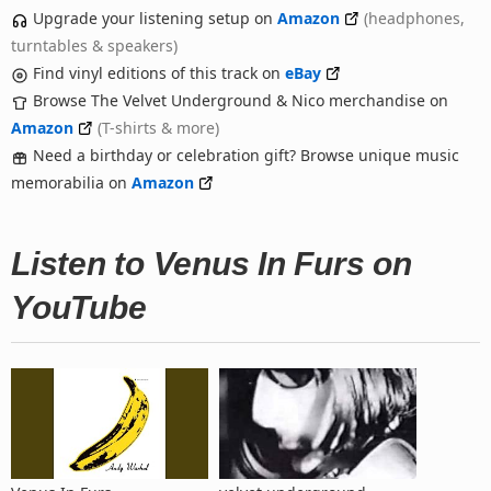
Upgrade your listening setup on
Amazon
(headphones,
turntables & speakers)
Find vinyl editions of this track on
eBay
Browse The Velvet Underground & Nico merchandise on
Amazon
(T-shirts & more)
Need a birthday or celebration gift? Browse unique music
memorabilia on
Amazon
Listen to Venus In Furs on
YouTube