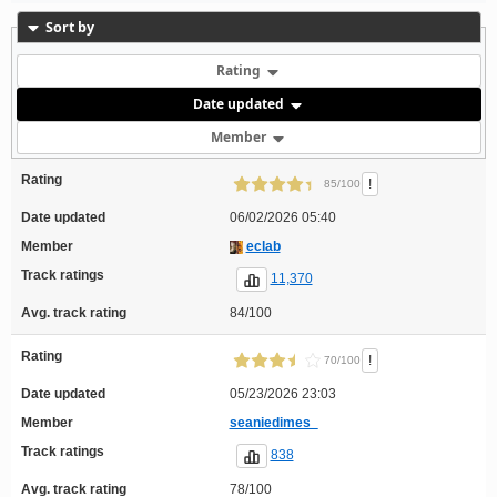
Sort by
Rating
Date updated
Member
Rating
!
85/100
Date updated
06/02/2026 05:40
Member
eclab
Track ratings
11,370
Avg. track rating
84/100
Rating
!
70/100
Date updated
05/23/2026 23:03
Member
seaniedimes_
Track ratings
838
Avg. track rating
78/100