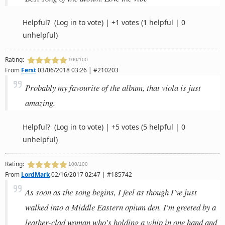
Helpful?
(Log in to vote)
|
+1 votes
(1 helpful | 0
unhelpful)
Rating:
100/100
From
Ferst
03/06/2018 03:26 | #210203
Probably my favourite of the album, that viola is just
amazing.
Helpful?
(Log in to vote)
|
+5 votes
(5 helpful | 0
unhelpful)
Rating:
100/100
From
LordMark
02/16/2017 02:47 | #185742
As soon as the song begins, I feel as though I've just
walked into a Middle Eastern opium den. I'm greeted by a
leather-clad woman who's holding a whip in one hand and