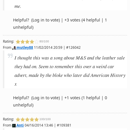
me.
Helpful?
(Log in to vote)
|
+3 votes
(4 helpful | 1
unhelpful)
Rating:
80/100
From
mutley88
11/02/2014 20:59 | #126042
I thought this was a song about M&S and the leather sale
they had on. Seem to remember this over a weird car
advert, made by the bloke who later did American History
x
Helpful?
(Log in to vote)
|
+1 votes
(1 helpful | 0
unhelpful)
Rating:
100/100
From
Anti
04/16/2014 13:46 | #109381