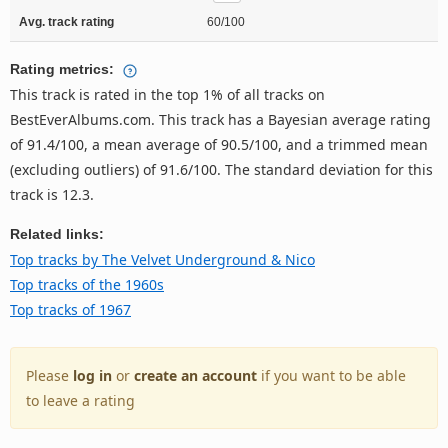
Avg. track rating
60/100
Rating metrics:
This track is rated in the top 1% of all tracks on
BestEverAlbums.com. This track has a Bayesian average rating
of 91.4/100, a mean average of 90.5/100, and a trimmed mean
(excluding outliers) of 91.6/100. The standard deviation for this
track is 12.3.
Related links:
Top tracks by The Velvet Underground & Nico
Top tracks of the 1960s
Top tracks of 1967
Please
log in
or
create an account
if you want to be able
to leave a rating