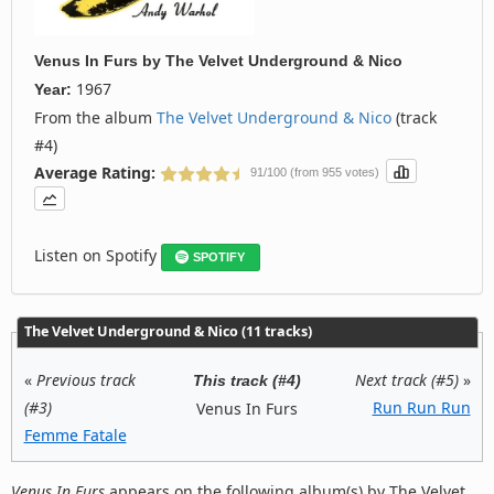
Venus In Furs
by
The Velvet Underground & Nico
1967
Year:
From the album
The Velvet Underground & Nico
(track
#4)
Average Rating:
91/100 (from 955 votes)
Listen on Spotify
SPOTIFY
The Velvet Underground & Nico (11 tracks)
«
Previous track
Next track (#5)
»
This track (#4)
(#3)
Run Run Run
Venus In Furs
Femme Fatale
Venus In Furs
appears on the following album(s) by The Velvet