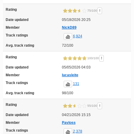
Rating
!
75/100
Date updated
05/18/2026 20:25
Member
NickD89
Track ratings
6,924
Avg. track rating
72/100
Rating
!
100/100
Date updated
05/05/2026 04:03
Member
lucasleite
Track ratings
131
Avg. track rating
98/100
Rating
!
55/100
Date updated
04/21/2026 15:15
Member
Pavloss
Track ratings
2,378