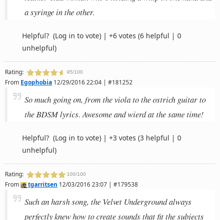
a syringe in the other.
Helpful?
(Log in to vote)
|
+6 votes
(6 helpful | 0
unhelpful)
Rating:
95/100
From
Egophobia
12/29/2016 22:04 | #181252
So much going on, from the viola to the ostrich guitar to
the BDSM lyrics. Awesome and wierd at the same time!
Helpful?
(Log in to vote)
|
+3 votes
(3 helpful | 0
unhelpful)
Rating:
100/100
From
tgarritsen
12/03/2016 23:07 | #179538
Such an harsh song, the Velvet Underground always
perfectly knew how to create sounds that fit the subjects