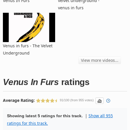
Venus In Furs
velvet underground -
venus in furs
Venus in furs - The Velvet
Underground
View more videos...
Venus In Furs
ratings
Average Rating:
91/100 (from 955 votes)
|
Show all 955
Showing latest 5 ratings for this track.
ratings for this track.