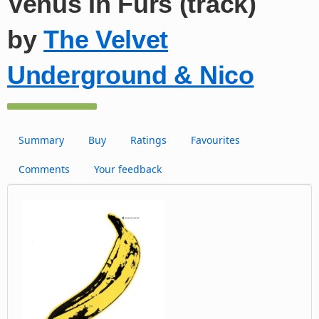
Venus In Furs (track)
by
The Velvet
Underground & Nico
Summary
Buy
Ratings
Favourites
Comments
Your feedback