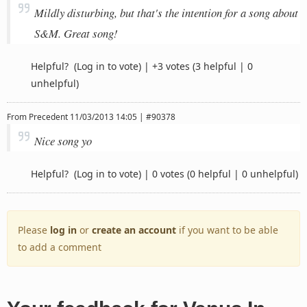
Mildly disturbing, but that's the intention for a song about
S&M. Great song!
Helpful?
(Log in to vote)
|
+3 votes
(3 helpful | 0
unhelpful)
From
Precedent
11/03/2013 14:05 | #90378
Nice song yo
Helpful?
(Log in to vote)
|
0 votes
(0 helpful | 0 unhelpful)
Please
log in
or
create an account
if you want to be able
to add a comment