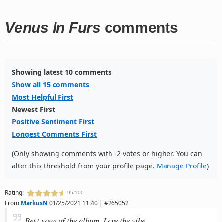
Venus In Furs
comments
Showing latest 10 comments
Show all 15 comments
Most Helpful First
Newest First
Positive Sentiment First
Longest Comments First
(Only showing comments with -2 votes or higher. You can
alter this threshold from your profile page.
Manage Profile
)
Rating:
95/100
From
MarkusN
01/25/2021 11:40 | #265052
Best song of the album. Love the vibe