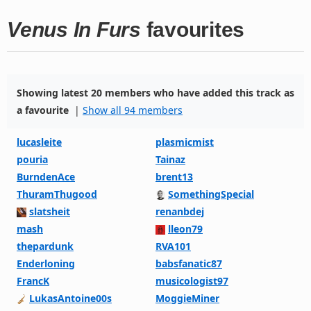
Venus In Furs
favourites
Showing latest 20 members who have added this track as
a favourite
|
Show all 94 members
lucasleite
plasmicmist
pouria
Tainaz
BurndenAce
brent13
ThuramThugood
SomethingSpecial
slatsheit
renanbdej
mash
lleon79
thepardunk
RVA101
Enderloning
babsfanatic87
FrancK
musicologist97
LukasAntoine00s
MoggieMiner