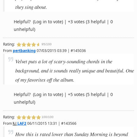
they sing about.
Helpful?
(Log in to vote)
|
+3 votes
(3 helpful | 0
unhelpful)
Rating:
95/100
From
pertbanking
07/03/2015 03:39 | #145036
Velvet puts a lot of scary-sounding chords in the
background, and it sounds really unique and beautiful. One
of my favorites off the album.
Helpful?
(Log in to vote)
|
+5 votes
(5 helpful | 0
unhelpful)
Rating:
100/100
From
LAF2
06/11/2015 13:31 | #143566
How this is rated lower than Sunday Morning is beyond