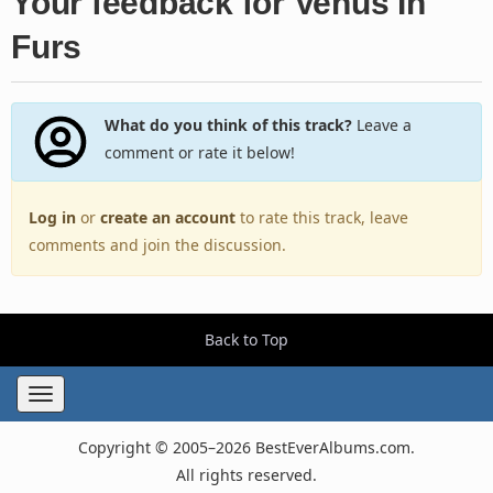
Your feedback for Venus In
Furs
What do you think of this track?
Leave a
comment or rate it below!
Log in
or
create an account
to rate this track, leave
comments and join the discussion.
Back to Top
Toggle
navigation
Copyright © 2005–2026 BestEverAlbums.com.
All rights reserved.