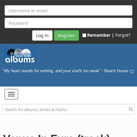
Remember |
Forgot?
Register
"My heart stands for nothing, and your soul's too weak"
- Beach House
Toggle
navigation