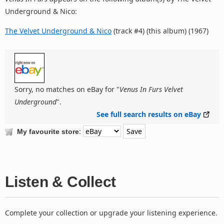
Underground & Nico:
The Velvet Underground & Nico
(track #4) (this album) (1967)
Sorry, no matches on eBay for "
Venus In Furs Velvet
Underground
".
See full search results on eBay
:
My favourite store
Listen & Collect
Complete your collection or upgrade your listening experience.