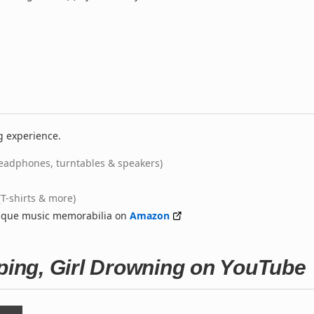
g experience.
eadphones, turntables & speakers)
(T-shirts & more)
nique music memorabilia on
Amazon
eping, Girl Drowning on YouTube