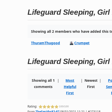
Lifeguard Sleeping, Gir
Showing all 2 members who have added this tr
ThuramThugood
Crumpet
Lifeguard Sleeping, Gir
Showing all 1
|
Most
|
Newest
|
Po
comments
Helpful
First
Sen
First
Rating:
100/100
From
TheSmiths82-87
08/31/2021 11:21 | #273118