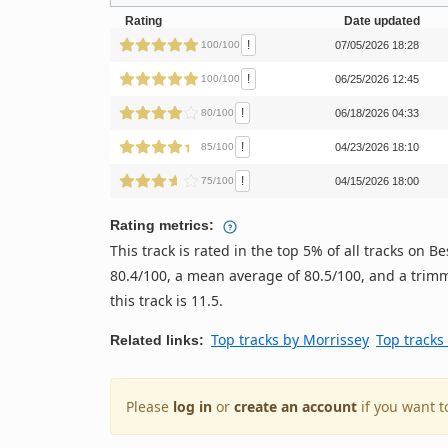
Rating
Date updated
!
100/100
07/05/2026 18:28
!
100/100
06/25/2026 12:45
!
80/100
06/18/2026 04:33
!
85/100
04/23/2026 18:10
!
75/100
04/15/2026 18:00
Rating metrics:
This track is rated in the top 5% of all tracks on
80.4/100, a mean average of 80.5/100, and a trimm
this track is 11.5.
Top tracks by Morrissey
Top tracks
Related links:
Please
log in
or
create an account
if you want t