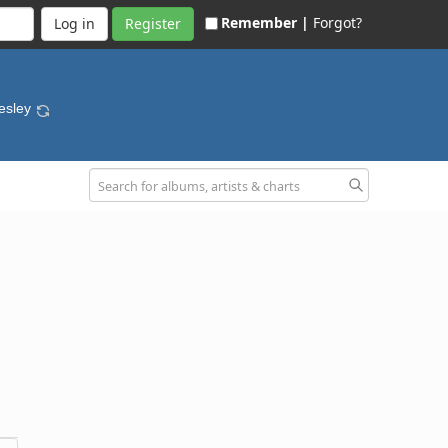
Remember |
Forgot?
Register
resley