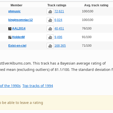
Member
Track ratings
Avg. track rating
72,621
phmusic
100/100
6,024
kinginsomniac12
100/100
40,451
AAL2014
76/100
9,496
HoldenM
91/100
168,365
Exist-en-ciel
71/100
 BestEverAlbums.com. This track has a Bayesian average rating of
ed mean (excluding outliers) of 81.1/100. The standard deviation f
 of the 1990s
Top tracks of 1994
o be able to leave a rating