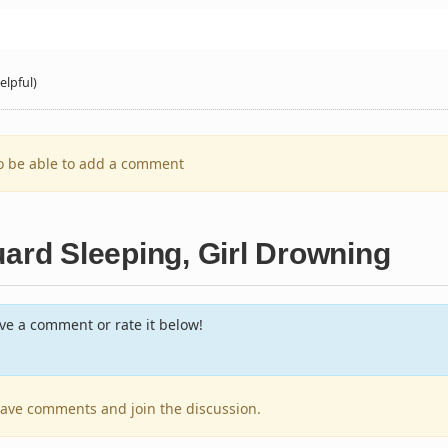
elpful)
to be able to add a comment
uard Sleeping, Girl Drowning
e a comment or rate it below!
leave comments and join the discussion.