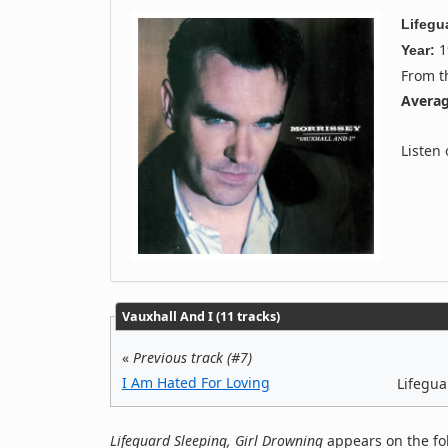
Lifegu
1
Year:
From 
Averag
Listen
Vauxhall And I (11 tracks)
«
Previous track (#7)
I Am Hated For Loving
Lifegua
Lifeguard Sleeping, Girl Drowning
appears on the fo