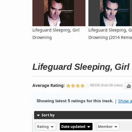
Lifeguard Sleeping, Girl
Lifeguard Sleeping, Gi
Drowning
Drowning (2014 Rema
Lifeguard Sleeping, Gir
Average Rating:
80/100 (from 58 votes)
|
Show al
Showing latest 5 ratings for this track.
Sort by
Rating
Date updated
Member