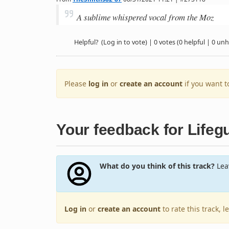
A sublime whispered vocal from the Moz
Helpful?
(Log in to vote)
|
0 votes
(0 helpful | 0 unh
Please
log in
or
create an account
if you want 
Your feedback for Lifeg
What do you think of this track?
Leav
Log in
or
create an account
to rate this track, 