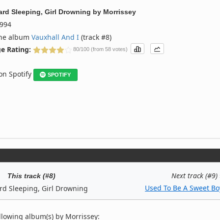
ard Sleeping, Girl Drowning
by
Morrissey
994
the album
Vauxhall And I
(track #8)
e Rating:
80/100 (from 58 votes)
 on Spotify
SPOTIFY
Next track (#9)
This track (#8)
Used To Be A Sweet Bo
rd Sleeping, Girl Drowning
llowing album(s) by Morrissey: