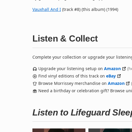
Vauxhall And I
(track #8) (this album) (1994)
Listen & Collect
Complete your collection or upgrade your listenin
Upgrade your listening setup on
Amazon
(h
Find vinyl editions of this track on
eBay
Browse Morrissey merchandise on
Amazon
Need a birthday or celebration gift? Browse u
Listen to Lifeguard Sle