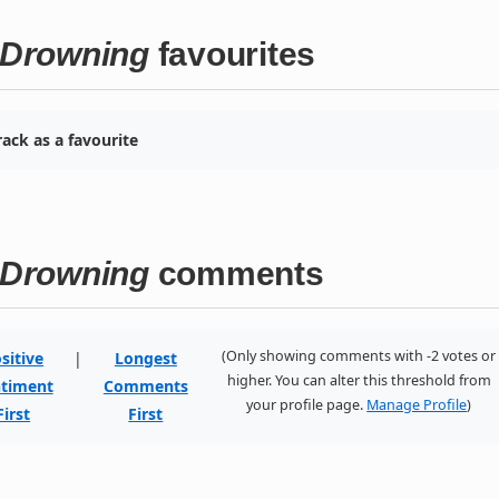
l Drowning
favourites
ack as a favourite
l Drowning
comments
(Only showing comments with -2 votes or
sitive
|
Longest
higher. You can alter this threshold from
timent
Comments
your profile page.
Manage Profile
)
First
First