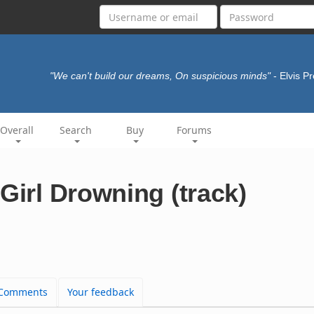
"We can't build our dreams, On suspicious minds"
- Elvis P
Overall
Search
Buy
Forums
Girl Drowning (track)
Comments
Your feedback