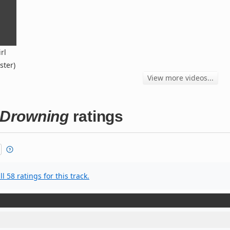
rl
ster)
View more videos...
l Drowning
ratings
l 58 ratings for this track.