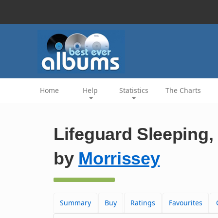
Home
Help
Statistics
The Charts
Lifeguard Sleeping, 
by
Morrissey
Summary
Buy
Ratings
Favourites