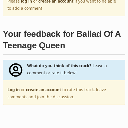
Please
log in
or
create an account
if you want to be able
to add a comment
Your feedback for Ballad Of A
Teenage Queen
What do you think of this track?
Leave a
comment or rate it below!
Log in
or
create an account
to rate this track, leave
comments and join the discussion.