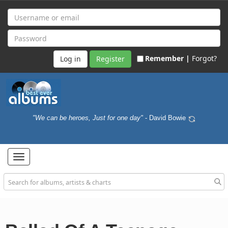
Remember |
Forgot?
Register
"We can be heroes, Just for one day"
- David Bowie
Toggle
navigation