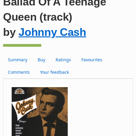
Ballad Of A Teenage
Queen (track)
by
Johnny Cash
Summary
Buy
Ratings
Favourites
Comments
Your feedback