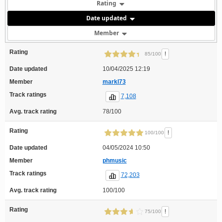
Rating
Date updated
Member
Rating
!
85/100
Date updated
10/04/2025 12:19
Member
markl73
Track ratings
7,108
Avg. track rating
78/100
Rating
!
100/100
Date updated
04/05/2024 10:50
Member
phmusic
Track ratings
72,203
Avg. track rating
100/100
Rating
!
75/100