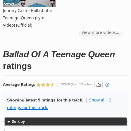
Johnny Cash - Ballad of a
Teenage Queen (Lyric
Video) (Official)
View more videos...
Ballad Of A Teenage Queen
ratings
Average Rating:
79/100 (from 13 votes)
|
Show all 13
Showing latest 5 ratings for this track.
ratings for this track.
Sort by