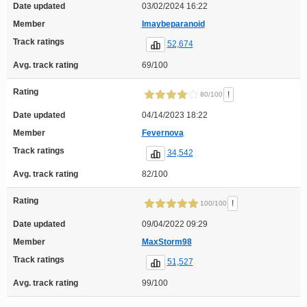
Date updated
03/02/2024 16:22
Member
Imaybeparanoid
Track ratings
52,674
Avg. track rating
69/100
Rating
!
80/100
Date updated
04/14/2023 18:22
Member
Fevernova
Track ratings
34,542
Avg. track rating
82/100
Rating
!
100/100
Date updated
09/04/2022 09:29
Member
MaxStorm98
Track ratings
51,527
Avg. track rating
99/100