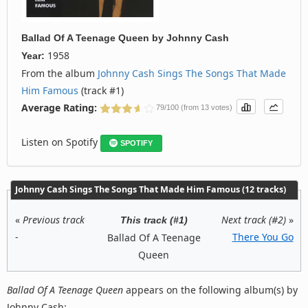
Ballad Of A Teenage Queen
by
Johnny Cash
1958
Year:
From the album
Johnny Cash Sings The Songs That Made
Him Famous
(track #1)
Average Rating:
79/100 (from 13 votes)
Listen on Spotify
SPOTIFY
Johnny Cash Sings The Songs That Made Him Famous (12 tracks)
«
Previous track
Next track (#2)
»
This track (#1)
-
There You Go
Ballad Of A Teenage
Queen
Ballad Of A Teenage Queen
appears on the following album(s) by
Johnny Cash: