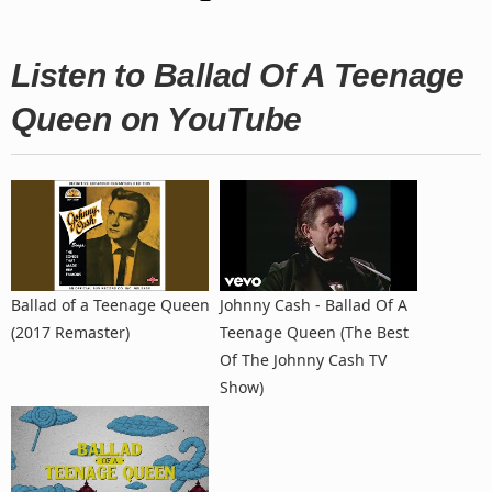
Listen to Ballad Of A Teenage
Queen on YouTube
Ballad of a Teenage Queen
Johnny Cash - Ballad Of A
(2017 Remaster)
Teenage Queen (The Best
Of The Johnny Cash TV
Show)