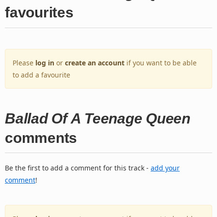
favourites
Please
log in
or
create an account
if you want to be able
to add a favourite
Ballad Of A Teenage Queen
comments
Be the first to add a comment for this track -
add your
comment
!