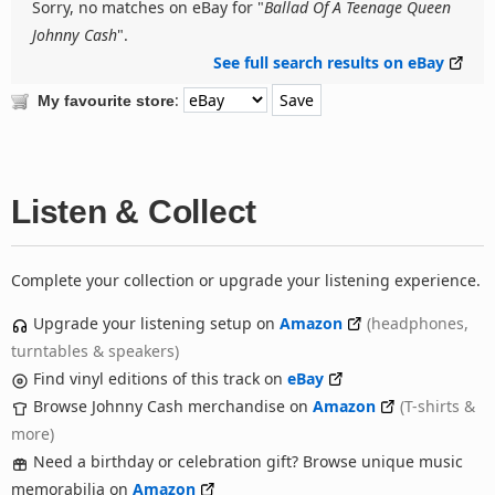
Sorry, no matches on eBay for "
Ballad Of A Teenage Queen
Johnny Cash
".
See full search results on eBay
:
My favourite store
Listen & Collect
Complete your collection or upgrade your listening experience.
Upgrade your listening setup on
Amazon
(headphones,
turntables & speakers)
Find vinyl editions of this track on
eBay
Browse Johnny Cash merchandise on
Amazon
(T-shirts &
more)
Need a birthday or celebration gift? Browse unique music
memorabilia on
Amazon