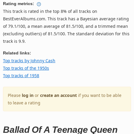
Rating metrics:
This track is rated in the top 8% of all tracks on
BestEverAlbums.com. This track has a Bayesian average rating
of 79.1/100, a mean average of 81.5/100, and a trimmed mean
(excluding outliers) of 81.5/100. The standard deviation for this
track is 9.9.
Related links:
Top tracks by Johnny Cash
Top tracks of the 1950s
Top tracks of 1958
Please
log in
or
create an account
if you want to be able
to leave a rating
Ballad Of A Teenage Queen