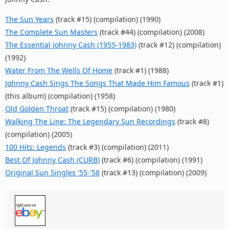
The Sun Years
(track #15) (compilation) (1990)
The Complete Sun Masters
(track #44) (compilation) (2008)
The Essential Johnny Cash (1955-1983)
(track #12) (compilation)
(1992)
Water From The Wells Of Home
(track #1) (1988)
Johnny Cash Sings The Songs That Made Him Famous
(track #1)
(this album) (compilation) (1958)
Old Golden Throat
(track #15) (compilation) (1980)
Walking The Line: The Legendary Sun Recordings
(track #8)
(compilation) (2005)
100 Hits: Legends
(track #3) (compilation) (2011)
Best Of Johnny Cash (CURB)
(track #6) (compilation) (1991)
Original Sun Singles '55-'58
(track #13) (compilation) (2009)